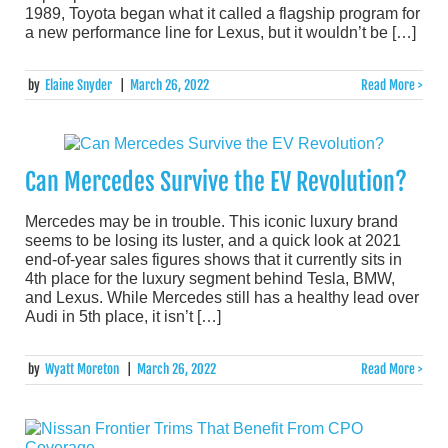
1989, Toyota began what it called a flagship program for
a new performance line for Lexus, but it wouldn’t be […]
by
Elaine Snyder
|
March 26, 2022
Read More >
Can Mercedes Survive the EV Revolution?
Mercedes may be in trouble. This iconic luxury brand
seems to be losing its luster, and a quick look at 2021
end-of-year sales figures shows that it currently sits in
4th place for the luxury segment behind Tesla, BMW,
and Lexus. While Mercedes still has a healthy lead over
Audi in 5th place, it isn’t […]
by
Wyatt Moreton
|
March 26, 2022
Read More >