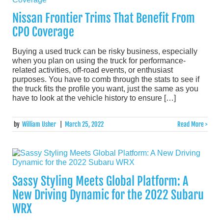
Nissan Frontier Trims That Benefit From
CPO Coverage
Buying a used truck can be risky business, especially
when you plan on using the truck for performance-
related activities, off-road events, or enthusiast
purposes. You have to comb through the stats to see if
the truck fits the profile you want, just the same as you
have to look at the vehicle history to ensure […]
by
William Usher
|
March 25, 2022
Read More >
Sassy Styling Meets Global Platform: A
New Driving Dynamic for the 2022 Subaru
WRX