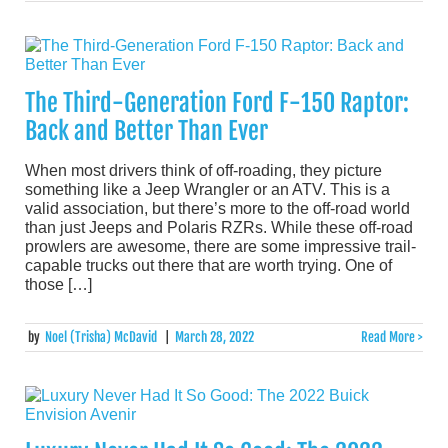
The Third-Generation Ford F-150 Raptor:
Back and Better Than Ever
When most drivers think of off-roading, they picture
something like a Jeep Wrangler or an ATV. This is a
valid association, but there’s more to the off-road world
than just Jeeps and Polaris RZRs. While these off-road
prowlers are awesome, there are some impressive trail-
capable trucks out there that are worth trying. One of
those […]
by
Noel (Trisha) McDavid
|
March 28, 2022
Read More >