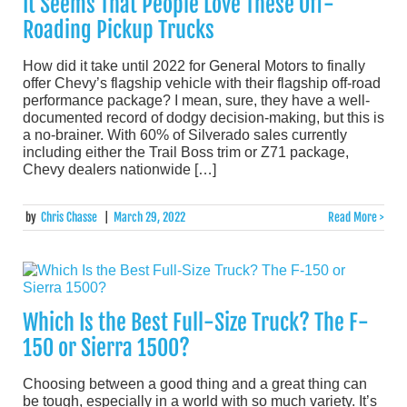
It Seems That People Love These Off-
Roading Pickup Trucks
How did it take until 2022 for General Motors to finally
offer Chevy’s flagship vehicle with their flagship off-road
performance package? I mean, sure, they have a well-
documented record of dodgy decision-making, but this is
a no-brainer. With 60% of Silverado sales currently
including either the Trail Boss trim or Z71 package,
Chevy dealers nationwide […]
by
Chris Chasse
|
March 29, 2022
Read More >
Which Is the Best Full-Size Truck? The F-
150 or Sierra 1500?
Choosing between a good thing and a great thing can
be tough, especially in a world with so much variety. It’s