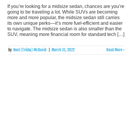
If you’re looking for a midsize sedan, chances are you’re
going to be traveling a lot. While SUVs are becoming
more and more popular, the midsize sedan still carries
its own unique perks—it’s more fuel-efficient and easier
to navigate. The midsize sedan is also smaller than the
SUV, meaning more financial room for standard tech […]
by
Noel (Trisha) McDavid
|
March 31, 2022
Read More >