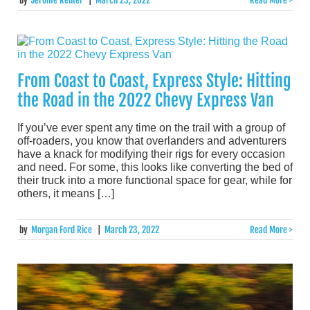
by
Jerome Reuter
|
March 23, 2022
Read More >
From Coast to Coast, Express Style: Hitting
the Road in the 2022 Chevy Express Van
If you’ve ever spent any time on the trail with a group of
off-roaders, you know that overlanders and adventurers
have a knack for modifying their rigs for every occasion
and need. For some, this looks like converting the bed of
their truck into a more functional space for gear, while for
others, it means […]
by
Morgan Ford Rice
|
March 23, 2022
Read More >