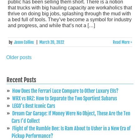
public has been selling them short. There is a notion
that trucks with big hauling capacity are workaholics that
thrive on doing big jobs, splashing through the mud with
a bed full of tools. They’ve become a symbol for industry
and progress, and while that’s not a […]
by
Jason Collins
|
March 20, 2022
Read More >
Older posts
Posts
navigation
Recent Posts
How Does the Ferrari Luce Compare to Other Luxury EVs?
WRX vs BRZ: How to Separate the Two Sportiest Subarus
LEGO’s Best Iconic Cars
Dream Car Garage: If Money Were No Object, These Are the Ten
Cars I’d Collect
Flight of the Rumble Bee: Is Ram About to Usher in a New Era of
Pickup Performance?