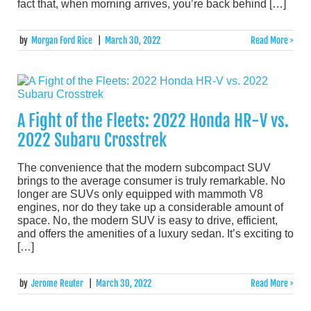
fact that, when morning arrives, you’re back behind […]
by
Morgan Ford Rice
|
March 30, 2022
Read More >
A Fight of the Fleets: 2022 Honda HR-V vs.
2022 Subaru Crosstrek
The convenience that the modern subcompact SUV
brings to the average consumer is truly remarkable. No
longer are SUVs only equipped with mammoth V8
engines, nor do they take up a considerable amount of
space. No, the modern SUV is easy to drive, efficient,
and offers the amenities of a luxury sedan. It’s exciting to
[…]
by
Jerome Reuter
|
March 30, 2022
Read More >