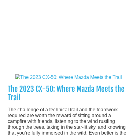
The 2023 CX-50: Where Mazda Meets the
Trail
The challenge of a technical trail and the teamwork
required are worth the reward of sitting around a
campfire with friends, listening to the wind rustling
through the trees, taking in the star-lit sky, and knowing
that you’re fully immersed in the wild. Even better is the