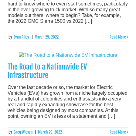
hard to know where to even start sometimes, particularly
in the ever-growing truck market. With so many great
models out there, where to begin? Take, for example,
the 2022 GMC Sierra 1500 vs 2022 […]
by
Evan Riley
|
March 29, 2022
Read More >
The Road to a Nationwide EV
Infrastructure
Over the last decade or so, the market for Electric
Vehicles (EVs) has grown from a niche largely occupied
by a handful of celebrities and enthusiasts into a very
real and rapidly expanding showcase for the best
vehicles being designed by most companies. At this
point, owning an EV is less of a statement and […]
by
Greg Wiesen
|
March 29, 2022
Read More >