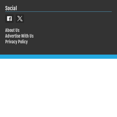
Social
About Us
Advertise With Us
Privacy Policy