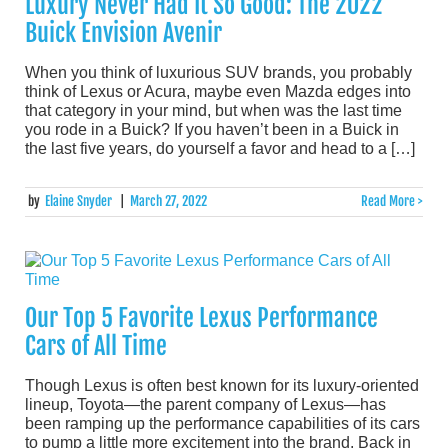
Luxury Never Had It So Good: The 2022
Buick Envision Avenir
When you think of luxurious SUV brands, you probably
think of Lexus or Acura, maybe even Mazda edges into
that category in your mind, but when was the last time
you rode in a Buick? If you haven’t been in a Buick in
the last five years, do yourself a favor and head to a […]
by
Elaine Snyder
|
March 27, 2022
Read More >
Our Top 5 Favorite Lexus Performance
Cars of All Time
Though Lexus is often best known for its luxury-oriented
lineup, Toyota—the parent company of Lexus—has
been ramping up the performance capabilities of its cars
to pump a little more excitement into the brand. Back in