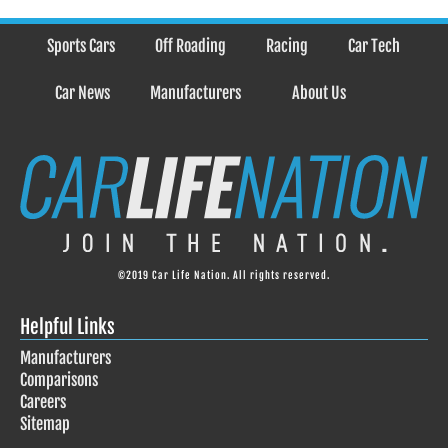
Sports Cars
Off Roading
Racing
Car Tech
Car News
Manufacturers
About Us
©2019 Car Life Nation. All rights reserved.
Helpful Links
Manufacturers
Comparisons
Careers
Sitemap