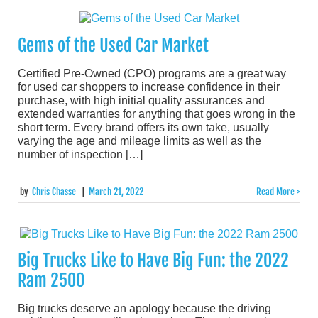
Gems of the Used Car Market
Certified Pre-Owned (CPO) programs are a great way
for used car shoppers to increase confidence in their
purchase, with high initial quality assurances and
extended warranties for anything that goes wrong in the
short term. Every brand offers its own take, usually
varying the age and mileage limits as well as the
number of inspection […]
by
Chris Chasse
|
March 21, 2022
Read More >
Big Trucks Like to Have Big Fun: the 2022
Ram 2500
Big trucks deserve an apology because the driving