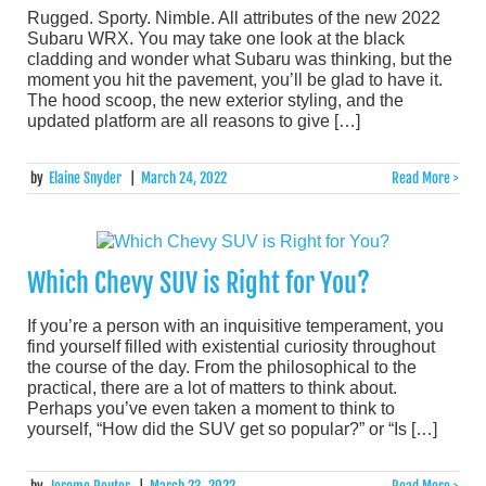
Rugged. Sporty. Nimble. All attributes of the new 2022
Subaru WRX. You may take one look at the black
cladding and wonder what Subaru was thinking, but the
moment you hit the pavement, you’ll be glad to have it.
The hood scoop, the new exterior styling, and the
updated platform are all reasons to give […]
by
Elaine Snyder
|
March 24, 2022
Read More >
Which Chevy SUV is Right for You?
If you’re a person with an inquisitive temperament, you
find yourself filled with existential curiosity throughout
the course of the day. From the philosophical to the
practical, there are a lot of matters to think about.
Perhaps you’ve even taken a moment to think to
yourself, “How did the SUV get so popular?” or “Is […]