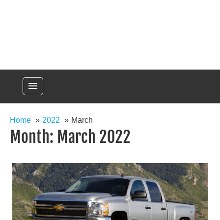
menu
Home
2022
March
Month:
March 2022