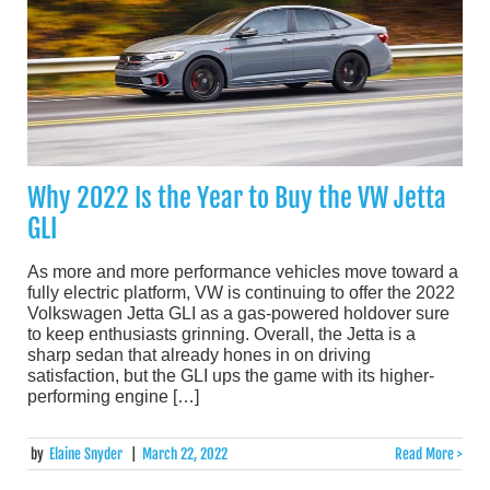
Why 2022 Is the Year to Buy the VW Jetta
GLI
As more and more performance vehicles move toward a
fully electric platform, VW is continuing to offer the 2022
Volkswagen Jetta GLI as a gas-powered holdover sure
to keep enthusiasts grinning. Overall, the Jetta is a
sharp sedan that already hones in on driving
satisfaction, but the GLI ups the game with its higher-
performing engine […]
by
Elaine Snyder
|
March 22, 2022
Read More >