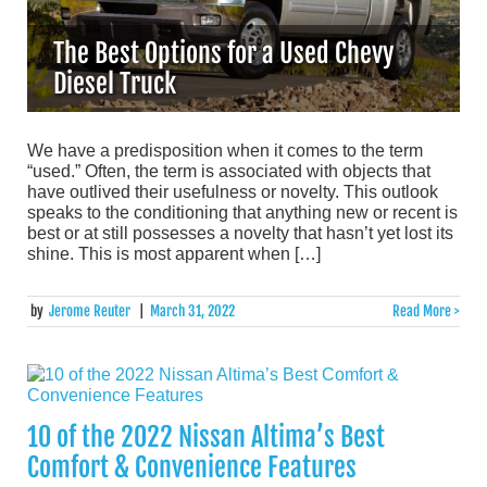
The Best Options for a Used Chevy
Diesel Truck
We have a predisposition when it comes to the term
“used.” Often, the term is associated with objects that
have outlived their usefulness or novelty. This outlook
speaks to the conditioning that anything new or recent is
best or at still possesses a novelty that hasn’t yet lost its
shine. This is most apparent when […]
by
Jerome Reuter
|
March 31, 2022
Read More >
10 of the 2022 Nissan Altima’s Best
Comfort & Convenience Features