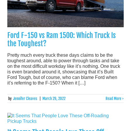
Ford F-150 vs Ram 1500: Which Truck Is
the Toughest?
Pretty much every truck these days claims to be the
toughest around, able to power through tasks and take
on the most difficult workday like it’s nothing. One truck
is even branded around it, showcasing that it’s Built
Ford Tough, but of course, who can blame Ford when
it’s referring to the F-150? When it […]
by
Jennifer Cleaves
|
March 29, 2022
Read More >