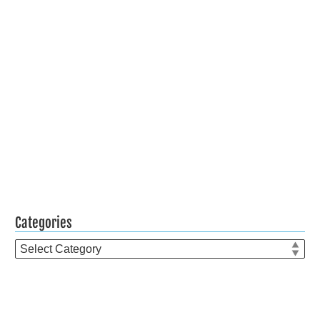
Categories
Categories