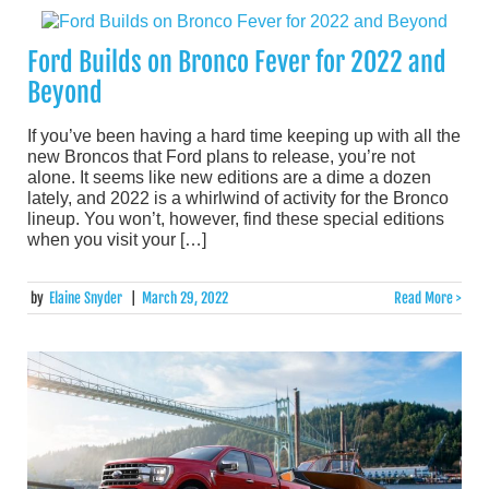
Ford Builds on Bronco Fever for 2022 and
Beyond
If you’ve been having a hard time keeping up with all the
new Broncos that Ford plans to release, you’re not
alone. It seems like new editions are a dime a dozen
lately, and 2022 is a whirlwind of activity for the Bronco
lineup. You won’t, however, find these special editions
when you visit your […]
by
Elaine Snyder
|
March 29, 2022
Read More >