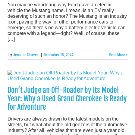
You may be wondering why Ford gave an electric
vehicle the Mustang name. I mean, is an EV really
deserving of such an honor? The Mustang is an industry
icon, paving the way for other performance cars to
emerge, so there’s no way a battery-electric vehicle can
compete with a legend—right? Well, of course, these
[…]
by
Jennifer Cleaves
|
December 16, 2024
Read More >
Don’t Judge an Off-Roader by Its Model
Year: Why a Used Grand Cherokee Is Ready
for Adventure
Drivers are always drawn to the latest models on the
streets, but what about the old geezers of the automotive
industry? After all, vehicles that are even just a year old