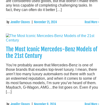
are considered used goods, but that doesn’t make them
any less capable of completing challenging tasks. In
fact, they can often do it better […]
by
Jennifer Cleaves
|
November 21, 2024
Read More >
The Most Iconic Mercedes-Benz Models of
the 21st Century
You’re probably aware that Mercedes-Benz is one of
those brands that exudes top-level luxury. I mean, there
aren’t too many luxury automakers out there with such
an esteemed reputation, and when it comes to some of
its most famous models, I’m sure you’ve heard of them.
Maybach, G-Wagon, AMG…the list goes on. Even if you
[…]
by
Jennifer Cleaves
|
November 8, 2024
Read More >