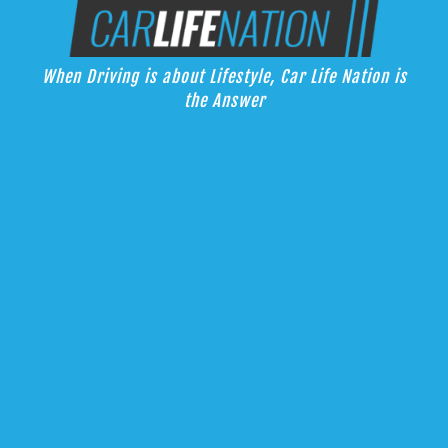
Skip
Car Life Nation
to
When Driving is about Lifestyle, Car Life Nation is the Answer
content
When Driving is about Lifestyle, Car Life Nation is
the Answer