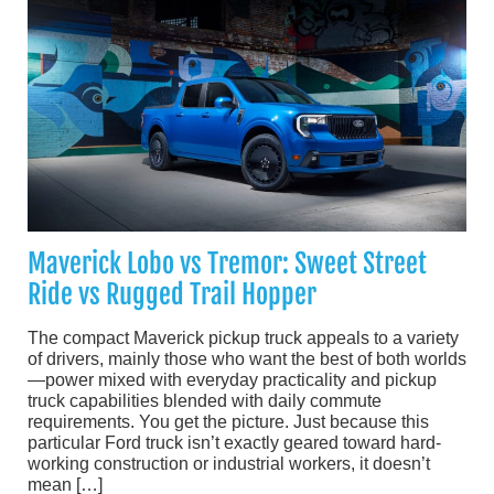
Maverick Lobo vs Tremor: Sweet Street
Ride vs Rugged Trail Hopper
The compact Maverick pickup truck appeals to a variety
of drivers, mainly those who want the best of both worlds
—power mixed with everyday practicality and pickup
truck capabilities blended with daily commute
requirements. You get the picture. Just because this
particular Ford truck isn’t exactly geared toward hard-
working construction or industrial workers, it doesn’t
mean […]