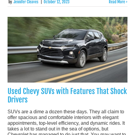
by
Jennifer Cleaves
|
October 12, 2023
Read More >
Used Chevy SUVs with Features That Shock
Drivers
SUVs are a dime a dozen these days. They all claim to
offer spacious and comfortable interiors with elegant
appointments, top-level efficiency, and dynamic rides. It
takes a lot to stand out in the sea of options, but
Chevrolet has managed to do just that. You may want to