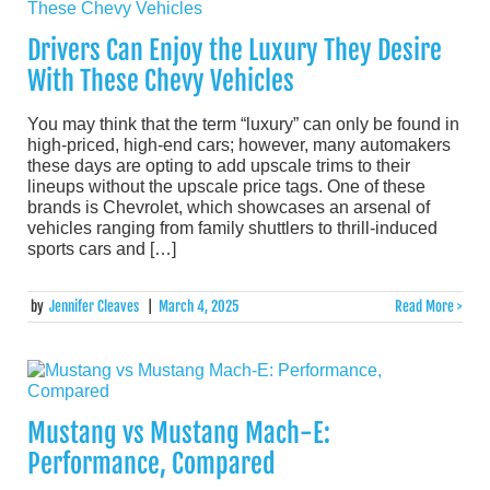
Drivers Can Enjoy the Luxury They Desire
With These Chevy Vehicles
You may think that the term “luxury” can only be found in
high-priced, high-end cars; however, many automakers
these days are opting to add upscale trims to their
lineups without the upscale price tags. One of these
brands is Chevrolet, which showcases an arsenal of
vehicles ranging from family shuttlers to thrill-induced
sports cars and […]
by
Jennifer Cleaves
|
March 4, 2025
Read More >
Mustang vs Mustang Mach-E:
Performance, Compared