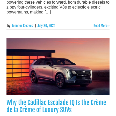
powering these vehicles forward, from durable diesels to
zippy four-cylinders, exciting V8s to eclectic electric
powertrains, making […]
by
Jennifer Cleaves
|
July 30, 2025
Read More >
Why the Cadillac Escalade IQ Is the Crème
de la Crème of Luxury SUVs