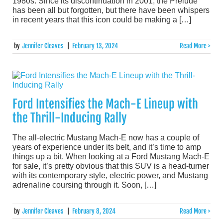
1980s. Since its discontinuation in 2001, the Prelude
has been all but forgotten, but there have been whispers
in recent years that this icon could be making a […]
by
Jennifer Cleaves
|
February 13, 2024
Read More >
Ford Intensifies the Mach-E Lineup with
the Thrill-Inducing Rally
The all-electric Mustang Mach-E now has a couple of
years of experience under its belt, and it’s time to amp
things up a bit. When looking at a Ford Mustang Mach-E
for sale, it’s pretty obvious that this SUV is a head-turner
with its contemporary style, electric power, and Mustang
adrenaline coursing through it. Soon, […]
by
Jennifer Cleaves
|
February 8, 2024
Read More >