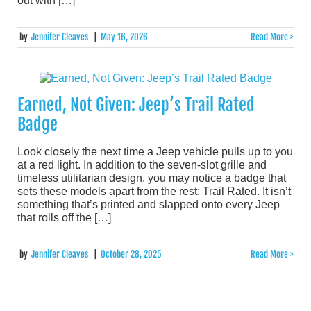
out with […]
by
Jennifer Cleaves
|
May 16, 2026
Read More >
Earned, Not Given: Jeep’s Trail Rated
Badge
Look closely the next time a Jeep vehicle pulls up to you
at a red light. In addition to the seven-slot grille and
timeless utilitarian design, you may notice a badge that
sets these models apart from the rest: Trail Rated. It isn’t
something that’s printed and slapped onto every Jeep
that rolls off the […]
by
Jennifer Cleaves
|
October 28, 2025
Read More >