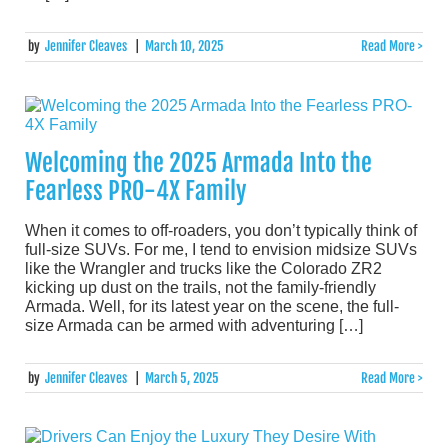
by
Jennifer Cleaves
|
March 10, 2025
Read More >
Welcoming the 2025 Armada Into the
Fearless PRO-4X Family
When it comes to off-roaders, you don’t typically think of
full-size SUVs. For me, I tend to envision midsize SUVs
like the Wrangler and trucks like the Colorado ZR2
kicking up dust on the trails, not the family-friendly
Armada. Well, for its latest year on the scene, the full-
size Armada can be armed with adventuring […]
by
Jennifer Cleaves
|
March 5, 2025
Read More >