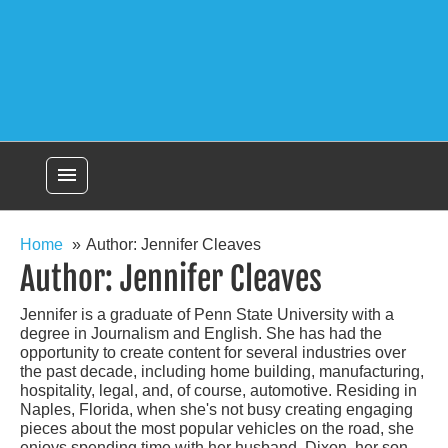
menu
Home
Author: Jennifer Cleaves
Author:
Jennifer Cleaves
Jennifer is a graduate of Penn State University with a
degree in Journalism and English. She has had the
opportunity to create content for several industries over
the past decade, including home building, manufacturing,
hospitality, legal, and, of course, automotive. Residing in
Naples, Florida, when she's not busy creating engaging
pieces about the most popular vehicles on the road, she
enjoys spending time with her husband, Dixon, her son,