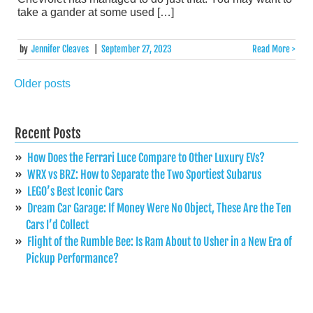
take a gander at some used […]
by
Jennifer Cleaves
|
September 27, 2023
Read More >
Older posts
Posts
navigation
Recent Posts
How Does the Ferrari Luce Compare to Other Luxury EVs?
WRX vs BRZ: How to Separate the Two Sportiest Subarus
LEGO’s Best Iconic Cars
Dream Car Garage: If Money Were No Object, These Are the Ten
Cars I’d Collect
Flight of the Rumble Bee: Is Ram About to Usher in a New Era of
Pickup Performance?