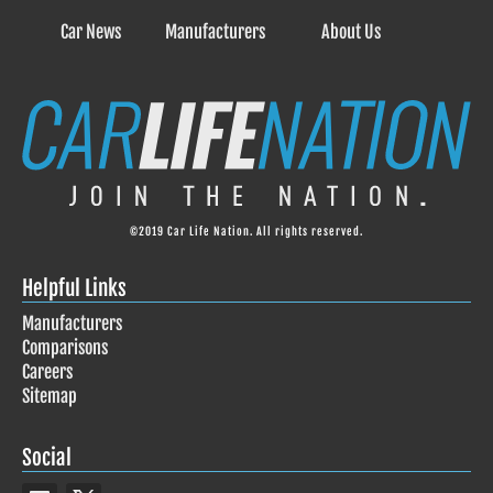
Car News
Manufacturers
About Us
©2019 Car Life Nation. All rights reserved.
Helpful Links
Manufacturers
Comparisons
Careers
Sitemap
Social