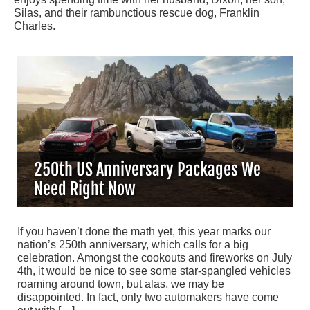
Silas, and their rambunctious rescue dog, Franklin
Charles.
250th US Anniversary Packages We
Need Right Now
If you haven’t done the math yet, this year marks our
nation’s 250th anniversary, which calls for a big
celebration. Amongst the cookouts and fireworks on July
4th, it would be nice to see some star-spangled vehicles
roaming around town, but alas, we may be
disappointed. In fact, only two automakers have come