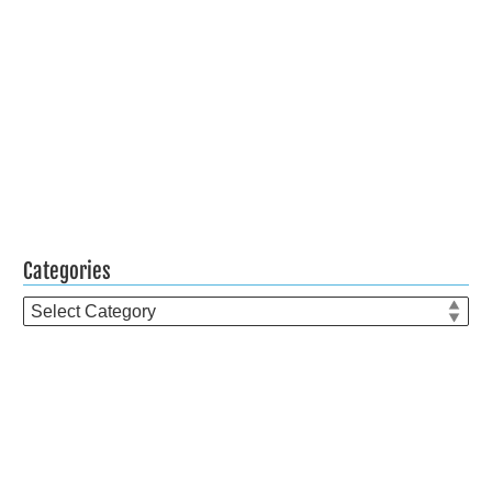
Categories
Categories