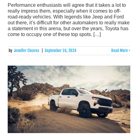
Performance enthusiasts will agree that it takes a lot to
really impress them, especially when it comes to off-
road-ready vehicles. With legends like Jeep and Ford
out there, it’s difficult for other automakers to really make
a statement in this arena, but over the years, Toyota has
come to occupy one of these top spots. […]
by
Jennifer Cleaves
|
September 24, 2024
Read More >