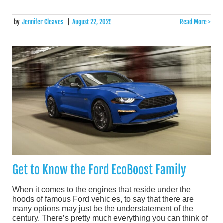
by
Jennifer Cleaves
|
August 22, 2025
Read More >
Get to Know the Ford EcoBoost Family
When it comes to the engines that reside under the
hoods of famous Ford vehicles, to say that there are
many options may just be the understatement of the
century. There’s pretty much everything you can think of