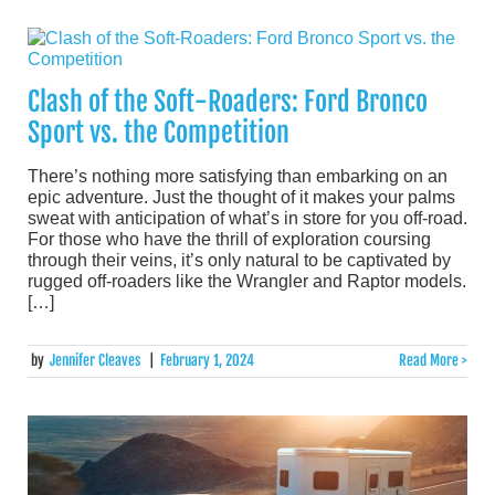
Clash of the Soft-Roaders: Ford Bronco
Sport vs. the Competition
There’s nothing more satisfying than embarking on an
epic adventure. Just the thought of it makes your palms
sweat with anticipation of what’s in store for you off-road.
For those who have the thrill of exploration coursing
through their veins, it’s only natural to be captivated by
rugged off-roaders like the Wrangler and Raptor models.
[…]
by
Jennifer Cleaves
|
February 1, 2024
Read More >