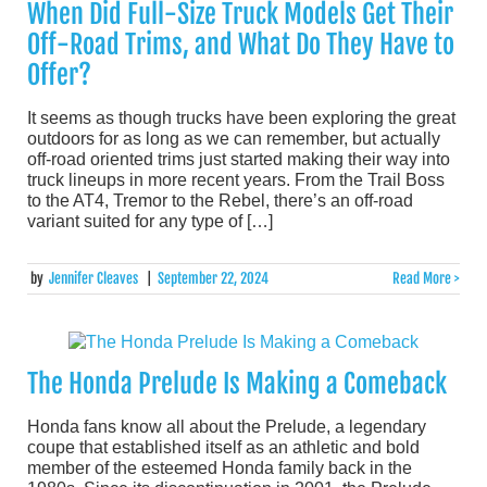
When Did Full-Size Truck Models Get Their
Off-Road Trims, and What Do They Have to
Offer?
It seems as though trucks have been exploring the great
outdoors for as long as we can remember, but actually
off-road oriented trims just started making their way into
truck lineups in more recent years. From the Trail Boss
to the AT4, Tremor to the Rebel, there’s an off-road
variant suited for any type of […]
by
Jennifer Cleaves
|
September 22, 2024
Read More >
The Honda Prelude Is Making a Comeback
Honda fans know all about the Prelude, a legendary
coupe that established itself as an athletic and bold
member of the esteemed Honda family back in the