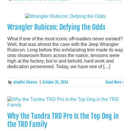
Wrangler Rubicon: Defying the Odds
What if one of the most iconic off-roaders never existed?
Well, that was almost the case with the Jeep Wrangler
Rubicon. Long before this exhilarating trim made its way
onto showroom floors across the nation, tensions were
high at the factory, but lo and behold, hard work and
dedication persevered. Today, we have one of […]
by
Jennifer Cleaves
|
October 26, 2024
Read More >
Why the Tundra TRD Pro Is the Top Dog in
the TRD Family