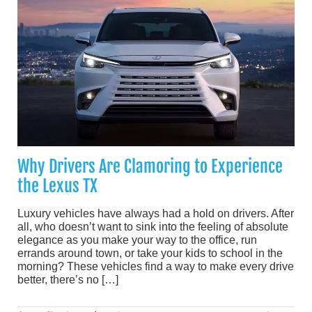
Why Drivers Are Clamoring to Experience
the Lexus TX
Luxury vehicles have always had a hold on drivers. After
all, who doesn’t want to sink into the feeling of absolute
elegance as you make your way to the office, run
errands around town, or take your kids to school in the
morning? These vehicles find a way to make every drive
better, there’s no […]