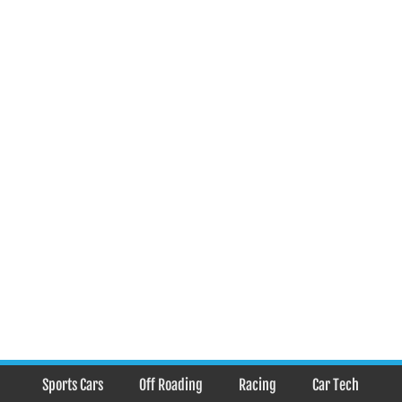
Sports Cars
Off Roading
Racing
Car Tech