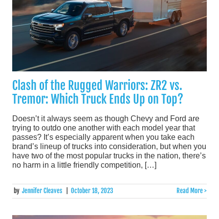
Clash of the Rugged Warriors: ZR2 vs.
Tremor: Which Truck Ends Up on Top?
Doesn’t it always seem as though Chevy and Ford are
trying to outdo one another with each model year that
passes? It’s especially apparent when you take each
brand’s lineup of trucks into consideration, but when you
have two of the most popular trucks in the nation, there’s
no harm in a little friendly competition, […]
by
Jennifer Cleaves
|
October 18, 2023
Read More >