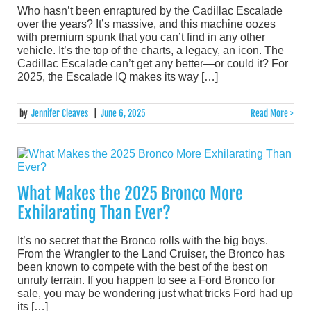
Who hasn’t been enraptured by the Cadillac Escalade
over the years? It’s massive, and this machine oozes
with premium spunk that you can’t find in any other
vehicle. It’s the top of the charts, a legacy, an icon. The
Cadillac Escalade can’t get any better—or could it? For
2025, the Escalade IQ makes its way […]
by
Jennifer Cleaves
|
June 6, 2025
Read More >
What Makes the 2025 Bronco More
Exhilarating Than Ever?
It’s no secret that the Bronco rolls with the big boys.
From the Wrangler to the Land Cruiser, the Bronco has
been known to compete with the best of the best on
unruly terrain. If you happen to see a Ford Bronco for
sale, you may be wondering just what tricks Ford had up
its […]