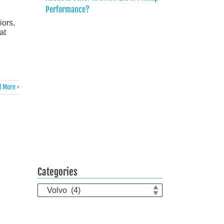
Performance?
iors,
at
 More >
Categories
Categories