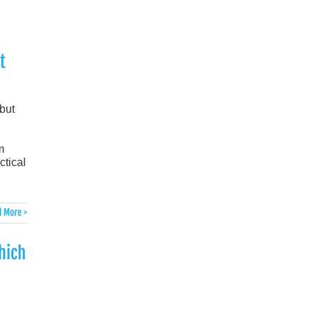
t
but
m
ctical
 More >
hich