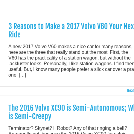
3 Reasons to Make a 2017 Volvo V60 Your Nex
Ride
A new 2017 Volvo V60 makes a nice car for many reasons, 
here are the three that really stand out the most. First, the
V60 has the practicality of a station wagon, but without the
lackluster looks. Personally, I like station wagons. I find the
useful. But, I know many people prefer a slick car over a pra
one, […]
Read
The 2016 Volvo XC90 is Semi-Autonomous; W
is Semi-Creepy
Terminator? Skynet? I, Robot? Any of that ringing a bell?
Apparently not, because the 2016 Volvo XC90 for saleis