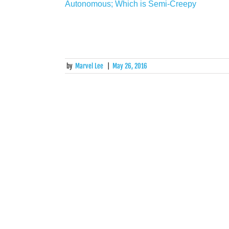
by
Marvel Lee
|
May 26, 2016