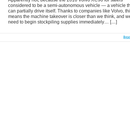
considered to be a semi-autonomous vehicle — a vehicle t
can partially drive itself. Thanks to companies like Volvo, th
means the machine takeover is closer than we think, and w
need to begin stockpiling supplies immediately… […]
Read