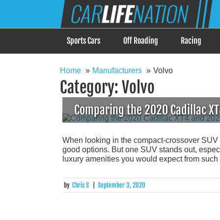
Skip
Car Life Nation
to
When Driving is about Lifestyle, Car Life Nation i
content
Sports Cars
Off Roading
Racing
Home
Manufacturers
Volvo
Category:
Volvo
Comparing the 2020 Cadillac X
When looking in the compact-crossover SUV seg
good options. But one SUV stands out, especi
luxury amenities you would expect from such a 
by
Chris S
|
September 3, 2020