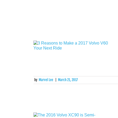
by
Marvel Lee
|
March 21, 2017