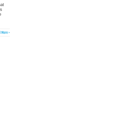
hat
is
e
 More >