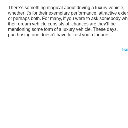
There’s something magical about driving a luxury vehicle,
whether it’s for their exemplary performance, attractive exter
or perhaps both. For many, if you were to ask somebody wh
their dream vehicle consists of, chances are they’ll be
mentioning some form of a luxury vehicle. These days,
purchasing one doesn’t have to cost you a fortune […]
Read