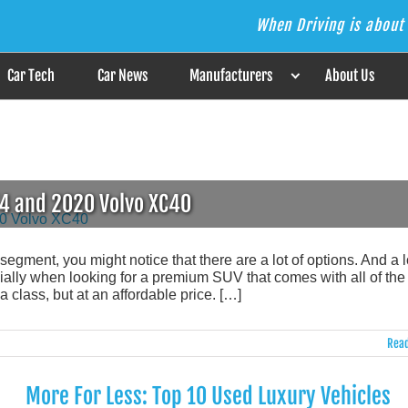
When Driving is about 
s the Answer
Car Tech
Car News
Manufacturers
About Us
T4 and 2020 Volvo XC40
ment, you might notice that there are a lot of options. And a lo
ally when looking for a premium SUV that comes with all of the
class, but at an affordable price. […]
Read
More For Less: Top 10 Used Luxury Vehicles