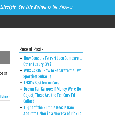
Lifestyle, Car Life Nation is the Answer
Recent Posts
How Does the Ferrari Luce Compare to
Other Luxury EVs?
WRX vs BRZ: How to Separate the Two
t of
Sportiest Subarus
LEGO’s Best Iconic Cars
Dream Car Garage: If Money Were No
Object, These Are the Ten Cars I’d
 More >
Collect
Flight of the Rumble Bee: Is Ram
About to Usher in a New Era of Pickup