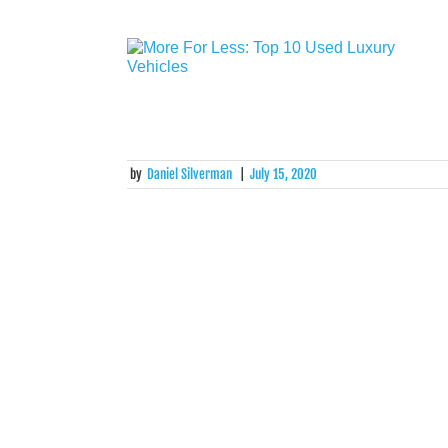
by
Daniel Silverman
|
July 15, 2020