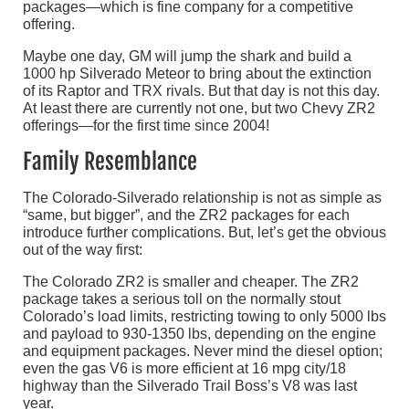
packages—which is fine company for a competitive
offering.
Maybe one day, GM will jump the shark and build a
1000 hp Silverado Meteor to bring about the extinction
of its Raptor and TRX rivals. But that day is not this day.
At least there are currently not one, but two Chevy ZR2
offerings—for the first time since 2004!
Family Resemblance
The Colorado-Silverado relationship is not as simple as
“same, but bigger”, and the ZR2 packages for each
introduce further complications. But, let’s get the obvious
out of the way first:
The Colorado ZR2 is smaller and cheaper. The ZR2
package takes a serious toll on the normally stout
Colorado’s load limits, restricting towing to only 5000 lbs
and payload to 930-1350 lbs, depending on the engine
and equipment packages. Never mind the diesel option;
even the gas V6 is more efficient at 16 mpg city/18
highway than the Silverado Trail Boss’s V8 was last
year.