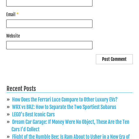
Email
*
Website
Recent Posts
How Does the Ferrari Luce Compare to Other Luxury EVs?
WRX vs BRZ: How to Separate the Two Sportiest Subarus
LEGO’s Best Iconic Cars
Dream Car Garage: If Money Were No Object, These Are the Ten
Cars I’d Collect
Flight of the Rumble Bee: Is Ram About to Usher in a New Era of