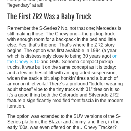
“legendary” at all!
The First ZR2 Was a Baby Truck
Remember the S-Series? No, not that one; Mercedes is
still making those. The Chevy one—the pickup truck
with enough room for a backpack in the bed and little
else. Yes, that’s the one! That’s where the ZR2 story
begins! The option was first available in 1994 (a year
which is distressingly close to being 30 years ago)
on
the Chevy S-10
and GMC Sonoma compact pickup
trucks. It was built on the same concept as it is today;
add a few inches of lift with an upgraded suspension,
widen the track a bit, slap honkin’ tires and a bunch of
armor on it, et voila! There’s a profound “toddler wearing
adult shoes” vibe to the tiny truck with 31” tires on it, so
it’s a good thing both the Colorado and Silverado ZR2
feature a significantly modified front fascia in the modern
iteration.
The option was extended to the SUV versions of the S-
Series platform, the Blazer and Jimmy, and then, in the
early ’00s, was even offered on the…Chevy Tracker?