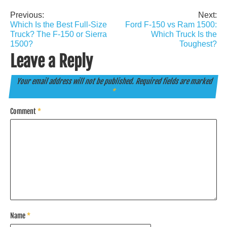
Previous:
Next:
Post
Which Is the Best Full-Size
Ford F-150 vs Ram 1500:
navigation
Truck? The F-150 or Sierra
Which Truck Is the
1500?
Toughest?
Leave a Reply
Your email address will not be published.
Required fields are marked
*
Comment
*
Name
*