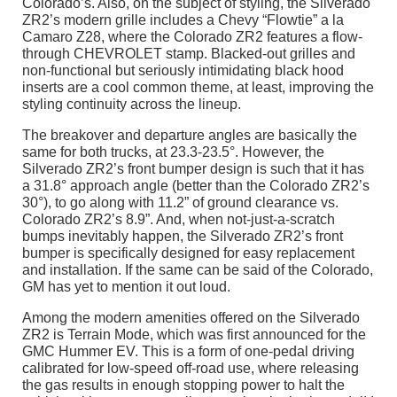
Colorado’s. Also, on the subject of styling, the Silverado
ZR2’s modern grille includes a Chevy “Flowtie” a la
Camaro Z28, where the Colorado ZR2 features a flow-
through CHEVROLET stamp. Blacked-out grilles and
non-functional but seriously intimidating black hood
inserts are a cool common theme, at least, improving the
styling continuity across the lineup.
The breakover and departure angles are basically the
same for both trucks, at 23.3-23.5°. However, the
Silverado ZR2’s front bumper design is such that it has
a 31.8° approach angle (better than the Colorado ZR2’s
30°), to go along with 11.2” of ground clearance vs.
Colorado ZR2’s 8.9”. And, when not-just-a-scratch
bumps inevitably happen, the Silverado ZR2’s front
bumper is specifically designed for easy replacement
and installation. If the same can be said of the Colorado,
GM has yet to mention it out loud.
Among the modern amenities offered on the Silverado
ZR2 is Terrain Mode, which was first announced for the
GMC Hummer EV. This is a form of one-pedal driving
calibrated for low-speed off-road use, where releasing
the gas results in enough stopping power to halt the