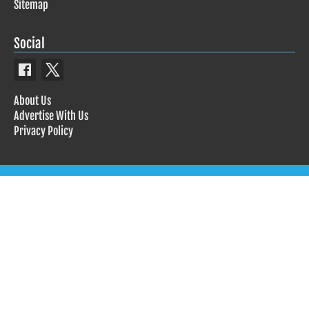
Sitemap
Social
About Us
Advertise With Us
Privacy Policy