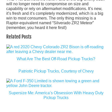
will no longer need to compromise on size and
capability or rely on aftermarket modifications. It’s new,
it’s fresh and it’s completely modernized, which is a big
win to most consumers. The only thing missing is a
Raptor-equivalent named “Silverado ZR2 Meteor”
(remember, you heard it here first!)
Related Posts
What Are The Best Off-Road Pickup Trucks?
Patriotic Pickup Trucks, Courtesy of Chevy
Supersize Me: America’s Obsession With Heavy Duty
Pickup Trucks