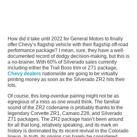
How did it take until 2022 for General Motors to finally
offer Chevy’s flagship vehicle with their flagship off-road
performance package? I mean, sure, they have a well-
documented record of dodgy decision-making, but this is
a no-brainer. With 60% of Silverado sales currently
including either the Trail Boss trim or Z71 package,
Chevy dealers
nationwide are going to be virtually
printing money as soon as the Silverado ZR2 hits their
lots.
Of course, this long-overdue pairing might not be as
egregious of a miss as one would think. The familiar
sound of the ZR2 codename is probably thanks to the
legendary Corvette ZR1, Camaro Z28, and Silverado
Z71 packages. The ZR2 package hasn’t been around
for all that long, relatively speaking, and its mark on
history is dominated by its recent revival in the Colorado
lineup. In truth, its origins can barely be considered