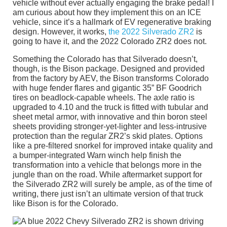
vehicle without ever actually engaging the brake pedal! I
am curious about how they implement this on an ICE
vehicle, since it’s a hallmark of EV regenerative braking
design. However, it works,
the 2022 Silverado ZR2
is
going to have it, and the 2022 Colorado ZR2 does not.
Something the Colorado has that Silverado doesn’t,
though, is the Bison package. Designed and provided
from the factory by AEV, the Bison transforms Colorado
with huge fender flares and gigantic 35” BF Goodrich
tires on beadlock-capable wheels. The axle ratio is
upgraded to 4.10 and the truck is fitted with tubular and
sheet metal armor, with innovative and thin boron steel
sheets providing stronger-yet-lighter and less-intrusive
protection than the regular ZR2’s skid plates. Options
like a pre-filtered snorkel for improved intake quality and
a bumper-integrated Warn winch help finish the
transformation into a vehicle that belongs more in the
jungle than on the road. While aftermarket support for
the Silverado ZR2 will surely be ample, as of the time of
writing, there just isn’t an ultimate version of that truck
like Bison is for the Colorado.