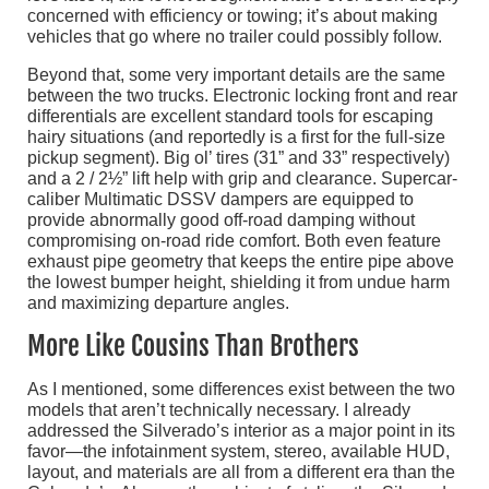
concerned with efficiency or towing; it’s about making
vehicles that go where no trailer could possibly follow.
Beyond that, some very important details are the same
between the two trucks. Electronic locking front and rear
differentials are excellent standard tools for escaping
hairy situations (and reportedly is a first for the full-size
pickup segment). Big ol’ tires (31” and 33” respectively)
and a 2 / 2½” lift help with grip and clearance. Supercar-
caliber Multimatic DSSV dampers are equipped to
provide abnormally good off-road damping without
compromising on-road ride comfort. Both even feature
exhaust pipe geometry that keeps the entire pipe above
the lowest bumper height, shielding it from undue harm
and maximizing departure angles.
More Like Cousins Than Brothers
As I mentioned, some differences exist between the two
models that aren’t technically necessary. I already
addressed the Silverado’s interior as a major point in its
favor—the infotainment system, stereo, available HUD,
layout, and materials are all from a different era than the