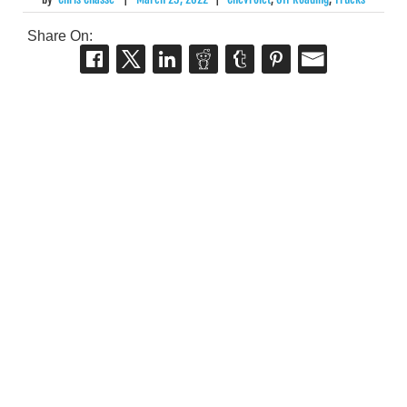
Share On: