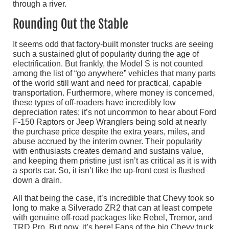
Rounding Out the Stable
It seems odd that factory-built monster trucks are seeing
such a sustained glut of popularity during the age of
electrification. But frankly, the Model S is not counted
among the list of “go anywhere” vehicles that many parts
of the world still want and need for practical, capable
transportation. Furthermore, where money is concerned,
these types of off-roaders have incredibly low
depreciation rates; it’s not uncommon to hear about Ford
F-150 Raptors or Jeep Wranglers being sold at nearly
the purchase price despite the extra years, miles, and
abuse accrued by the interim owner. Their popularity
with enthusiasts creates demand and sustains value,
and keeping them pristine just isn’t as critical as it is with
a sports car. So, it isn’t like the up-front cost is flushed
down a drain.
All that being the case, it’s incredible that Chevy took so
long to make a Silverado ZR2 that can at least compete
with genuine off-road packages like Rebel, Tremor, and
TRD Pro. But now, it’s here! Fans of the big Chevy truck