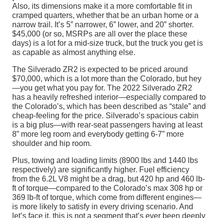
Also, its dimensions make it a more comfortable fit in
cramped quarters, whether that be an urban home or a
narrow trail. It’s 5” narrower, 6” lower, and 20” shorter.
$45,000 (or so, MSRPs are all over the place these
days) is a lot for a mid-size truck, but the truck you get is
as capable as almost anything else.
The Silverado ZR2 is expected to be priced around
$70,000, which is a lot more than the Colorado, but hey
—you get what you pay for. The 2022 Silverado ZR2
has a heavily refreshed interior—especially compared to
the Colorado’s, which has been described as “stale” and
cheap-feeling for the price. Silverado’s spacious cabin
is a big plus—with rear-seat passengers having at least
8” more leg room and everybody getting 6-7” more
shoulder and hip room.
Plus, towing and loading limits (8900 lbs and 1440 lbs
respectively) are significantly higher. Fuel efficiency
from the 6.2L V8 might be a drag, but 420 hp and 460 lb-
ft of torque—compared to the Colorado’s max 308 hp or
369 lb-ft of torque, which come from different engines—
is more likely to satisfy in every driving scenario. And
let’s face it, this is not a segment that’s ever been deeply