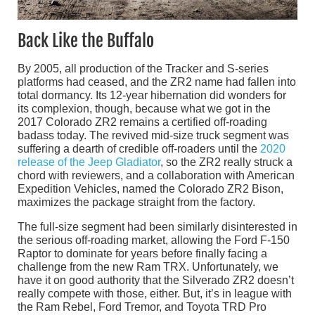
Back Like the Buffalo
By 2005, all production of the Tracker and S-series
platforms had ceased, and the ZR2 name had fallen into
total dormancy. Its 12-year hibernation did wonders for
its complexion, though, because what we got in the
2017 Colorado ZR2 remains a certified off-roading
badass today. The revived mid-size truck segment was
suffering a dearth of credible off-roaders until the
2020
release of the Jeep Gladiator
, so the ZR2 really struck a
chord with reviewers, and a collaboration with American
Expedition Vehicles, named the Colorado ZR2 Bison,
maximizes the package straight from the factory.
The full-size segment had been similarly disinterested in
the serious off-roading market, allowing the Ford F-150
Raptor to dominate for years before finally facing a
challenge from the new Ram TRX. Unfortunately, we
have it on good authority that the Silverado ZR2 doesn’t
really compete with those, either. But, it’s in league with
the Ram Rebel, Ford Tremor, and Toyota TRD Pro