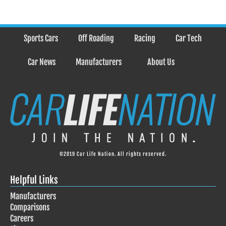
Sports Cars
Off Roading
Racing
Car Tech
Car News
Manufacturers
About Us
©2019 Car Life Nation. All rights reserved.
Helpful Links
Manufacturers
Comparisons
Careers