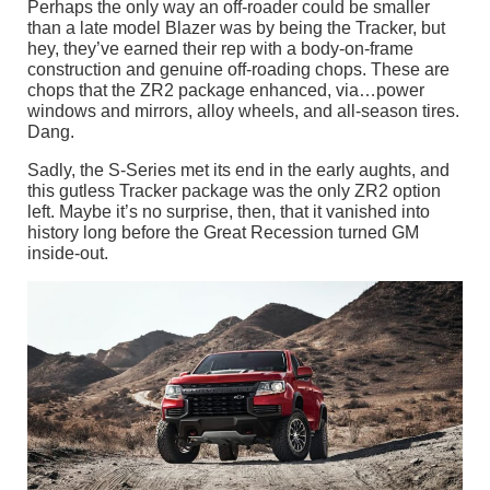
Perhaps the only way an off-roader could be smaller
than a late model Blazer was by being the Tracker, but
hey, they’ve earned their rep with a body-on-frame
construction and genuine off-roading chops. These are
chops that the ZR2 package enhanced, via…power
windows and mirrors, alloy wheels, and all-season tires.
Dang.
Sadly, the S-Series met its end in the early aughts, and
this gutless Tracker package was the only ZR2 option
left. Maybe it’s no surprise, then, that it vanished into
history long before the Great Recession turned GM
inside-out.