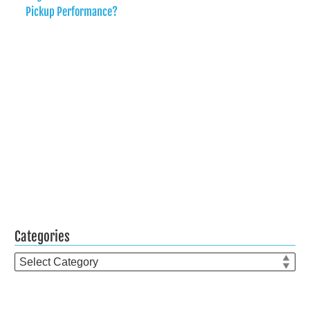
Pickup Performance?
Categories
Categories