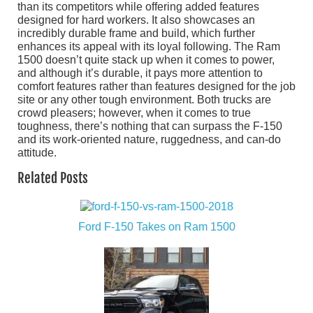
than its competitors while offering added features
designed for hard workers. It also showcases an
incredibly durable frame and build, which further
enhances its appeal with its loyal following. The Ram
1500 doesn’t quite stack up when it comes to power,
and although it’s durable, it pays more attention to
comfort features rather than features designed for the job
site or any other tough environment. Both trucks are
crowd pleasers; however, when it comes to true
toughness, there’s nothing that can surpass the F-150
and its work-oriented nature, ruggedness, and can-do
attitude.
Related Posts
Ford F-150 Takes on Ram 1500