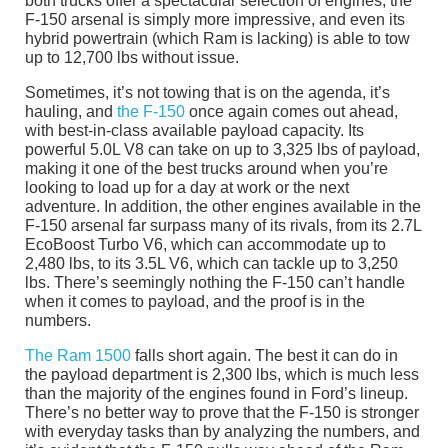
both trucks offer a spectacular selection of engines, the
F-150 arsenal is simply more impressive, and even its
hybrid powertrain (which Ram is lacking) is able to tow
up to 12,700 lbs without issue.
Sometimes, it’s not towing that is on the agenda, it’s
hauling, and
the F-150
once again comes out ahead,
with best-in-class available payload capacity. Its
powerful 5.0L V8 can take on up to 3,325 lbs of payload,
making it one of the best trucks around when you’re
looking to load up for a day at work or the next
adventure. In addition, the other engines available in the
F-150 arsenal far surpass many of its rivals, from its 2.7L
EcoBoost Turbo V6, which can accommodate up to
2,480 lbs, to its 3.5L V6, which can tackle up to 3,250
lbs. There’s seemingly nothing the F-150 can’t handle
when it comes to payload, and the proof is in the
numbers.
The Ram 1500
falls short again. The best it can do in
the payload department is 2,300 lbs, which is much less
than the majority of the engines found in Ford’s lineup.
There’s no better way to prove that the F-150 is stronger
with everyday tasks than by analyzing the numbers, and