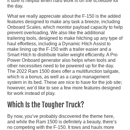
it sure is helpful when hard work is on the schedule for
the day.
What we really appreciate about the F-150 is the added
features designed to make any task a breeze, including
Onboard Scales, which monitor payload capacity to help
prevent overloading. We also like the additional
trailering tools, designed to make hitching up any type of
haul effortless, including a Dynamic Hitch Assist to
make lining up the F-150 with a trailer easier and a
Smart Hitch to distribute trailer weight efficiently. A Pro
Power Onboard generator also helps when tools and
other necessities need to be powered up for the day.
The 2022 Ram 1500 does offer a multifunction tailgate,
which is a bonus, as well as a cargo management
system in its bed. These are nice to have for the job site;
however, we’d like to see a few more features designed
for work instead of play.
Which Is the Tougher Truck?
By now, you’ve probably discovered the theme here,
and while the Ram 1500 is definitely a beauty, there’s
no competing with the F-150. It tows and hauls more