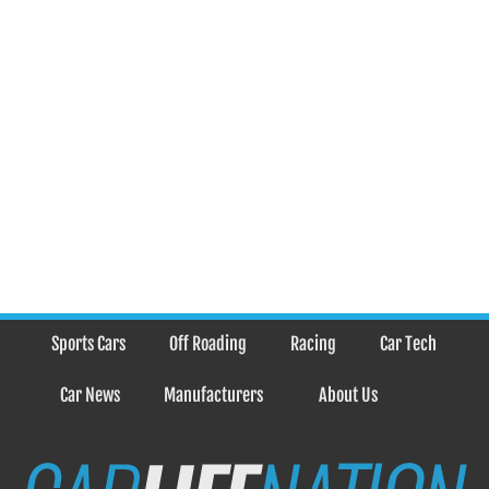
Sports Cars
Off Roading
Racing
Car Tech
Car News
Manufacturers
About Us