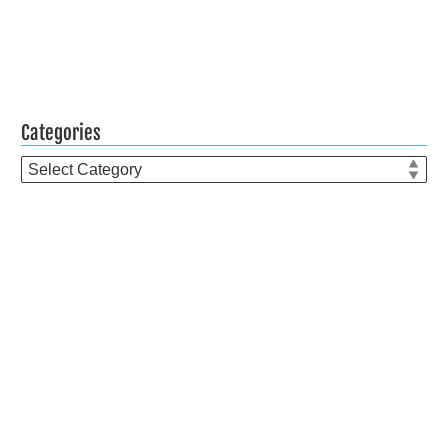
Categories
Categories