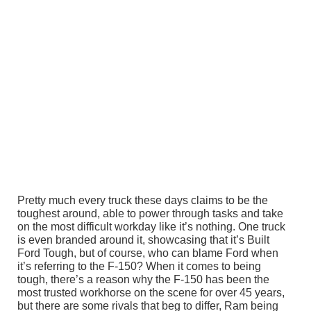
Pretty much every truck these days claims to be the
toughest around, able to power through tasks and take
on the most difficult workday like it’s nothing. One truck
is even branded around it, showcasing that it’s Built
Ford Tough, but of course, who can blame Ford when
it’s referring to the F-150? When it comes to being
tough, there’s a reason why the F-150 has been the
most trusted workhorse on the scene for over 45 years,
but there are some rivals that beg to differ, Ram being