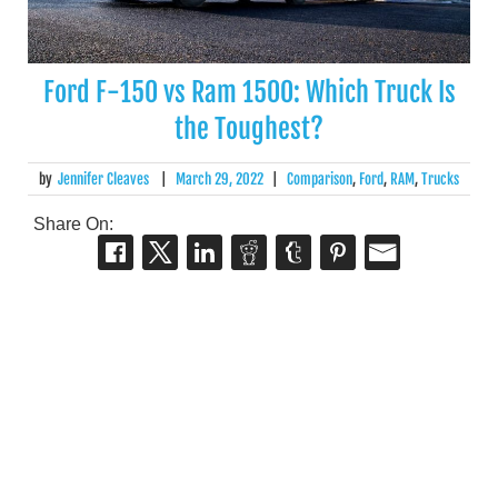
Ford F-150 vs Ram 1500: Which Truck Is
the Toughest?
by
Jennifer Cleaves
|
March 29, 2022
|
Comparison
,
Ford
,
RAM
,
Trucks
Share On: