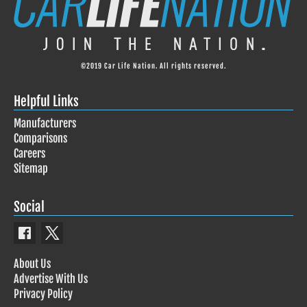
©2019 Car Life Nation. All rights reserved.
Helpful Links
Manufacturers
Comparisons
Careers
Sitemap
Social
About Us
Advertise With Us
Privacy Policy