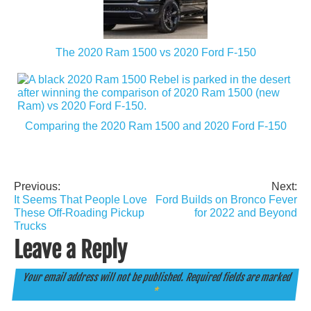
The 2020 Ram 1500 vs 2020 Ford F-150
Comparing the 2020 Ram 1500 and 2020 Ford F-150
Previous:
Next:
Post
It Seems That People Love
Ford Builds on Bronco Fever
navigation
These Off-Roading Pickup
for 2022 and Beyond
Trucks
Leave a Reply
Your email address will not be published.
Required fields are marked
*