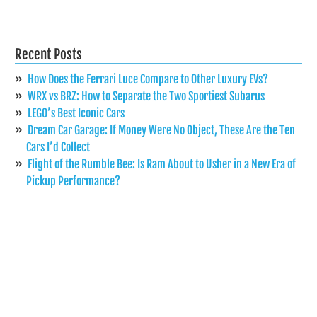
Recent Posts
How Does the Ferrari Luce Compare to Other Luxury EVs?
WRX vs BRZ: How to Separate the Two Sportiest Subarus
LEGO’s Best Iconic Cars
Dream Car Garage: If Money Were No Object, These Are the Ten
Cars I’d Collect
Flight of the Rumble Bee: Is Ram About to Usher in a New Era of
Pickup Performance?