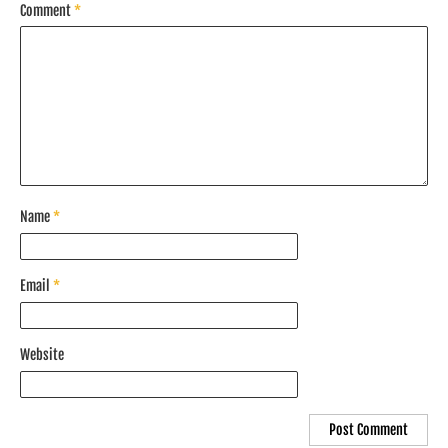
Comment
*
Name
*
Email
*
Website