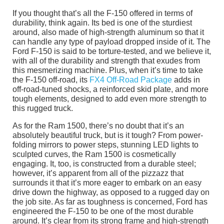
If you thought that’s all the F-150 offered in terms of
durability, think again. Its bed is one of the sturdiest
around, also made of high-strength aluminum so that it
can handle any type of payload dropped inside of it. The
Ford F-150 is said to be torture-tested, and we believe it,
with all of the durability and strength that exudes from
this mesmerizing machine. Plus, when it’s time to take
the F-150 off-road, its
FX4 Off-Road Package
adds in
off-road-tuned shocks, a reinforced skid plate, and more
tough elements, designed to add even more strength to
this rugged truck.
As for the Ram 1500, there’s no doubt that it’s an
absolutely beautiful truck, but is it tough? From power-
folding mirrors to power steps, stunning LED lights to
sculpted curves, the Ram 1500 is cosmetically
engaging. It, too, is constructed from a durable steel;
however, it’s apparent from all of the pizzazz that
surrounds it that it’s more eager to embark on an easy
drive down the highway, as opposed to a rugged day on
the job site. As far as toughness is concerned, Ford has
engineered the F-150 to be one of the most durable
around. It’s clear from its strong frame and high-strength