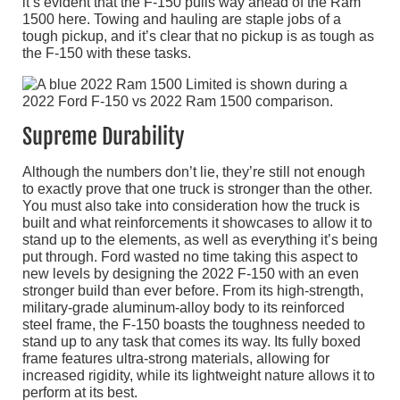
it’s evident that the F-150 pulls way ahead of the Ram
1500 here. Towing and hauling are staple jobs of a
tough pickup, and it’s clear that no pickup is as tough as
the F-150 with these tasks.
Supreme Durability
Although the numbers don’t lie, they’re still not enough
to exactly prove that one truck is stronger than the other.
You must also take into consideration how the truck is
built and what reinforcements it showcases to allow it to
stand up to the elements, as well as everything it’s being
put through. Ford wasted no time taking this aspect to
new levels by designing the 2022 F-150 with an even
stronger build than ever before. From its high-strength,
military-grade aluminum-alloy body to its reinforced
steel frame, the F-150 boasts the toughness needed to
stand up to any task that comes its way. Its fully boxed
frame features ultra-strong materials, allowing for
increased rigidity, while its lightweight nature allows it to
perform at its best.