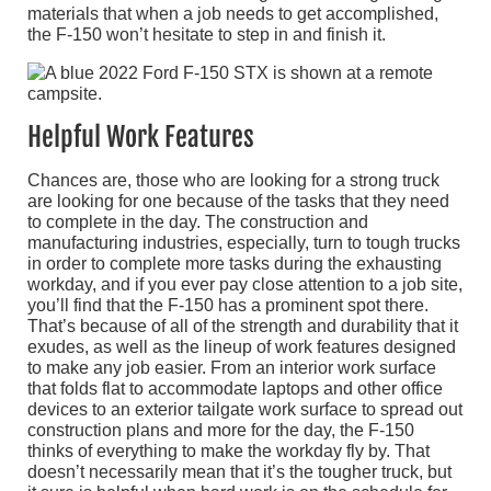
materials that when a job needs to get accomplished,
the F-150 won’t hesitate to step in and finish it.
Helpful Work Features
Chances are, those who are looking for a strong truck
are looking for one because of the tasks that they need
to complete in the day. The construction and
manufacturing industries, especially, turn to tough trucks
in order to complete more tasks during the exhausting
workday, and if you ever pay close attention to a job site,
you’ll find that the F-150 has a prominent spot there.
That’s because of all of the strength and durability that it
exudes, as well as the lineup of work features designed
to make any job easier. From an interior work surface
that folds flat to accommodate laptops and other office
devices to an exterior tailgate work surface to spread out
construction plans and more for the day, the F-150
thinks of everything to make the workday fly by. That
doesn’t necessarily mean that it’s the tougher truck, but