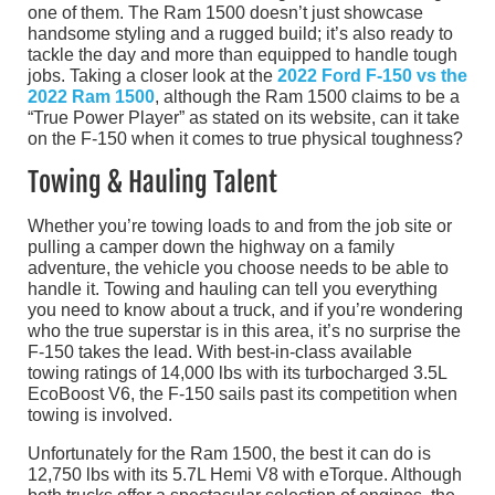
one of them. The Ram 1500 doesn’t just showcase
handsome styling and a rugged build; it’s also ready to
tackle the day and more than equipped to handle tough
jobs. Taking a closer look at the
2022 Ford F-150 vs the
2022 Ram 1500
, although the Ram 1500 claims to be a
“True Power Player” as stated on its website, can it take
on the F-150 when it comes to true physical toughness?
Towing & Hauling Talent
Whether you’re towing loads to and from the job site or
pulling a camper down the highway on a family
adventure, the vehicle you choose needs to be able to
handle it. Towing and hauling can tell you everything
you need to know about a truck, and if you’re wondering
who the true superstar is in this area, it’s no surprise the
F-150 takes the lead. With best-in-class available
towing ratings of 14,000 lbs with its turbocharged 3.5L
EcoBoost V6, the F-150 sails past its competition when
towing is involved.
Unfortunately for the Ram 1500, the best it can do is
12,750 lbs with its 5.7L Hemi V8 with eTorque. Although