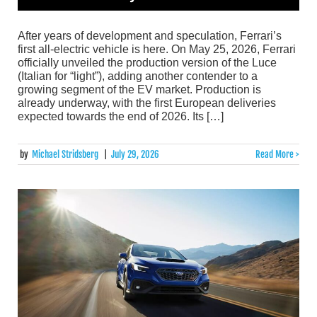
After years of development and speculation, Ferrari’s
first all-electric vehicle is here. On May 25, 2026, Ferrari
officially unveiled the production version of the Luce
(Italian for “light”), adding another contender to a
growing segment of the EV market. Production is
already underway, with the first European deliveries
expected towards the end of 2026. Its […]
by
Michael Stridsberg
|
July 29, 2026
Read More >