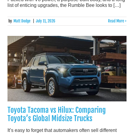
list of enticing upgrades, the Rumble Bee looks to […]
by
Matt Dodge
|
July 11, 2026
Read More >
Toyota Tacoma vs Hilux: Comparing
Toyota’s Global Midsize Trucks
It’s easy to forget that automakers often sell different