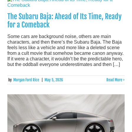
The Subaru Baja: Ahead of Its Time, Ready
for a Comeback
Some cars are background noise, others are main
characters, and then there’s the Subaru Baja. The Baja
feels less like a vehicle and more like a deleted scene
from a cult movie that somehow became canon anyway.
If it were a character, it wouldn’t be the predictable hero,
but the oddball everyone underestimates and then […]
by
Morgan Ford Rice
|
May 5, 2026
Read More >