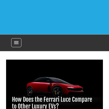
menu
How Does the Ferrari Luce Compare
to Other Luxury EVs?