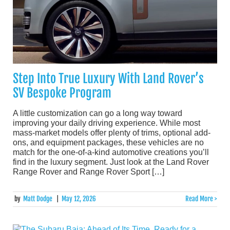
Step Into True Luxury With Land Rover’s
SV Bespoke Program
A little customization can go a long way toward
improving your daily driving experience. While most
mass-market models offer plenty of trims, optional add-
ons, and equipment packages, these vehicles are no
match for the one-of-a-kind automotive creations you’ll
find in the luxury segment. Just look at the Land Rover
Range Rover and Range Rover Sport […]
by
Matt Dodge
|
May 12, 2026
Read More >