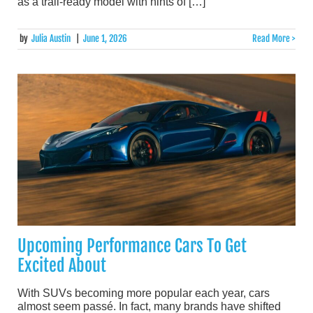
as a trail-ready model with hints of […]
by
Julia Austin
|
June 1, 2026
Read More >
Upcoming Performance Cars To Get
Excited About
With SUVs becoming more popular each year, cars
almost seem passé. In fact, many brands have shifted