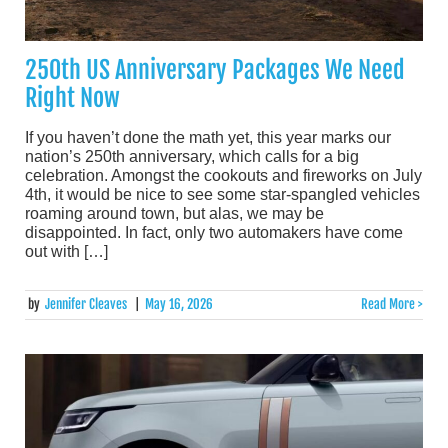
250th US Anniversary Packages We Need
Right Now
If you haven’t done the math yet, this year marks our
nation’s 250th anniversary, which calls for a big
celebration. Amongst the cookouts and fireworks on July
4th, it would be nice to see some star-spangled vehicles
roaming around town, but alas, we may be
disappointed. In fact, only two automakers have come
out with […]
by
Jennifer Cleaves
|
May 16, 2026
Read More >