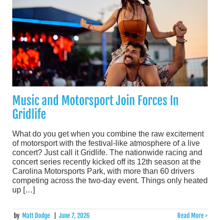
Music and Motorsport Join Forces In
Gridlife
What do you get when you combine the raw excitement
of motorsport with the festival-like atmosphere of a live
concert? Just call it Gridlife. The nationwide racing and
concert series recently kicked off its 12th season at the
Carolina Motorsports Park, with more than 60 drivers
competing across the two-day event. Things only heated
up […]
by
Matt Dodge
|
June 7, 2026
Read More >