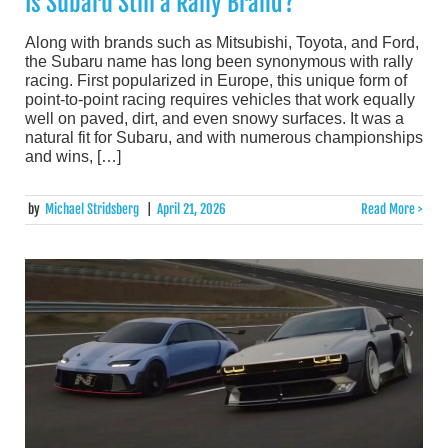
Is Subaru Still a Rally Brand?
Along with brands such as Mitsubishi, Toyota, and Ford,
the Subaru name has long been synonymous with rally
racing. First popularized in Europe, this unique form of
point-to-point racing requires vehicles that work equally
well on paved, dirt, and even snowy surfaces. It was a
natural fit for Subaru, and with numerous championships
and wins, […]
by
Michael Stridsberg
|
April 21, 2026
Read More >