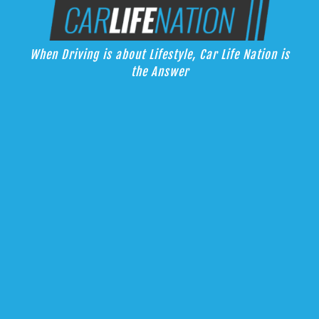
Skip
Car Life Nation
to
When Driving is about Lifestyle, Car Life Nation is the Answer
content
When Driving is about Lifestyle, Car Life Nation is
the Answer