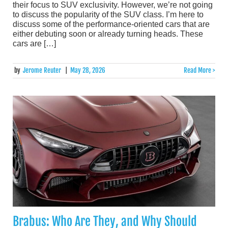
their focus to SUV exclusivity. However, we’re not going
to discuss the popularity of the SUV class. I’m here to
discuss some of the performance-oriented cars that are
either debuting soon or already turning heads. These
cars are […]
by
Jerome Reuter
|
May 28, 2026
Read More >
Brabus: Who Are They, and Why Should