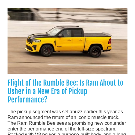
Flight of the Rumble Bee: Is Ram About to
Usher in a New Era of Pickup
Performance?
The pickup segment was set abuzz earlier this year as
Ram announced the return of an iconic muscle truck.
The Ram Rumble Bee sees a promising new contender
enter the performance end of the full-size spectrum.
Packed with V8 power, a purpose-built body, and a long