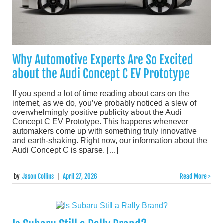
Why Automotive Experts Are So Excited
about the Audi Concept C EV Prototype
If you spend a lot of time reading about cars on the
internet, as we do, you’ve probably noticed a slew of
overwhelmingly positive publicity about the Audi
Concept C EV Prototype. This happens whenever
automakers come up with something truly innovative
and earth-shaking. Right now, our information about the
Audi Concept C is sparse. […]
by
Jason Collins
|
April 27, 2026
Read More >