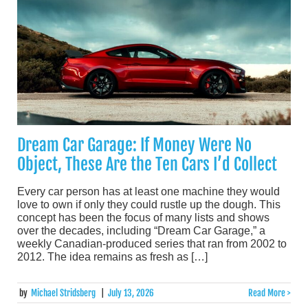
Dream Car Garage: If Money Were No
Object, These Are the Ten Cars I’d Collect
Every car person has at least one machine they would
love to own if only they could rustle up the dough. This
concept has been the focus of many lists and shows
over the decades, including “Dream Car Garage,” a
weekly Canadian-produced series that ran from 2002 to
2012. The idea remains as fresh as […]
by
Michael Stridsberg
|
July 13, 2026
Read More >