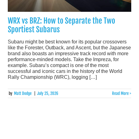
WRX vs BRZ: How to Separate the Two
Sportiest Subarus
Subaru might be best known for its popular crossovers
like the Forester, Outback, and Ascent, but the Japanese
brand also boasts an impressive track record with more
performance-minded models. Take the Impreza, for
example. Subaru’s compact is one of the most
successful and iconic cars in the history of the World
Rally Championship (WRC), logging […]
by
Matt Dodge
|
July 25, 2026
Read More >