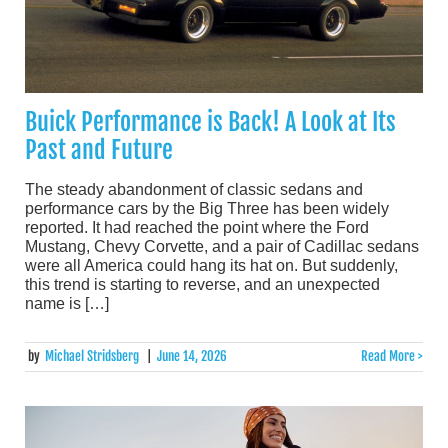
Buick Performance is Back! A Look at Its
Past and Future
The steady abandonment of classic sedans and
performance cars by the Big Three has been widely
reported. It had reached the point where the Ford
Mustang, Chevy Corvette, and a pair of Cadillac sedans
were all America could hang its hat on. But suddenly,
this trend is starting to reverse, and an unexpected
name is […]
by
Michael Stridsberg
|
June 14, 2026
Read More >