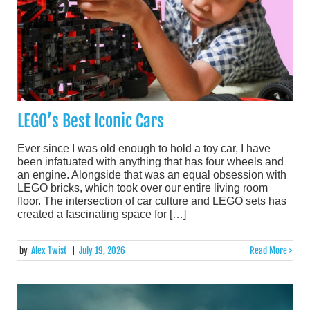
LEGO’s Best Iconic Cars
Ever since I was old enough to hold a toy car, I have
been infatuated with anything that has four wheels and
an engine. Alongside that was an equal obsession with
LEGO bricks, which took over our entire living room
floor. The intersection of car culture and LEGO sets has
created a fascinating space for […]
by
Alex Twist
|
July 19, 2026
Read More >