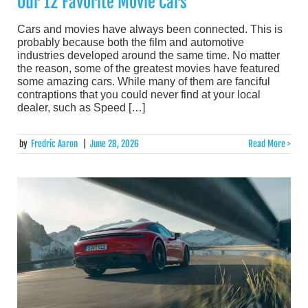
Our 12 Favorite Movie Cars
Cars and movies have always been connected. This is
probably because both the film and automotive
industries developed around the same time. No matter
the reason, some of the greatest movies have featured
some amazing cars. While many of them are fanciful
contraptions that you could never find at your local
dealer, such as Speed […]
by
Fredric Aaron
|
June 28, 2026
Read More >