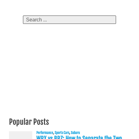
navigation
Search
for:
Popular Posts