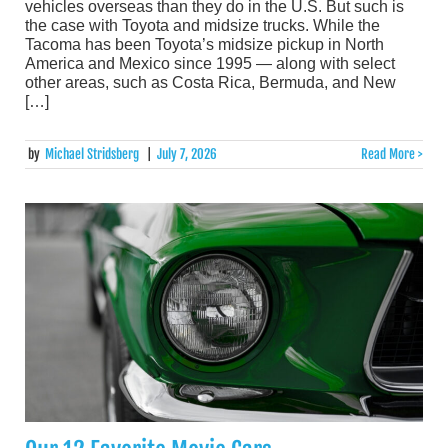
vehicles overseas than they do in the U.S. But such is
the case with Toyota and midsize trucks. While the
Tacoma has been Toyota’s midsize pickup in North
America and Mexico since 1995 — along with select
other areas, such as Costa Rica, Bermuda, and New
[…]
by
Michael Stridsberg
|
July 7, 2026
Read More >