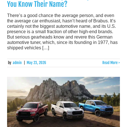
You Know Their Name?
There’s a good chance the average person, and even
the average car enthusiast, hasn’t heard of Brabus. It’s
certainly not the biggest automotive name, and its U.S.
presence is a small fraction of other high-end brands.
But serious gearheads know and revere this German
automotive tuner, which, since its founding in 1977, has
shipped vehicles […]
by
admin
|
May 23, 2026
Read More >