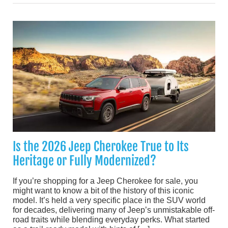
Is the 2026 Jeep Cherokee True to Its
Heritage or Fully Modernized?
If you’re shopping for a Jeep Cherokee for sale, you
might want to know a bit of the history of this iconic
model. It’s held a very specific place in the SUV world
for decades, delivering many of Jeep’s unmistakable off-
road traits while blending everyday perks. What started