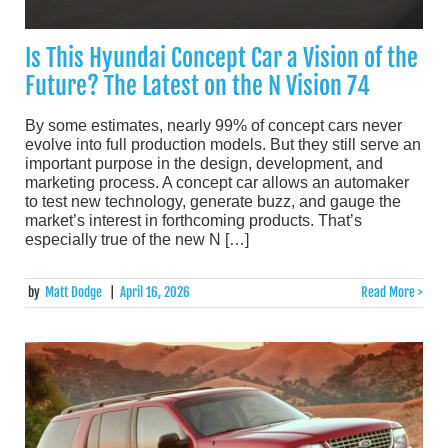
Is This Hyundai Concept Car a Vision of the
Future? The Latest on the N Vision 74
By some estimates, nearly 99% of concept cars never
evolve into full production models. But they still serve an
important purpose in the design, development, and
marketing process. A concept car allows an automaker
to test new technology, generate buzz, and gauge the
market’s interest in forthcoming products. That’s
especially true of the new N […]
by
Matt Dodge
|
April 16, 2026
Read More >