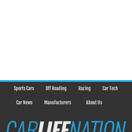
Sports Cars
Off Roading
Racing
Car Tech
Car News
Manufacturers
About Us