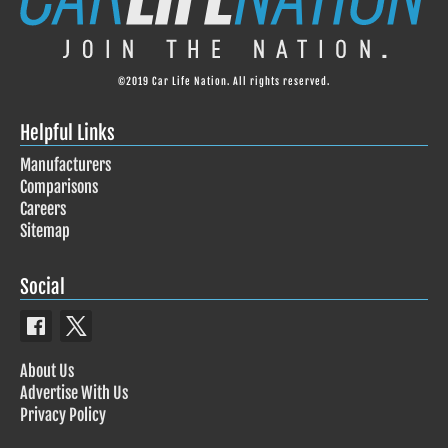
©2019 Car Life Nation. All rights reserved.
Helpful Links
Manufacturers
Comparisons
Careers
Sitemap
Social
About Us
Advertise With Us
Privacy Policy