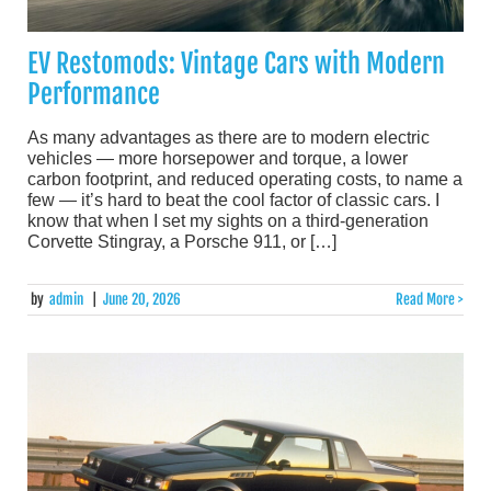
EV Restomods: Vintage Cars with Modern
Performance
As many advantages as there are to modern electric
vehicles — more horsepower and torque, a lower
carbon footprint, and reduced operating costs, to name a
few — it’s hard to beat the cool factor of classic cars. I
know that when I set my sights on a third-generation
Corvette Stingray, a Porsche 911, or […]
by
admin
|
June 20, 2026
Read More >