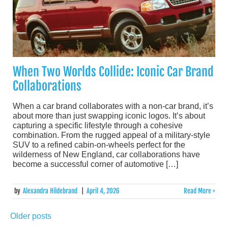
When Two Worlds Collide: Iconic Car Brand
Collaborations
When a car brand collaborates with a non-car brand, it’s
about more than just swapping iconic logos. It’s about
capturing a specific lifestyle through a cohesive
combination. From the rugged appeal of a military-style
SUV to a refined cabin-on-wheels perfect for the
wilderness of New England, car collaborations have
become a successful corner of automotive […]
by
Alexandra Hildebrand
|
April 4, 2026
Read More >
Older posts
Posts