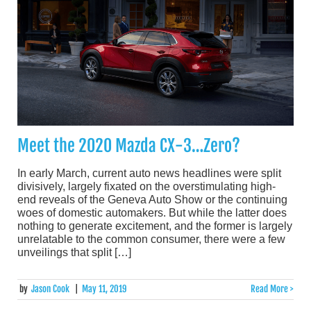
Meet the 2020 Mazda CX-3…Zero?
In early March, current auto news headlines were split
divisively, largely fixated on the overstimulating high-
end reveals of the Geneva Auto Show or the continuing
woes of domestic automakers. But while the latter does
nothing to generate excitement, and the former is largely
unrelatable to the common consumer, there were a few
unveilings that split […]
by
Jason Cook
|
May 11, 2019
Read More >