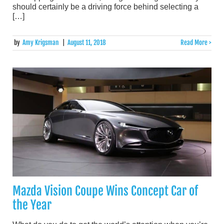
should certainly be a driving force behind selecting a
[…]
by
Amy Krigsman
|
August 11, 2018
Read More >
Mazda Vision Coupe Wins Concept Car of
the Year