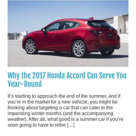
Why the 2017 Honda Accord Can Serve You
Year-Round
It’s starting to approach the end of the summer, and if
you’re in the market for a new vehicle, you might be
thinking about targeting a car that can cater to the
impending winter months (and the accompanying
weather). After all, what good is a summer car if you’re
soon going to have to retire […]