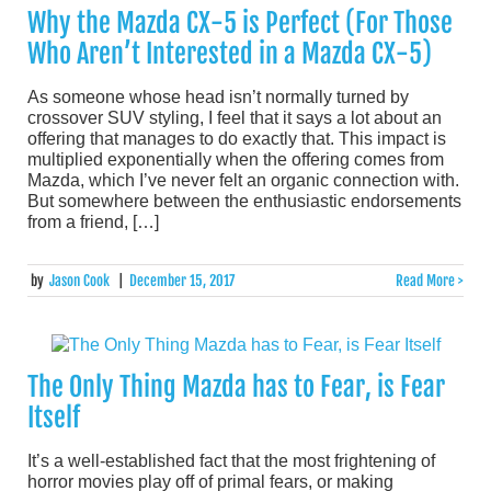
Why the Mazda CX-5 is Perfect (For Those
Who Aren’t Interested in a Mazda CX-5)
As someone whose head isn’t normally turned by
crossover SUV styling, I feel that it says a lot about an
offering that manages to do exactly that. This impact is
multiplied exponentially when the offering comes from
Mazda, which I’ve never felt an organic connection with.
But somewhere between the enthusiastic endorsements
from a friend, […]
by
Jason Cook
|
December 15, 2017
Read More >
The Only Thing Mazda has to Fear, is Fear
Itself
It’s a well-established fact that the most frightening of
horror movies play off of primal fears, or making