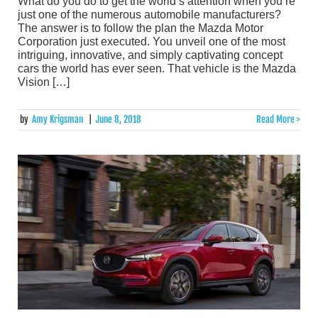
What do you do to get the world’s attention when you’re
just one of the numerous automobile manufacturers?
The answer is to follow the plan the Mazda Motor
Corporation just executed. You unveil one of the most
intriguing, innovative, and simply captivating concept
cars the world has ever seen. That vehicle is the Mazda
Vision […]
by
Amy Krigsman
|
June 8, 2018
Read More >