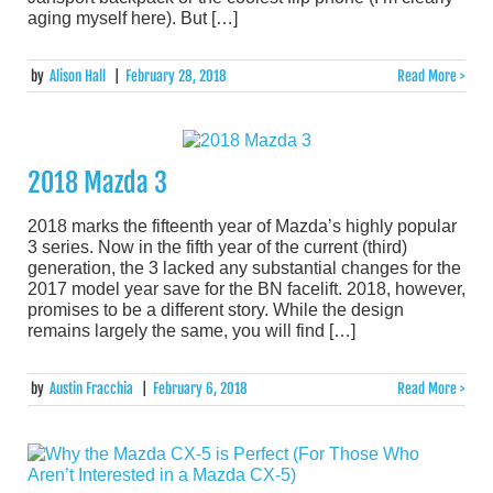
aging myself here). But […]
by
Alison Hall
|
February 28, 2018
Read More >
2018 Mazda 3
2018 marks the fifteenth year of Mazda’s highly popular
3 series. Now in the fifth year of the current (third)
generation, the 3 lacked any substantial changes for the
2017 model year save for the BN facelift. 2018, however,
promises to be a different story. While the design
remains largely the same, you will find […]
by
Austin Fracchia
|
February 6, 2018
Read More >