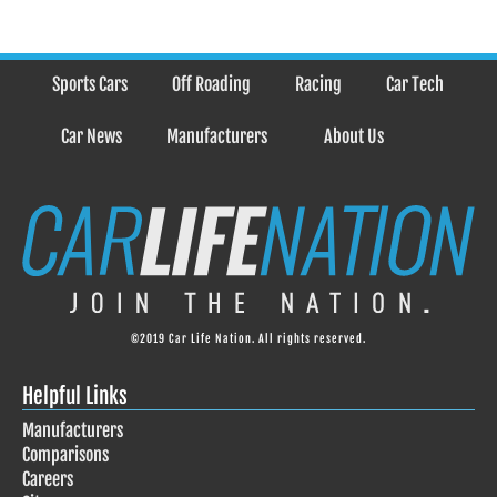
Sports Cars
Off Roading
Racing
Car Tech
Car News
Manufacturers
About Us
©2019 Car Life Nation. All rights reserved.
Helpful Links
Manufacturers
Comparisons
Careers