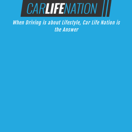
Skip
Car Life Nation
to
When Driving is about Lifestyle, Car Life Nation is the Answer
content
When Driving is about Lifestyle, Car Life Nation is
the Answer