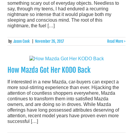
something scary out of everyday objects. Needless to
say, through my teens, I had endured a recurring
nightmare so intense that it would plague both my
sleeping and conscious mind. The root of this
nightmare, the fuel […]
by
Jason Cook
|
November 26, 2017
Read More >
How Mazda Got Her KODO Back
If interested in a new Mazda, car-buyers can expect a
more soul-stirring experience than ever. Hijacking the
attention of countless shoppers everywhere, Mazda
continues to transform them into satisfied Mazda
owners, and are doing so in droves. While Mazda
offerings have long possessed attributes deserving of
attention, recent model years have proven even more
successful […]