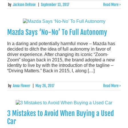
by
Jackson DeRose
|
September 13, 2017
Read More >
Mazda Says ‘No-No’ To Full Autonomy
In a daring and potentially harmful move – Mazda has
decided to ditch the idea of full autonomy in favor of
driver experience. After changing its iconic “Zoom-
Zoom” slogan back in 2015, the brand adopted a new
identity to live by with the introduction of the tagline –
“Driving Matters.” Back in 2015, I, along […]
by
Anna Flower
|
May 26, 2017
Read More >
3 Mistakes to Avoid When Buying a Used
Car