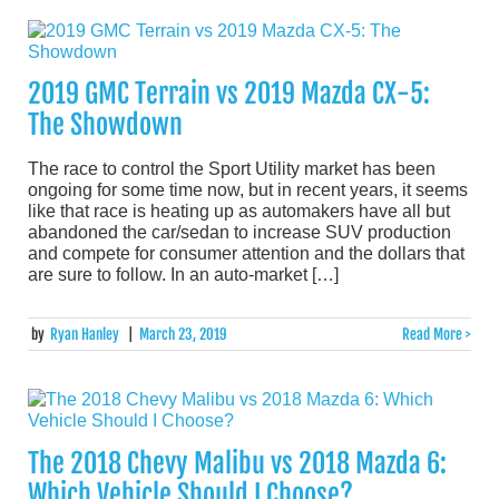
2019 GMC Terrain vs 2019 Mazda CX-5:
The Showdown
The race to control the Sport Utility market has been
ongoing for some time now, but in recent years, it seems
like that race is heating up as automakers have all but
abandoned the car/sedan to increase SUV production
and compete for consumer attention and the dollars that
are sure to follow. In an auto-market […]
by
Ryan Hanley
|
March 23, 2019
Read More >
The 2018 Chevy Malibu vs 2018 Mazda 6:
Which Vehicle Should I Choose?