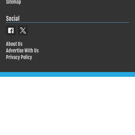
Sitemap
Social
About Us
Advertise With Us
Privacy Policy