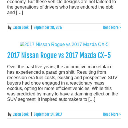
economy. But these vehicle designs are not tailored to
the generations of drivers who have endured the ebb
and […]
by
Jason Cook
|
September 28, 2017
Read More >
2017 Nissan Rogue vs 2017 Mazda CX-5
Over the past five years, the automotive marketplace
has experienced a paradigm shift. Resulting from
recession-era fuel costs, existing and prospective SUV
buyers had once engaged in a reactionary mass
exodus, opting for more efficient vehicles. While this
was predicted by many to have a damning effect on the
SUV segment, it inspired automakers to […]
by
Jason Cook
|
September 14, 2017
Read More >