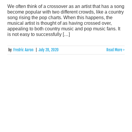
We often think of a crossover as an artist that has a song
become popular with two different crowds, like a country
song rising the pop charts. When this happens, the
musical artist is thought of as having crossed over,
appealing to both country music and pop music fans. It
is not easy to successfully […]
by
Fredric Aaron
|
July 28, 2020
Read More >