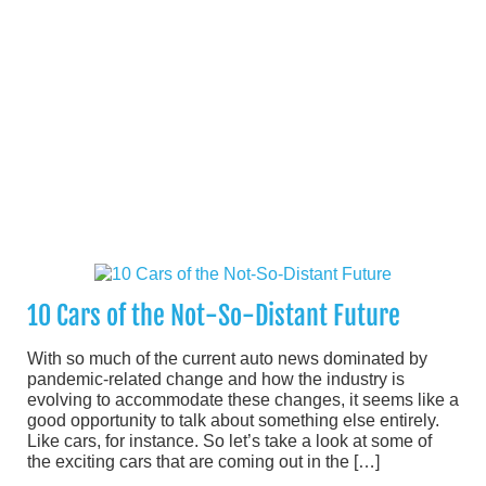
10 Cars of the Not-So-Distant Future
With so much of the current auto news dominated by
pandemic-related change and how the industry is
evolving to accommodate these changes, it seems like a
good opportunity to talk about something else entirely.
Like cars, for instance. So let’s take a look at some of
the exciting cars that are coming out in the […]