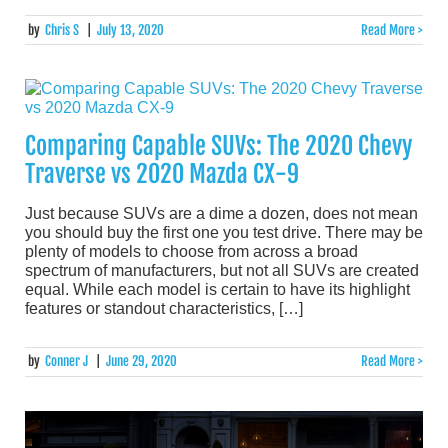
by
Chris S
|
July 13, 2020
Read More >
Comparing Capable SUVs: The 2020 Chevy
Traverse vs 2020 Mazda CX-9
Just because SUVs are a dime a dozen, does not mean
you should buy the first one you test drive. There may be
plenty of models to choose from across a broad
spectrum of manufacturers, but not all SUVs are created
equal. While each model is certain to have its highlight
features or standout characteristics, […]
by
Conner J
|
June 29, 2020
Read More >