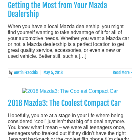
Getting the Most from Your Mazda
Dealership
When you have a local Mazda dealership, you might
find yourself wanting to take advantage of it for all of
your automotive needs. Whether you want a Mazda car
or not, a Mazda dealership is a perfect location to get
great quality service, accessories, or even a new or
used vehicle. Better still, such a […]
by
Austin Fracchia
|
May 5, 2018
Read More >
2018 Mazda3: The Coolest Compact Car
Hopefully, you are at a stage in your life where being
considered “cool” just isn’t that big of a deal anymore.
You know what I mean – we were all teenagers once,
teenagers who freaked out if they didn’t have the right
Jansport backpack or the coolest flip phone (I’m clearly