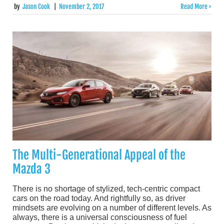
by
Jason Cook
|
November 2, 2017
Read More >
The Multi-Generational Appeal of the
Mazda 3
There is no shortage of stylized, tech-centric compact
cars on the road today. And rightfully so, as driver
mindsets are evolving on a number of different levels. As
always, there is a universal consciousness of fuel