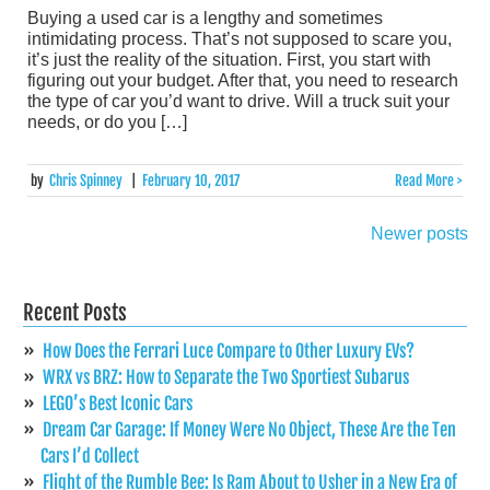
Buying a used car is a lengthy and sometimes
intimidating process. That’s not supposed to scare you,
it’s just the reality of the situation. First, you start with
figuring out your budget. After that, you need to research
the type of car you’d want to drive. Will a truck suit your
needs, or do you […]
by
Chris Spinney
|
February 10, 2017
Read More >
Newer posts
Posts
navigation
Recent Posts
How Does the Ferrari Luce Compare to Other Luxury EVs?
WRX vs BRZ: How to Separate the Two Sportiest Subarus
LEGO’s Best Iconic Cars
Dream Car Garage: If Money Were No Object, These Are the Ten
Cars I’d Collect
Flight of the Rumble Bee: Is Ram About to Usher in a New Era of