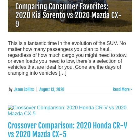
Comparing Consumer Favorites:
2020 Kia Sorento vs 2020 Mazda CX-
9
This is a fantastic time in the evolution of the SUV. No
matter how many passengers you plan to haul,
regardless of how much cargo you might need to stow,
or even loads you need to tow, there’s a selection of
vehicles that are ideal for you. Gone are the days of
cramping into vehicles […]
by
Jason Collins
|
August 13, 2020
Read More >
Crossover Comparison: 2020 Honda CR-V
vs 2020 Mazda CX-5