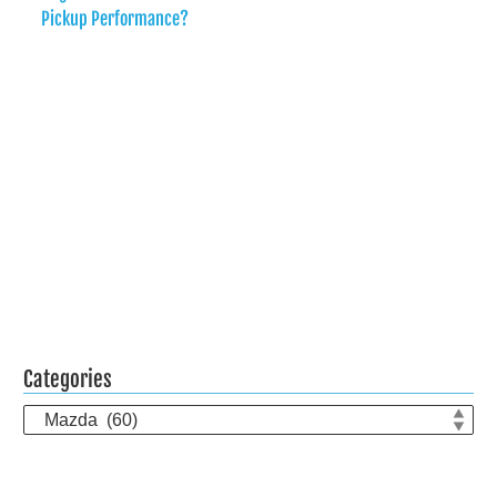
Pickup Performance?
Categories
Categories