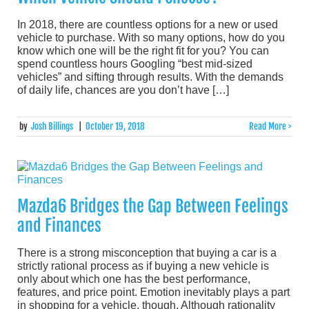
In 2018, there are countless options for a new or used
vehicle to purchase. With so many options, how do you
know which one will be the right fit for you? You can
spend countless hours Googling “best mid-sized
vehicles” and sifting through results. With the demands
of daily life, chances are you don’t have […]
by
Josh Billings
|
October 19, 2018
Read More >
Mazda6 Bridges the Gap Between Feelings
and Finances
There is a strong misconception that buying a car is a
strictly rational process as if buying a new vehicle is
only about which one has the best performance,
features, and price point. Emotion inevitably plays a part
in shopping for a vehicle, though. Although rationality