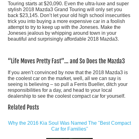
Touring starts at $20,090. Even the ultra-luxe and super
stylish 2018 Mazda3 Grand Touring will only set you
back $23,145. Don’t let your old high school insecurities
trick you into buying a more expensive car in a foolish
attempt to try to keep up with the Joneses. Make the
Joneses jealous by whipping around town in your
beautiful and surprisingly affordable 2018 Mazda3.
“Life Moves Pretty Fast”… and So Does the Mazda3
If you aren’t convinced by now that the 2018 Mazda3 is
the coolest car on the market, well, all we can say is
seeing is believing – so pull a Ferris Bueller, ditch your
responsibilities for a day, and head to your local
dealership to see the coolest compact car for yourself.
Related Posts
Why the 2016 Kia Soul Was Named The "Best Compact
Car for Families"