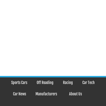
Sports Cars
Off Roading
Racing
Car Tech
Car News
Manufacturers
About Us