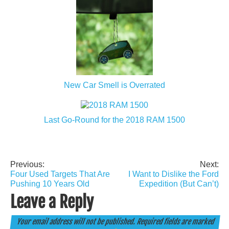
New Car Smell is Overrated
Last Go-Round for the 2018 RAM 1500
Previous:
Next:
Post
Four Used Targets That Are
I Want to Dislike the Ford
navigation
Pushing 10 Years Old
Expedition (But Can’t)
Leave a Reply
Your email address will not be published.
Required fields are marked