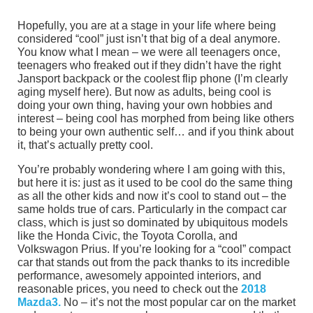
Hopefully, you are at a stage in your life where being
considered “cool” just isn’t that big of a deal anymore.
You know what I mean – we were all teenagers once,
teenagers who freaked out if they didn’t have the right
Jansport backpack or the coolest flip phone (I’m clearly
aging myself here). But now as adults, being cool is
doing your own thing, having your own hobbies and
interest – being cool has morphed from being like others
to being your own authentic self… and if you think about
it, that’s actually pretty cool.
You’re probably wondering where I am going with this,
but here it is: just as it used to be cool do the same thing
as all the other kids and now it’s cool to stand out – the
same holds true of cars. Particularly in the compact car
class, which is just so dominated by ubiquitous models
like the Honda Civic, the Toyota Corolla, and
Volkswagon Prius. If you’re looking for a “cool” compact
car that stands out from the pack thanks to its incredible
performance, awesomely appointed interiors, and
reasonable prices, you need to check out the
2018
Mazda3.
No – it’s not the most popular car on the market