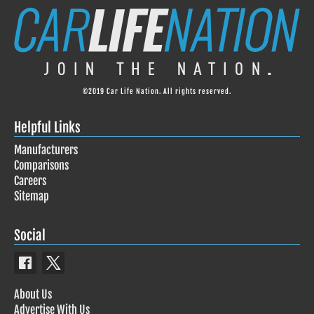
©2019 Car Life Nation. All rights reserved.
Helpful Links
Manufacturers
Comparisons
Careers
Sitemap
Social
About Us
Advertise With Us