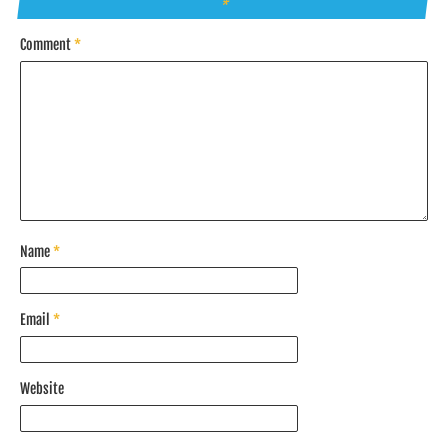
*
Comment
*
Name
*
Email
*
Website