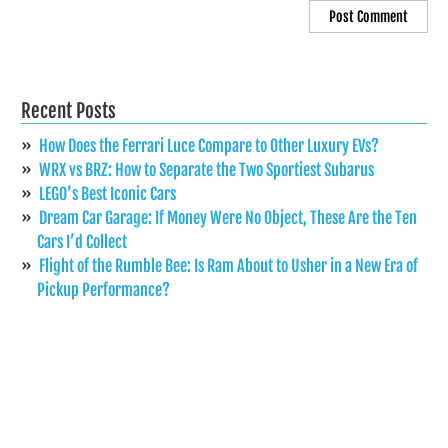
Recent Posts
How Does the Ferrari Luce Compare to Other Luxury EVs?
WRX vs BRZ: How to Separate the Two Sportiest Subarus
LEGO’s Best Iconic Cars
Dream Car Garage: If Money Were No Object, These Are the Ten
Cars I’d Collect
Flight of the Rumble Bee: Is Ram About to Usher in a New Era of
Pickup Performance?