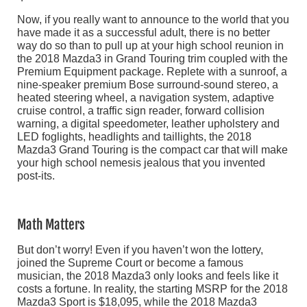
Now, if you really want to announce to the world that you
have made it as a successful adult, there is no better
way do so than to pull up at your high school reunion in
the 2018 Mazda3 in Grand Touring trim coupled with the
Premium Equipment package. Replete with a sunroof, a
nine-speaker premium Bose surround-sound stereo, a
heated steering wheel, a navigation system, adaptive
cruise control, a traffic sign reader, forward collision
warning, a digital speedometer, leather upholstery and
LED foglights, headlights and taillights, the 2018
Mazda3 Grand Touring is the compact car that will make
your high school nemesis jealous that you invented
post-its.
Math Matters
But don’t worry! Even if you haven’t won the lottery,
joined the Supreme Court or become a famous
musician, the 2018 Mazda3 only looks and feels like it
costs a fortune. In reality, the starting MSRP for the 2018
Mazda3 Sport is $18,095, while the 2018 Mazda3