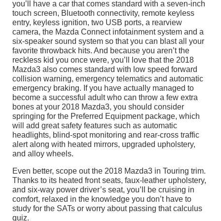
you’ll have a car that comes standard with a seven-inch
touch screen, Bluetooth connectivity, remote keyless
entry, keyless ignition, two USB ports, a rearview
camera, the Mazda Connect infotainment system and a
six-speaker sound system so that you can blast all your
favorite throwback hits. And because you aren’t the
reckless kid you once were, you’ll love that the 2018
Mazda3 also comes standard with low speed forward
collision warning, emergency telematics and automatic
emergency braking. If you have actually managed to
become a successful adult who can throw a few extra
bones at your 2018 Mazda3, you should consider
springing for the Preferred Equipment package, which
will add great safety features such as automatic
headlights, blind-spot monitoring and rear-cross traffic
alert along with heated mirrors, upgraded upholstery,
and alloy wheels.
Even better, scope out the 2018 Mazda3 in Touring trim.
Thanks to its heated front seats, faux-leather upholstery,
and six-way power driver’s seat, you’ll be cruising in
comfort, relaxed in the knowledge you don’t have to
study for the SATs or worry about passing that calculus
quiz.