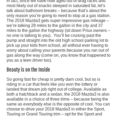
In fact, since we have now aged out of drag races and
most likely out of snacks steeped in saturated fat, let’s
talk about bathroom breaks – because that’s about the
only reason you’re going to need to stop at a gas station.
The 2018 Mazda3 gets super impressive gas mileage –
we’re talking 28 miles to the gallon in the city and 37
miles to the gallon the highway (sit down Prius owners –
no one is talking to you). You’ll be cruising past the
pump and straight into the old high school parking lot to
pick up your kids from school, all without ever having to
worry about calling your parents because you ran out of
gas along the way (come on, you know that happened to
you as a teen driver too).
Beauty is on the Inside
So going fast for cheap is pretty darn cool, but so is
riding in a car that feels like you won the lottery or
landed that dream job right out of college. Available as
both a hatchback and a sedan, the 2018 Mazda3 is also
available in a choice of three trims – because being the
same as everybody else is the opposite of cool. You can
choose to drive your 2018 Mazda3 in either the Sport,
Touring or Grand Touring trim – opt for the Sport and