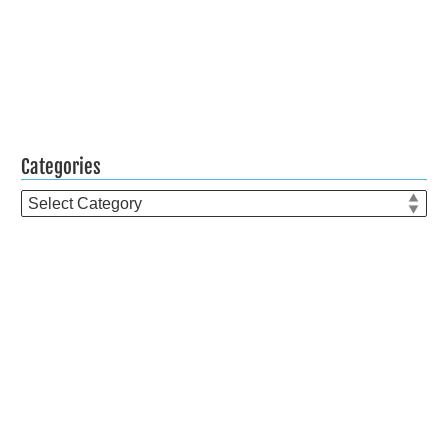
Categories
Categories