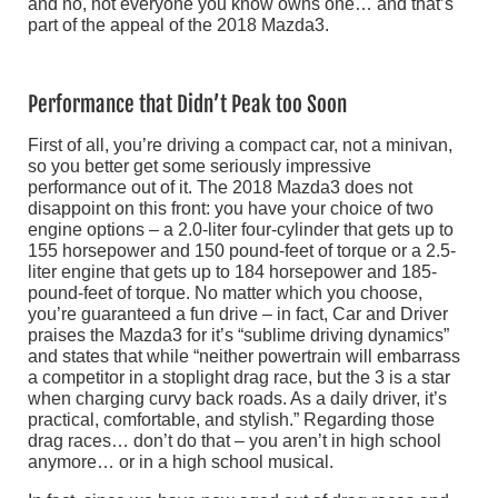
and no, not everyone you know owns one… and that’s
part of the appeal of the 2018 Mazda3.
Performance that Didn’t Peak too Soon
First of all, you’re driving a compact car, not a minivan,
so you better get some seriously impressive
performance out of it. The 2018 Mazda3 does not
disappoint on this front: you have your choice of two
engine options – a 2.0-liter four-cylinder that gets up to
155 horsepower and 150 pound-feet of torque or a 2.5-
liter engine that gets up to 184 horsepower and 185-
pound-feet of torque. No matter which you choose,
you’re guaranteed a fun drive – in fact, Car and Driver
praises the Mazda3 for it’s “sublime driving dynamics”
and states that while “neither powertrain will embarrass
a competitor in a stoplight drag race, but the 3 is a star
when charging curvy back roads. As a daily driver, it’s
practical, comfortable, and stylish.” Regarding those
drag races… don’t do that – you aren’t in high school
anymore… or in a high school musical.