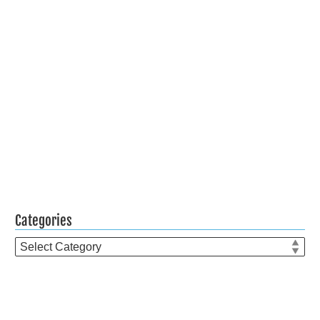
Categories
Categories