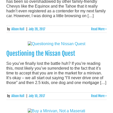
has been so overshadowed by other family-friendly
Chevys like the Equinox and the Tahoe that it really
hadn’t even registered as a contender for my next family
car. However, I was doing a little browsing on […]
by
Alison Hall
|
July 28, 2017
Read More >
Questioning the Nissan Quest
So you’ve finally lost the battle huh? If you’re reading
this, most likely you’ve surrendered to the fact that it’s
time to accept that you are in the market for a minivan.
It’s okay – we all start out saying “I’ll never drive one of
those” and then 2.5 kids, one dog and one mortgage […]
by
Alison Hall
|
July 10, 2017
Read More >