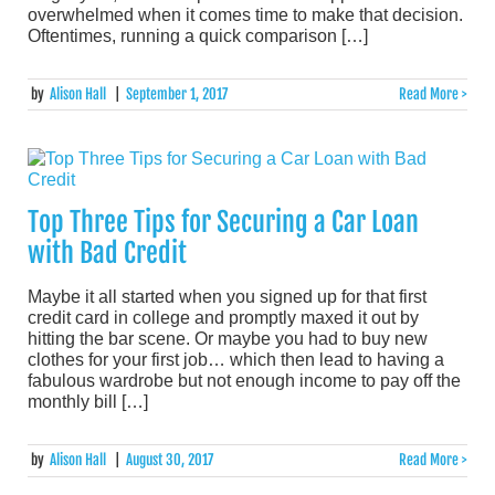
overwhelmed when it comes time to make that decision.
Oftentimes, running a quick comparison […]
by
Alison Hall
|
September 1, 2017
Read More >
Top Three Tips for Securing a Car Loan
with Bad Credit
Maybe it all started when you signed up for that first
credit card in college and promptly maxed it out by
hitting the bar scene. Or maybe you had to buy new
clothes for your first job… which then lead to having a
fabulous wardrobe but not enough income to pay off the
monthly bill […]
by
Alison Hall
|
August 30, 2017
Read More >