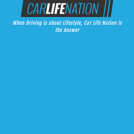
Skip
Car Life Nation
to
When Driving is about Lifestyle, Car Life Nation is the Answer
content
When Driving is about Lifestyle, Car Life Nation is
the Answer