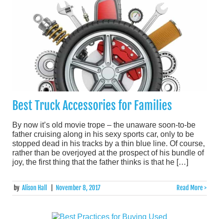
Best Truck Accessories for Families
By now it’s old movie trope – the unaware soon-to-be
father cruising along in his sexy sports car, only to be
stopped dead in his tracks by a thin blue line. Of course,
rather than be overjoyed at the prospect of his bundle of
joy, the first thing that the father thinks is that he […]
by
Alison Hall
|
November 8, 2017
Read More >