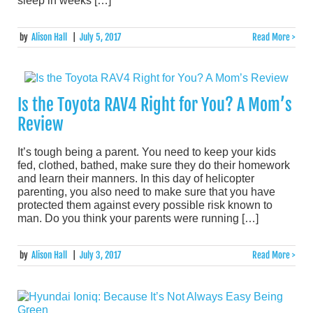
sleep in weeks […]
by
Alison Hall
|
July 5, 2017
Read More >
Is the Toyota RAV4 Right for You? A Mom’s
Review
It’s tough being a parent. You need to keep your kids
fed, clothed, bathed, make sure they do their homework
and learn their manners. In this day of helicopter
parenting, you also need to make sure that you have
protected them against every possible risk known to
man. Do you think your parents were running […]
by
Alison Hall
|
July 3, 2017
Read More >