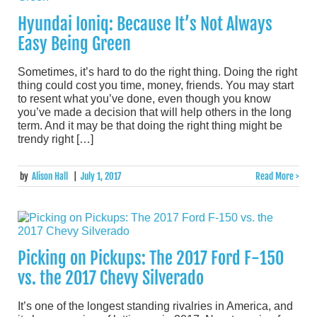
Hyundai Ioniq: Because It’s Not Always
Easy Being Green
Sometimes, it’s hard to do the right thing. Doing the right
thing could cost you time, money, friends. You may start
to resent what you’ve done, even though you know
you’ve made a decision that will help others in the long
term. And it may be that doing the right thing might be
trendy right […]
by
Alison Hall
|
July 1, 2017
Read More >
Picking on Pickups: The 2017 Ford F-150
vs. the 2017 Chevy Silverado
It’s one of the longest standing rivalries in America, and