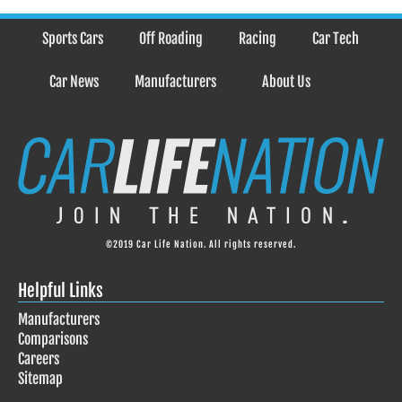
Sports Cars
Off Roading
Racing
Car Tech
Car News
Manufacturers
About Us
©2019 Car Life Nation. All rights reserved.
Helpful Links
Manufacturers
Comparisons
Careers
Sitemap