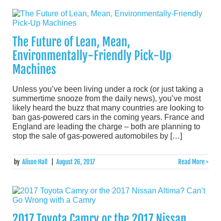
The Future of Lean, Mean,
Environmentally-Friendly Pick-Up
Machines
Unless you’ve been living under a rock (or just taking a
summertime snooze from the daily news), you’ve most
likely heard the buzz that many countries are looking to
ban gas-powered cars in the coming years. France and
England are leading the charge – both are planning to
stop the sale of gas-powered automobiles by […]
by
Alison Hall
|
August 26, 2017
Read More >
2017 Toyota Camry or the 2017 Nissan