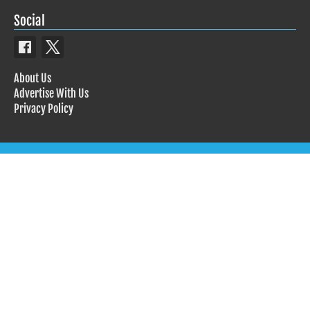
Social
About Us
Advertise With Us
Privacy Policy