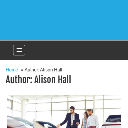
menu
Home
Author: Alison Hall
Author:
Alison Hall