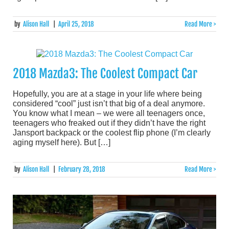
by
Alison Hall
|
April 25, 2018
Read More >
2018 Mazda3: The Coolest Compact Car
Hopefully, you are at a stage in your life where being
considered “cool” just isn’t that big of a deal anymore.
You know what I mean – we were all teenagers once,
teenagers who freaked out if they didn’t have the right
Jansport backpack or the coolest flip phone (I’m clearly
aging myself here). But […]
by
Alison Hall
|
February 28, 2018
Read More >