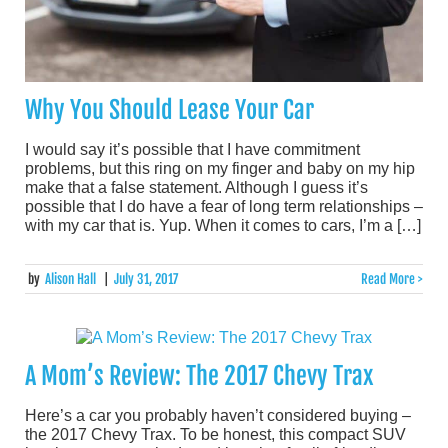
Why You Should Lease Your Car
I would say it’s possible that I have commitment
problems, but this ring on my finger and baby on my hip
make that a false statement. Although I guess it’s
possible that I do have a fear of long term relationships –
with my car that is. Yup. When it comes to cars, I’m a […]
by
Alison Hall
|
July 31, 2017
Read More >
A Mom’s Review: The 2017 Chevy Trax
Here’s a car you probably haven’t considered buying –
the 2017 Chevy Trax. To be honest, this compact SUV