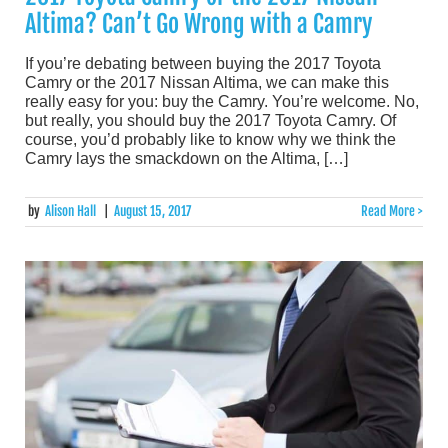
Altima? Can’t Go Wrong with a Camry
If you’re debating between buying the 2017 Toyota
Camry or the 2017 Nissan Altima, we can make this
really easy for you: buy the Camry. You’re welcome. No,
but really, you should buy the 2017 Toyota Camry. Of
course, you’d probably like to know why we think the
Camry lays the smackdown on the Altima, […]
by
Alison Hall
|
August 15, 2017
Read More >