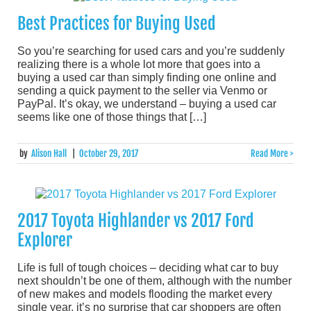
Best Practices for Buying Used
So you’re searching for used cars and you’re suddenly
realizing there is a whole lot more that goes into a
buying a used car than simply finding one online and
sending a quick payment to the seller via Venmo or
PayPal. It’s okay, we understand – buying a used car
seems like one of those things that […]
by
Alison Hall
|
October 29, 2017
Read More >
2017 Toyota Highlander vs 2017 Ford
Explorer
Life is full of tough choices – deciding what car to buy
next shouldn’t be one of them, although with the number
of new makes and models flooding the market every
single year, it’s no surprise that car shoppers are often