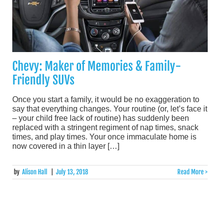
Chevy: Maker of Memories & Family-
Friendly SUVs
Once you start a family, it would be no exaggeration to
say that everything changes. Your routine (or, let’s face it
– your child free lack of routine) has suddenly been
replaced with a stringent regiment of nap times, snack
times, and play times. Your once immaculate home is
now covered in a thin layer […]
by
Alison Hall
|
July 13, 2018
Read More >