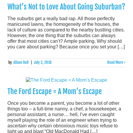
What’s Not to Love About Going Suburban?
The suburbs get a really bad rap. All those perfectly
manicured lawns, the homogeneity of the houses, the
lack of culture as compared to the nearby bustling cities.
However, the one thing that the suburbs can always
offer that most cities can’t? Ample parking. Why should
you care about parking? Because once you set your […]
by
Alison Hall
|
July 2, 2018
Read More >
The Ford Escape = A Mom’s Escape
Once you become a parent, you become a lot of other
things too – a full-time nanny, a chef, a housekeeper, a
personal assistant, a nurse… hell, I’ve even caught
myself playing the role of an engineer when trying to
ascertain why certain obnoxious music toys refuse to
light up and blast “Old MacDonald Had […]