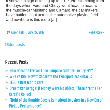
it shows no sign of letting up in 2017. No, stemming from
the days when Ford and Chevy went head to head with
the muscle-car Mustang and Camaro, the car makers
have battled it out across the automotive playing field
and nowhere is this more […]
by
Alison Hall
|
June 27, 2017
Read More >
Older posts
Posts
navigation
Recent Posts
How Does the Ferrari Luce Compare to Other Luxury EVs?
WRX vs BRZ: How to Separate the Two Sportiest Subarus
LEGO’s Best Iconic Cars
Dream Car Garage: If Money Were No Object, These Are the Ten
Cars I’d Collect
Flight of the Rumble Bee: Is Ram About to Usher in a New Era of
Pickup Performance?