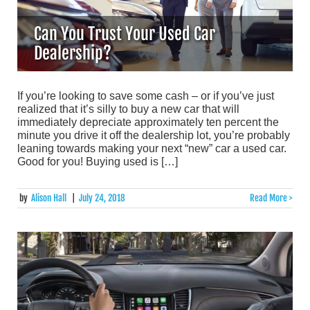
Can You Trust Your Used Car
Dealership?
If you’re looking to save some cash – or if you’ve just
realized that it’s silly to buy a new car that will
immediately depreciate approximately ten percent the
minute you drive it off the dealership lot, you’re probably
leaning towards making your next “new” car a used car.
Good for you! Buying used is […]
by
Alison Hall
|
July 24, 2018
Read More >