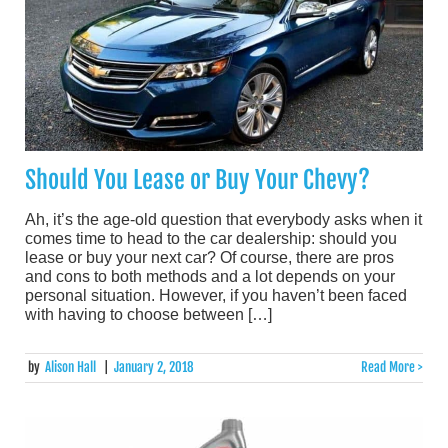
Should You Lease or Buy Your Chevy?
Ah, it’s the age-old question that everybody asks when it
comes time to head to the car dealership: should you
lease or buy your next car? Of course, there are pros
and cons to both methods and a lot depends on your
personal situation. However, if you haven’t been faced
with having to choose between […]
by
Alison Hall
|
January 2, 2018
Read More >