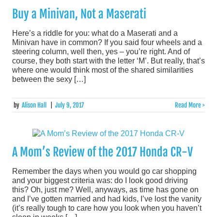
Buy a Minivan, Not a Maserati
Here’s a riddle for you: what do a Maserati and a
Minivan have in common? If you said four wheels and a
steering column, well then, yes – you’re right. And of
course, they both start with the letter ‘M’. But really, that’s
where one would think most of the shared similarities
between the sexy […]
by
Alison Hall
|
July 9, 2017
Read More >
A Mom’s Review of the 2017 Honda CR-V
Remember the days when you would go car shopping
and your biggest criteria was: do I look good driving
this? Oh, just me? Well, anyways, as time has gone on
and I’ve gotten married and had kids, I’ve lost the vanity
(it’s really tough to care how you look when you haven’t