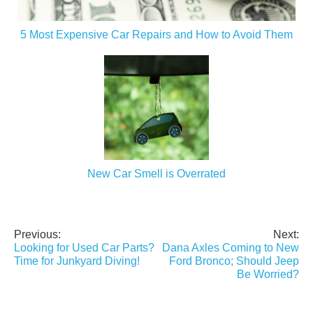
5 Most Expensive Car Repairs and How to Avoid Them
New Car Smell is Overrated
Previous:
Next:
Post
Looking for Used Car Parts?
Dana Axles Coming to New
navigation
Time for Junkyard Diving!
Ford Bronco; Should Jeep
Be Worried?