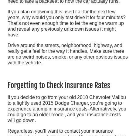
need to take a backseat to how the car actually runs.
If you plan on owning this used car for the next few
years, why would you only test drive it for four minutes?
That’s not even enough time to let the engine warm up
and reveal any previously unknown issues it might
have.
Drive around the streets, neighborhood, highway, and
really get a feel for the way it handles. Make sure there
are no weird noises, smoke, or any other obvious issues
with the vehicle.
Forgetting to Check Insurance Rates
If you decide to go from your old 2010 Chevrolet Malibu
to a lightly used 2015 Dodge Charger, you’re going to
experience a jump in insurance costs. Alternatively, you
could go to an older model, and your insurance costs
will go down.
Regardless, you’ll want to contact your insurance