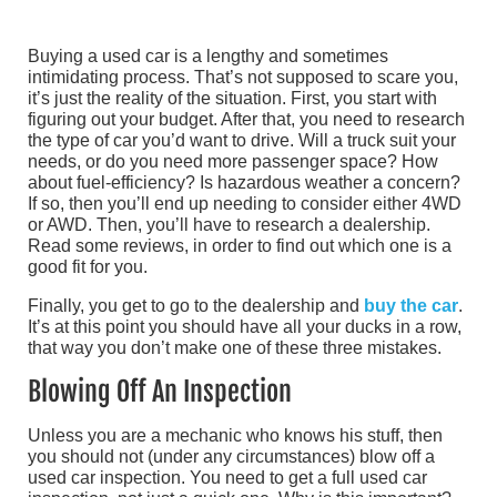
Buying a used car is a lengthy and sometimes
intimidating process. That’s not supposed to scare you,
it’s just the reality of the situation. First, you start with
figuring out your budget. After that, you need to research
the type of car you’d want to drive. Will a truck suit your
needs, or do you need more passenger space? How
about fuel-efficiency? Is hazardous weather a concern?
If so, then you’ll end up needing to consider either 4WD
or AWD. Then, you’ll have to research a dealership.
Read some reviews, in order to find out which one is a
good fit for you.
Finally, you get to go to the dealership and
buy the car
.
It’s at this point you should have all your ducks in a row,
that way you don’t make one of these three mistakes.
Blowing Off An Inspection
Unless you are a mechanic who knows his stuff, then
you should not (under any circumstances) blow off a
used car inspection. You need to get a full used car