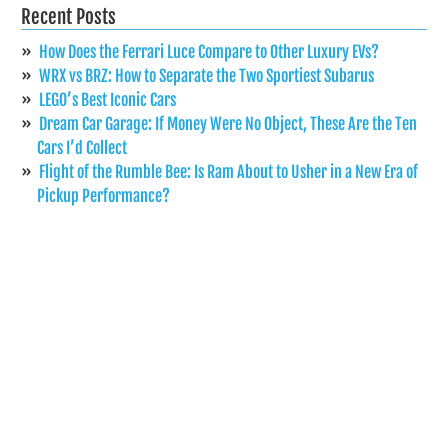
Recent Posts
How Does the Ferrari Luce Compare to Other Luxury EVs?
WRX vs BRZ: How to Separate the Two Sportiest Subarus
LEGO’s Best Iconic Cars
Dream Car Garage: If Money Were No Object, These Are the Ten
Cars I’d Collect
Flight of the Rumble Bee: Is Ram About to Usher in a New Era of
Pickup Performance?