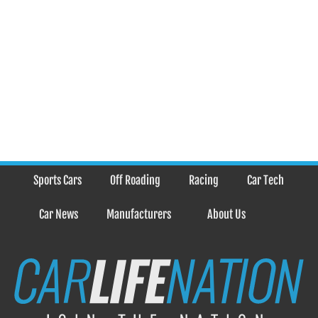
Sports Cars
Off Roading
Racing
Car Tech
Car News
Manufacturers
About Us