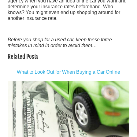
agency when you have an idea of the car you want and
determine your insurance rates beforehand. Who
knows? You might even end up shopping around for
another insurance rate.
Before you shop for a used car, keep these three
mistakes in mind in order to avoid them…
Related Posts
What to Look Out for When Buying a Car Online