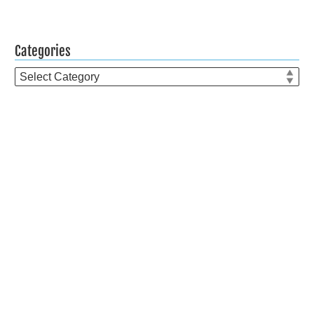
Categories
Categories