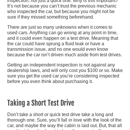
inspection, not just a quick one. Why is this important?
It’s not because you can’t trust the previous mechanic
who inspected the car, but because you might not be
sure if they missed something beforehand.
There are just so many unknowns when it comes to
used cars. Anything can go wrong at any point in time,
and it could even happen on a test drive. Meaning that
the car could have sprung a fluid leak or have a
transmission issue, and no one would even know
because the car isn’t driven much aside from test drives.
Getting an independent inspection is not against any
dealership laws, and will only cost you $100 or so. Make
sure you get the used car you’re considering inspected
before you even think about purchasing it.
Taking a Short Test Drive
Don’t take a short or quick test drive take a long and
thorough one. Sure, you’ll fall in love with the look of the
car, and maybe the way the cabin is laid out. But, that all