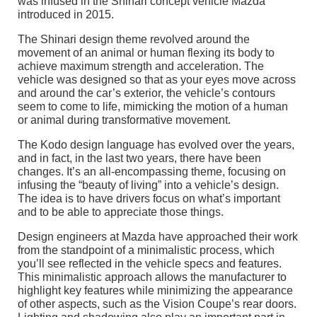
was infused in the Shinari concept vehicle Mazda
introduced in 2015.
The Shinari design theme revolved around the
movement of an animal or human flexing its body to
achieve maximum strength and acceleration. The
vehicle was designed so that as your eyes move across
and around the car’s exterior, the vehicle’s contours
seem to come to life, mimicking the motion of a human
or animal during transformative movement.
The Kodo design language has evolved over the years,
and in fact, in the last two years, there have been
changes. It’s an all-encompassing theme, focusing on
infusing the “beauty of living” into a vehicle’s design.
The idea is to have drivers focus on what’s important
and to be able to appreciate those things.
Design engineers at Mazda have approached their work
from the standpoint of a minimalistic process, which
you’ll see reflected in the vehicle specs and features.
This minimalistic approach allows the manufacturer to
highlight key features while minimizing the appearance
of other aspects, such as the Vision Coupe’s rear doors.