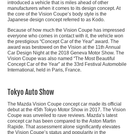
introduced a vehicle that is miles ahead of other
manufacturers when it comes to its design concept. At
the core of the Vision Coupe’s body style is the
Japanese design concept referred to as Kodo.
Because of how much the Vision Coupe has impressed
everyone who comes in contact with it, the vehicle won
the prestigious “Concept Car of the Year” award. The
award was bestowed on the Vision at the 11th Annual
Car Design Night at the 2018 Geneva Motor Show. The
Vision Coupe was also named “The Most Beautiful
Concept Car of the Year” at the 33rd Festival Automobile
International, held in Paris, France.
Tokyo Auto Show
The Mazda Vision Coupe concept car made its official
debut at the 45th Tokyo Motor Show in 2017. The Vision
Coupe was unveiled to rave reviews. Mazda’s latest
concept car has been compared to the Aston Martin
Rapide. That assessment alone significantly elevates
the Vision Coupe’s status and popularity in the