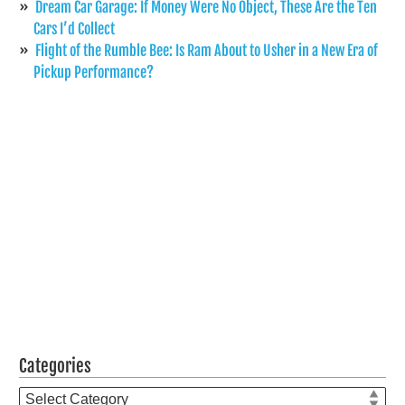
Dream Car Garage: If Money Were No Object, These Are the Ten
Cars I’d Collect
Flight of the Rumble Bee: Is Ram About to Usher in a New Era of
Pickup Performance?
Categories
Categories