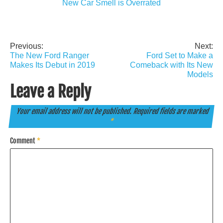
New Car Smell is Overrated
Previous:
Next:
Post
The New Ford Ranger
Ford Set to Make a
navigation
Makes Its Debut in 2019
Comeback with Its New
Models
Leave a Reply
Your email address will not be published.
Required fields are marked
*
Comment
*