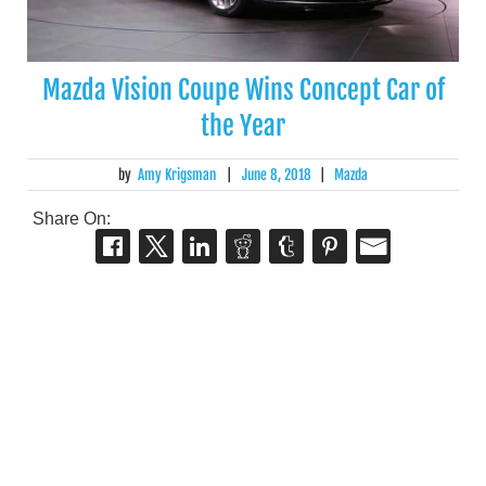
Mazda Vision Coupe Wins Concept Car of
the Year
by
Amy Krigsman
|
June 8, 2018
|
Mazda
Share On: