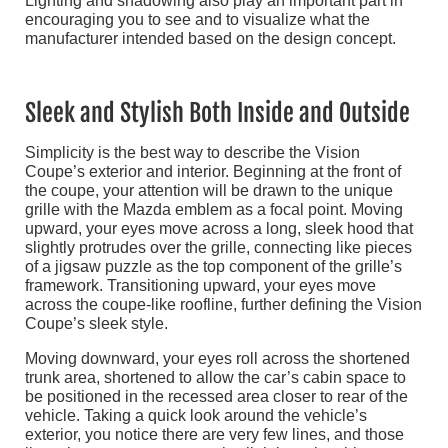
Lighting and shadowing also play an important part in
encouraging you to see and to visualize what the
manufacturer intended based on the design concept.
Sleek and Stylish Both Inside and Outside
Simplicity is the best way to describe the Vision
Coupe’s exterior and interior. Beginning at the front of
the coupe, your attention will be drawn to the unique
grille with the Mazda emblem as a focal point. Moving
upward, your eyes move across a long, sleek hood that
slightly protrudes over the grille, connecting like pieces
of a jigsaw puzzle as the top component of the grille’s
framework. Transitioning upward, your eyes move
across the coupe-like roofline, further defining the Vision
Coupe’s sleek style.
Moving downward, your eyes roll across the shortened
trunk area, shortened to allow the car’s cabin space to
be positioned in the recessed area closer to rear of the
vehicle. Taking a quick look around the vehicle’s
exterior, you notice there are very few lines, and those