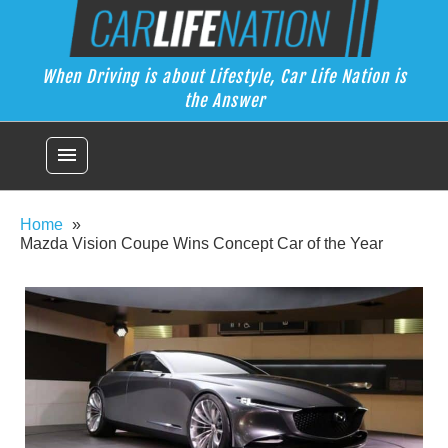
Skip
Car Life Nation
to
When Driving is about Lifestyle, Car Life Nation is the Answer
content
When Driving is about Lifestyle, Car Life Nation is
the Answer
menu
Home
Mazda Vision Coupe Wins Concept Car of the Year