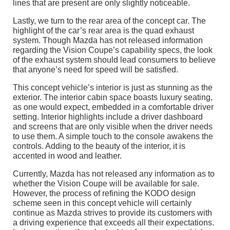
lines that are present are only slightly noticeable.
Lastly, we turn to the rear area of the concept car. The
highlight of the car’s rear area is the quad exhaust
system. Though Mazda has not released information
regarding the Vision Coupe’s capability specs, the look
of the exhaust system should lead consumers to believe
that anyone’s need for speed will be satisfied.
This concept vehicle’s interior is just as stunning as the
exterior. The interior cabin space boasts luxury seating,
as one would expect, embedded in a comfortable driver
setting. Interior highlights include a driver dashboard
and screens that are only visible when the driver needs
to use them. A simple touch to the console awakens the
controls. Adding to the beauty of the interior, it is
accented in wood and leather.
Currently, Mazda has not released any information as to
whether the Vision Coupe will be available for sale.
However, the process of refining the KODO design
scheme seen in this concept vehicle will certainly
continue as Mazda strives to provide its customers with
a driving experience that exceeds all their expectations.