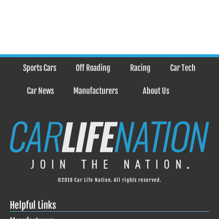
Sports Cars
Off Roading
Racing
Car Tech
Car News
Manufacturers
About Us
©2019 Car Life Nation. All rights reserved.
Helpful Links