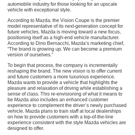
automobile industry for those looking for an upscale
vehicle with exceptional style.
According to Mazda, the Vision Coupe is the premier
model representative of its next-generation concept for
future vehicles. Mazda is moving toward a new focus,
positioning itself as a high-end vehicle manufacturer.
According to Dino Bernacchi, Mazda’s marketing chief,
“The brand is growing up. We can become a premium
version of ourselves.”
To begin that process, the company is incrementally
reshaping the brand. The new vision is to offer current
and future customers a more luxurious experience.
Mazda wants to provide a vehicle that highlights the
pleasure and relaxation of driving while establishing a
sense of class. This re-envisioning of what it means to
be Mazda also includes an enhanced customer
experience to complement the driver’s newly purchased
vehicle. Mazda plans to train staff at local dealerships
on how to provide customers with a top-of-the-line
experience consistent with the style Mazda vehicles are
designed to offer.