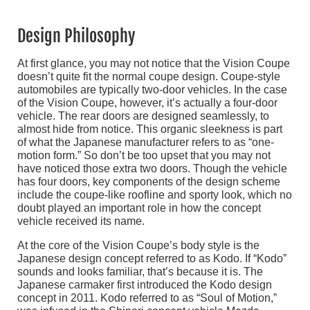
Design Philosophy
At first glance, you may not notice that the Vision Coupe
doesn’t quite fit the normal coupe design. Coupe-style
automobiles are typically two-door vehicles. In the case
of the Vision Coupe, however, it’s actually a four-door
vehicle. The rear doors are designed seamlessly, to
almost hide from notice. This organic sleekness is part
of what the Japanese manufacturer refers to as “one-
motion form.” So don’t be too upset that you may not
have noticed those extra two doors. Though the vehicle
has four doors, key components of the design scheme
include the coupe-like roofline and sporty look, which no
doubt played an important role in how the concept
vehicle received its name.
At the core of the Vision Coupe’s body style is the
Japanese design concept referred to as Kodo. If “Kodo”
sounds and looks familiar, that’s because it is. The
Japanese carmaker first introduced the Kodo design
concept in 2011. Kodo referred to as “Soul of Motion,”