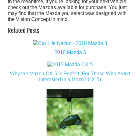
In the meantime, if you’re looking for your next vehicle,
check out the Mazdas available for purchase. You just
may find that the Mazda you select was designed with
the Vision Concept in mind.
Related Posts
2018 Mazda 3
Why the Mazda CX-5 is Perfect (For Those Who Aren’t
Interested in a Mazda CX-5)