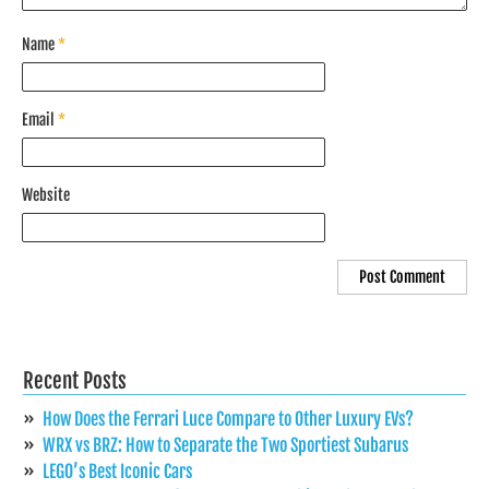
Name
*
Email
*
Website
Recent Posts
How Does the Ferrari Luce Compare to Other Luxury EVs?
WRX vs BRZ: How to Separate the Two Sportiest Subarus
LEGO’s Best Iconic Cars