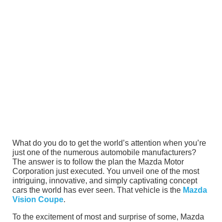
What do you do to get the world’s attention when you’re
just one of the numerous automobile manufacturers?
The answer is to follow the plan the Mazda Motor
Corporation just executed. You unveil one of the most
intriguing, innovative, and simply captivating concept
cars the world has ever seen. That vehicle is the
Mazda
Vision Coupe
.
To the excitement of most and surprise of some, Mazda