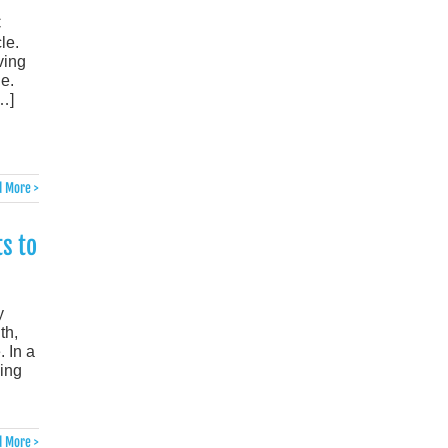
C
le.
ving
e.
…]
 More >
s to
y
th,
 In a
ling
 More >