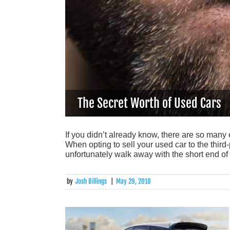
The Secret Worth of Used Cars
If you didn’t already know, there are so many
When opting to sell your used car to the third
unfortunately walk away with the short end of
by
Josh Billings
|
May 29, 2018