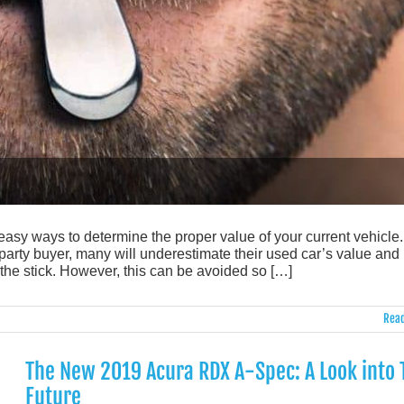
 easy ways to determine the proper value of your current vehicle.
-party buyer, many will underestimate their used car’s value and
 the stick. However, this can be avoided so […]
Read
The New 2019 Acura RDX A-Spec: A Look into 
Future