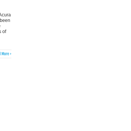
 Acura
 been
e
 of
 More >