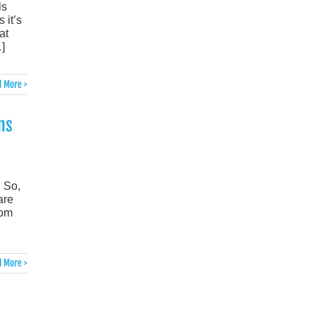
ls
 it’s
at
]
 More >
ms
 So,
are
rom
 More >