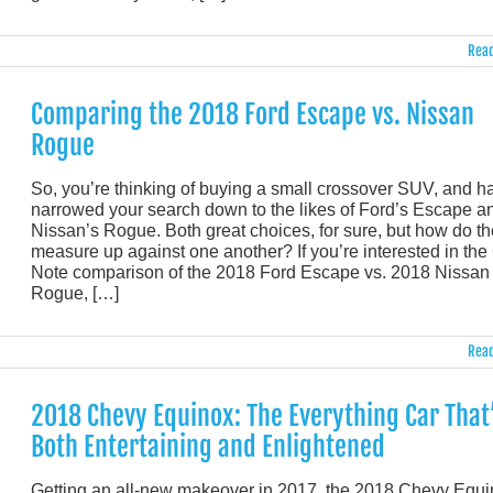
Read
Comparing the 2018 Ford Escape vs. Nissan
Rogue
So, you’re thinking of buying a small crossover SUV, and h
narrowed your search down to the likes of Ford’s Escape a
Nissan’s Rogue. Both great choices, for sure, but how do t
measure up against one another? If you’re interested in the C
Note comparison of the 2018 Ford Escape vs. 2018 Nissan
Rogue, […]
Read
2018 Chevy Equinox: The Everything Car That
Both Entertaining and Enlightened
Getting an all-new makeover in 2017, the 2018 Chevy Equ