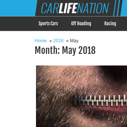
Skip
Car Life Nation
to
When Driving is about Lifestyle, Car Life Nation i
content
Sports Cars
Off Roading
Racing
Home
2018
May
Month:
May 2018