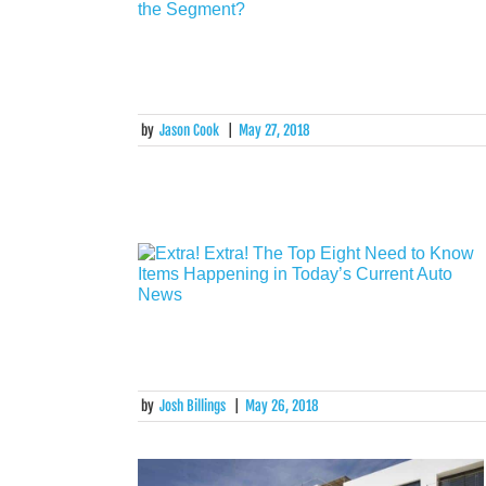
by
Jason Cook
|
May 27, 2018
by
Josh Billings
|
May 26, 2018