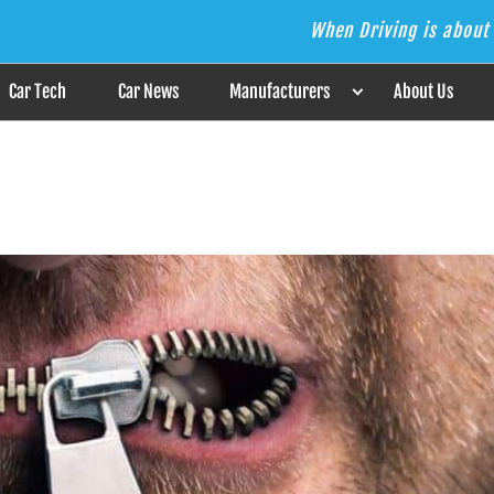
When Driving is about 
s the Answer
Car Tech
Car News
Manufacturers
About Us