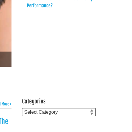
Performance?
Categories
 More >
Categories
The