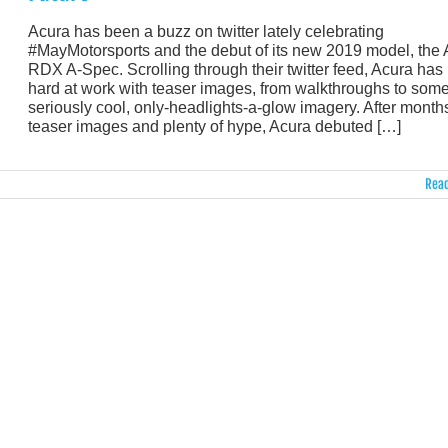
Acura has been a buzz on twitter lately celebrating
#MayMotorsports and the debut of its new 2019 model, the
RDX A-Spec. Scrolling through their twitter feed, Acura has
hard at work with teaser images, from walkthroughs to som
seriously cool, only-headlights-a-glow imagery. After months
teaser images and plenty of hype, Acura debuted […]
Read