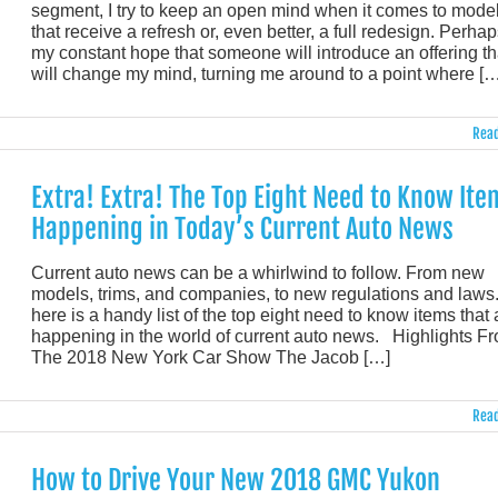
segment, I try to keep an open mind when it comes to mode
that receive a refresh or, even better, a full redesign. Perhaps
my constant hope that someone will introduce an offering th
will change my mind, turning me around to a point where […
Read
Extra! Extra! The Top Eight Need to Know Ite
Happening in Today’s Current Auto News
Current auto news can be a whirlwind to follow. From new
models, trims, and companies, to new regulations and laws.
here is a handy list of the top eight need to know items that 
happening in the world of current auto news. Highlights F
The 2018 New York Car Show The Jacob […]
Read
How to Drive Your New 2018 GMC Yukon