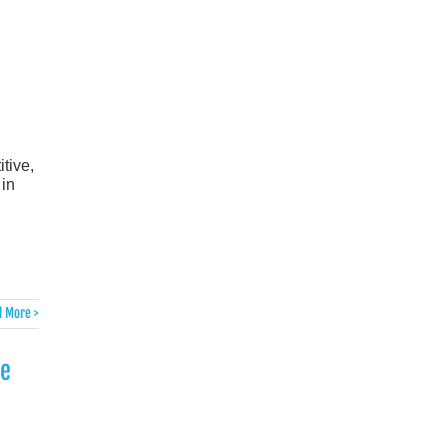
tive,
in
 More >
he