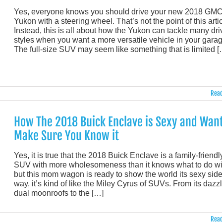
Yes, everyone knows you should drive your new 2018 GM
Yukon with a steering wheel. That’s not the point of this artic
Instead, this is all about how the Yukon can tackle many dri
styles when you want a more versatile vehicle in your garag
The full-size SUV may seem like something that is limited [
Read
How The 2018 Buick Enclave is Sexy and Want
Make Sure You Know it
Yes, it is true that the 2018 Buick Enclave is a family-friendl
SUV with more wholesomeness than it knows what to do wi
but this mom wagon is ready to show the world its sexy side.
way, it’s kind of like the Miley Cyrus of SUVs. From its dazz
dual moonroofs to the […]
Read