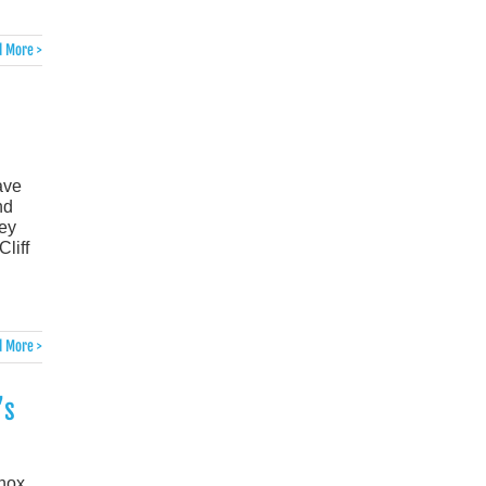
 More >
ave
nd
hey
liff
 More >
’s
inox