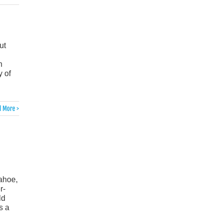
ut
n
 of
 More >
Tahoe,
r-
ld
s a