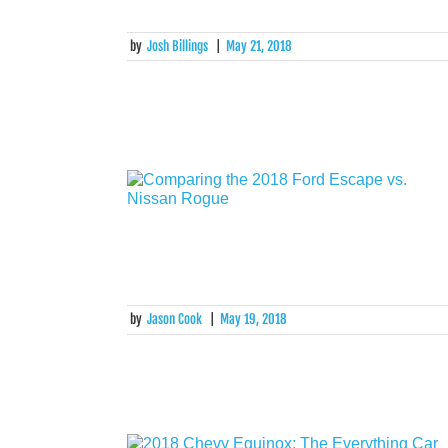
by
Josh Billings
|
May 21, 2018
by
Jason Cook
|
May 19, 2018