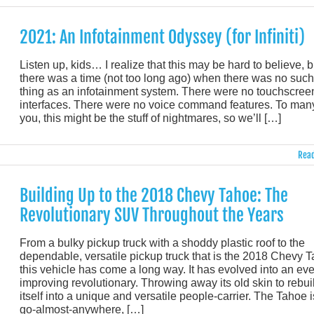
2021: An Infotainment Odyssey (for Infiniti)
Listen up, kids… I realize that this may be hard to believe, b
there was a time (not too long ago) when there was no such
thing as an infotainment system. There were no touchscree
interfaces. There were no voice command features. To many
you, this might be the stuff of nightmares, so we’ll […]
Read
Building Up to the 2018 Chevy Tahoe: The
Revolutionary SUV Throughout the Years
From a bulky pickup truck with a shoddy plastic roof to the
dependable, versatile pickup truck that is the 2018 Chevy 
this vehicle has come a long way. It has evolved into an eve
improving revolutionary. Throwing away its old skin to rebui
itself into a unique and versatile people-carrier. The Tahoe i
go-almost-anywhere, […]