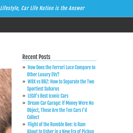
Lifestyle, Car Life Nation is the Answer
Recent Posts
How Does the Ferrari Luce Compare to
Other Luxury EVs?
WRX vs BRZ: How to Separate the Two
Sportiest Subarus
LEGO’s Best Iconic Cars
Dream Car Garage: If Money Were No
Object, These Are the Ten Cars I’d
Collect
Flight of the Rumble Bee: Is Ram
About to Usher in a New Era of Pickup