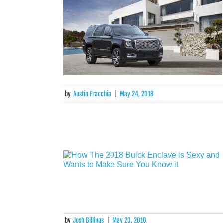
by
Austin Fracchia
|
May 24, 2018
by
Josh Billings
|
May 23, 2018