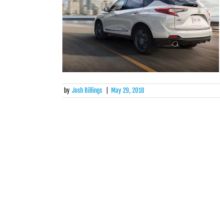
by
Josh Billings
|
May 29, 2018