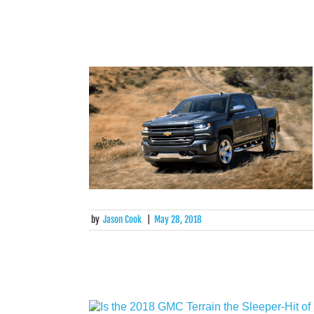
by
Jason Cook
|
May 28, 2018