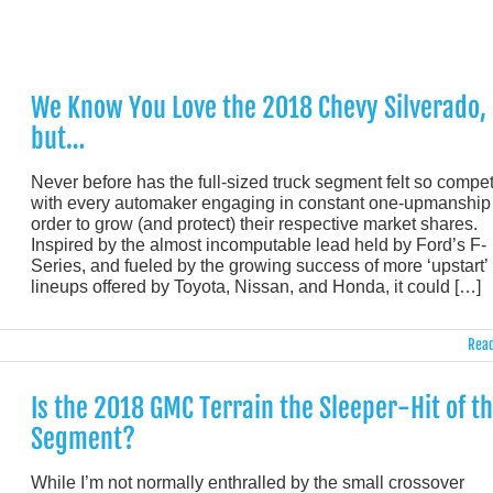
We Know You Love the 2018 Chevy Silverado,
but…
Never before has the full-sized truck segment felt so competi
with every automaker engaging in constant one-upmanship 
order to grow (and protect) their respective market shares.
Inspired by the almost incomputable lead held by Ford’s F-
Series, and fueled by the growing success of more ‘upstart’
lineups offered by Toyota, Nissan, and Honda, it could […]
Read
Is the 2018 GMC Terrain the Sleeper-Hit of t
Segment?
While I’m not normally enthralled by the small crossover