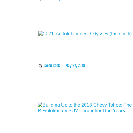
by
Jason Cook
|
May 22, 2018