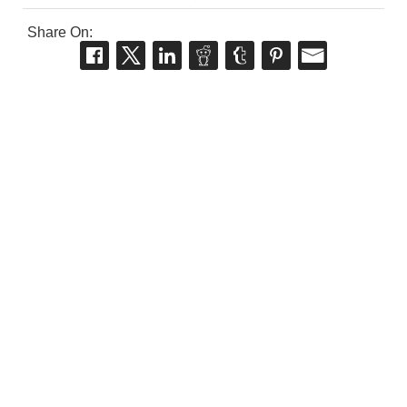
Share On: