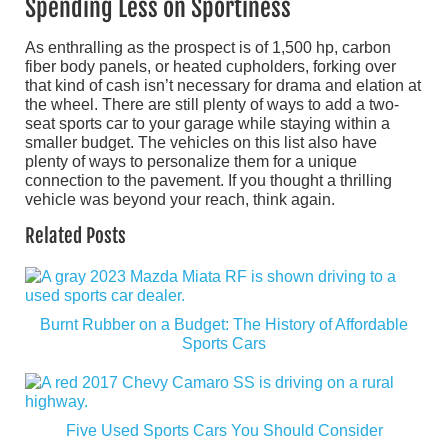
Spending Less on Sportiness
As enthralling as the prospect is of 1,500 hp, carbon
fiber body panels, or heated cupholders, forking over
that kind of cash isn’t necessary for drama and elation at
the wheel. There are still plenty of ways to add a two-
seat sports car to your garage while staying within a
smaller budget. The vehicles on this list also have
plenty of ways to personalize them for a unique
connection to the pavement. If you thought a thrilling
vehicle was beyond your reach, think again.
Related Posts
Burnt Rubber on a Budget: The History of Affordable
Sports Cars
Five Used Sports Cars You Should Consider