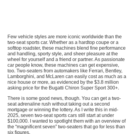
Few vehicle styles are more iconic worldwide than the
two-seat sports car. Whether as a hardtop coupe or a
softtop roadster, these machines blend fine performance
and handling, sporty style, and sheer pleasure at the
wheel for yourself and a friend or partner. As passionate
car people know, these machines can get expensive,
too. Two-seaters from automakers like Ferrari, Bentley,
Lamborghini, and McLaren can easily cost as much as a
nice house or more, as evidenced by the $3.8 million
asking price for the Bugatti Chiron Super Sport 300+.
There is some good news, though. You can get a two-
seat adrenaline rush without taking out a second
mortgage or winning the lottery. As I write this in mid-
2025, seven two-seat sports cars still start at under
$100,000. I wanted to spotlight them with an overview of
the “magnificent seven” two-seaters that go for less than
six figures.