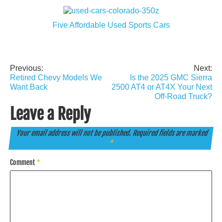
Five Affordable Used Sports Cars
Previous:
Next:
Post
Retired Chevy Models We
Is the 2025 GMC Sierra
navigation
Want Back
2500 AT4 or AT4X Your Next
Off-Road Truck?
Leave a Reply
Your email address will not be published.
Required fields are marked
*
Comment
*