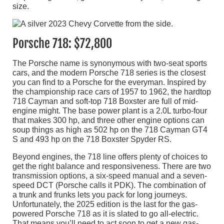
size.
Porsche 718: $72,800
The Porsche name is synonymous with two-seat sports
cars, and the modern Porsche 718 series is the closest
you can find to a Porsche for the everyman. Inspired by
the championship race cars of 1957 to 1962, the hardtop
718 Cayman and soft-top 718 Boxster are full of mid-
engine might. The base power plant is a 2.0L turbo-four
that makes 300 hp, and three other engine options can
soup things as high as 502 hp on the 718 Cayman GT4
S and 493 hp on the 718 Boxster Spyder RS.
Beyond engines, the 718 line offers plenty of choices to
get the right balance and responsiveness. There are two
transmission options, a six-speed manual and a seven-
speed DCT (Porsche calls it PDK). The combination of
a trunk and frunks lets you pack for long journeys.
Unfortunately, the 2025 edition is the last for the gas-
powered Porsche 718 as it is slated to go all-electric.
That means you’ll need to act soon to get a new gas-