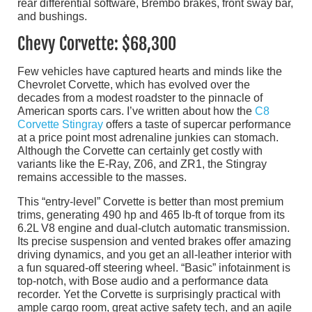
rear differential software, Brembo brakes, front sway bar,
and bushings.
Chevy Corvette: $68,300
Few vehicles have captured hearts and minds like the
Chevrolet Corvette, which has evolved over the
decades from a modest roadster to the pinnacle of
American sports cars. I’ve written about how the
C8
Corvette Stingray
offers a taste of supercar performance
at a price point most adrenaline junkies can stomach.
Although the Corvette can certainly get costly with
variants like the E-Ray, Z06, and ZR1, the Stingray
remains accessible to the masses.
This “entry-level” Corvette is better than most premium
trims, generating 490 hp and 465 lb-ft of torque from its
6.2L V8 engine and dual-clutch automatic transmission.
Its precise suspension and vented brakes offer amazing
driving dynamics, and you get an all-leather interior with
a fun squared-off steering wheel. “Basic” infotainment is
top-notch, with Bose audio and a performance data
recorder. Yet the Corvette is surprisingly practical with
ample cargo room, great active safety tech, and an agile