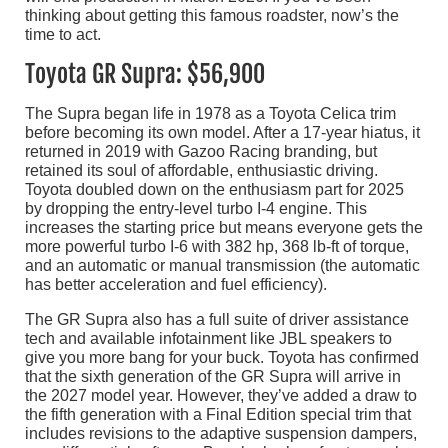
thinking about getting this famous roadster, now’s the
time to act.
Toyota GR Supra: $56,900
The Supra began life in 1978 as a Toyota Celica trim
before becoming its own model. After a 17-year hiatus, it
returned in 2019 with Gazoo Racing branding, but
retained its soul of affordable, enthusiastic driving.
Toyota doubled down on the enthusiasm part for 2025
by dropping the entry-level turbo I-4 engine. This
increases the starting price but means everyone gets the
more powerful turbo I-6 with 382 hp, 368 lb-ft of torque,
and an automatic or manual transmission (the automatic
has better acceleration and fuel efficiency).
The GR Supra also has a full suite of driver assistance
tech and available infotainment like JBL speakers to
give you more bang for your buck. Toyota has confirmed
that the sixth generation of the GR Supra will arrive in
the 2027 model year. However, they’ve added a draw to
the fifth generation with a Final Edition special trim that
includes revisions to the adaptive suspension dampers,