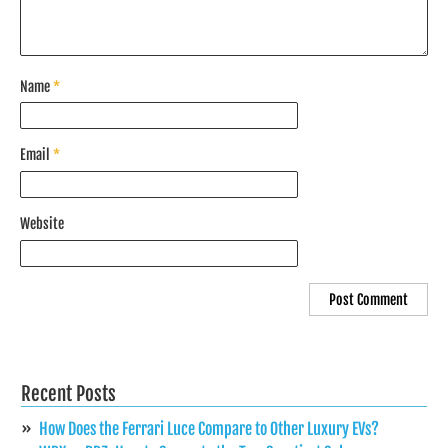
Name
*
Email
*
Website
Recent Posts
How Does the Ferrari Luce Compare to Other Luxury EVs?