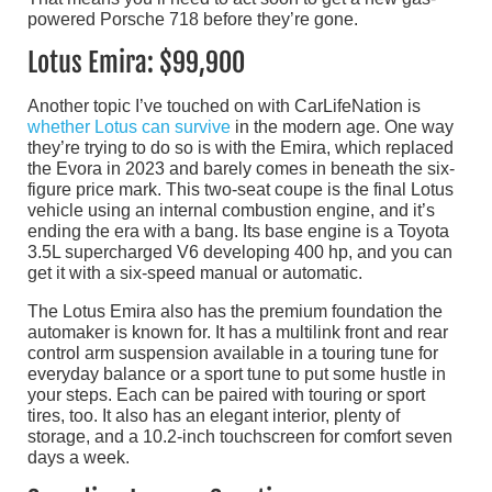
powered Porsche 718 before they’re gone.
Lotus Emira: $99,900
Another topic I’ve touched on with CarLifeNation is
whether Lotus can survive
in the modern age. One way
they’re trying to do so is with the Emira, which replaced
the Evora in 2023 and barely comes in beneath the six-
figure price mark. This two-seat coupe is the final Lotus
vehicle using an internal combustion engine, and it’s
ending the era with a bang. Its base engine is a Toyota
3.5L supercharged V6 developing 400 hp, and you can
get it with a six-speed manual or automatic.
The Lotus Emira also has the premium foundation the
automaker is known for. It has a multilink front and rear
control arm suspension available in a touring tune for
everyday balance or a sport tune to put some hustle in
your steps. Each can be paired with touring or sport
tires, too. It also has an elegant interior, plenty of
storage, and a 10.2-inch touchscreen for comfort seven
days a week.