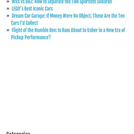
WRX vs BRZ: How to Separate the Two Sportiest Subarus
LEGO’s Best Iconic Cars
Dream Car Garage: If Money Were No Object, These Are the Ten
Cars I’d Collect
Flight of the Rumble Bee: Is Ram About to Usher in a New Era of
Pickup Performance?