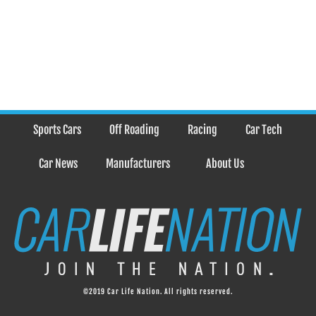
Sports Cars
Off Roading
Racing
Car Tech
Car News
Manufacturers
About Us
©2019 Car Life Nation. All rights reserved.