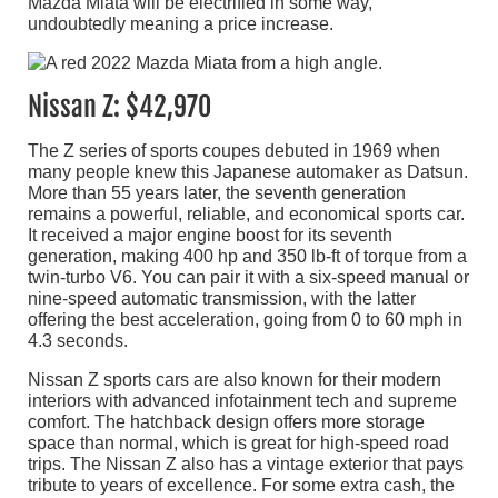
Mazda Miata will be electrified in some way,
undoubtedly meaning a price increase.
Nissan Z: $42,970
The Z series of sports coupes debuted in 1969 when
many people knew this Japanese automaker as Datsun.
More than 55 years later, the seventh generation
remains a powerful, reliable, and economical sports car.
It received a major engine boost for its seventh
generation, making 400 hp and 350 lb-ft of torque from a
twin-turbo V6. You can pair it with a six-speed manual or
nine-speed automatic transmission, with the latter
offering the best acceleration, going from 0 to 60 mph in
4.3 seconds.
Nissan Z sports cars are also known for their modern
interiors with advanced infotainment tech and supreme
comfort. The hatchback design offers more storage
space than normal, which is great for high-speed road
trips. The Nissan Z also has a vintage exterior that pays
tribute to years of excellence. For some extra cash, the