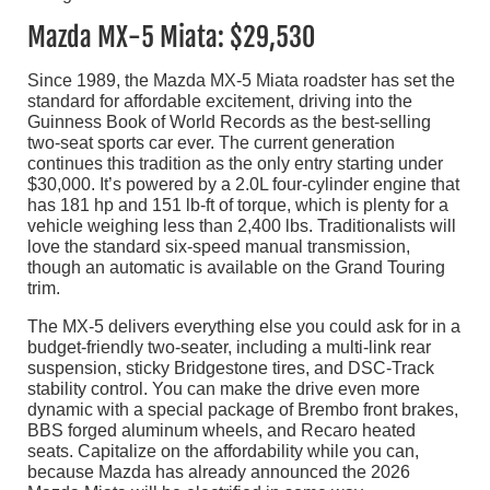
Mazda MX-5 Miata: $29,530
Since 1989, the Mazda MX-5 Miata roadster has set the
standard for affordable excitement, driving into the
Guinness Book of World Records as the best-selling
two-seat sports car ever. The current generation
continues this tradition as the only entry starting under
$30,000. It’s powered by a 2.0L four-cylinder engine that
has 181 hp and 151 lb-ft of torque, which is plenty for a
vehicle weighing less than 2,400 lbs. Traditionalists will
love the standard six-speed manual transmission,
though an automatic is available on the Grand Touring
trim.
The MX-5 delivers everything else you could ask for in a
budget-friendly two-seater, including a multi-link rear
suspension, sticky Bridgestone tires, and DSC-Track
stability control. You can make the drive even more
dynamic with a special package of Brembo front brakes,
BBS forged aluminum wheels, and Recaro heated
seats. Capitalize on the affordability while you can,
because Mazda has already announced the 2026