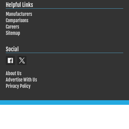
Helpful Links
Manufacturers
Comparisons
Careers
Sitemap
Social
About Us
Advertise With Us
Privacy Policy