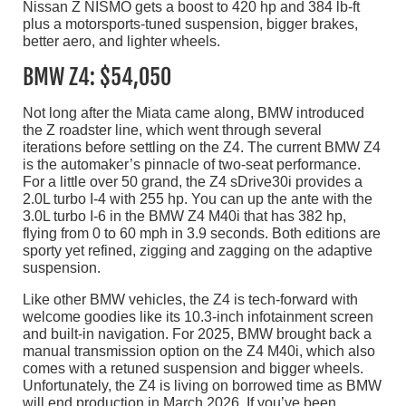
Nissan Z NISMO gets a boost to 420 hp and 384 lb-ft
plus a motorsports-tuned suspension, bigger brakes,
better aero, and lighter wheels.
BMW Z4: $54,050
Not long after the Miata came along, BMW introduced
the Z roadster line, which went through several
iterations before settling on the Z4. The current BMW Z4
is the automaker’s pinnacle of two-seat performance.
For a little over 50 grand, the Z4 sDrive30i provides a
2.0L turbo I-4 with 255 hp. You can up the ante with the
3.0L turbo I-6 in the BMW Z4 M40i that has 382 hp,
flying from 0 to 60 mph in 3.9 seconds. Both editions are
sporty yet refined, zigging and zagging on the adaptive
suspension.
Like other BMW vehicles, the Z4 is tech-forward with
welcome goodies like its 10.3-inch infotainment screen
and built-in navigation. For 2025, BMW brought back a
manual transmission option on the Z4 M40i, which also
comes with a retuned suspension and bigger wheels.
Unfortunately, the Z4 is living on borrowed time as BMW
will end production in March 2026. If you’ve been