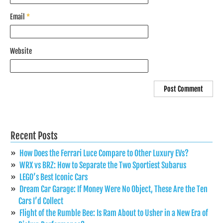
Email
*
Website
Recent Posts
How Does the Ferrari Luce Compare to Other Luxury EVs?
WRX vs BRZ: How to Separate the Two Sportiest Subarus
LEGO’s Best Iconic Cars
Dream Car Garage: If Money Were No Object, These Are the Ten
Cars I’d Collect
Flight of the Rumble Bee: Is Ram About to Usher in a New Era of