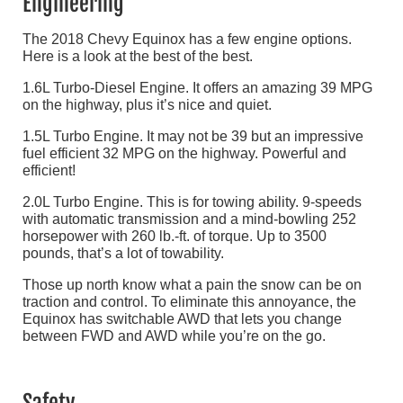
Engineering
The 2018 Chevy Equinox has a few engine options.
Here is a look at the best of the best.
1.6L Turbo-Diesel Engine. It offers an amazing 39 MPG
on the highway, plus it’s nice and quiet.
1.5L Turbo Engine. It may not be 39 but an impressive
fuel efficient 32 MPG on the highway. Powerful and
efficient!
2.0L Turbo Engine. This is for towing ability. 9-speeds
with automatic transmission and a mind-bowling 252
horsepower with 260 lb.-ft. of torque. Up to 3500
pounds, that’s a lot of towability.
Those up north know what a pain the snow can be on
traction and control. To eliminate this annoyance, the
Equinox has switchable AWD that lets you change
between FWD and AWD while you’re on the go.