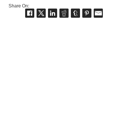
Share On: