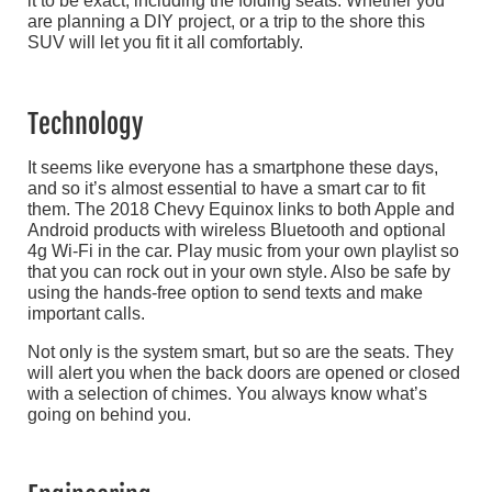
it to be exact, including the folding seats. Whether you
are planning a DIY project, or a trip to the shore this
SUV will let you fit it all comfortably.
Technology
It seems like everyone has a smartphone these days,
and so it’s almost essential to have a smart car to fit
them. The 2018 Chevy Equinox links to both Apple and
Android products with wireless Bluetooth and optional
4g Wi-Fi in the car. Play music from your own playlist so
that you can rock out in your own style. Also be safe by
using the hands-free option to send texts and make
important calls.
Not only is the system smart, but so are the seats. They
will alert you when the back doors are opened or closed
with a selection of chimes. You always know what’s
going on behind you.