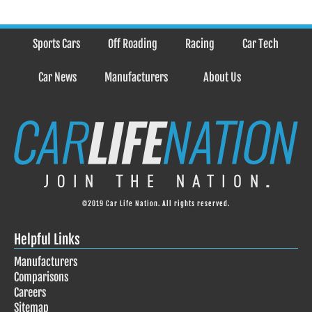
Sports Cars
Off Roading
Racing
Car Tech
Car News
Manufacturers
About Us
©2019 Car Life Nation. All rights reserved.
Helpful Links
Manufacturers
Comparisons
Careers
Sitemap