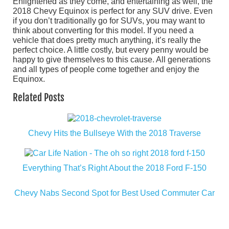
Enlightened as they come, and entertaining as well, the
2018 Chevy Equinox is perfect for any SUV drive. Even
if you don’t traditionally go for SUVs, you may want to
think about converting for this model. If you need a
vehicle that does pretty much anything, it’s really the
perfect choice. A little costly, but every penny would be
happy to give themselves to this cause. All generations
and all types of people come together and enjoy the
Equinox.
Related Posts
Chevy Hits the Bullseye With the 2018 Traverse
Everything That’s Right About the 2018 Ford F-150
Chevy Nabs Second Spot for Best Used Commuter Car