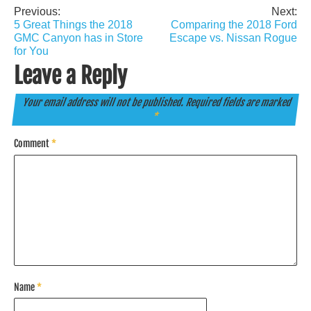
Previous:
Next:
Post
5 Great Things the 2018
Comparing the 2018 Ford
navigation
GMC Canyon has in Store
Escape vs. Nissan Rogue
for You
Leave a Reply
Your email address will not be published.
Required fields are marked
*
Comment
*
Name
*