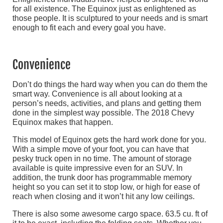
for all existence. The Equinox just as enlightened as
those people. It is sculptured to your needs and is smart
enough to fit each and every goal you have.
Convenience
Don’t do things the hard way when you can do them the
smart way. Convenience is all about looking at a
person’s needs, activities, and plans and getting them
done in the simplest way possible. The 2018 Chevy
Equinox makes that happen.
This model of Equinox gets the hard work done for you.
With a simple move of your foot, you can have that
pesky truck open in no time. The amount of storage
available is quite impressive even for an SUV. In
addition, the trunk door has programmable memory
height so you can set it to stop low, or high for ease of
reach when closing and it won’t hit any low ceilings.
There is also some awesome cargo space. 63.5 cu. ft of