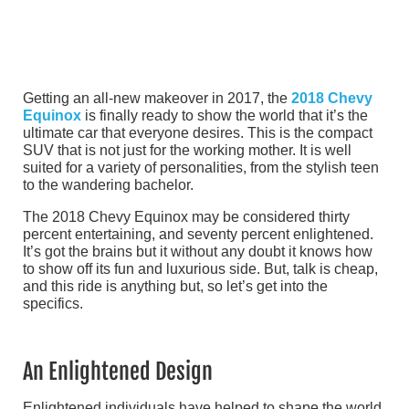
Getting an all-new makeover in 2017, the
2018 Chevy
Equinox
is finally ready to show the world that it’s the
ultimate car that everyone desires. This is the compact
SUV that is not just for the working mother. It is well
suited for a variety of personalities, from the stylish teen
to the wandering bachelor.
The 2018 Chevy Equinox may be considered thirty
percent entertaining, and seventy percent enlightened.
It’s got the brains but it without any doubt it knows how
to show off its fun and luxurious side. But, talk is cheap,
and this ride is anything but, so let’s get into the
specifics.
An Enlightened Design
Enlightened individuals have helped to shape the world