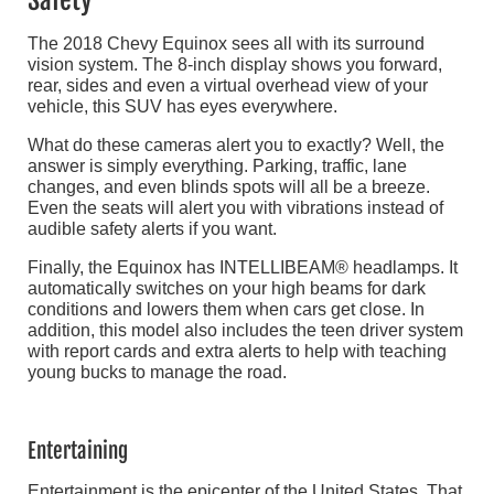
Safety
The 2018 Chevy Equinox sees all with its surround
vision system. The 8-inch display shows you forward,
rear, sides and even a virtual overhead view of your
vehicle, this SUV has eyes everywhere.
What do these cameras alert you to exactly? Well, the
answer is simply everything. Parking, traffic, lane
changes, and even blinds spots will all be a breeze.
Even the seats will alert you with vibrations instead of
audible safety alerts if you want.
Finally, the Equinox has INTELLIBEAM® headlamps. It
automatically switches on your high beams for dark
conditions and lowers them when cars get close. In
addition, this model also includes the teen driver system
with report cards and extra alerts to help with teaching
young bucks to manage the road.
Entertaining
Entertainment is the epicenter of the United States. That