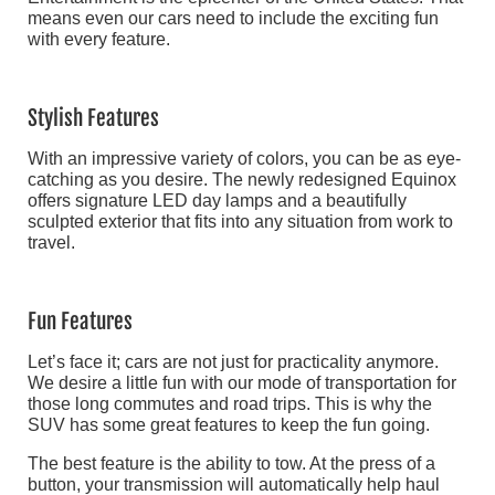
means even our cars need to include the exciting fun
with every feature.
Stylish Features
With an impressive variety of colors, you can be as eye-
catching as you desire. The newly redesigned Equinox
offers signature LED day lamps and a beautifully
sculpted exterior that fits into any situation from work to
travel.
Fun Features
Let’s face it; cars are not just for practicality anymore.
We desire a little fun with our mode of transportation for
those long commutes and road trips. This is why the
SUV has some great features to keep the fun going.
The best feature is the ability to tow. At the press of a
button, your transmission will automatically help haul