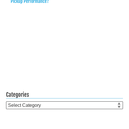
Pickup Performance?
Categories
Categories