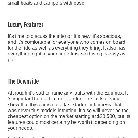
small boats and campers with ease.
Luxury Features
It’s time to discuss the interior. It’s new, it’s spacious,
and it’s comfortable for everyone who comes on board
for the ride as well as everything they bring. It also has
everything right at your fingertips, so driving is easy as
pie.
The Downside
Although it’s sad to name any faults with the Equinox, It
’s important to practice our candor. The facts clearly
show that this car is not a fast starter. In fairness, that
was never this models intention. It also will never be the
cheapest option on the market starting at $23,580, but its
features could most certainly be worth it depending on
your needs.