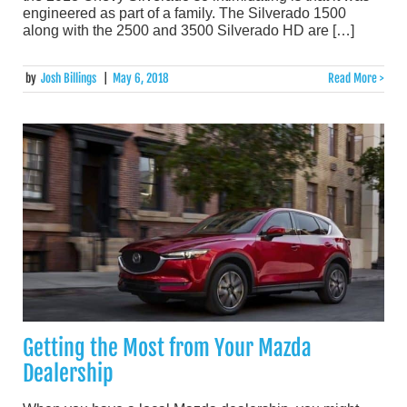
engineered as part of a family. The Silverado 1500
along with the 2500 and 3500 Silverado HD are […]
by
Josh Billings
|
May 6, 2018
Read More >
Getting the Most from Your Mazda
Dealership