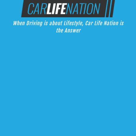
Skip
Car Life Nation
to
When Driving is about Lifestyle, Car Life Nation is the Answer
content
When Driving is about Lifestyle, Car Life Nation is
the Answer