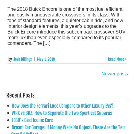
The 2018 Buick Encore is one of the most fuel efficient
and easily maneuverable crossovers in its class. With
tons of standard features, a quieter cabin ride, and new
interior design elements, this year’s upgrades to the
Buick Encore introduce this subcompact crossover SUV
more lux than ever, especially compared to its popular
contenders. The […]
by
Josh Billings
|
May 1, 2018
Read More >
Newer posts
Posts
navigation
Recent Posts
How Does the Ferrari Luce Compare to Other Luxury EVs?
WRX vs BRZ: How to Separate the Two Sportiest Subarus
LEGO’s Best Iconic Cars
Dream Car Garage: If Money Were No Object, These Are the Ten