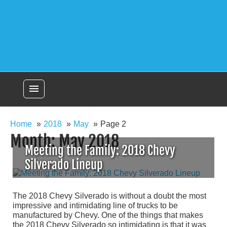
menu
Home
2018
May
Page 2
Month:
May 2018
Meeting the Family: 2018 Chevy
Silverado Lineup
The 2018 Chevy Silverado is without a doubt the most
impressive and intimidating line of trucks to be
manufactured by Chevy. One of the things that makes
the 2018 Chevy Silverado so intimidating is that it was