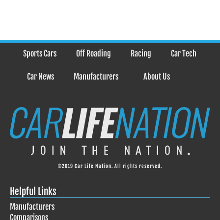
Sports Cars
Off Roading
Racing
Car Tech
Car News
Manufacturers
About Us
©2019 Car Life Nation. All rights reserved.
Helpful Links
Manufacturers
Comparisons