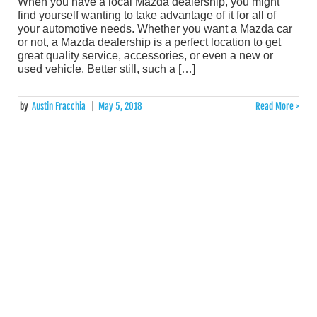
When you have a local Mazda dealership, you might
find yourself wanting to take advantage of it for all of
your automotive needs. Whether you want a Mazda car
or not, a Mazda dealership is a perfect location to get
great quality service, accessories, or even a new or
used vehicle. Better still, such a […]
by
Austin Fracchia
|
May 5, 2018
Read More >