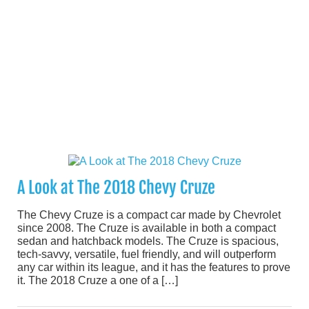
A Look at The 2018 Chevy Cruze
The Chevy Cruze is a compact car made by Chevrolet
since 2008. The Cruze is available in both a compact
sedan and hatchback models. The Cruze is spacious,
tech-savvy, versatile, fuel friendly, and will outperform
any car within its league, and it has the features to prove
it. The 2018 Cruze a one of a […]