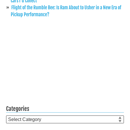
Cars I’d Collect
Flight of the Rumble Bee: Is Ram About to Usher in a New Era of
Pickup Performance?
Categories
Categories