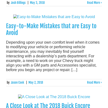
by
Josh Billings
|
May 3, 2018
Read More >
Easy-to-Make Mistakes that are Easy to
Avoid
Depending upon your own comfort level when it comes
to modifying your vehicle or performing vehicle
maintenance, you may inevitably find yourself
interacting with a dealership’s parts department. For
example, a need to work on your Chevy truck might
align you with a GM parts and Accessories specialist,
before you begin any project or repair. […]
by
Jason Cook
|
May 2, 2018
Read More >
A Close Look at The 2018 Buick Encore