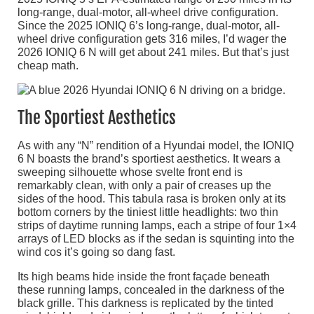
long-range, dual-motor, all-wheel drive configuration.
Since the 2025 IONIQ 6’s long-range, dual-motor, all-
wheel drive configuration gets 316 miles, I’d wager the
2026 IONIQ 6 N will get about 241 miles. But that’s just
cheap math.
The Sportiest Aesthetics
As with any “N” rendition of a Hyundai model, the IONIQ
6 N boasts the brand’s sportiest aesthetics. It wears a
sweeping silhouette whose svelte front end is
remarkably clean, with only a pair of creases up the
sides of the hood. This tabula rasa is broken only at its
bottom corners by the tiniest little headlights: two thin
strips of daytime running lamps, each a stripe of four 1×4
arrays of LED blocks as if the sedan is squinting into the
wind cos it’s going so dang fast.
Its high beams hide inside the front façade beneath
these running lamps, concealed in the darkness of the
black grille. This darkness is replicated by the tinted