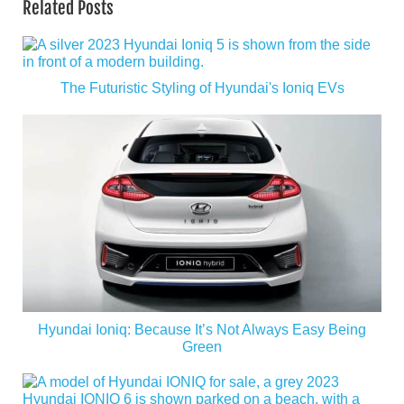
Related Posts
The Futuristic Styling of Hyundai's Ioniq EVs
Hyundai Ioniq: Because It’s Not Always Easy Being
Green