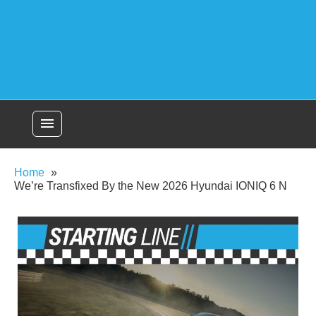
menu
Home
We’re Transfixed By the New 2026 Hyundai IONIQ 6 N