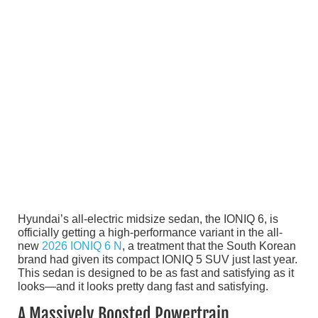
Hyundai’s all-electric midsize sedan, the IONIQ 6, is
officially getting a high-performance variant in the all-
new
2026 IONIQ 6 N
, a treatment that the South Korean
brand had given its compact IONIQ 5 SUV just last year.
This sedan is designed to be as fast and satisfying as it
looks—and it looks pretty dang fast and satisfying.
A Massively Boosted Powertrain