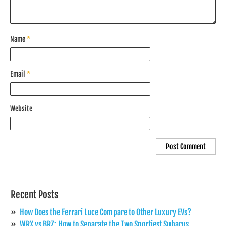
Name
*
Email
*
Website
Recent Posts
How Does the Ferrari Luce Compare to Other Luxury EVs?
WRX vs BRZ: How to Separate the Two Sportiest Subarus