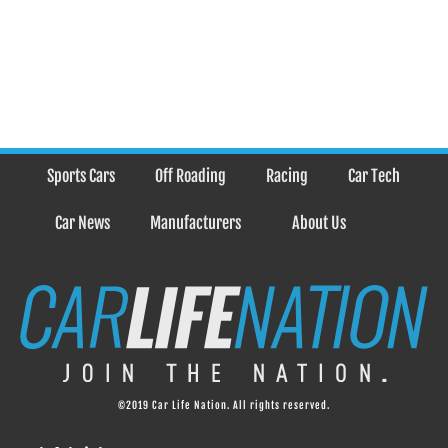
Sports Cars
Off Roading
Racing
Car Tech
Car News
Manufacturers
About Us
©2019 Car Life Nation. All rights reserved.