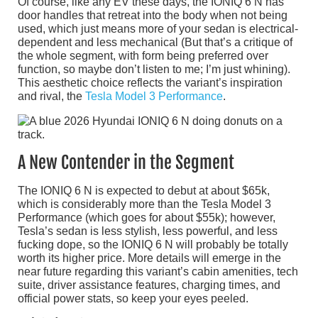
Of course, like any EV these days, the IONIQ 6 N has
door handles that retreat into the body when not being
used, which just means more of your sedan is electrical-
dependent and less mechanical (But that’s a critique of
the whole segment, with form being preferred over
function, so maybe don’t listen to me; I’m just whining).
This aesthetic choice reflects the variant’s inspiration
and rival, the
Tesla Model 3 Performance
.
A New Contender in the Segment
The IONIQ 6 N is expected to debut at about $65k,
which is considerably more than the Tesla Model 3
Performance (which goes for about $55k); however,
Tesla’s sedan is less stylish, less powerful, and less
fucking dope, so the IONIQ 6 N will probably be totally
worth its higher price. More details will emerge in the
near future regarding this variant’s cabin amenities, tech
suite, driver assistance features, charging times, and
official power stats, so keep your eyes peeled.