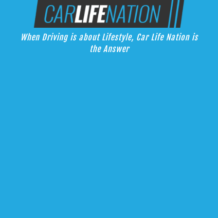
Skip
Car Life Nation
to
When Driving is about Lifestyle, Car Life Nation is the Answer
content
When Driving is about Lifestyle, Car Life Nation is
the Answer