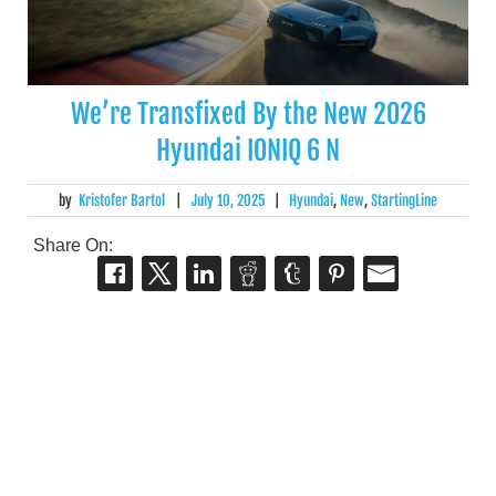
We’re Transfixed By the New 2026
Hyundai IONIQ 6 N
by
Kristofer Bartol
|
July 10, 2025
|
Hyundai
,
New
,
StartingLine
Share On: