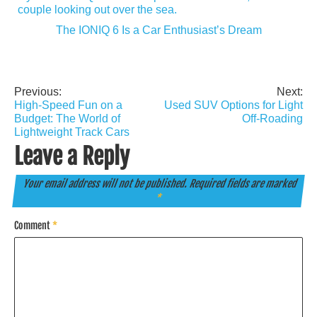
The IONIQ 6 Is a Car Enthusiast’s Dream
Previous:
Next:
Post
High-Speed Fun on a
Used SUV Options for Light
navigation
Budget: The World of
Off-Roading
Lightweight Track Cars
Leave a Reply
Your email address will not be published.
Required fields are marked
*
Comment
*