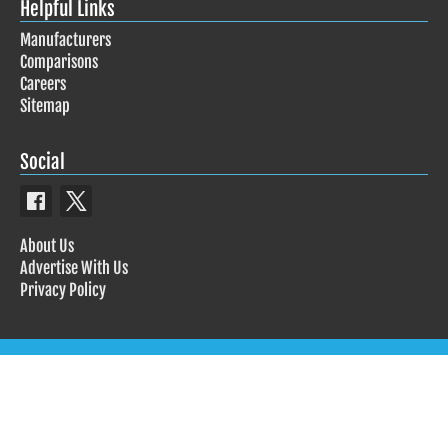
Helpful Links
Manufacturers
Comparisons
Careers
Sitemap
Social
About Us
Advertise With Us
Privacy Policy