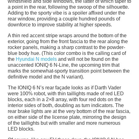
windshield and side windows, the latter of which taper to
a point in the rear, following the swoop of the silhouette.
Adding to the sporty vibe is a spoiler affixed under the
rear window, providing a couple hundred pounds of
downforce to improve stability at higher speeds.
A thin red accent stripe wraps around the bottom of the
exterior, going from the front fascia to the rear along the
rocker panels, making a sharp contrast to the powder-
blue body hue. (This color combo is the calling card of
the
Hyundai N models
and will not be found on the
unaccented IONIQ 6 N-Line, the upcoming trim that
marks the somewhat-sporty transition point between the
definitive model and the N variant).
The IONIQ 6 N’s rear façade looks as if Darth Vader
were 100% robot, with thin taillights made of red LED
blocks, each in a 2×8 array, with four red dots on the
interior sides of both, doubling as turn indicators. The
rear brake lights are at the very bottom of the rear fascia,
on either side of the license plate, mirroring the design
of the taillights but with smaller and more numerous
LED blocks.