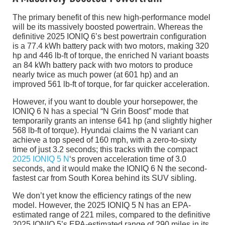
The primary benefit of this new high-performance model
will be its massively boosted powertrain. Whereas the
definitive 2025 IONIQ 6’s best powertrain configuration
is a 77.4 kWh battery pack with two motors, making 320
hp and 446 lb-ft of torque, the enriched N variant boasts
an 84 kWh battery pack with two motors to produce
nearly twice as much power (at 601 hp) and an
improved 561 lb-ft of torque, for far quicker acceleration.
However, if you want to double your horsepower, the
IONIQ 6 N has a special “N Grin Boost” mode that
temporarily grants an intense 641 hp (and slightly higher
568 lb-ft of torque). Hyundai claims the N variant can
achieve a top speed of 160 mph, with a zero-to-sixty
time of just 3.2 seconds; this tracks with the compact
2025 IONIQ 5 N
‘s proven acceleration time of 3.0
seconds, and it would make the IONIQ 6 N the second-
fastest car from South Korea behind its SUV sibling.
We don’t yet know the efficiency ratings of the new
model. However, the 2025 IONIQ 5 N has an EPA-
estimated range of 221 miles, compared to the definitive
2025 IONIQ 5’s EPA-estimated range of 290 miles in its