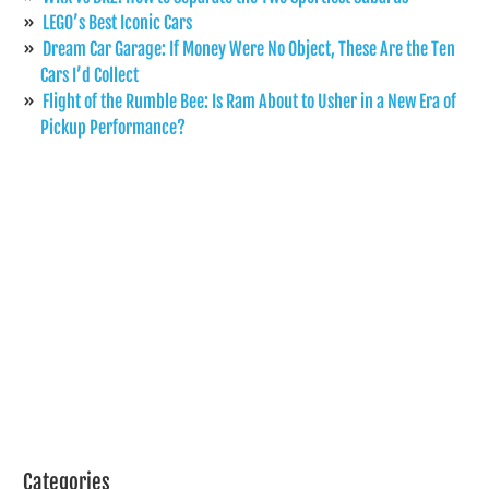
LEGO’s Best Iconic Cars
Dream Car Garage: If Money Were No Object, These Are the Ten
Cars I’d Collect
Flight of the Rumble Bee: Is Ram About to Usher in a New Era of
Pickup Performance?
Categories