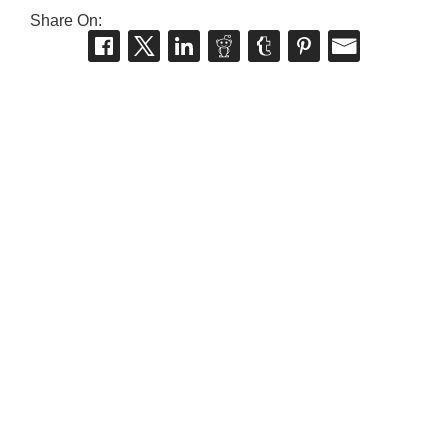
Share On: