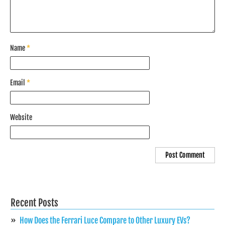
Name
*
Email
*
Website
Recent Posts
How Does the Ferrari Luce Compare to Other Luxury EVs?