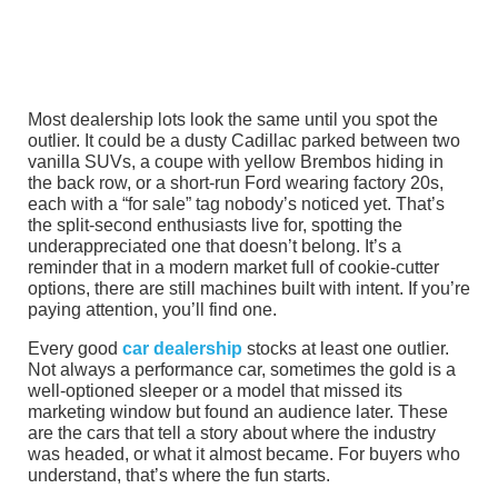
Most dealership lots look the same until you spot the
outlier. It could be a dusty Cadillac parked between two
vanilla SUVs, a coupe with yellow Brembos hiding in
the back row, or a short-run Ford wearing factory 20s,
each with a “for sale” tag nobody’s noticed yet. That’s
the split-second enthusiasts live for, spotting the
underappreciated one that doesn’t belong. It’s a
reminder that in a modern market full of cookie-cutter
options, there are still machines built with intent. If you’re
paying attention, you’ll find one.
Every good
car dealership
stocks at least one outlier.
Not always a performance car, sometimes the gold is a
well-optioned sleeper or a model that missed its
marketing window but found an audience later. These
are the cars that tell a story about where the industry
was headed, or what it almost became. For buyers who
understand, that’s where the fun starts.