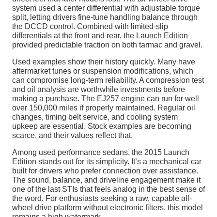
system used a center differential with adjustable torque
split, letting drivers fine-tune handling balance through
the DCCD control. Combined with limited-slip
differentials at the front and rear, the Launch Edition
provided predictable traction on both tarmac and gravel.
Used examples show their history quickly. Many have
aftermarket tunes or suspension modifications, which
can compromise long-term reliability. A compression test
and oil analysis are worthwhile investments before
making a purchase. The EJ257 engine can run for well
over 150,000 miles if properly maintained. Regular oil
changes, timing belt service, and cooling system
upkeep are essential. Stock examples are becoming
scarce, and their values reflect that.
Among used performance sedans, the 2015 Launch
Edition stands out for its simplicity. It’s a mechanical car
built for drivers who prefer connection over assistance.
The sound, balance, and driveline engagement make it
one of the last STIs that feels analog in the best sense of
the word. For enthusiasts seeking a raw, capable all-
wheel drive platform without electronic filters, this model
remains a high watermark.