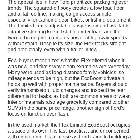
The appeal lies in how Ford prioritized packaging over
trends. The squared-off body creates a low load floor
and a flat roofline, making cargo access simple,
especially for camping gear, bikes, or fishing equipment.
The Limited trim’s adjustable suspension and available
adaptive steering keep it stable under load, and the
twin-turbo engine maintains power at highway speeds
without strain. Despite its size, the Flex tracks straight
and predictably, even with a trailer in tow.
Few buyers recognized what the Flex offered when it
was new, and that’s why clean examples are rare today.
Many were used as long-distance family vehicles, so
mileage tends to be high, but the EcoBoost drivetrain
holds up well with proper maintenance. Buyers should
verify transmission fluid changes and inspect the rear
differential for leaks, as both are common areas of wear.
Interior materials also age gracefully compared to other
SUVs in the same price range, another sign of Ford’s
focus on function over flash.
In the used market, the Flex Limited EcoBoost occupies
a space of its own. It is fast, practical, and unconcerned
with convention. It’s as close as Ford came to building a