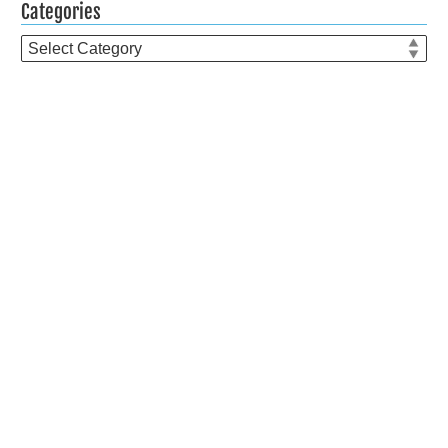
Categories
Categories