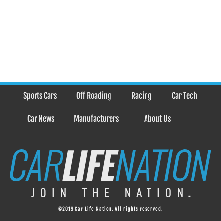
Sports Cars
Off Roading
Racing
Car Tech
Car News
Manufacturers
About Us
©2019 Car Life Nation. All rights reserved.