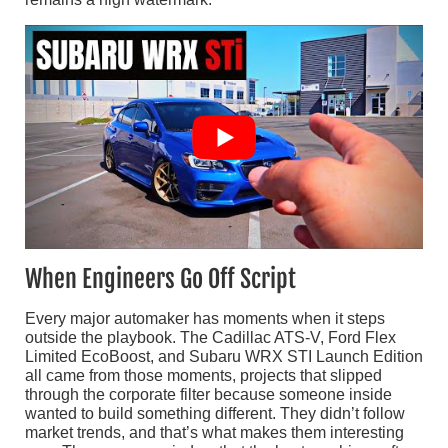
When Engineers Go Off Script
Every major automaker has moments when it steps
outside the playbook. The Cadillac ATS-V, Ford Flex
Limited EcoBoost, and Subaru WRX STI Launch Edition
all came from those moments, projects that slipped
through the corporate filter because someone inside
wanted to build something different. They didn’t follow
market trends, and that’s what makes them interesting