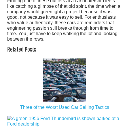
Finding one of these outliers at a car dealership feels
like catching a glimpse of that old spirit, the time when a
company would greenlight a project because it was
good, not because it was easy to sell. For enthusiasts
who value authenticity, these cars are reminders that
engineering passion still breaks through from time to
time. You just have to keep walking the lot and looking
between the rows.
Related Posts
Three of the Worst Used Car Selling Tactics