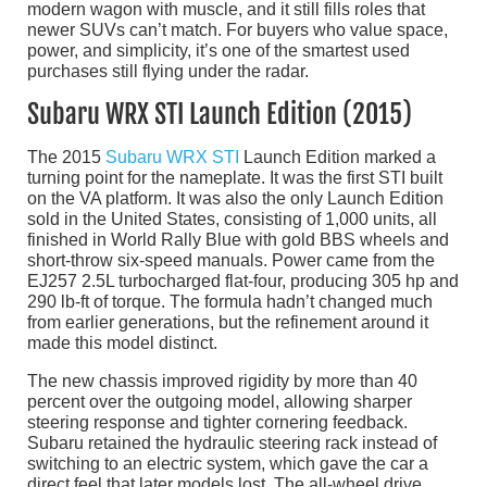
modern wagon with muscle, and it still fills roles that
newer SUVs can’t match. For buyers who value space,
power, and simplicity, it’s one of the smartest used
purchases still flying under the radar.
Subaru WRX STI Launch Edition (2015)
The 2015
Subaru WRX STI
Launch Edition marked a
turning point for the nameplate. It was the first STI built
on the VA platform. It was also the only Launch Edition
sold in the United States, consisting of 1,000 units, all
finished in World Rally Blue with gold BBS wheels and
short-throw six-speed manuals. Power came from the
EJ257 2.5L turbocharged flat-four, producing 305 hp and
290 lb-ft of torque. The formula hadn’t changed much
from earlier generations, but the refinement around it
made this model distinct.
The new chassis improved rigidity by more than 40
percent over the outgoing model, allowing sharper
steering response and tighter cornering feedback.
Subaru retained the hydraulic steering rack instead of
switching to an electric system, which gave the car a
direct feel that later models lost. The all-wheel drive