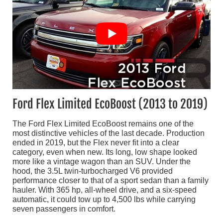
Ford Flex Limited EcoBoost (2013 to 2019)
The Ford Flex Limited EcoBoost remains one of the
most distinctive vehicles of the last decade. Production
ended in 2019, but the Flex never fit into a clear
category, even when new. Its long, low shape looked
more like a vintage wagon than an SUV. Under the
hood, the 3.5L twin-turbocharged V6 provided
performance closer to that of a sport sedan than a family
hauler. With 365 hp, all-wheel drive, and a six-speed
automatic, it could tow up to 4,500 lbs while carrying
seven passengers in comfort.