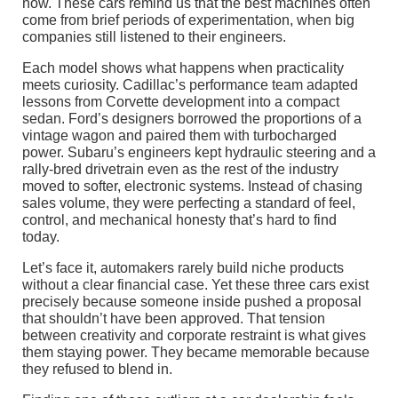
now. These cars remind us that the best machines often
come from brief periods of experimentation, when big
companies still listened to their engineers.
Each model shows what happens when practicality
meets curiosity. Cadillac’s performance team adapted
lessons from Corvette development into a compact
sedan. Ford’s designers borrowed the proportions of a
vintage wagon and paired them with turbocharged
power. Subaru’s engineers kept hydraulic steering and a
rally-bred drivetrain even as the rest of the industry
moved to softer, electronic systems. Instead of chasing
sales volume, they were perfecting a standard of feel,
control, and mechanical honesty that’s hard to find
today.
Let’s face it, automakers rarely build niche products
without a clear financial case. Yet these three cars exist
precisely because someone inside pushed a proposal
that shouldn’t have been approved. That tension
between creativity and corporate restraint is what gives
them staying power. They became memorable because
they refused to blend in.