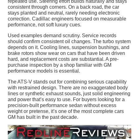
repeated use. Steering effort builds naturally and stays
consistent through corners. On a back road, the car
stays planted and neutral, rarely needing electronic
correction. Cadillac engineers focused on measurable
performance, not soft luxury cues.
Used examples demand scrutiny. Service records
should confirm consistent oil changes. The turbo system
depends on it. Cooling lines, suspension bushings, and
brake rotors show wear on cars that have been driven
hard, and replacement costs are substantial. A pre-
purchase inspection by a shop familiar with GM
performance models is essential.
The ATS-V stands out for combining serious capability
with restrained design. There are no exaggerated body
lines or synthetic exhaust sounds, just solid engineering
and power that’s easy to use. For buyers looking for a
precision-built performance sedan without excess
weight or pretense, it’s one of the most complete cars
GM has built in the past decade.