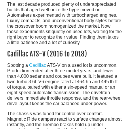
The last decade produced plenty of underappreciated
builds that aged well once the hype moved on.
Automakers experimented with turbocharged engines,
luxury compacts, and unconventional body styles before
the crossover boom homogenized the market. Now
those experiments sit quietly on used lots, waiting for the
right buyer to recognize their value. Finding them takes
a little patience and a lot of curiosity.
Cadillac ATS-V (2016 to 2018)
Spotting a
Cadillac
ATS-V on a used lot is uncommon.
Production ended after three model years, and fewer
than 4,000 sedans and coupes were built. It featured a
twin-turbo 3.6L V6 engine rated at 464 hp and 445 lb-ft
of torque, paired with either a six-speed manual or an
eight-speed automatic transmission. The drivetrain
delivers immediate throttle response, and the rear-wheel
drive layout keeps the car balanced under power.
The chassis was tuned for control over comfort.
Magnetic Ride dampers react to surface changes almost
instantly, and the Brembo brakes hold up under