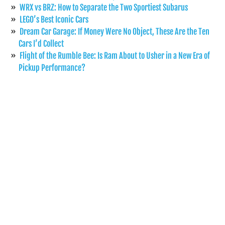
WRX vs BRZ: How to Separate the Two Sportiest Subarus
LEGO’s Best Iconic Cars
Dream Car Garage: If Money Were No Object, These Are the Ten
Cars I’d Collect
Flight of the Rumble Bee: Is Ram About to Usher in a New Era of
Pickup Performance?