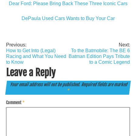
Dear Ford: Please Bring Back These Three Iconic Cars
DePaula Used Cars Wants to Buy Your Car
Previous:
Next:
Post
How to Get Into (Legal)
To the Batmobile: The BE 6
navigation
Racing and What You Need
Batman Edition Pays Tribute
to Know
to a Comic Legend
Leave a Reply
Your email address will not be published.
Required fields are marked
*
Comment
*