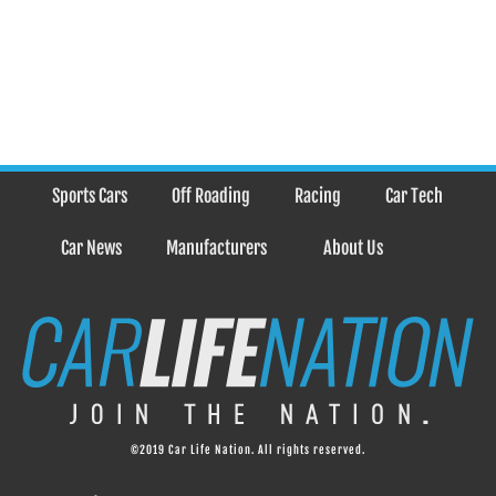
Sports Cars
Off Roading
Racing
Car Tech
Car News
Manufacturers
About Us
©2019 Car Life Nation. All rights reserved.