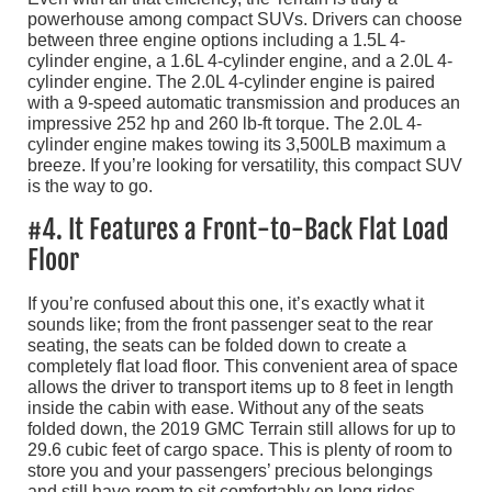
powerhouse among compact SUVs. Drivers can choose
between three engine options including a 1.5L 4-
cylinder engine, a 1.6L 4-cylinder engine, and a 2.0L 4-
cylinder engine. The 2.0L 4-cylinder engine is paired
with a 9-speed automatic transmission and produces an
impressive 252 hp and 260 lb-ft torque. The 2.0L 4-
cylinder engine makes towing its 3,500LB maximum a
breeze. If you’re looking for versatility, this compact SUV
is the way to go.
#4. It Features a Front-to-Back Flat Load
Floor
If you’re confused about this one, it’s exactly what it
sounds like; from the front passenger seat to the rear
seating, the seats can be folded down to create a
completely flat load floor. This convenient area of space
allows the driver to transport items up to 8 feet in length
inside the cabin with ease. Without any of the seats
folded down, the 2019 GMC Terrain still allows for up to
29.6 cubic feet of cargo space. This is plenty of room to
store you and your passengers’ precious belongings
and still have room to sit comfortably on long rides.