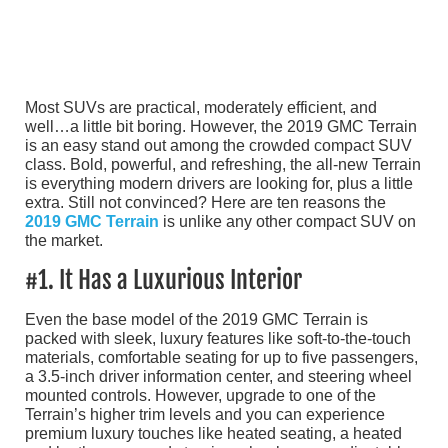
Most SUVs are practical, moderately efficient, and
well…a little bit boring. However, the 2019 GMC Terrain
is an easy stand out among the crowded compact SUV
class. Bold, powerful, and refreshing, the all-new Terrain
is everything modern drivers are looking for, plus a little
extra. Still not convinced? Here are ten reasons the
2019 GMC Terrain
is unlike any other compact SUV on
the market.
#1. It Has a Luxurious Interior
Even the base model of the 2019 GMC Terrain is
packed with sleek, luxury features like soft-to-the-touch
materials, comfortable seating for up to five passengers,
a 3.5-inch driver information center, and steering wheel
mounted controls. However, upgrade to one of the
Terrain’s higher trim levels and you can experience
premium luxury touches like heated seating, a heated