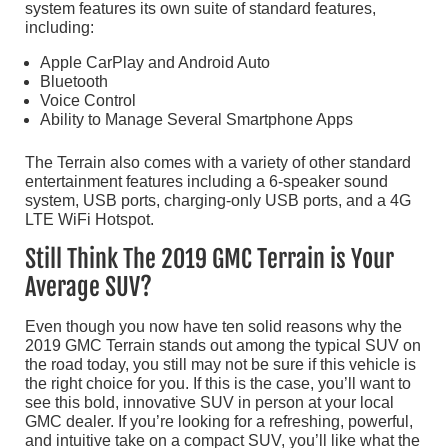
system features its own suite of standard features,
including:
Apple CarPlay and Android Auto
Bluetooth
Voice Control
Ability to Manage Several Smartphone Apps
The Terrain also comes with a variety of other standard
entertainment features including a 6-speaker sound
system, USB ports, charging-only USB ports, and a 4G
LTE WiFi Hotspot.
Still Think The 2019 GMC Terrain is Your
Average SUV?
Even though you now have ten solid reasons why the
2019 GMC Terrain stands out among the typical SUV on
the road today, you still may not be sure if this vehicle is
the right choice for you. If this is the case, you’ll want to
see this bold, innovative SUV in person at your local
GMC dealer. If you’re looking for a refreshing, powerful,
and intuitive take on a compact SUV, you’ll like what the