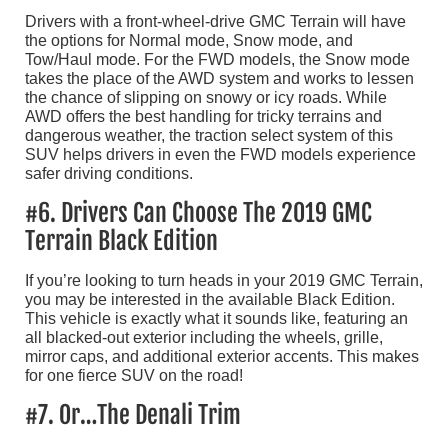
Drivers with a front-wheel-drive GMC Terrain will have
the options for Normal mode, Snow mode, and
Tow/Haul mode. For the FWD models, the Snow mode
takes the place of the AWD system and works to lessen
the chance of slipping on snowy or icy roads. While
AWD offers the best handling for tricky terrains and
dangerous weather, the traction select system of this
SUV helps drivers in even the FWD models experience
safer driving conditions.
#6. Drivers Can Choose The 2019 GMC
Terrain Black Edition
If you’re looking to turn heads in your 2019 GMC Terrain,
you may be interested in the available Black Edition.
This vehicle is exactly what it sounds like, featuring an
all blacked-out exterior including the wheels, grille,
mirror caps, and additional exterior accents. This makes
for one fierce SUV on the road!
#7. Or…The Denali Trim