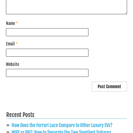
Name
*
Email
*
Website
Recent Posts
How Does the Ferrari Luce Compare to Other Luxury EVs?
WRX vs BRZ: How to Separate the Two Sportiest Subarus