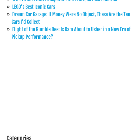
LEGO’s Best Iconic Cars
Dream Car Garage: If Money Were No Object, These Are the Ten
Cars I’d Collect
Flight of the Rumble Bee: Is Ram About to Usher in a New Era of
Pickup Performance?
Categories