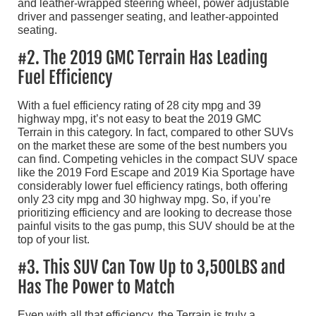
and leather-wrapped steering wheel, power adjustable
driver and passenger seating, and leather-appointed
seating.
#2. The 2019 GMC Terrain Has Leading
Fuel Efficiency
With a fuel efficiency rating of 28 city mpg and 39
highway mpg, it’s not easy to beat the 2019 GMC
Terrain in this category. In fact, compared to other SUVs
on the market these are some of the best numbers you
can find. Competing vehicles in the compact SUV space
like the 2019 Ford Escape and 2019 Kia Sportage have
considerably lower fuel efficiency ratings, both offering
only 23 city mpg and 30 highway mpg. So, if you’re
prioritizing efficiency and are looking to decrease those
painful visits to the gas pump, this SUV should be at the
top of your list.
#3. This SUV Can Tow Up to 3,500LBS and
Has The Power to Match
Even with all that efficiency, the Terrain is truly a