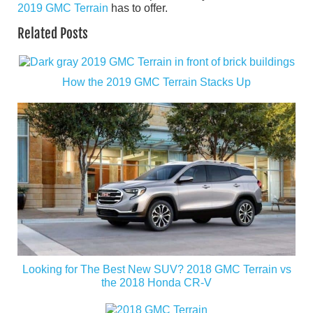
2019 GMC Terrain
has to offer.
Related Posts
How the 2019 GMC Terrain Stacks Up
Looking for The Best New SUV? 2018 GMC Terrain vs
the 2018 Honda CR-V