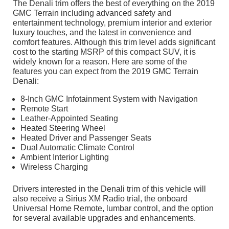
The Denali trim offers the best of everything on the 2019
GMC Terrain including advanced safety and
entertainment technology, premium interior and exterior
luxury touches, and the latest in convenience and
comfort features. Although this trim level adds significant
cost to the starting MSRP of this compact SUV, it is
widely known for a reason. Here are some of the
features you can expect from the 2019 GMC Terrain
Denali:
8-Inch GMC Infotainment System with Navigation
Remote Start
Leather-Appointed Seating
Heated Steering Wheel
Heated Driver and Passenger Seats
Dual Automatic Climate Control
Ambient Interior Lighting
Wireless Charging
Drivers interested in the Denali trim of this vehicle will
also receive a Sirius XM Radio trial, the onboard
Universal Home Remote, lumbar control, and the option
for several available upgrades and enhancements.