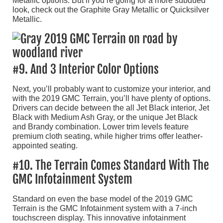
Metallic options. But if you’re going for a more subdued
look, check out the Graphite Gray Metallic or Quicksilver
Metallic.
#9. And 3 Interior Color Options
Next, you’ll probably want to customize your interior, and
with the 2019 GMC Terrain, you’ll have plenty of options.
Drivers can decide between the all Jet Black interior, Jet
Black with Medium Ash Gray, or the unique Jet Black
and Brandy combination. Lower trim levels feature
premium cloth seating, while higher trims offer leather-
appointed seating.
#10. The Terrain Comes Standard With The
GMC Infotainment System
Standard on even the base model of the 2019 GMC
Terrain is the GMC Infotainment system with a 7-inch
touchscreen display. This innovative infotainment