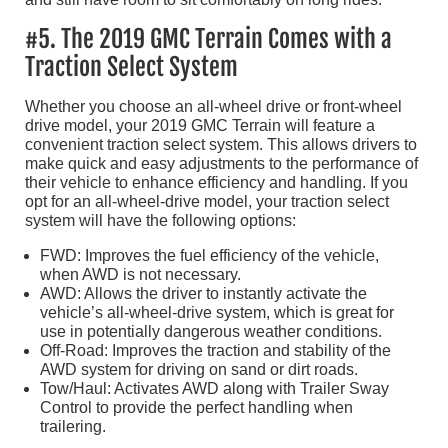
#5. The 2019 GMC Terrain Comes with a
Traction Select System
Whether you choose an all-wheel drive or front-wheel
drive model, your 2019 GMC Terrain will feature a
convenient traction select system. This allows drivers to
make quick and easy adjustments to the performance of
their vehicle to enhance efficiency and handling. If you
opt for an all-wheel-drive model, your traction select
system will have the following options:
FWD: Improves the fuel efficiency of the vehicle,
when AWD is not necessary.
AWD: Allows the driver to instantly activate the
vehicle’s all-wheel-drive system, which is great for
use in potentially dangerous weather conditions.
Off-Road: Improves the traction and stability of the
AWD system for driving on sand or dirt roads.
Tow/Haul: Activates AWD along with Trailer Sway
Control to provide the perfect handling when
trailering.