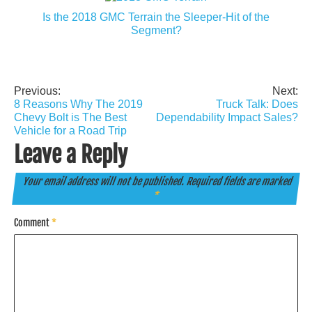
Is the 2018 GMC Terrain the Sleeper-Hit of the
Segment?
Previous:
Next:
Post
8 Reasons Why The 2019
Truck Talk: Does
navigation
Chevy Bolt is The Best
Dependability Impact Sales?
Vehicle for a Road Trip
Leave a Reply
Your email address will not be published.
Required fields are marked
*
Comment
*