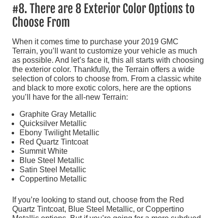
#8. There are 8 Exterior Color Options to
Choose From
When it comes time to purchase your 2019 GMC
Terrain, you’ll want to customize your vehicle as much
as possible. And let’s face it, this all starts with choosing
the exterior color. Thankfully, the Terrain offers a wide
selection of colors to choose from. From a classic white
and black to more exotic colors, here are the options
you’ll have for the all-new Terrain:
Graphite Gray Metallic
Quicksilver Metallic
Ebony Twilight Metallic
Red Quartz Tintcoat
Summit White
Blue Steel Metallic
Satin Steel Metallic
Coppertino Metallic
If you’re looking to stand out, choose from the Red
Quartz Tintcoat, Blue Steel Metallic, or Coppertino