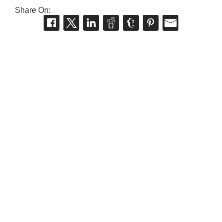
Share On: