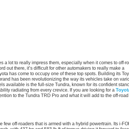
s a lot to really impress them, especially when it comes to off-r
 out there, it’s difficult for other automakers to really make a
oyota has come to occupy one of these top spots. Building its To
 brand has been revolutionizing the way its vehicles take on vari
ls available is the full-size Tundra, known for its confident stan
ity radiating from every crevice. If you are looking for a
Toyot
ttention to the Tundra TRD Pro and what it will add to the off-road
he few off-roaders that is armed with a hybrid powertrain. Its i-