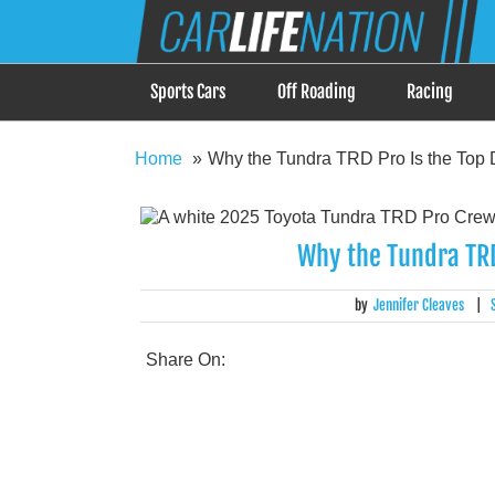
Skip
Car Life Nation
to
When Driving is about Lifestyle, Car Life Nation i
content
Sports Cars
Off Roading
Racing
Home
Why the Tundra TRD Pro Is the Top 
Why the Tundra TRD
by
Jennifer Cleaves
|
Share On: