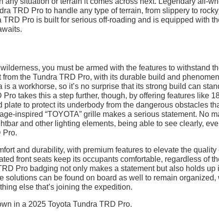
on any situation or terrain it comes across next. Legendary all-w
dra TRD Pro to handle any type of terrain, from slippery to rocky
RD Pro is built for serious off-roading and is equipped with th
awaits.
e wilderness, you must be armed with the features to withstand t
t from the Tundra TRD Pro, with its durable build and phenomen
 is a workhorse, so it’s no surprise that its strong build can sta
Pro takes this a step further, though, by offering features like 1
plate to protect its underbody from the dangerous obstacles that
itage-inspired “TOYOTA” grille makes a serious statement. No ma
tbar and other lighting elements, being able to see clearly, eve
 Pro.
fort and durability, with premium features to elevate the quality 
ated front seats keep its occupants comfortable, regardless of t
d TRD Pro badging not only makes a statement but also holds up 
age solutions can be found on board as well to remain organized, 
hing else that’s joining the expedition.