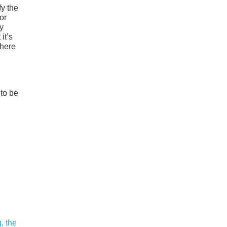
fy the
or
ny
it’s
where
to be
, the