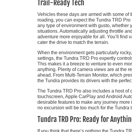
Trail-Ready Tech
Vehicles these days are armed with some of th
roading, you can expect the Tundra TRD Pro to
any type of environment with gusto, whether y
situations. Automatically adjusting throttle an
adventure more enjoyable for all. You’ll find 
cater the drive to match the terrain.
When the environment gets particularly rocky
settings, the Tundra TRD Pro expertly controls
This makes it a breeze to venture to even mor
anything. Plenty of camera views are at the rea
ahead. From Multi-Terrain Monitor, which pre
the Tundra provides its drivers with the perfe
The Tundra TRD Pro also includes a host of ot
touchscreen, Apple CarPlay and Android Auto
desirable features to make any journey more im
no excursion will be too much for the Tundra 
Tundra TRD Pro: Ready for Anythi
If you think that there’s nothing the Tundra TR