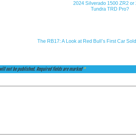
2024 Silverado 1500 ZR2 or
Tundra TRD Pro?
The RB17: A Look at Red Bull’s First Car Sold
ill not be published.
Required fields are marked
*