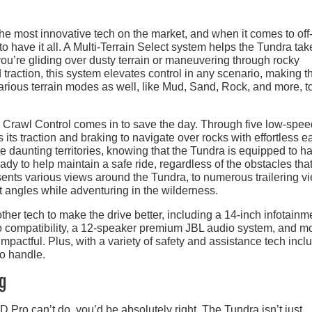
e most innovative tech on the market, and when it comes to off
 have it all. A Multi-Terrain Select system helps the Tundra tak
ou’re gliding over dusty terrain or maneuvering through rocky
d traction, this system elevates control in any scenario, making t
various terrain modes as well, like Mud, Sand, Rock, and more, t
, Crawl Control comes in to save the day. Through five low-spee
 its traction and braking to navigate over rocks with effortless e
e daunting territories, knowing that the Tundra is equipped to h
dy to help maintain a safe ride, regardless of the obstacles that
sents various views around the Tundra, to numerous trailering v
ct angles while adventuring in the wilderness.
her tech to make the drive better, including a 14-inch infotainm
 compatibility, a 12-speaker premium JBL audio system, and m
pactful. Plus, with a variety of safety and assistance tech incl
to handle.
ng
D Pro can’t do, you’d be absolutely right. The Tundra isn’t just