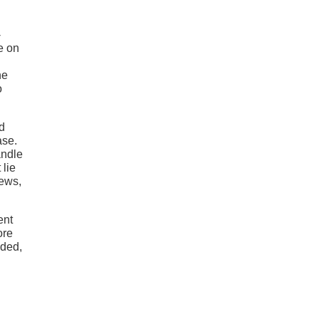
-
e on
he
o
d
ase.
andle
 lie
iews,
ent
ore
uded,