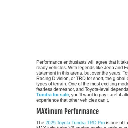
Performance enthusiasts will agree that it take
ready vehicles. With legends like Jeep and Ford
statement in this arena, but over the years, T
Racing Division, or TRD for short, the global
types of terrain. One of the most exciting mode
fearless demeanor, and Toyota-level dependabil
Tundra for sale
, you’ll want to pay careful a
experience that other vehicles can’t.
MAXimum Performance
The
2025 Toyota Tundra TRD Pro
is one of t