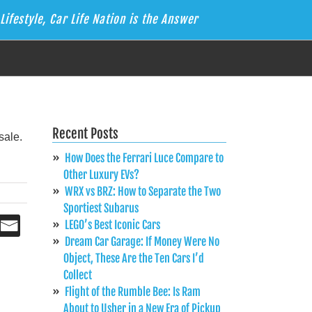
Lifestyle, Car Life Nation is the Answer
Recent Posts
How Does the Ferrari Luce Compare to
Other Luxury EVs?
WRX vs BRZ: How to Separate the Two
Sportiest Subarus
LEGO’s Best Iconic Cars
Dream Car Garage: If Money Were No
Object, These Are the Ten Cars I’d
Collect
Flight of the Rumble Bee: Is Ram
About to Usher in a New Era of Pickup