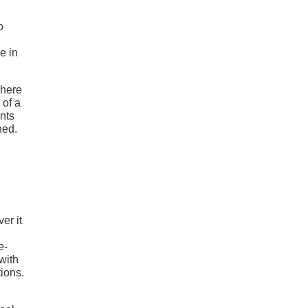
o
e in
where
 of a
nts
hed.
er it
e-
with
tions.