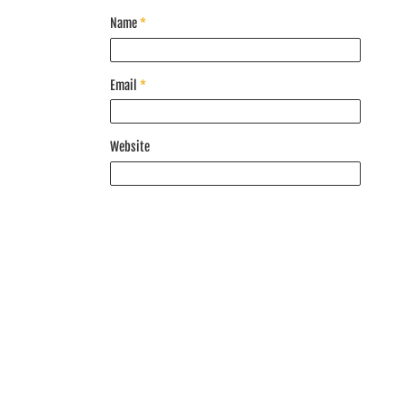
Name
*
Email
*
Website