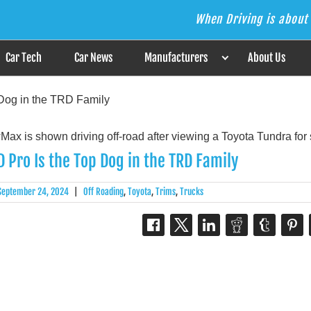
When Driving is about 
s the Answer
Car Tech
Car News
Manufacturers
About Us
Dog in the TRD Family
 Pro Is the Top Dog in the TRD Family
September 24, 2024
|
Off Roading
,
Toyota
,
Trims
,
Trucks