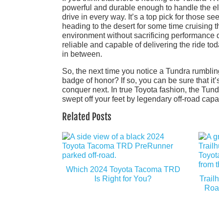
powerful and durable enough to handle the elem
drive in every way. It’s a top pick for those se
heading to the desert for some time cruising t
environment without sacrificing performance du
reliable and capable of delivering the ride t
in between.
So, the next time you notice a Tundra rumbling
badge of honor? If so, you can be sure that it
conquer next. In true Toyota fashion, the Tu
swept off your feet by legendary off-road capab
Related Posts
Which 2024 Toyota Tacoma TRD
Is Right for You?
Trail
Roa