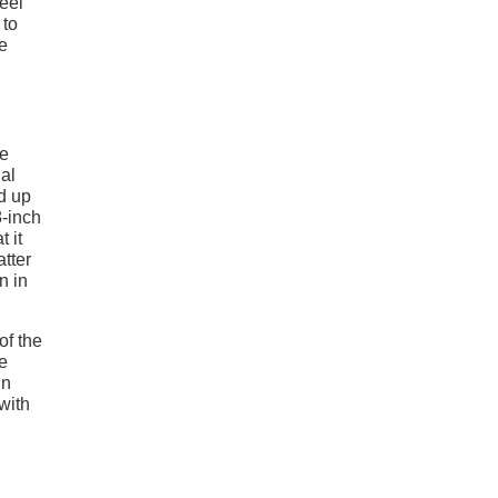
heel
 to
e
he
al
nd up
8-inch
 it
tter
n in
of the
he
in
with