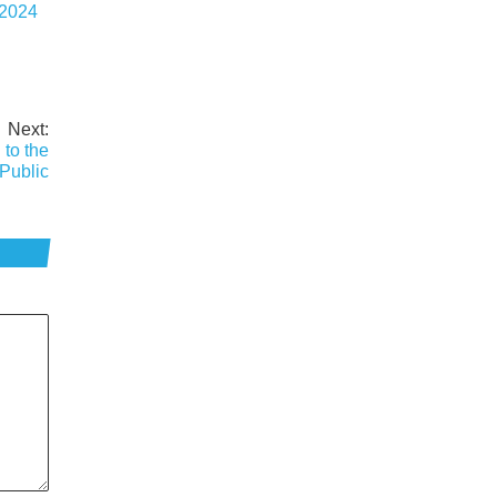
 2024
Next:
 to the
Public