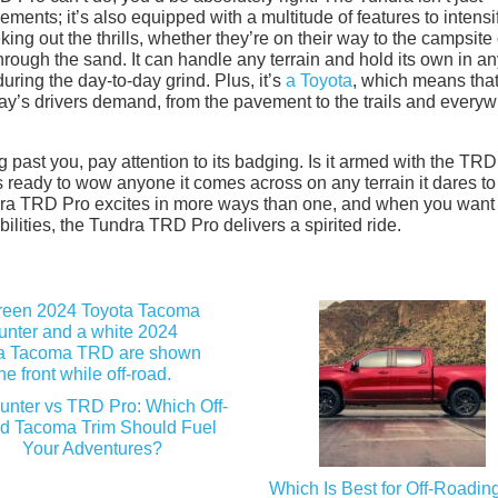
ents; it’s also equipped with a multitude of features to intensi
eking out the thrills, whether they’re on their way to the campsite 
hrough the sand. It can handle any terrain and hold its own in a
ring the day-to-day grind. Plus, it’s
a Toyota
, which means that 
oday’s drivers demand, from the pavement to the trails and every
 past you, pay attention to its badging. Is it armed with the TRD
’s ready to wow anyone it comes across on any terrain it dares to
ndra TRD Pro excites in more ways than one, and when you want 
ilities, the Tundra TRD Pro delivers a spirited ride.
hunter vs TRD Pro: Which Off-
d Tacoma Trim Should Fuel
Your Adventures?
Which Is Best for Off-Roading