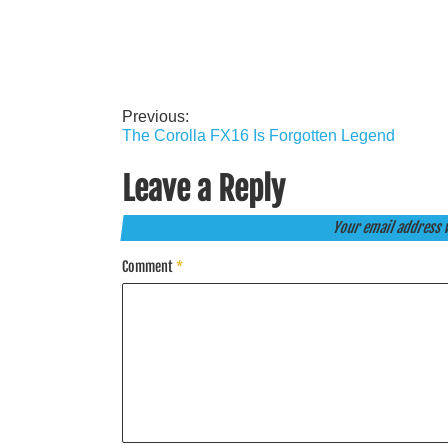
Previous:
Post
The Corolla FX16 Is Forgotten Legend
navigation
Leave a Reply
Your email address w
Comment
*