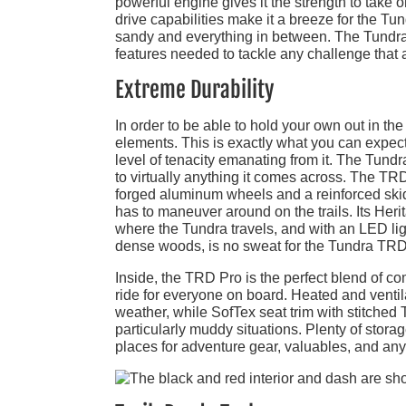
powerful engine gives it the strength to take 
drive capabilities make it a breeze for the Tun
sandy and everything in between. The Tundra T
features needed to tackle any challenge that 
Extreme Durability
In order to be able to hold your own out in th
elements. This is exactly what you can expec
level of tenacity emanating from it. The Tundra
to virtually anything it comes across. The TRD 
forged aluminum wheels and a reinforced skid 
has to maneuver around on the trails. Its Her
where the Tundra travels, and with an LED ligh
dense woods, is no sweat for the Tundra TRD
Inside, the TRD Pro is the perfect blend of com
ride for everyone on board. Heated and ventil
weather, while SofTex seat trim with stitche
particularly muddy situations. Plenty of stor
places for adventure gear, valuables, and anyt