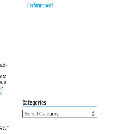
Performance?
oad-
yota
ous
ce,
a
Categories
Categories
FORCE