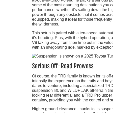
MAX twin-turbo V6 engine packs a serious punc
some of the most daunting destinations you ca
performance, whether it’s sailing down the hig
power through any obstacle that it comes acros
equipped, making it ideal for those frequently 
the wilderness.
This setup is paired with a ten-speed automat
it’s heading. Plus, with the hybrid operation,
V8 taking away from their time out in the wil
with an invigorating ride, marked by exceptiona
Serious Off-Road Prowess
Of course, the TRD family is known for its off
intensify the experience on the trails and beyo
dares to venture, including a specialized TRD
suspension lift, and WILDPEAK all-terrain tires
locking rear differential and a TRD Pro upper
certainty, providing you with the control and s
Higher ground clearance, thanks to its suspensi