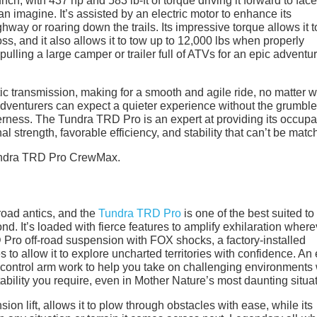
h, with 437 hp and 583 lb-ft of torque driving it forward to face
n imagine. It’s assisted by an electric motor to enhance its
hway or roaring down the trails. Its impressive torque allows it t
s, and it also allows it to tow up to 12,000 lbs when properly
pulling a large camper or trailer full of ATVs for an epic adventur
ic transmission, making for a smooth and agile ride, no matter 
 adventurers can expect a quieter experience without the grumble
derness. The Tundra TRD Pro is an expert at providing its occupa
l strength, favorable efficiency, and stability that can’t be matc
-road antics, and the
Tundra TRD Pro
is one of the best suited to
nd. It’s loaded with fierce features to amplify exhilaration wherev
 Pro off-road suspension with FOX shocks, a factory-installed
 to allow it to explore uncharted territories with confidence. An 
 control arm work to help you take on challenging environments 
tability you require, even in Mother Nature’s most daunting situa
on lift, allows it to plow through obstacles with ease, while its