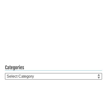
Categories
Categories