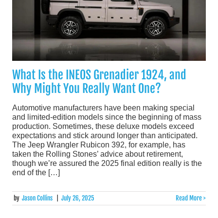
What Is the INEOS Grenadier 1924, and
Why Might You Really Want One?
Automotive manufacturers have been making special
and limited-edition models since the beginning of mass
production. Sometimes, these deluxe models exceed
expectations and stick around longer than anticipated.
The Jeep Wrangler Rubicon 392, for example, has
taken the Rolling Stones’ advice about retirement,
though we’re assured the 2025 final edition really is the
end of the […]
by
Jason Collins
|
July 26, 2025
Read More >