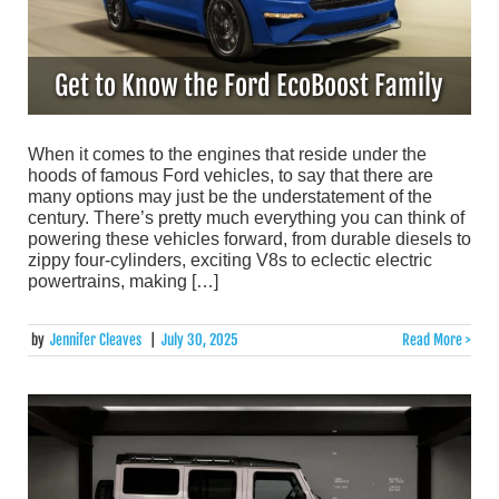
Get to Know the Ford EcoBoost Family
When it comes to the engines that reside under the
hoods of famous Ford vehicles, to say that there are
many options may just be the understatement of the
century. There’s pretty much everything you can think of
powering these vehicles forward, from durable diesels to
zippy four-cylinders, exciting V8s to eclectic electric
powertrains, making […]
by
Jennifer Cleaves
|
July 30, 2025
Read More >