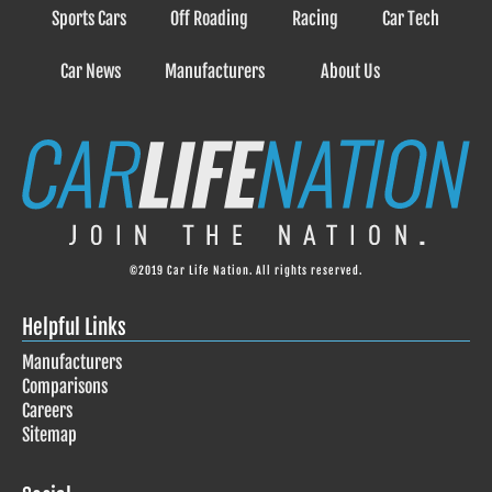
Sports Cars
Off Roading
Racing
Car Tech
Car News
Manufacturers
About Us
©2019 Car Life Nation. All rights reserved.
Helpful Links
Manufacturers
Comparisons
Careers
Sitemap