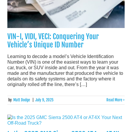
VIN-I, VIDI, VECI: Conquering Your
Vehicle’s Unique ID Number
Learning to decode a model’s Vehicle Identification
Number (VIN) is one of the easiest ways to learn your
car, truck, or SUV inside and out. From the year it was
made and the manufacturer that produced the vehicle to
details on its safety systems and the factory where it
originally rolled off the line, there’s […]
by
Matt Dodge
|
July 9, 2025
Read More >