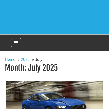
menu
Home
2025
July
Month:
July 2025