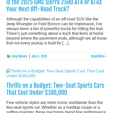
Is the 2025 GMC Sierra 2500 AT4 or AT4X
Your Next Off-Road Truck?
Although the capabilities of an off-road SUV like the
Jeep Wrangler or Ford Bronco can be impressive, I’ve
always been a fan of powerful trucks for hitting the trail.
There’s just something about a truck that feels at home
beyond where the pavement ends, although we all know
that not every pickup is built for […]
by
Greg Wiesen
|
July 6, 2025
Read More >
Thrills on a Budget: Two-Seat Sports Cars
That Cost Under $100,000
Few vehicle styles are more iconic worldwide than the
two-seat sports car. Whether as a hardtop coupe or a
softtop roadster, these machines blend fine performance