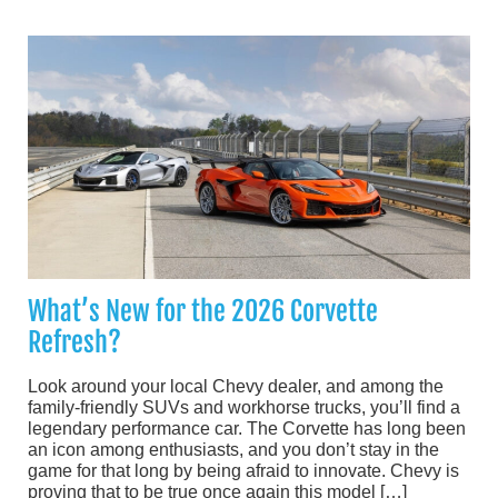
What’s New for the 2026 Corvette
Refresh?
Look around your local Chevy dealer, and among the
family-friendly SUVs and workhorse trucks, you’ll find a
legendary performance car. The Corvette has long been
an icon among enthusiasts, and you don’t stay in the
game for that long by being afraid to innovate. Chevy is
proving that to be true once again this model […]