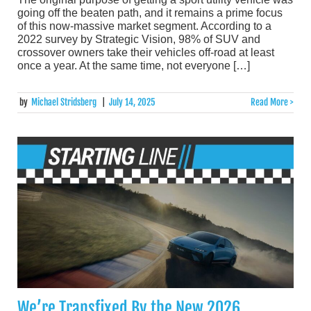
going off the beaten path, and it remains a prime focus
of this now-massive market segment. According to a
2022 survey by Strategic Vision, 98% of SUV and
crossover owners take their vehicles off-road at least
once a year. At the same time, not everyone […]
by
Michael Stridsberg
|
July 14, 2025
Read More >
We’re Transfixed By the New 2026