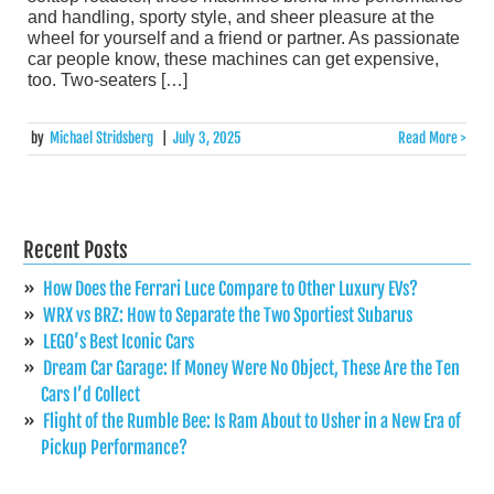
and handling, sporty style, and sheer pleasure at the
wheel for yourself and a friend or partner. As passionate
car people know, these machines can get expensive,
too. Two-seaters […]
by
Michael Stridsberg
|
July 3, 2025
Read More >
Recent Posts
How Does the Ferrari Luce Compare to Other Luxury EVs?
WRX vs BRZ: How to Separate the Two Sportiest Subarus
LEGO’s Best Iconic Cars
Dream Car Garage: If Money Were No Object, These Are the Ten
Cars I’d Collect
Flight of the Rumble Bee: Is Ram About to Usher in a New Era of
Pickup Performance?