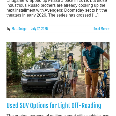
Endgame wrapped up Phase 3 back in 2019, but those
industrious Russo brothers are already cooking up the
next installment with Avengers: Doomsday set to hit the
theaters in early 2026. The series has grossed […]
by
Matt Dodge
|
July 17, 2025
Read More >
Used SUV Options for Light Off-Roading
The original purpose of getting a sport utility vehicle was