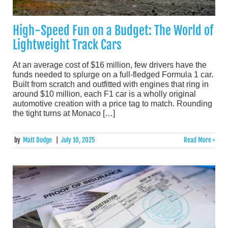
High-Speed Fun on a Budget: The World of
Lightweight Track Cars
At an average cost of $16 million, few drivers have the
funds needed to splurge on a full-fledged Formula 1 car.
Built from scratch and outfitted with engines that ring in
around $10 million, each F1 car is a wholly original
automotive creation with a price tag to match. Rounding
the tight turns at Monaco […]
by
Matt Dodge
|
July 10, 2025
Read More >