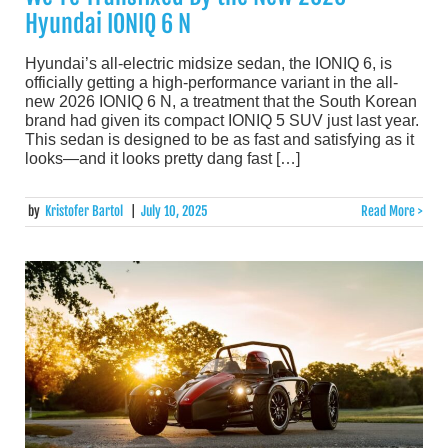
Hyundai IONIQ 6 N
Hyundai’s all-electric midsize sedan, the IONIQ 6, is
officially getting a high-performance variant in the all-
new 2026 IONIQ 6 N, a treatment that the South Korean
brand had given its compact IONIQ 5 SUV just last year.
This sedan is designed to be as fast and satisfying as it
looks—and it looks pretty dang fast […]
by
Kristofer Bartol
|
July 10, 2025
Read More >