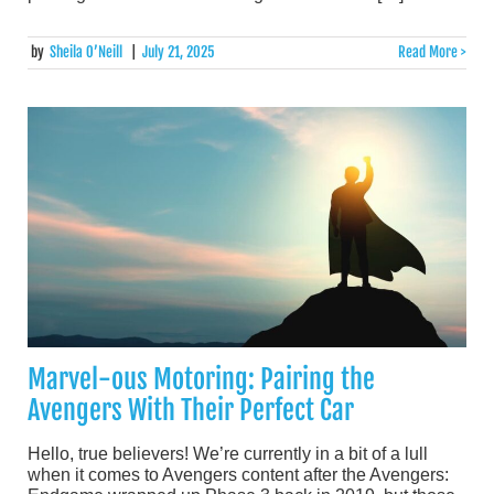
by
Sheila O’Neill
|
July 21, 2025
Read More >
Marvel-ous Motoring: Pairing the
Avengers With Their Perfect Car
Hello, true believers! We’re currently in a bit of a lull
when it comes to Avengers content after the Avengers: