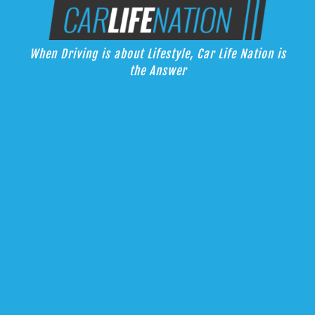
Skip
Car Life Nation
to
When Driving is about Lifestyle, Car Life Nation is the Answer
content
When Driving is about Lifestyle, Car Life Nation is
the Answer