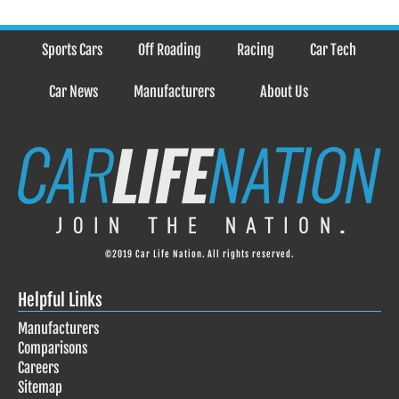
Sports Cars
Off Roading
Racing
Car Tech
Car News
Manufacturers
About Us
©2019 Car Life Nation. All rights reserved.
Helpful Links
Manufacturers
Comparisons
Careers
Sitemap