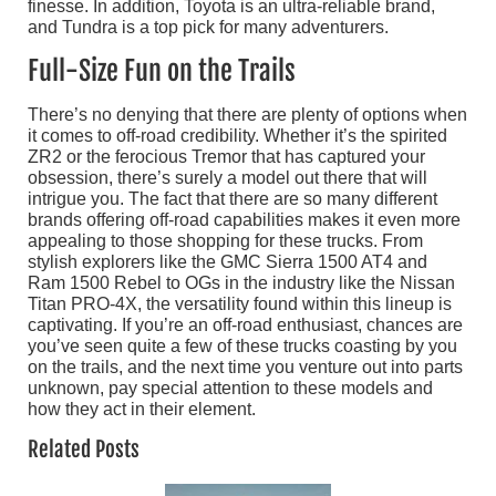
finesse. In addition, Toyota is an ultra-reliable brand,
and Tundra is a top pick for many adventurers.
Full-Size Fun on the Trails
There’s no denying that there are plenty of options when
it comes to off-road credibility. Whether it’s the spirited
ZR2 or the ferocious Tremor that has captured your
obsession, there’s surely a model out there that will
intrigue you. The fact that there are so many different
brands offering off-road capabilities makes it even more
appealing to those shopping for these trucks. From
stylish explorers like the GMC Sierra 1500 AT4 and
Ram 1500 Rebel to OGs in the industry like the Nissan
Titan PRO-4X, the versatility found within this lineup is
captivating. If you’re an off-road enthusiast, chances are
you’ve seen quite a few of these trucks coasting by you
on the trails, and the next time you venture out into parts
unknown, pay special attention to these models and
how they act in their element.
Related Posts