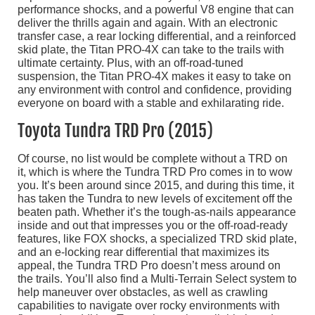
performance shocks, and a powerful V8 engine that can
deliver the thrills again and again. With an electronic
transfer case, a rear locking differential, and a reinforced
skid plate, the Titan PRO-4X can take to the trails with
ultimate certainty. Plus, with an off-road-tuned
suspension, the Titan PRO-4X makes it easy to take on
any environment with control and confidence, providing
everyone on board with a stable and exhilarating ride.
Toyota Tundra TRD Pro (2015)
Of course, no list would be complete without a TRD on
it, which is where the Tundra TRD Pro comes in to wow
you. It’s been around since 2015, and during this time, it
has taken the Tundra to new levels of excitement off the
beaten path. Whether it’s the tough-as-nails appearance
inside and out that impresses you or the off-road-ready
features, like FOX shocks, a specialized TRD skid plate,
and an e-locking rear differential that maximizes its
appeal, the Tundra TRD Pro doesn’t mess around on
the trails. You’ll also find a Multi-Terrain Select system to
help maneuver over obstacles, as well as crawling
capabilities to navigate over rocky environments with