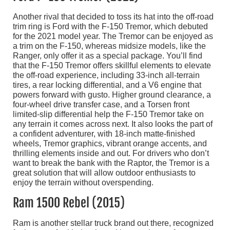
Another rival that decided to toss its hat into the off-road
trim ring is Ford with the F-150 Tremor, which debuted
for the 2021 model year. The Tremor can be enjoyed as
a trim on the F-150, whereas midsize models, like the
Ranger, only offer it as a special package. You’ll find
that the F-150 Tremor offers skillful elements to elevate
the off-road experience, including 33-inch all-terrain
tires, a rear locking differential, and a V6 engine that
powers forward with gusto. Higher ground clearance, a
four-wheel drive transfer case, and a Torsen front
limited-slip differential help the F-150 Tremor take on
any terrain it comes across next. It also looks the part of
a confident adventurer, with 18-inch matte-finished
wheels, Tremor graphics, vibrant orange accents, and
thrilling elements inside and out. For drivers who don’t
want to break the bank with the Raptor, the Tremor is a
great solution that will allow outdoor enthusiasts to
enjoy the terrain without overspending.
Ram 1500 Rebel (2015)
Ram is another stellar truck brand out there, recognized