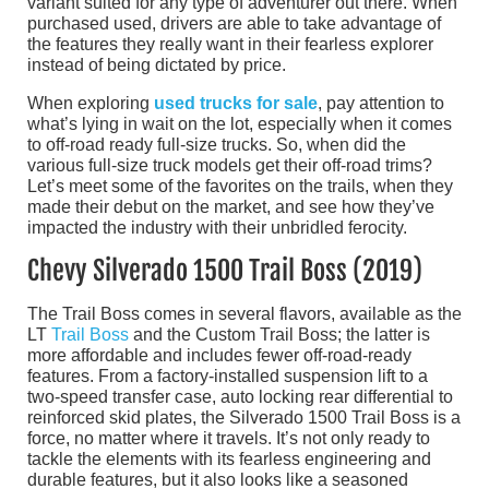
variant suited for any type of adventurer out there. When
purchased used, drivers are able to take advantage of
the features they really want in their fearless explorer
instead of being dictated by price.
When exploring
used trucks for sale
, pay attention to
what’s lying in wait on the lot, especially when it comes
to off-road ready full-size trucks. So, when did the
various full-size truck models get their off-road trims?
Let’s meet some of the favorites on the trails, when they
made their debut on the market, and see how they’ve
impacted the industry with their unbridled ferocity.
Chevy Silverado 1500 Trail Boss (2019)
The Trail Boss comes in several flavors, available as the
LT
Trail Boss
and the Custom Trail Boss; the latter is
more affordable and includes fewer off-road-ready
features. From a factory-installed suspension lift to a
two-speed transfer case, auto locking rear differential to
reinforced skid plates, the Silverado 1500 Trail Boss is a
force, no matter where it travels. It’s not only ready to
tackle the elements with its fearless engineering and
durable features, but it also looks like a seasoned