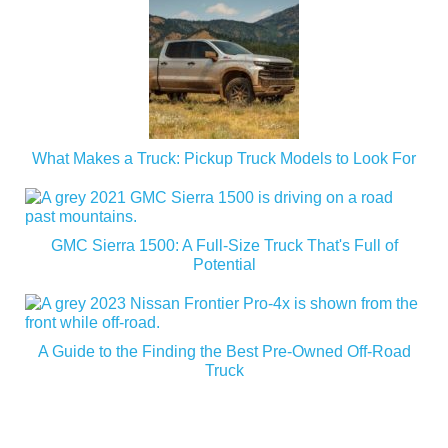
What Makes a Truck: Pickup Truck Models to Look For
GMC Sierra 1500: A Full-Size Truck That's Full of
Potential
A Guide to the Finding the Best Pre-Owned Off-Road
Truck