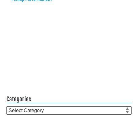
Categories
Categories