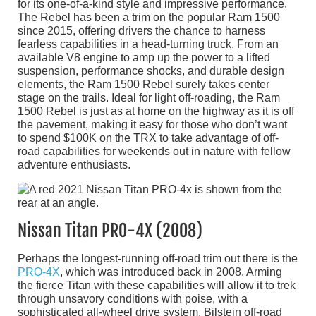
for its one-of-a-kind style and impressive performance.
The Rebel has been a trim on the popular Ram 1500
since 2015, offering drivers the chance to harness
fearless capabilities in a head-turning truck. From an
available V8 engine to amp up the power to a lifted
suspension, performance shocks, and durable design
elements, the Ram 1500 Rebel surely takes center
stage on the trails. Ideal for light off-roading, the Ram
1500 Rebel is just as at home on the highway as it is off
the pavement, making it easy for those who don’t want
to spend $100K on the TRX to take advantage of off-
road capabilities for weekends out in nature with fellow
adventure enthusiasts.
Nissan Titan PRO-4X (2008)
Perhaps the longest-running off-road trim out there is the
PRO-4X
, which was introduced back in 2008. Arming
the fierce Titan with these capabilities will allow it to trek
through unsavory conditions with poise, with a
sophisticated all-wheel drive system, Bilstein off-road