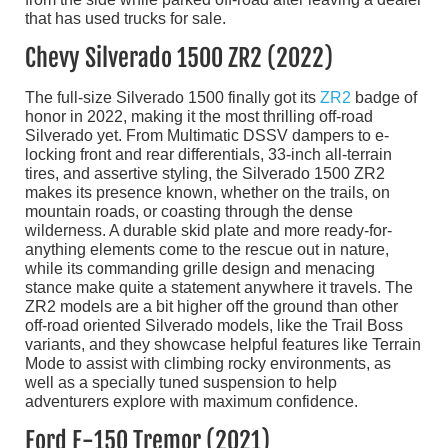
Chevy Silverado 1500 ZR2 (2022)
The full-size Silverado 1500 finally got its
ZR2
badge of
honor in 2022, making it the most thrilling off-road
Silverado yet. From Multimatic DSSV dampers to e-
locking front and rear differentials, 33-inch all-terrain
tires, and assertive styling, the Silverado 1500 ZR2
makes its presence known, whether on the trails, on
mountain roads, or coasting through the dense
wilderness. A durable skid plate and more ready-for-
anything elements come to the rescue out in nature,
while its commanding grille design and menacing
stance make quite a statement anywhere it travels. The
ZR2 models are a bit higher off the ground than other
off-road oriented Silverado models, like the Trail Boss
variants, and they showcase helpful features like Terrain
Mode to assist with climbing rocky environments, as
well as a specially tuned suspension to help
adventurers explore with maximum confidence.
Ford F-150 Tremor (2021)