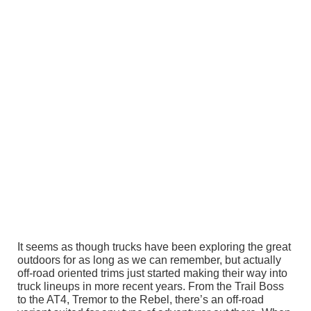
It seems as though trucks have been exploring the great
outdoors for as long as we can remember, but actually
off-road oriented trims just started making their way into
truck lineups in more recent years. From the Trail Boss
to the AT4, Tremor to the Rebel, there’s an off-road