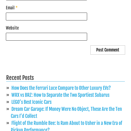
Email
*
Website
Recent Posts
How Does the Ferrari Luce Compare to Other Luxury EVs?
WRX vs BRZ: How to Separate the Two Sportiest Subarus
LEGO’s Best Iconic Cars
Dream Car Garage: If Money Were No Object, These Are the Ten
Cars I’d Collect
Flight of the Rumble Bee: Is Ram About to Usher in a New Era of
Pickup Performance?