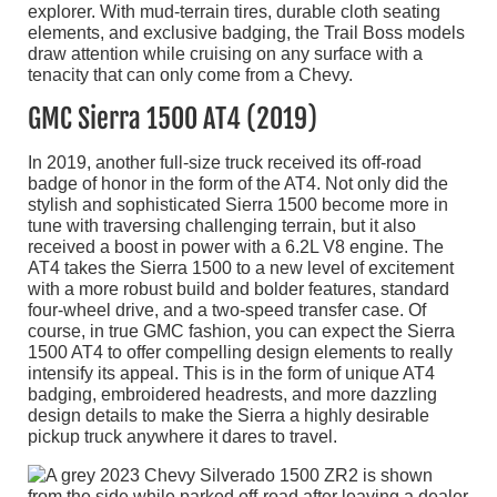
explorer. With mud-terrain tires, durable cloth seating
elements, and exclusive badging, the Trail Boss models
draw attention while cruising on any surface with a
tenacity that can only come from a Chevy.
GMC Sierra 1500 AT4 (2019)
In 2019, another full-size truck received its off-road
badge of honor in the form of the AT4. Not only did the
stylish and sophisticated Sierra 1500 become more in
tune with traversing challenging terrain, but it also
received a boost in power with a 6.2L V8 engine. The
AT4 takes the Sierra 1500 to a new level of excitement
with a more robust build and bolder features, standard
four-wheel drive, and a two-speed transfer case. Of
course, in true GMC fashion, you can expect the Sierra
1500 AT4 to offer compelling design elements to really
intensify its appeal. This is in the form of unique AT4
badging, embroidered headrests, and more dazzling
design details to make the Sierra a highly desirable
pickup truck anywhere it dares to travel.