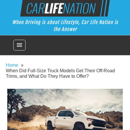
Skip
Car Life Nation
to
When Driving is about Lifestyle, Car Life Nation is the Answer
content
When Driving is about Lifestyle, Car Life Nation is
the Answer
menu
Home
When Did Full-Size Truck Models Get Their Off-Road
Trims, and What Do They Have to Offer?