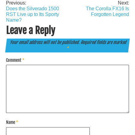
Previous:
Next:
Post
Does the Silverado 1500
The Corolla FX16 Is
navigation
RST Live up to Its Sporty
Forgotten Legend
Name?
Leave a Reply
Your email address will not be published.
Required fields are marked
*
Comment
*
Name
*