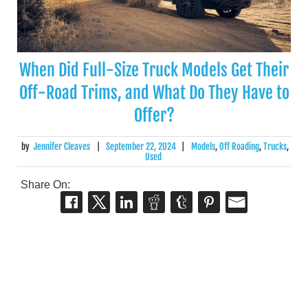
When Did Full-Size Truck Models Get Their
Off-Road Trims, and What Do They Have to
Offer?
by
Jennifer Cleaves
|
September 22, 2024
|
Models
,
Off Roading
,
Trucks
,
Used
Share On: