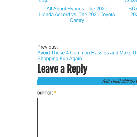
All About Hybrids: The 2021
SUV
Honda Accord vs. The 2021 Toyota
20
Camry
Previous:
Post
Avoid These 4 Common Hassles and Make U
navigation
Shopping Fun Again
Leave a Reply
Your email address w
Comment
*