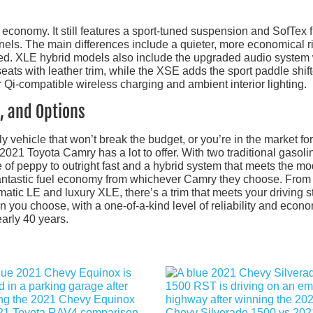
 economy. It still features a sport-tuned suspension and SofTex f
anels. The main differences include a quieter, more economical r
d. XLE hybrid models also include the upgraded audio system 
ats with leather trim, while the XSE adds the sport paddle shift
 Qi-compatible wireless charging and ambient interior lighting.
, and Options
y vehicle that won’t break the budget, or you’re in the market for
 2021 Toyota Camry has a lot to offer. With two traditional gasoli
e of peppy to outright fast and a hybrid system that meets the m
d fantastic fuel economy from whichever Camry they choose. From
tic LE and luxury XLE, there’s a trim that meets your driving st
n you choose, with a one-of-a-kind level of reliability and econ
arly 40 years.