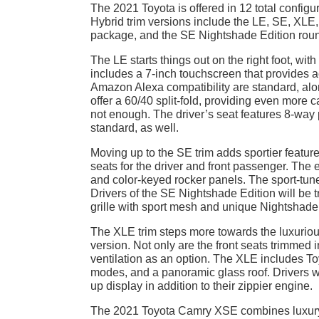
The 2021 Toyota is offered in 12 total config
Hybrid trim versions include the LE, SE, XLE
package, and the SE Nightshade Edition roun
The LE starts things out on the right foot, wit
includes a 7-inch touchscreen that provides 
Amazon Alexa compatibility are standard, alo
offer a 60/40 split-fold, providing even more 
not enough. The driver’s seat features 8-way
standard, as well.
Moving up to the SE trim adds sportier featur
seats for the driver and front passenger. The e
and color-keyed rocker panels. The sport-tun
Drivers of the SE Nightshade Edition will be t
grille with sport mesh and unique Nightshade
The XLE trim steps more towards the luxuriou
version. Not only are the front seats trimmed i
ventilation as an option. The XLE includes To
modes, and a panoramic glass roof. Drivers w
up display in addition to their zippier engine.
The 2021 Toyota Camry XSE combines luxury a