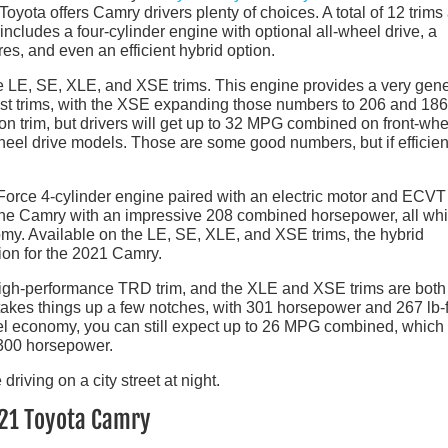
 Toyota offers Camry drivers plenty of choices. A total of 12 trims
 includes a four-cylinder engine with optional all-wheel drive, a
es, and even an efficient hybrid option.
the LE, SE, XLE, and XSE trims. This engine provides a very gen
st trims, with the XSE expanding those numbers to 206 and 186
n trim, but drivers will get up to 32 MPG combined on front-whe
el drive models. Those are some good numbers, but if efficien
rce 4-cylinder engine paired with an electric motor and ECVT
 the Camry with an impressive 208 combined horsepower, all whi
y. Available on the LE, SE, XLE, and XSE trims, the hybrid
tion for the 2021 Camry.
igh-performance TRD trim, and the XLE and XSE trims are both
 takes things up a few notches, with 301 horsepower and 267 lb-f
uel economy, you can still expect up to 26 MPG combined, which 
 300 horsepower.
021 Toyota Camry