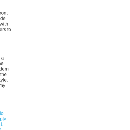
ront
ide
with
ers to
 a
ne
odern
 the
yle.
omy