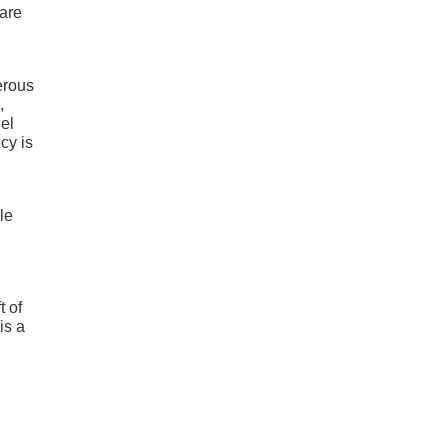
 are
erous
,
el
cy is
le
t of
is a