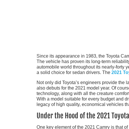
Since its appearance in 1983, the Toyota Cam
The vehicle has proven its long-term reliabilit
automobile world throughout its nearly-forty 
a solid choice for sedan drivers. The
2021 To
Not only did Toyota’s engineers provide the l
also debuts for the 2021 model year. Of course
technology, along with all the creature comfor
With a model suitable for every budget and dr
legacy of high quality, economical vehicles tha
Under the Hood of the 2021 Toyot
One key element of the 2021 Camry is that o