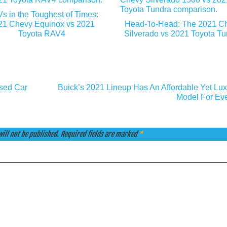
s in the Toughest of Times:
21 Chevy Equinox vs 2021
Head-To-Head: The 2021 C
Toyota RAV4
Silverado vs 2021 Toyota T
sed Car
Buick’s 2021 Lineup Has An Affordable Yet Lux
Model For Ev
ill not be published.
Required fields are marked
*