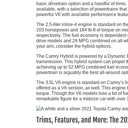
basic drivetrain option and a handful of trims,
available, with a selection of powertrains that
powerful V6 with available performance featur
The 2.5-liter inline-4 engine is standard on 
203 horsepower and 184 lb-ft of torque on mo
respectively. The fuel economy is dependent o
drive models and 29 MPG combined on all-whe
your aim, consider the hybrid options.
The Camry Hybrid is powered by a Dynamic Fo
transmission. This hybrid system can propel
achieving up to 52 MPG combined fuel econom
powertrain is arguably the best all-around op
The 3.5L V6 engine is standard on Camry’s h
offered as a V6 version, as well. This engine
torque. Though the V6 models lose a bit of f
remarkable figure for a midsize car with over
Trims, Features, and More: The 2