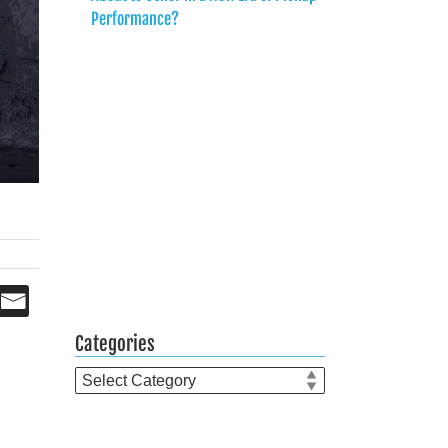
Performance?
Categories
Categories