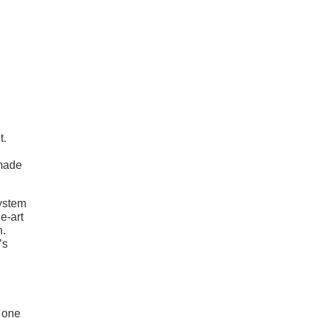
t.
 made
system
e-art
n.
’s
 one