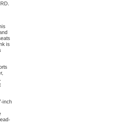
TRD.
his
 and
seats
nk is
s
orts
r,
.
t
7-inch
e
head-