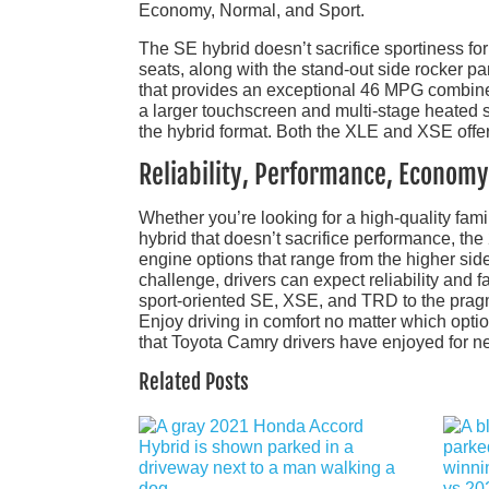
Economy, Normal, and Sport.
The SE hybrid doesn’t sacrifice sportiness for
seats, along with the stand-out side rocker p
that provides an exceptional 46 MPG combine
a larger touchscreen and multi-stage heated se
the hybrid format. Both the XLE and XSE offer
Reliability, Performance, Economy
Whether you’re looking for a high-quality famil
hybrid that doesn’t sacrifice performance, the
engine options that range from the higher sid
challenge, drivers can expect reliability an
sport-oriented SE, XSE, and TRD to the pragma
Enjoy driving in comfort no matter which optio
that Toyota Camry drivers have enjoyed for ne
Related Posts