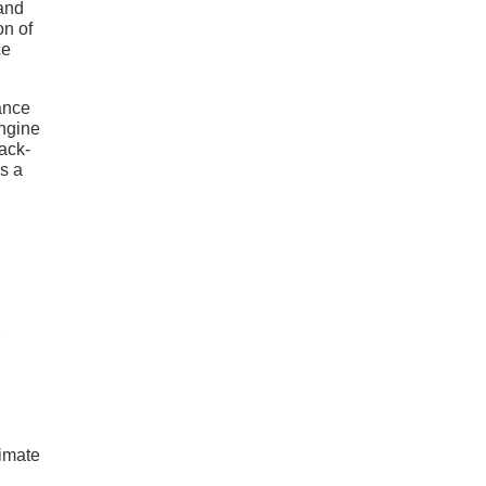
 and
on of
ce
ance
engine
ack-
s a
limate