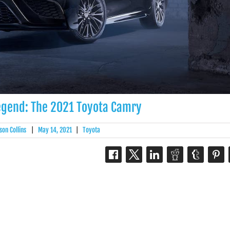
egend: The 2021 Toyota Camry
son Collins
|
May 14, 2021
|
Toyota