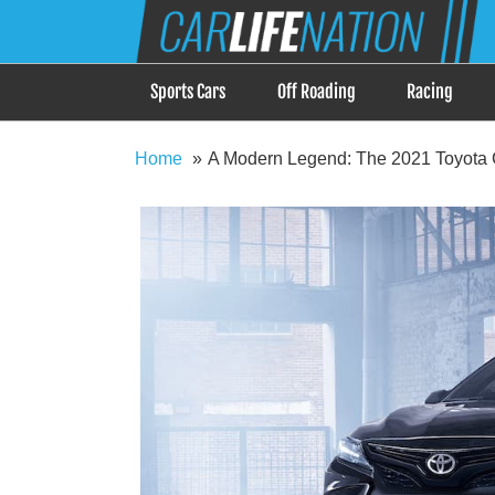
Skip
Car Life Nation
to
When Driving is about Lifestyle, Car Life Nation i
content
Sports Cars
Off Roading
Racing
Home
A Modern Legend: The 2021 Toyota