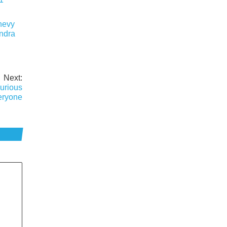
hevy
undra
Next:
urious
eryone