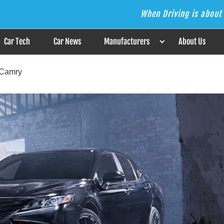
When Driving is about 
s the Answer
Car Tech
Car News
Manufacturers
About Us
 Camry