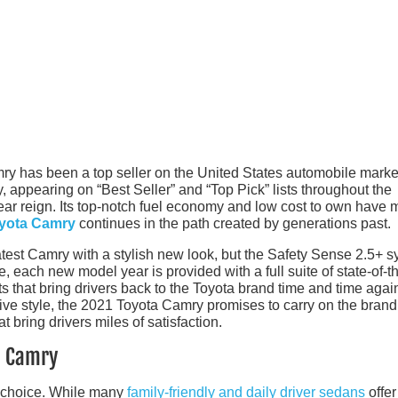
ry has been a top seller on the United States automobile marke
y, appearing on “Best Seller” and “Top Pick” lists throughout the
year reign. Its top-notch fuel economy and low cost to own have
yota Camry
continues in the path created by generations past.
atest Camry with a stylish new look, but the Safety Sense 2.5+ 
, each new model year is provided with a full suite of state-of-th
ts that bring drivers back to the Toyota brand time and time agai
ive style, the 2021 Toyota Camry promises to carry on the brand
t bring drivers miles of satisfaction.
a Camry
f choice. While many
family-friendly and daily driver sedans
offer