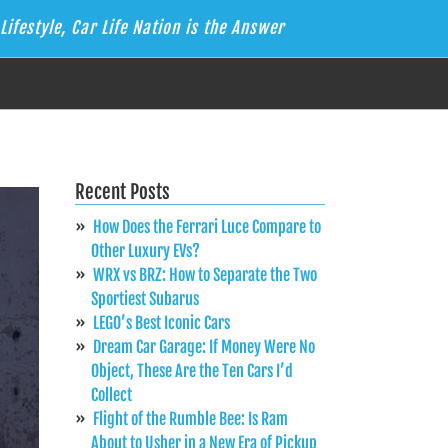
Lifestyle, Car Life Nation is the Answer
Recent Posts
How Does the Ferrari Luce Compare to
Other Luxury EVs?
WRX vs BRZ: How to Separate the Two
Sportiest Subarus
LEGO’s Best Iconic Cars
Dream Car Garage: If Money Were No
Object, These Are the Ten Cars I’d
Collect
Flight of the Rumble Bee: Is Ram
About to Usher in a New Era of Pickup