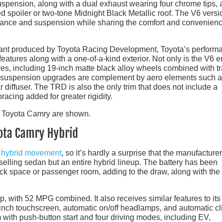
uspension, along with a dual exhaust wearing four chrome tips,
d spoiler or two-tone Midnight Black Metallic roof. The V6 versi
rance and suspension while sharing the comfort and convenien
ariant produced by Toyota Racing Development, Toyota’s perform
eatures along with a one-of-a-kind exterior. Not only is the V6 
res, including 19-inch matte black alloy wheels combined with tr
The suspension upgrades are complement by aero elements such a
ear diffuser. The TRD is also the only trim that does not include a
racing added for greater rigidity.
yota Camry Hybrid
e
hybrid movement
, so it’s hardly a surprise that the manufacturer
p-selling sedan but an entire hybrid lineup. The battery has been
ruck space or passenger room, adding to the draw, along with the
, with 52 MPG combined. It also receives similar features to its
inch touchscreen, automatic on/off headlamps, and automatic c
 with push-button start and four driving modes, including EV,