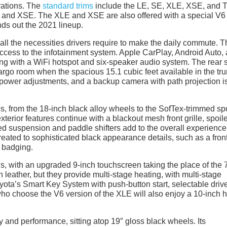
urations. The
standard trims
include the LE, SE, XLE, XSE, and 
, and XSE. The XLE and XSE are also offered with a special V6
ds out the 2021 lineup.
h all the necessities drivers require to make the daily commute. T
access to the infotainment system. Apple CarPlay, Android Auto,
ng with a WiFi hotspot and six-speaker audio system. The rear 
cargo room when the spacious 15.1 cubic feet available in the tru
 power adjustments, and a backup camera with path projection i
es, from the 18-inch black alloy wheels to the SofTex-trimmed sp
xterior features continue with a blackout mesh front grille, spoile
ed suspension and paddle shifters add to the overall experience
reated to sophisticated black appearance details, such as a fron
 badging.
s, with an upgraded 9-inch touchscreen taking the place of the 
n leather, but they provide multi-stage heating, with multi-stage
yota’s Smart Key System with push-button start, selectable driv
ho choose the V6 version of the XLE will also enjoy a 10-inch 
nd performance, sitting atop 19″ gloss black wheels. Its