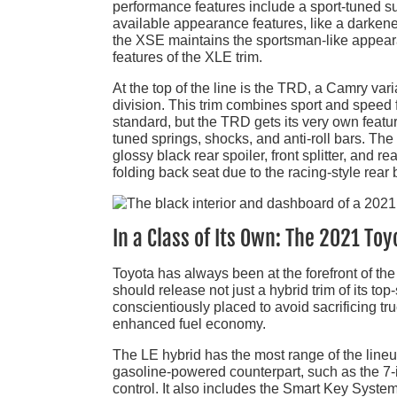
performance features include a sport-tuned s
available appearance features, like a darkene
the XSE maintains the sportsman-like appea
features of the XLE trim.
At the top of the line is the TRD, a Camry v
division. This trim combines sport and speed f
standard, but the TRD gets its very own featu
tuned springs, shocks, and anti-roll bars. 
glossy black rear spoiler, front splitter, and r
folding back seat due to the racing-style rear b
In a Class of Its Own: The 2021 To
Toyota has always been at the forefront of th
should release not just a hybrid trim of its to
conscientiously placed to avoid sacrificing t
enhanced fuel economy.
The LE hybrid has the most range of the lineup
gasoline-powered counterpart, such as the 7-
control. It also includes the Smart Key System