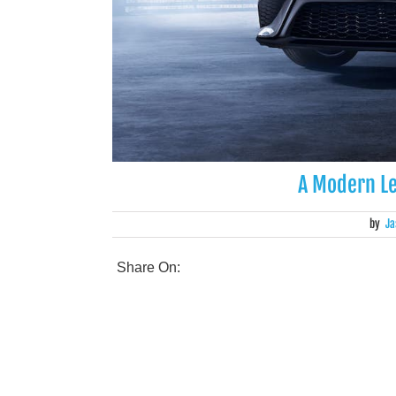
A Modern L
by
Ja
Share On: