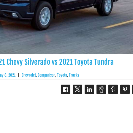
1 Chevy Silverado vs 2021 Toyota Tundra
ay 8, 2021
|
Chevrolet
,
Comparison
,
Toyota
,
Trucks