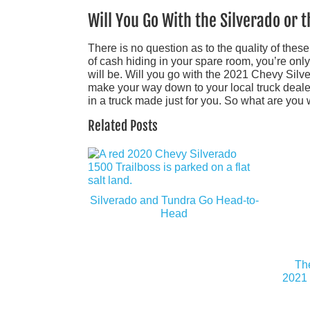
Will You Go With the Silverado or 
There is no question as to the quality of thes
of cash hiding in your spare room, you’re onl
will be. Will you go with the 2021 Chevy Si
make your way down to your local truck dealer a
in a truck made just for you. So what are you 
Related Posts
Silverado and Tundra Go Head-to-
Head
Th
2021