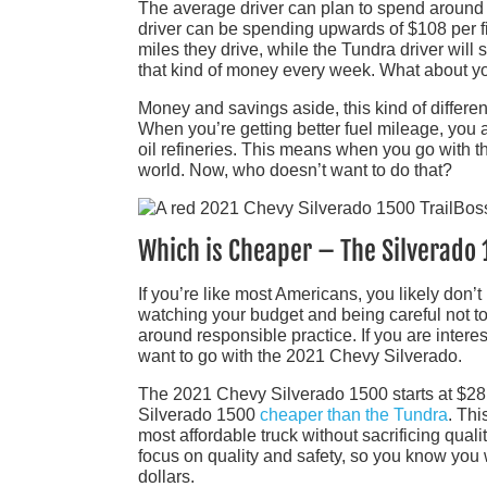
The average driver can plan to spend around $7
driver can be spending upwards of $108 per fi
miles they drive, while the Tundra driver will
that kind of money every week. What about y
Money and savings aside, this kind of differe
When you’re getting better fuel mileage, you ar
oil refineries. This means when you go with t
world. Now, who doesn’t want to do that?
Which is Cheaper – The Silverado
If you’re like most Americans, you likely don’t
watching your budget and being careful not to
around responsible practice. If you are inter
want to go with the 2021 Chevy Silverado.
The 2021 Chevy Silverado 1500 starts at $28,
Silverado 1500
cheaper than the Tundra
. Thi
most affordable truck without sacrificing qual
focus on quality and safety, so you know you
dollars.