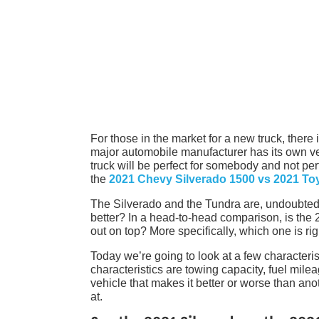
For those in the market for a new truck, there
major automobile manufacturer has its own ver
truck will be perfect for somebody and not p
the
2021 Chevy Silverado 1500 vs 2021 To
The Silverado and the Tundra are, undoubtedl
better? In a head-to-head comparison, is th
out on top? More specifically, which one is rig
Today we’re going to look at a few characteri
characteristics are towing capacity, fuel mile
vehicle that makes it better or worse than anot
at.