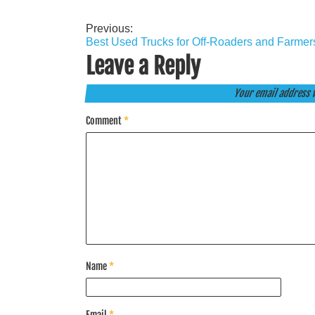
Previous:
Post
Best Used Trucks for Off-Roaders and Farmer
navigation
Leave a Reply
Your email address w
Comment
*
Name
*
Email
*