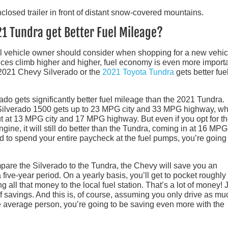
21 Tundra get Better Fuel Mileage?
al vehicle owner should consider when shopping for a new vehic
ices climb higher and higher, fuel economy is even more importa
e 2021 Chevy Silverado or the
2021 Toyota Tundra
gets better fue
do gets significantly better fuel mileage than the 2021 Tundra.
 Silverado 1500 gets up to 23 MPG city and 33 MPG highway, wh
t at 13 MPG city and 17 MPG highway. But even if you opt for t
ine, it will still do better than the Tundra, coming in at 16 MPG 
 to spend your entire paycheck at the fuel pumps, you’re going 
are the Silverado to the Tundra, the Chevy will save you an
 five-year period. On a yearly basis, you’ll get to pocket roughly
g all that money to the local fuel station. That’s a lot of money! 
of savings. And this is, of course, assuming you only drive as mu
e average person, you’re going to be saving even more with the