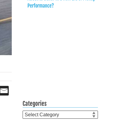
Performance?
Categories
Categories