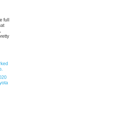
 full
hat
,
retty
020
yota