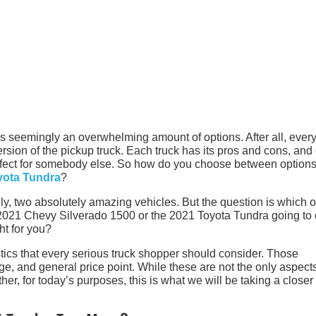
 is seemingly an overwhelming amount of options. After all, ever
sion of the pickup truck. Each truck has its pros and cons, and
erfect for somebody else. So how do you choose between options
yota Tundra
?
y, two absolutely amazing vehicles. But the question is which o
e 2021 Chevy Silverado 1500 or the 2021 Toyota Tundra going t
ht for you?
stics that every serious truck shopper should consider. Those
age, and general price point. While these are not the only aspects
her, for today’s purposes, this is what we will be taking a closer