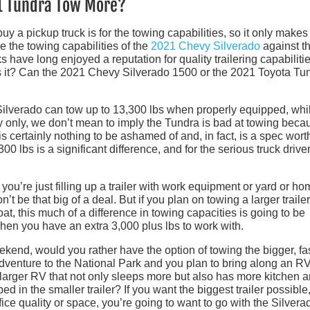
21 Tundra Tow More?
y a pickup truck is for the towing capabilities, so it only makes
e the towing capabilities of the
2021 Chevy Silverado
against t
 have long enjoyed a reputation for quality trailering capabilitie
s it? Can the 2021 Chevy Silverado 1500 or the 2021 Toyota Tu
Silverado can tow up to 13,300 lbs when properly equipped, whi
only, we don’t mean to imply the Tundra is bad at towing becau
 is certainly nothing to be ashamed of and, in fact, is a spec wort
 lbs is a significant difference, and for the serious truck driver,
you’re just filling up a trailer with work equipment or yard or h
t be that big of a deal. But if you plan on towing a larger trailer
at, this much of a difference in towing capacities is going to be
 when you have an extra 3,000 plus lbs to work with.
ekend, would you rather have the option of towing the bigger, fas
enture to the National Park and you plan to bring along an RV
t larger RV that not only sleeps more but also has more kitchen 
d in the smaller trailer? If you want the biggest trailer possible
ice quality or space, you’re going to want to go with the Silvera