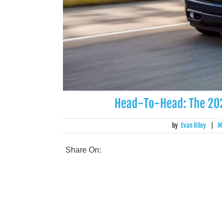
Head-To-Head: The 202
by
Evan Riley
|
M
Share On: