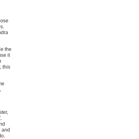
hose
s.
ndra
le the
se it
h
 this
ome
,
ter,
,
and
, and
do.