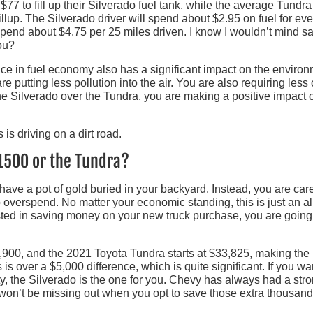
7 to fill up their Silverado fuel tank, while the average Tundra
llup. The Silverado driver will spend about $2.95 on fuel for ev
 spend about $4.75 per 25 miles driven. I know I wouldn’t mind s
ou?
nce in fuel economy also has a significant impact on the environ
e putting less pollution into the air. You are also requiring less 
he Silverado over the Tundra, you are making a positive impact 
 1500 or the Tundra?
 have a pot of gold buried in your backyard. Instead, you are care
 overspend. No matter your economic standing, this is just an al
ested in saving money on your new truck purchase, you are going
900, and the 2021 Toyota Tundra starts at $33,825, making the
s is over a $5,000 difference, which is quite significant. If you wa
ity, the Silverado is the one for you. Chevy has always had a str
 won’t be missing out when you opt to save those extra thousand