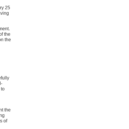
ery 25
aving
ment.
of the
on the
fully
l-
 to
nt the
ong
s of