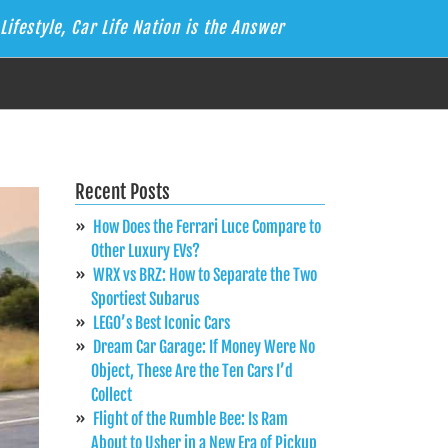
Lifestyle, Car Life Nation is the Answer
Recent Posts
How Does the Ferrari Luce Compare to
Other Luxury EVs?
WRX vs BRZ: How to Separate the Two
Sportiest Subarus
LEGO’s Best Iconic Cars
Dream Car Garage: If Money Were No
Object, These Are the Ten Cars I’d
Collect
Flight of the Rumble Bee: Is Ram
About to Usher in a New Era of Pickup