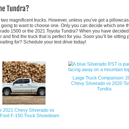
the Tundra?
e two magnificent trucks. However, unless you’ve got a pillowcase
y going to want to choose one. Only you can decide which one t
lverado 1500 or the 2021 Toyota Tundra? When you have decided
nd find the truck that is perfect for you. Soon you’ll be sitting p
waiting for? Schedule your test drive today!
Large Truck Comparison: 2
Chevy Silverado vs 2020 To
Tundra
e 2021 Chevy Silverado vs
 Ford F-150 Truck Showdown