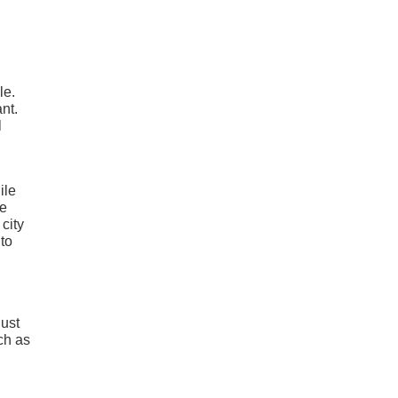
le.
nt.
l
ile
he
city
to
Just
ch as