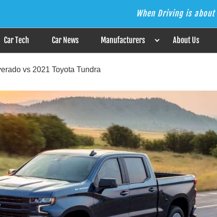
When Driving is about 
s the Answer
Car Tech
Car News
Manufacturers
About Us
erado vs 2021 Toyota Tundra