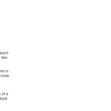
y
 each
 like
ne is
o come
 of a
 look