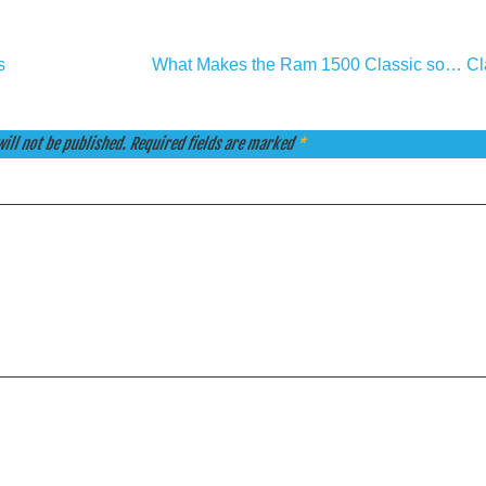
s
What Makes the Ram 1500 Classic so… Cl
ill not be published.
Required fields are marked
*