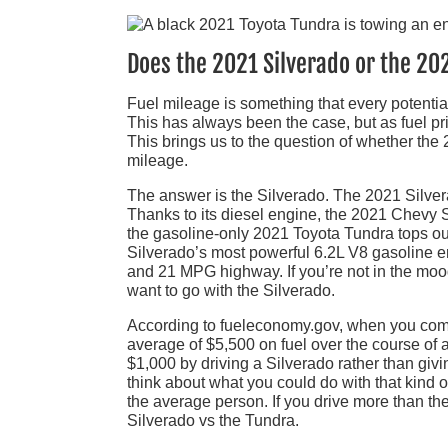
Does the 2021 Silverado or the 20
Fuel mileage is something that every potenti
This has always been the case, but as fuel pr
This brings us to the question of whether th
mileage.
The answer is the Silverado. The 2021 Silvera
Thanks to its diesel engine, the 2021 Chevy
the gasoline-only 2021 Toyota Tundra tops ou
Silverado’s most powerful 6.2L V8 gasoline eng
and 21 MPG highway. If you’re not in the mood
want to go with the Silverado.
According to fueleconomy.gov, when you comp
average of $5,500 on fuel over the course of a
$1,000 by driving a Silverado rather than givin
think about what you could do with that kind 
the average person. If you drive more than th
Silverado vs the Tundra.