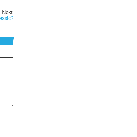
Next:
assic?