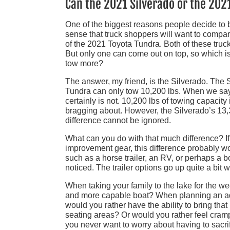
Can the 2021 Silverado or the 20
One of the biggest reasons people decide to bu
sense that truck shoppers will want to compar
of the 2021 Toyota Tundra. Both of these trucks
But only one can come out on top, so which i
tow more?
The answer, my friend, is the Silverado. The 
Tundra can only tow 10,200 lbs. When we say 
certainly is not. 10,200 lbs of towing capacity
bragging about. However, the Silverado’s 13,300
difference cannot be ignored.
What can you do with that much difference? If 
improvement gear, this difference probably won’
such as a horse trailer, an RV, or perhaps a bo
noticed. The trailer options go up quite a bit
When taking your family to the lake for the we
and more capable boat? When planning an adv
would you rather have the ability to bring tha
seating areas? Or would you rather feel crampe
you never want to worry about having to sacrif