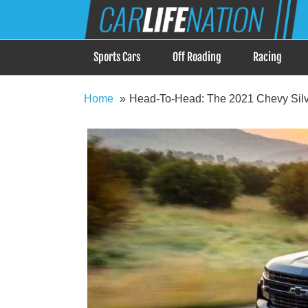
Skip
Car Life Nation
to
When Driving is about Lifestyle, Car Life Nation i
content
Sports Cars
Off Roading
Racing
Home
Head-To-Head: The 2021 Chevy Silv