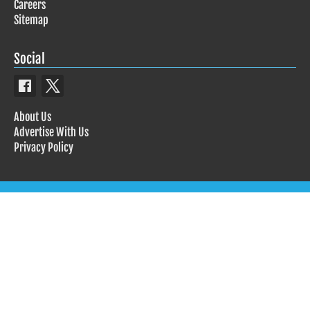
Careers
Sitemap
Social
About Us
Advertise With Us
Privacy Policy