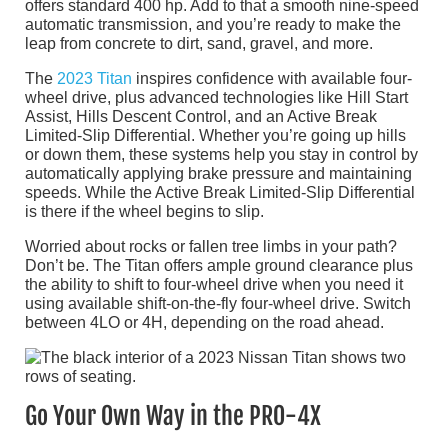
offers standard 400 hp. Add to that a smooth nine-speed
automatic transmission, and you’re ready to make the
leap from concrete to dirt, sand, gravel, and more.
The
2023 Titan
inspires confidence with available four-
wheel drive, plus advanced technologies like Hill Start
Assist, Hills Descent Control, and an Active Break
Limited-Slip Differential. Whether you’re going up hills
or down them, these systems help you stay in control by
automatically applying brake pressure and maintaining
speeds. While the Active Break Limited-Slip Differential
is there if the wheel begins to slip.
Worried about rocks or fallen tree limbs in your path?
Don’t be. The Titan offers ample ground clearance plus
the ability to shift to four-wheel drive when you need it
using available shift-on-the-fly four-wheel drive. Switch
between 4LO or 4H, depending on the road ahead.
Go Your Own Way in the PRO-4X