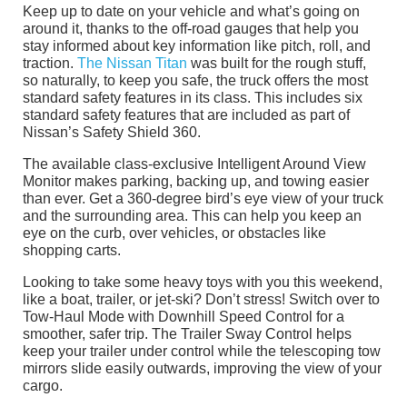
Keep up to date on your vehicle and what’s going on
around it, thanks to the off-road gauges that help you
stay informed about key information like pitch, roll, and
traction.
The Nissan Titan
was built for the rough stuff,
so naturally, to keep you safe, the truck offers the most
standard safety features in its class. This includes six
standard safety features that are included as part of
Nissan’s Safety Shield 360.
The available class-exclusive Intelligent Around View
Monitor makes parking, backing up, and towing easier
than ever. Get a 360-degree bird’s eye view of your truck
and the surrounding area. This can help you keep an
eye on the curb, over vehicles, or obstacles like
shopping carts.
Looking to take some heavy toys with you this weekend,
like a boat, trailer, or jet-ski? Don’t stress! Switch over to
Tow-Haul Mode with Downhill Speed Control for a
smoother, safer trip. The Trailer Sway Control helps
keep your trailer under control while the telescoping tow
mirrors slide easily outwards, improving the view of your
cargo.