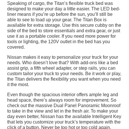
Speaking of cargo, the Titan’s flexible truck bed was
designed to make your day a little easier. The LED bed-
liner means if you’re up before the sun, you’ll still be
able to see to load up your gear. The Titan Box is
available for extra storage. Use this secure cubby on the
side of the bed to store essentials and extra gear, or just
use it as a portable cooler. If you need more power for
tools or lighting, the 120V outlet in the bed has you
covered.
Nissan makes it easy to personalize your truck for your
needs. Who doesn’t love that? With add-ons like a bed
assist grip, a fifth wheel adapter, or step rails, you can
custom tailor your truck to your needs. Be it work or play,
the Titan delivers the flexibility you want when you need
it the most.
Even though the spacious interior offers ample leg and
head space, there’s always room for improvement. So
check out the massive Dual Panel Panoramic Moonroof
to take in the view and let in the fresh air. To make your
day even better, Nissan has the available Intelligent Key
that lets you customize your truck’s temperature with the
click of a button. Never be too hot or too cold again.