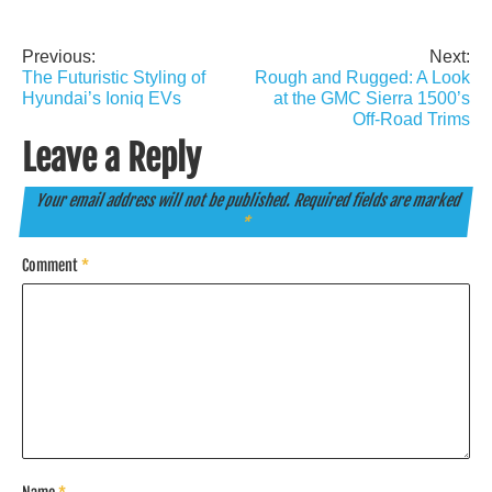
Previous:
Next:
Post
The Futuristic Styling of
Rough and Rugged: A Look
navigation
Hyundai’s Ioniq EVs
at the GMC Sierra 1500’s
Off-Road Trims
Leave a Reply
Your email address will not be published.
Required fields are marked
*
Comment
*