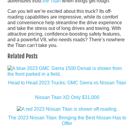
adventures trust
the Titan
when things get rough.
Can you tell we’re excited about this truck? Its off-
roading capabilities are impressive, while its comfort
and convenience help streamline the drive experience
and take the stress out of long drives and towing. With
attractive pricing, confidence-boosting safety features,
and a powerful V8, who needs roads? There’s nowhere
the Titan can’t take you.
Related Posts
Head to Head 2023 Trucks: GMC Sierra vs Nissan Titan
Nissan Titan XD Only $31,000
The 2023 Nissan Titan: Bringing the Best Nissan Has to
Offer