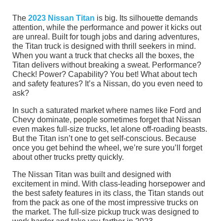
The
2023 Nissan Titan
is big. Its silhouette demands
attention, while the performance and power it kicks out
are unreal. Built for tough jobs and daring adventures,
the Titan truck is designed with thrill seekers in mind.
When you want a truck that checks all the boxes, the
Titan delivers without breaking a sweat. Performance?
Check! Power? Capability? You bet! What about tech
and safety features? It’s a Nissan, do you even need to
ask?
In such a saturated market where names like Ford and
Chevy dominate, people sometimes forget that Nissan
even makes full-size trucks, let alone off-roading beasts.
But the Titan isn’t one to get self-conscious. Because
once you get behind the wheel, we’re sure you’ll forget
about other trucks pretty quickly.
The Nissan Titan was built and designed with
excitement in mind. With class-leading horsepower and
the best safety features in its class, the Titan stands out
from the pack as one of the most impressive trucks on
the market. The full-size pickup truck was designed to