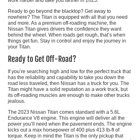
work harder and take you farther in 2023.
Ready to go beyond the blacktop? Get away to
nowhere? The Titan is equipped with all that you need
and more. As a premium off-roading machine, the
Nissan Titan gives drivers the confidence they want
behind the wheel. When roads get rough, that’s when
things get fun. Stay in control and enjoy the journey in
your Titan.
Ready to Get Off-Road?
If you’re searching high and low for the perfect truck that
has the reliability and capability to take you down the
road less traveled, then Nissan has a truck for you. The
Titan might have a solid reputation as a work truck, but
its off-roading muscles are enough to make other trucks
jealous.
The 2023 Nissan Titan comes standard with a 5.6L
Endurance V8 engine. This engine will deliver all the
power you’ll need when the pavement ends. The engine
kicks out a max horsepower of 400 plus 413 lb-ft of
torque. Keep in mind the Titan is the only pickup that