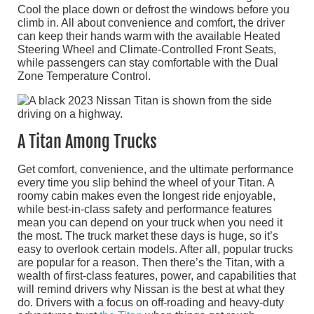
Cool the place down or defrost the windows before you
climb in. All about convenience and comfort, the driver
can keep their hands warm with the available Heated
Steering Wheel and Climate-Controlled Front Seats,
while passengers can stay comfortable with the Dual
Zone Temperature Control.
A Titan Among Trucks
Get comfort, convenience, and the ultimate performance
every time you slip behind the wheel of your Titan. A
roomy cabin makes even the longest ride enjoyable,
while best-in-class safety and performance features
mean you can depend on your truck when you need it
the most. The truck market these days is huge, so it’s
easy to overlook certain models. After all, popular trucks
are popular for a reason. Then there’s the Titan, with a
wealth of first-class features, power, and capabilities that
will remind drivers why Nissan is the best at what they
do. Drivers with a focus on off-roading and heavy-duty