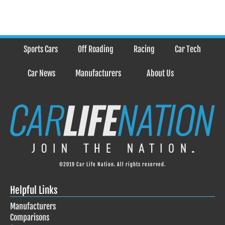
Sports Cars
Off Roading
Racing
Car Tech
Car News
Manufacturers
About Us
©2019 Car Life Nation. All rights reserved.
Helpful Links
Manufacturers
Comparisons