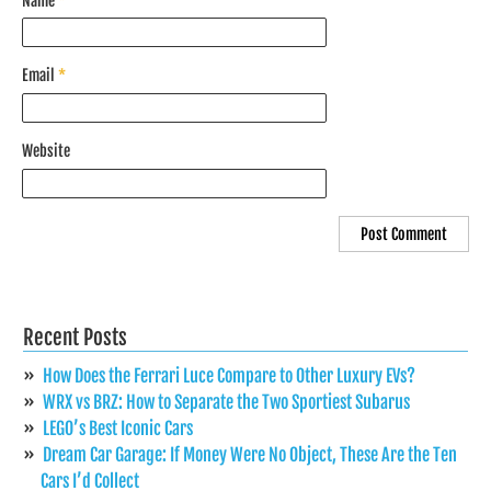
Name
*
Email
*
Website
Recent Posts
How Does the Ferrari Luce Compare to Other Luxury EVs?
WRX vs BRZ: How to Separate the Two Sportiest Subarus
LEGO’s Best Iconic Cars
Dream Car Garage: If Money Were No Object, These Are the Ten
Cars I’d Collect