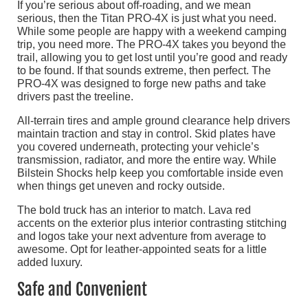
If you’re serious about off-roading, and we mean
serious, then the Titan PRO-4X is just what you need.
While some people are happy with a weekend camping
trip, you need more. The PRO-4X takes you beyond the
trail, allowing you to get lost until you’re good and ready
to be found. If that sounds extreme, then perfect. The
PRO-4X was designed to forge new paths and take
drivers past the treeline.
All-terrain tires and ample ground clearance help drivers
maintain traction and stay in control. Skid plates have
you covered underneath, protecting your vehicle’s
transmission, radiator, and more the entire way. While
Bilstein Shocks help keep you comfortable inside even
when things get uneven and rocky outside.
The bold truck has an interior to match. Lava red
accents on the exterior plus interior contrasting stitching
and logos take your next adventure from average to
awesome. Opt for leather-appointed seats for a little
added luxury.
Safe and Convenient