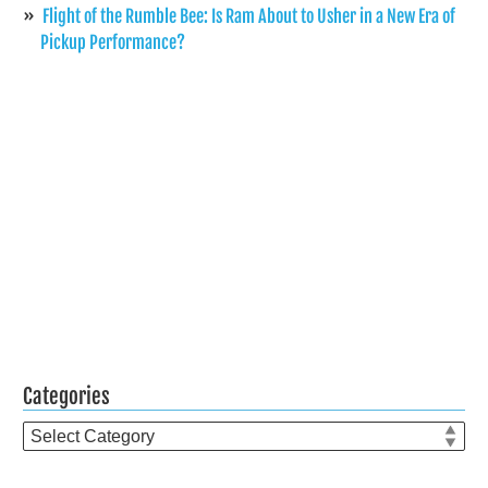
Flight of the Rumble Bee: Is Ram About to Usher in a New Era of
Pickup Performance?
Categories
Categories