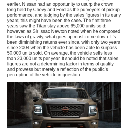
earlier, Nissan had an opportunity to usurp the crown
long held by Chevy and Ford as the purveyors of pickup
performance, and judging by the sales figures in its early
years; this might have been the case. The first three
years saw the Titan stay above 65,000 units sold;
however, as Sir Issac Newton noted when he composed
the laws of gravity, what goes up must come down. It’s
been diminishing returns ever since, with only two years
since 2004 when the vehicle has been able to surpass
50,000 units sold. On average, the vehicle sells less
than 23,000 units per year. It should be noted that sales
figures are not a determining factor in terms of quality
and prowess but merely a reflection of the public’s
perception of the vehicle in question.