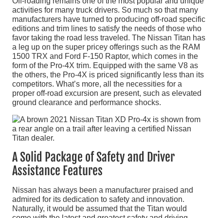
Off-roading remains one of the most popular and unique
activities for many truck drivers. So much so that many
manufacturers have turned to producing off-road specific
editions and trim lines to satisfy the needs of those who
favor taking the road less traveled. The Nissan Titan has
a leg up on the super pricey offerings such as the RAM
1500 TRX and Ford F-150 Raptor, which comes in the
form of the Pro-4X trim. Equipped with the same V8 as
the others, the Pro-4X is priced significantly less than its
competitors. What’s more, all the necessities for a
proper off-road excursion are present, such as elevated
ground clearance and performance shocks.
A Solid Package of Safety and Driver
Assistance Features
Nissan has always been a manufacturer praised and
admired for its dedication to safety and innovation.
Naturally, it would be assumed that the Titan would
come with the latest and greatest safety and driving