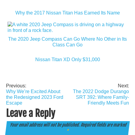
Why the 2017 Nissan Titan Has Earned Its Name
The 2020 Jeep Compass Can Go Where No Other in Its
Class Can Go
Nissan Titan XD Only $31,000
Previous:
Next:
Post
Why We’re Excited About
The 2022 Dodge Durango
navigation
the Redesigned 2023 Ford
SRT 392: Where Family-
Escape
Friendly Meets Fun
Leave a Reply
Your email address will not be published.
Required fields are marked
*