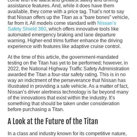
assistance features. And, while it does have them
available, they come with a price tag. That’s not to say
that Nissan offers up the Titan as a “bare bones” vehicle,
far from it. All models come standard with
Nissan’s
Safety Shield 360
, which offers innovative tools like
automated emergency braking and lane departure
warning. Higher-end trims further enhance the driving
experience with features like adaptive cruise control.
At the time of this article, the government-mandated
testing on the Titan has yet to be performed; however, in
2022, the National Highway Traffic Safety Administration
awarded the Titan a four-star safety rating. This is in no
way an indictment of the perseverance that Nissan has
illustrated in providing a safe vehicle. As a matter of fact,
Nissan’s driver alertness technology is far beyond many
of the innovations that exist within the industry. It’s
something that should be taken under consideration
before purchasing a Titan.
A Look at the Future of the Titan
In a class and industry known for its competitive nature,