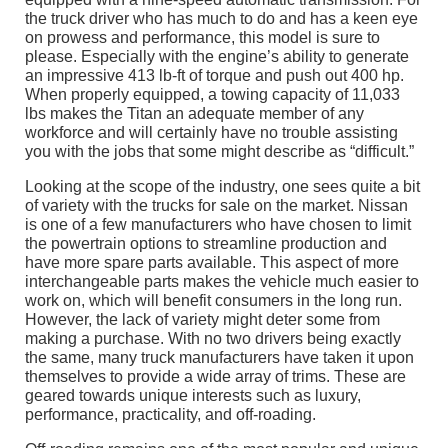
the truck driver who has much to do and has a keen eye
on prowess and performance, this model is sure to
please. Especially with the engine’s ability to generate
an impressive 413 lb-ft of torque and push out 400 hp.
When properly equipped, a towing capacity of 11,033
lbs makes the Titan an adequate member of any
workforce and will certainly have no trouble assisting
you with the jobs that some might describe as “difficult.”
Looking at the scope of the industry, one sees quite a bit
of variety with the trucks for sale on the market. Nissan
is one of a few manufacturers who have chosen to limit
the powertrain options to streamline production and
have more spare parts available. This aspect of more
interchangeable parts makes the vehicle much easier to
work on, which will benefit consumers in the long run.
However, the lack of variety might deter some from
making a purchase. With no two drivers being exactly
the same, many truck manufacturers have taken it upon
themselves to provide a wide array of trims. These are
geared towards unique interests such as luxury,
performance, practicality, and off-roading.