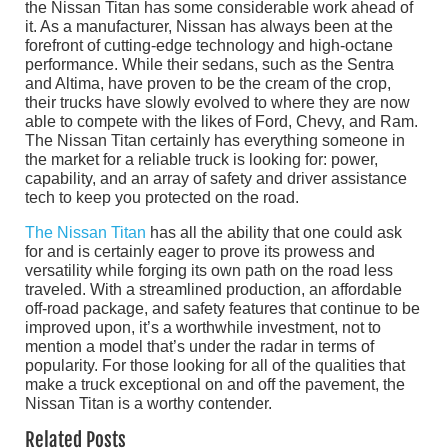
the Nissan Titan has some considerable work ahead of
it. As a manufacturer, Nissan has always been at the
forefront of cutting-edge technology and high-octane
performance. While their sedans, such as the Sentra
and Altima, have proven to be the cream of the crop,
their trucks have slowly evolved to where they are now
able to compete with the likes of Ford, Chevy, and Ram.
The Nissan Titan certainly has everything someone in
the market for a reliable truck is looking for: power,
capability, and an array of safety and driver assistance
tech to keep you protected on the road.
The Nissan Titan
has all the ability that one could ask
for and is certainly eager to prove its prowess and
versatility while forging its own path on the road less
traveled. With a streamlined production, an affordable
off-road package, and safety features that continue to be
improved upon, it’s a worthwhile investment, not to
mention a model that’s under the radar in terms of
popularity. For those looking for all of the qualities that
make a truck exceptional on and off the pavement, the
Nissan Titan is a worthy contender.
Related Posts