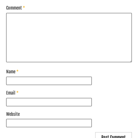
Comment
*
Name
*
Email
*
Website