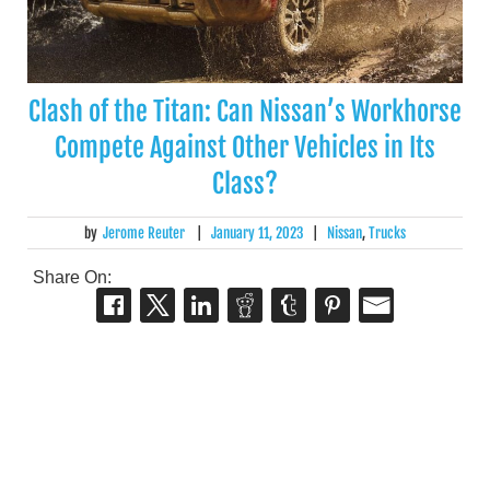
Clash of the Titan: Can Nissan’s Workhorse
Compete Against Other Vehicles in Its
Class?
by
Jerome Reuter
|
January 11, 2023
|
Nissan
,
Trucks
Share On: