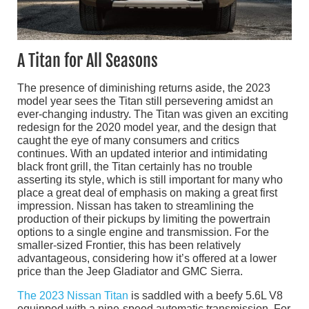
A Titan for All Seasons
The presence of diminishing returns aside, the 2023
model year sees the Titan still persevering amidst an
ever-changing industry. The Titan was given an exciting
redesign for the 2020 model year, and the design that
caught the eye of many consumers and critics
continues. With an updated interior and intimidating
black front grill, the Titan certainly has no trouble
asserting its style, which is still important for many who
place a great deal of emphasis on making a great first
impression. Nissan has taken to streamlining the
production of their pickups by limiting the powertrain
options to a single engine and transmission. For the
smaller-sized Frontier, this has been relatively
advantageous, considering how it’s offered at a lower
price than the Jeep Gladiator and GMC Sierra.
The 2023 Nissan Titan
is saddled with a beefy 5.6L V8
equipped with a nine-speed automatic transmission. For