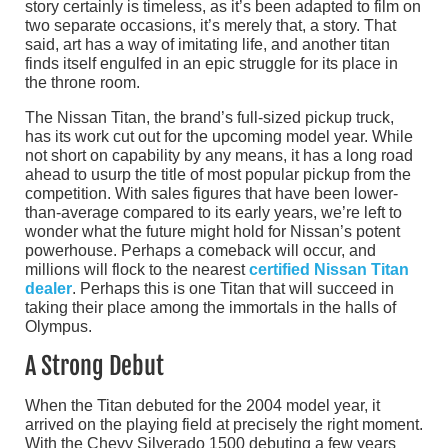
story certainly is timeless, as it’s been adapted to film on
two separate occasions, it’s merely that, a story. That
said, art has a way of imitating life, and another titan
finds itself engulfed in an epic struggle for its place in
the throne room.
The Nissan Titan, the brand’s full-sized pickup truck,
has its work cut out for the upcoming model year. While
not short on capability by any means, it has a long road
ahead to usurp the title of most popular pickup from the
competition. With sales figures that have been lower-
than-average compared to its early years, we’re left to
wonder what the future might hold for Nissan’s potent
powerhouse. Perhaps a comeback will occur, and
millions will flock to the nearest
certified Nissan Titan
dealer
. Perhaps this is one Titan that will succeed in
taking their place among the immortals in the halls of
Olympus.
A Strong Debut
When the Titan debuted for the 2004 model year, it
arrived on the playing field at precisely the right moment.
With the Chevy Silverado 1500 debuting a few years