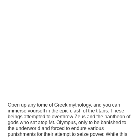
Open up any tome of Greek mythology, and you can
immerse yourself in the epic clash of the titans. These
beings attempted to overthrow Zeus and the pantheon of
gods who sat atop Mt. Olympus, only to be banished to
the underworld and forced to endure various
punishments for their attempt to seize power. While this