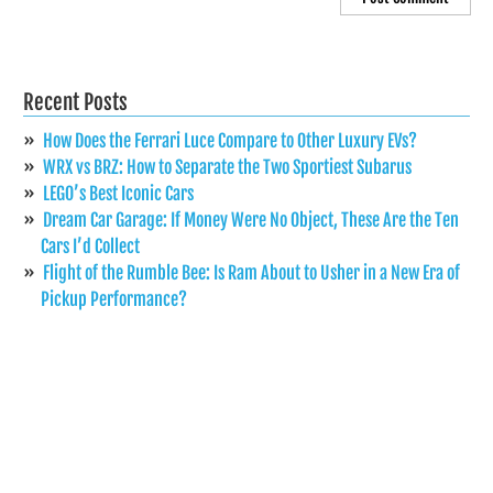
Recent Posts
How Does the Ferrari Luce Compare to Other Luxury EVs?
WRX vs BRZ: How to Separate the Two Sportiest Subarus
LEGO’s Best Iconic Cars
Dream Car Garage: If Money Were No Object, These Are the Ten
Cars I’d Collect
Flight of the Rumble Bee: Is Ram About to Usher in a New Era of
Pickup Performance?