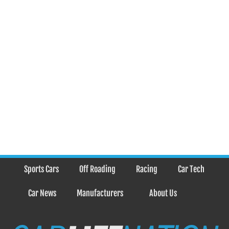
Sports Cars
Off Roading
Racing
Car Tech
Car News
Manufacturers
About Us