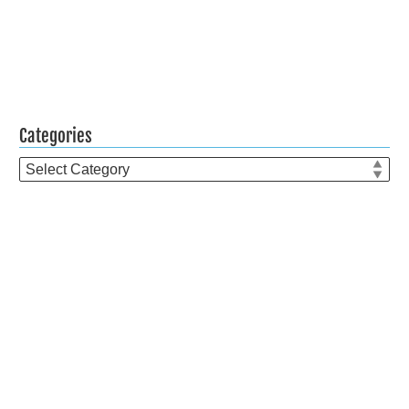
Categories
Categories