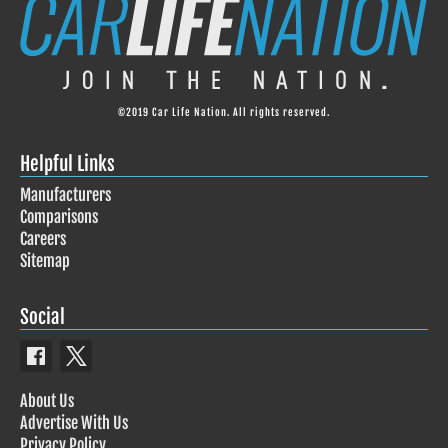
©2019 Car Life Nation. All rights reserved.
Helpful Links
Manufacturers
Comparisons
Careers
Sitemap
Social
About Us
Advertise With Us
Privacy Policy