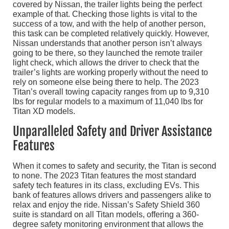
covered by Nissan, the trailer lights being the perfect
example of that. Checking those lights is vital to the
success of a tow, and with the help of another person,
this task can be completed relatively quickly. However,
Nissan understands that another person isn’t always
going to be there, so they launched the remote trailer
light check, which allows the driver to check that the
trailer’s lights are working properly without the need to
rely on someone else being there to help. The 2023
Titan’s overall towing capacity ranges from up to 9,310
lbs for regular models to a maximum of 11,040 lbs for
Titan XD models.
Unparalleled Safety and Driver Assistance
Features
When it comes to safety and security, the Titan is second
to none. The 2023 Titan features the most standard
safety tech features in its class, excluding EVs. This
bank of features allows drivers and passengers alike to
relax and enjoy the ride. Nissan’s Safety Shield 360
suite is standard on all Titan models, offering a 360-
degree safety monitoring environment that allows the