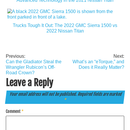
Advanced Technology in the 2021 Nissan Titan
Trucks Tough It Out: The 2022 GMC Sierra 1500 vs
2022 Nissan Titan
Previous:
Next:
Post
Can the Gladiator Steal the
What’s an “eTorque,” and
navigation
Wrangler Rubicon’s Off-
Does it Really Matter?
Road Crown?
Leave a Reply
Your email address will not be published.
Required fields are marked
*
Comment
*