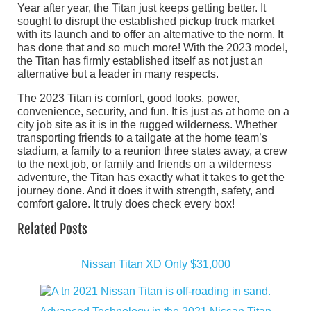
Year after year, the Titan just keeps getting better. It
sought to disrupt the established pickup truck market
with its launch and to offer an alternative to the norm. It
has done that and so much more! With the 2023 model,
the Titan has firmly established itself as not just an
alternative but a leader in many respects.
The 2023 Titan is comfort, good looks, power,
convenience, security, and fun. It is just as at home on a
city job site as it is in the rugged wilderness. Whether
transporting friends to a tailgate at the home team’s
stadium, a family to a reunion three states away, a crew
to the next job, or family and friends on a wilderness
adventure, the Titan has exactly what it takes to get the
journey done. And it does it with strength, safety, and
comfort galore. It truly does check every box!
Related Posts
Nissan Titan XD Only $31,000