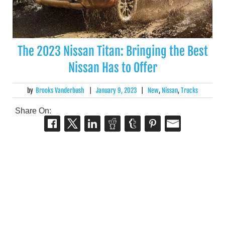
The 2023 Nissan Titan: Bringing the Best
Nissan Has to Offer
by
Brooks Vanderbush
|
January 9, 2023
|
New
,
Nissan
,
Trucks
Share On: