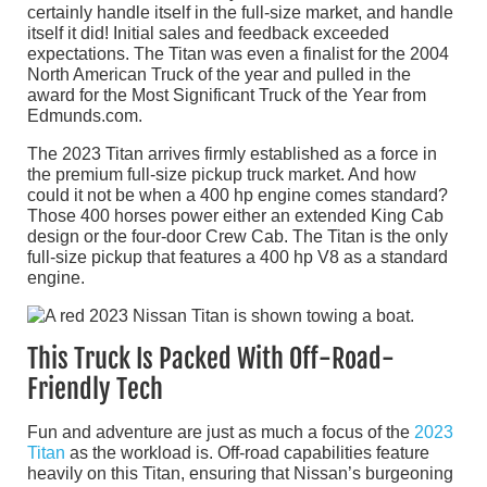
certainly handle itself in the full-size market, and handle
itself it did! Initial sales and feedback exceeded
expectations. The Titan was even a finalist for the 2004
North American Truck of the year and pulled in the
award for the Most Significant Truck of the Year from
Edmunds.com.
The 2023 Titan arrives firmly established as a force in
the premium full-size pickup truck market. And how
could it not be when a 400 hp engine comes standard?
Those 400 horses power either an extended King Cab
design or the four-door Crew Cab. The Titan is the only
full-size pickup that features a 400 hp V8 as a standard
engine.
This Truck Is Packed With Off-Road-
Friendly Tech
Fun and adventure are just as much a focus of the
2023
Titan
as the workload is. Off-road capabilities feature
heavily on this Titan, ensuring that Nissan’s burgeoning