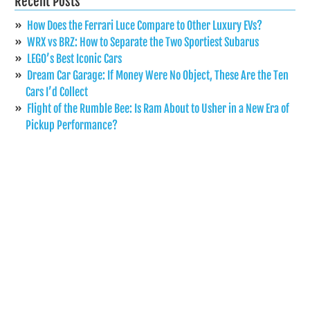
Recent Posts
How Does the Ferrari Luce Compare to Other Luxury EVs?
WRX vs BRZ: How to Separate the Two Sportiest Subarus
LEGO’s Best Iconic Cars
Dream Car Garage: If Money Were No Object, These Are the Ten
Cars I’d Collect
Flight of the Rumble Bee: Is Ram About to Usher in a New Era of
Pickup Performance?