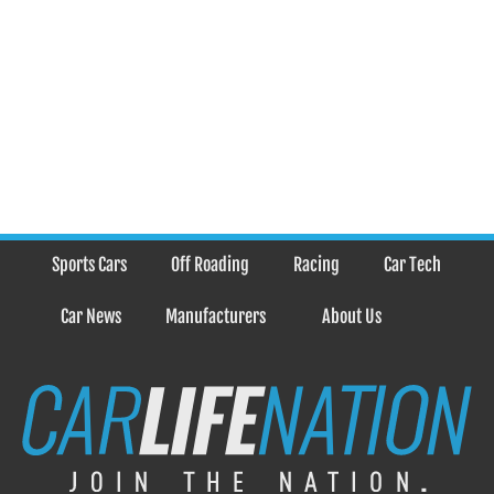
Sports Cars
Off Roading
Racing
Car Tech
Car News
Manufacturers
About Us