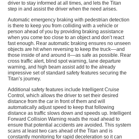
driver to stay informed at all times, and lets the Titan
step in and assist the driver when the need arises.
Automatic emergency braking with pedestrian detection
is there to keep you from colliding with a vehicle or
person ahead of you by providing braking assistance
when you come too close to an object and don’t react
fast enough. Rear automatic braking ensures no unseen
objects are hit when reversing to keep the truck––and
those inside of and around it––as safe as possible. Rear
cross traffic alert, blind spot warning, lane departure
warning, and high beam assist add to the already
impressive set of standard safety features securing the
Titan’s journey.
Additional safety features include Intelligent Cruise
Control, which allows the driver to set their desired
distance from the car in front of them and will
automatically adjust speed to keep that following
distance as traffic slows down and speeds up. Intelligent
Forward Collision Warning reads the road ahead to
ensure that potential accidents are avoided. This system
scans at least two cars ahead of the Titan and is
constantly monitoring for rapid deceleration so it can