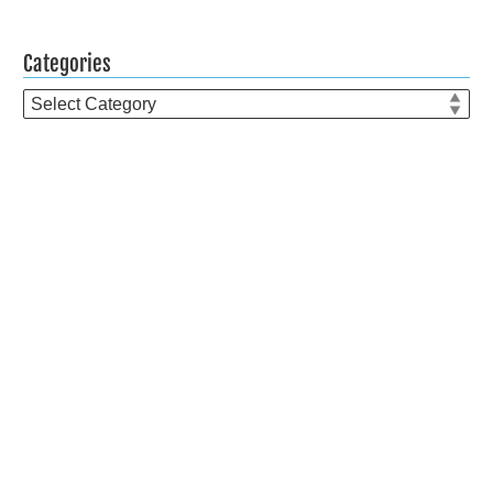
Categories
Categories