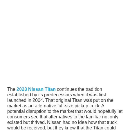
The
2023 Nissan Titan
continues the tradition
established by its predecessors when it was first
launched in 2004. That original Titan was put on the
market as an alternative full-size pickup truck. A
potential disruption to the market that would hopefully let
consumers see that alternatives to the familiar not only
existed but thrived. Nissan had no idea how that truck
would be received, but they knew that the Titan could