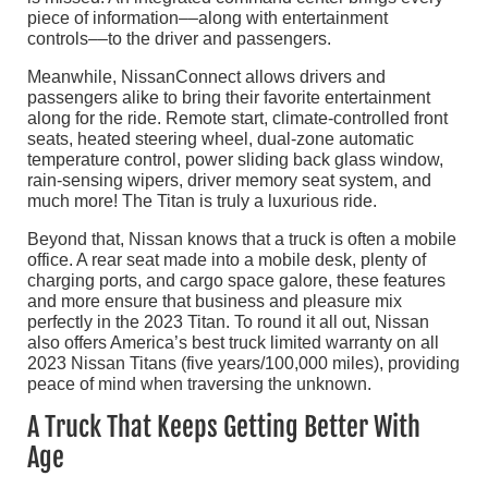
piece of information––along with entertainment
controls––to the driver and passengers.
Meanwhile, NissanConnect allows drivers and
passengers alike to bring their favorite entertainment
along for the ride. Remote start, climate-controlled front
seats, heated steering wheel, dual-zone automatic
temperature control, power sliding back glass window,
rain-sensing wipers, driver memory seat system, and
much more! The Titan is truly a luxurious ride.
Beyond that, Nissan knows that a truck is often a mobile
office. A rear seat made into a mobile desk, plenty of
charging ports, and cargo space galore, these features
and more ensure that business and pleasure mix
perfectly in the 2023 Titan. To round it all out, Nissan
also offers America’s best truck limited warranty on all
2023 Nissan Titans (five years/100,000 miles), providing
peace of mind when traversing the unknown.
A Truck That Keeps Getting Better With
Age