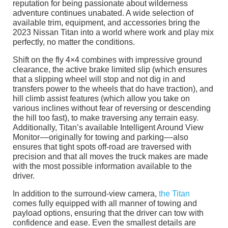
reputation for being passionate about wilderness
adventure continues unabated. A wide selection of
available trim, equipment, and accessories bring the
2023 Nissan Titan into a world where work and play mix
perfectly, no matter the conditions.
Shift on the fly 4×4 combines with impressive ground
clearance, the active brake limited slip (which ensures
that a slipping wheel will stop and not dig in and
transfers power to the wheels that do have traction), and
hill climb assist features (which allow you take on
various inclines without fear of reversing or descending
the hill too fast), to make traversing any terrain easy.
Additionally, Titan’s available Intelligent Around View
Monitor––originally for towing and parking––also
ensures that tight spots off-road are traversed with
precision and that all moves the truck makes are made
with the most possible information available to the
driver.
In addition to the surround-view camera,
the Titan
comes fully equipped with all manner of towing and
payload options, ensuring that the driver can tow with
confidence and ease. Even the smallest details are