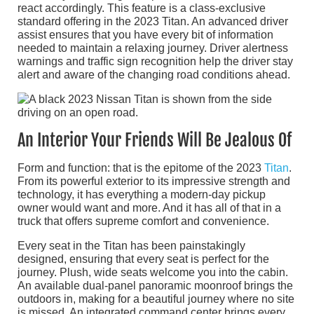
react accordingly. This feature is a class-exclusive
standard offering in the 2023 Titan. An advanced driver
assist ensures that you have every bit of information
needed to maintain a relaxing journey. Driver alertness
warnings and traffic sign recognition help the driver stay
alert and aware of the changing road conditions ahead.
An Interior Your Friends Will Be Jealous Of
Form and function: that is the epitome of the 2023
Titan
.
From its powerful exterior to its impressive strength and
technology, it has everything a modern-day pickup
owner would want and more. And it has all of that in a
truck that offers supreme comfort and convenience.
Every seat in the Titan has been painstakingly
designed, ensuring that every seat is perfect for the
journey. Plush, wide seats welcome you into the cabin.
An available dual-panel panoramic moonroof brings the
outdoors in, making for a beautiful journey where no site
is missed. An integrated command center brings every