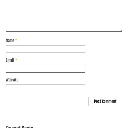
Name
*
Email
*
Website