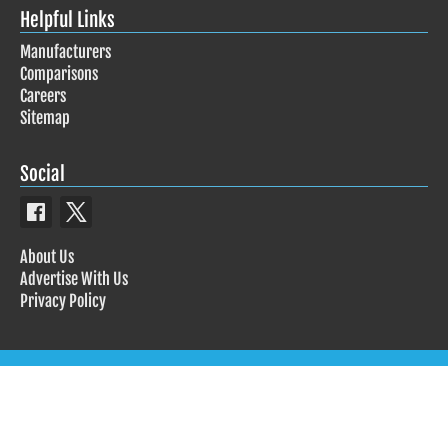
Helpful Links
Manufacturers
Comparisons
Careers
Sitemap
Social
About Us
Advertise With Us
Privacy Policy