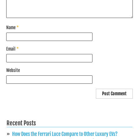
Name
*
Email
*
Website
Recent Posts
How Does the Ferrari Luce Compare to Other Luxury EVs?