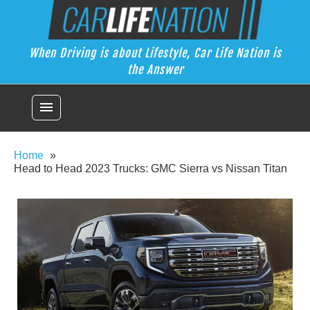
Skip
Car Life Nation
to
When Driving is about Lifestyle, Car Life Nation is the Answer
content
When Driving is about Lifestyle, Car Life Nation is
the Answer
menu
Home
Head to Head 2023 Trucks: GMC Sierra vs Nissan Titan