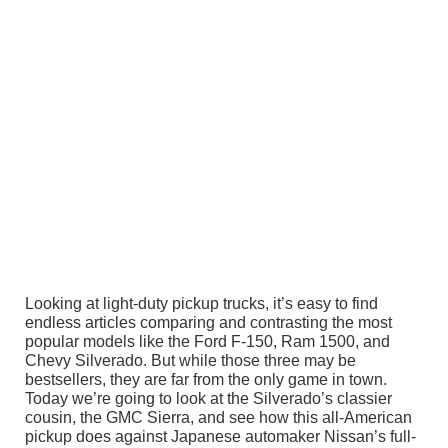
Looking at light-duty pickup trucks, it’s easy to find
endless articles comparing and contrasting the most
popular models like the Ford F-150, Ram 1500, and
Chevy Silverado. But while those three may be
bestsellers, they are far from the only game in town.
Today we’re going to look at the Silverado’s classier
cousin, the GMC Sierra, and see how this all-American
pickup does against Japanese automaker Nissan’s full-