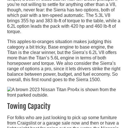
you’re not willing to settle for anything other than a V8,
though, never fear: the Sierra has two options, both of
which pair with a ten-speed automatic. The 5.3L V8
brings 355 hp and 383 lb-ft of torque to the table, while a
6.2L option leads the pack with 420 hp and 460 lb-ft of
torque.
This apples-to-oranges situation makes judging this
category a bit tricky. Base engine to base engine, the
Titan is the clear winner, but the Sierra’s 6.2L V8 offers
more than the Titan’s 5.6L engine in terms of both
horsepower and torque. We also consider the Sierra’s
range of options a pro, since it lets drivers strike the right
balance between power, budget, and fuel economy. So
overall, this first round goes to the Sierra 1500.
Towing Capacity
For folks who are just looking to pick up some furniture
from Craigslist or a garage sale now and then or have a