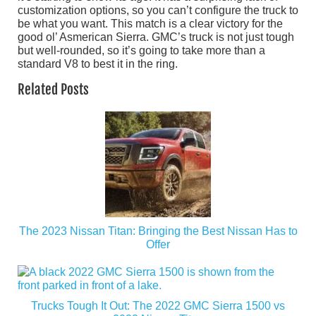
customization options, so you can’t configure the truck to
be what you want. This match is a clear victory for the
good ol’ Asmerican Sierra. GMC’s truck is not just tough
but well-rounded, so it’s going to take more than a
standard V8 to best it in the ring.
Related Posts
The 2023 Nissan Titan: Bringing the Best Nissan Has to
Offer
Trucks Tough It Out: The 2022 GMC Sierra 1500 vs