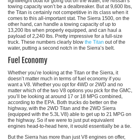
lightweight boat for going out on the water, the Nissan’s
towing capacity won’t be a dealbreaker. But at 9,600 lbs,
the Titan is certainly not competitive in its class when it
comes to this all-important stat. The Sierra 1500, on the
other hand, can handle a towing capacity of up to
13,200 lbs when properly equipped, and can haul a
payload of 2,240 lbs. Pretty impressive for a full-size
truck. These numbers clearly blow
the Titan
out of the
water, putting a second notch in the Sierra’s belt.
Fuel Economy
Whether you’re looking at the Titan or the Sierra, it
doesn’t matter much in terms of fuel economy if you
want a V8. Whether you opt for 4WD or 2WD and no
matter which of the two V8 options you pick for the GMC,
you’ll be looking at around 17 or 18 MPG combined,
according to the EPA. Both trucks do better on the
highway, with the 2WD Titan and the 2WD Sierra
(equipped with the 5.3L V8) able to get up to 21 MPG on
the highway. So if we were to just put equivalent
engines head-to-head here, it would essentially be a tie.
But the Sierra has more than just V8 engines on offer,