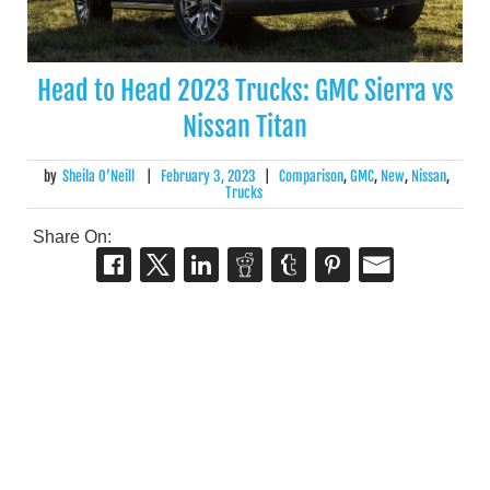
Head to Head 2023 Trucks: GMC Sierra vs
Nissan Titan
by
Sheila O’Neill
|
February 3, 2023
|
Comparison
,
GMC
,
New
,
Nissan
,
Trucks
Share On: