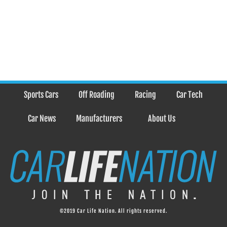
Sports Cars
Off Roading
Racing
Car Tech
Car News
Manufacturers
About Us
©2019 Car Life Nation. All rights reserved.