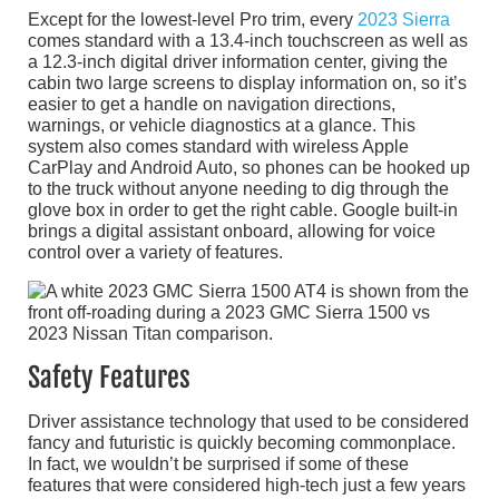
Except for the lowest-level Pro trim, every
2023 Sierra
comes standard with a 13.4-inch touchscreen as well as
a 12.3-inch digital driver information center, giving the
cabin two large screens to display information on, so it’s
easier to get a handle on navigation directions,
warnings, or vehicle diagnostics at a glance. This
system also comes standard with wireless Apple
CarPlay and Android Auto, so phones can be hooked up
to the truck without anyone needing to dig through the
glove box in order to get the right cable. Google built-in
brings a digital assistant onboard, allowing for voice
control over a variety of features.
Safety Features
Driver assistance technology that used to be considered
fancy and futuristic is quickly becoming commonplace.
In fact, we wouldn’t be surprised if some of these
features that were considered high-tech just a few years