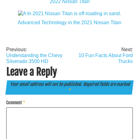
2022 Nissan Titan
Advanced Technology in the 2021 Nissan Titan
Previous:
Next:
Post
Understanding the Chevy
10 Fun Facts About Ford
navigation
Silverado 3500 HD
Trucks
Leave a Reply
Your email address will not be published.
Required fields are marked
*
Comment
*