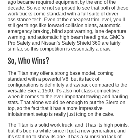
ago became required equipment by the end of the
decade. So we’re not surprised to see that both of these
work trucks come standard with a full suite of driver
assistance tech. Even at the cheapest trim level, you’ll
still get things like forward collision alerts, automatic
emergency braking, blind spot warning, lane departure
warning, and automatic high beam headlights. GMC’s
Pro Safety and Nissan’s Safety Shield 360 are fairly
similar, so this competition is essentially a draw.
So, Who Wins?
The Titan may offer a strong base model, coming
standard with a powerful V8, but its lack of
configurations is definitely a drawback compared to the
versatile Sierra 1500. It’s also not class-competitive
when it comes to the ever-important towing and hauling
stats. That alone would be enough to put the Sierra on
top, so the fact that it has a more impressive
infotainment setup is really just icing on the cake.
The Titan is a solid work truck, and it has its high points,
but it’s been a while since it got a new generation, and
it’s starting to show its age. It has a surprising lack of