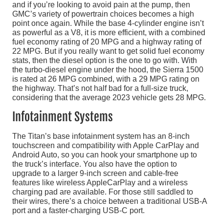
and if you’re looking to avoid pain at the pump, then
GMC’s variety of powertrain choices becomes a high
point once again. While the base 4-cylinder engine isn’t
as powerful as a V8, it is more efficient, with a combined
fuel economy rating of 20 MPG and a highway rating of
22 MPG. But if you really want to get solid fuel economy
stats, then the diesel option is the one to go with. With
the turbo-diesel engine under the hood, the Sierra 1500
is rated at 26 MPG combined, with a 29 MPG rating on
the highway. That’s not half bad for a full-size truck,
considering that the average 2023 vehicle gets 28 MPG.
Infotainment Systems
The Titan’s base infotainment system has an 8-inch
touchscreen and compatibility with Apple CarPlay and
Android Auto, so you can hook your smartphone up to
the truck’s interface. You also have the option to
upgrade to a larger 9-inch screen and cable-free
features like wireless AppleCarPlay and a wireless
charging pad are available. For those still saddled to
their wires, there’s a choice between a traditional USB-A
port and a faster-charging USB-C port.