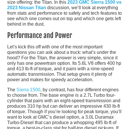
size offering: the Titan. In this
2023 GMC Sierra 1500 vs
2023 Nissan Titan
discussion, we’ll look at everything
from stats and performance to safety and tech features to
see which one comes out on top and which one gets left
behind in the dust.
Performance and Power
Let’s kick this off with one of the most important
questions you can ask about a truck: what’s under the
hood? For the Titan, the answer is very simple, since it
only has one powertrain option. Its 5.6L V8 offers 400 hp
and 413 lb-ft of torque, and it pairs with a nine-speed
automatic transmission. That setup gives it plenty of
power and makes for speedy acceleration.
The
Sierra 1500
, by contrast, has four different engines
to choose from. The base engine is a 2.7L Turbo four-
cylinder that pairs with an eight-speed transmission and
produces 310 hp but can deliver an impressive 430 lb-ft
of torque. Though if you’re looking for peak torque, you’ll
want to look at GMC’s diesel option, a 3.0L Duramax
Turbo-Diesel that can produce a whopping 495 lb-ft of
torque, a best-in-class stat for half-ton diesel pickups. If