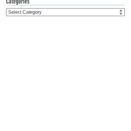
Categories
Categories