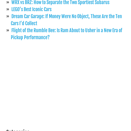
WRX vs BRZ: How to Separate the Two Sportiest Subarus
LEGO’s Best Iconic Cars
Dream Car Garage: If Money Were No Object, These Are the Ten
Cars I’d Collect
Flight of the Rumble Bee: Is Ram About to Usher in a New Era of
Pickup Performance?