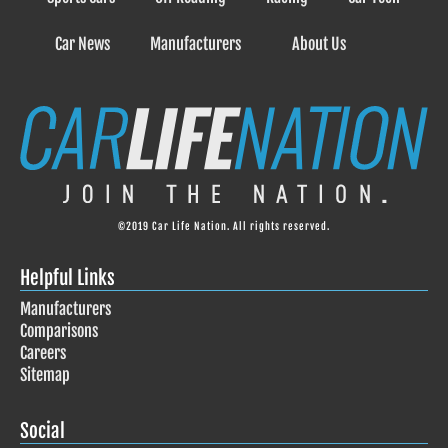
Car News
Manufacturers
About Us
©2019 Car Life Nation. All rights reserved.
Helpful Links
Manufacturers
Comparisons
Careers
Sitemap
Social