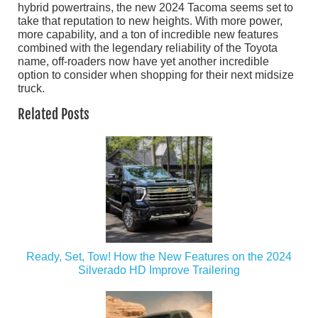
hybrid powertrains, the new 2024 Tacoma seems set to
take that reputation to new heights. With more power,
more capability, and a ton of incredible new features
combined with the legendary reliability of the Toyota
name, off-roaders now have yet another incredible
option to consider when shopping for their next midsize
truck.
Related Posts
Ready, Set, Tow! How the New Features on the 2024
Silverado HD Improve Trailering