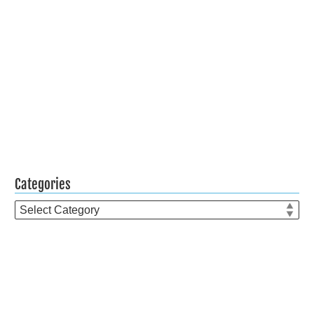
Categories
Categories