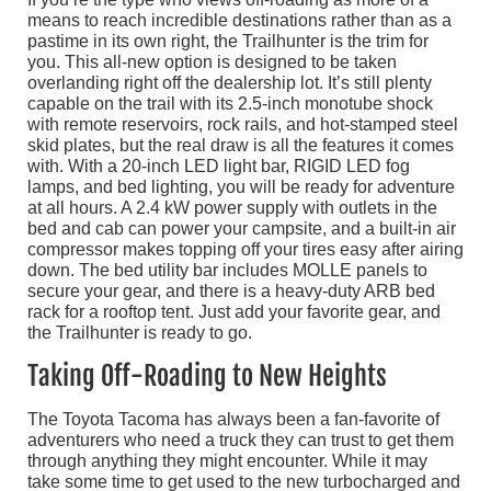
means to reach incredible destinations rather than as a
pastime in its own right, the Trailhunter is the trim for
you. This all-new option is designed to be taken
overlanding right off the dealership lot. It’s still plenty
capable on the trail with its 2.5-inch monotube shock
with remote reservoirs, rock rails, and hot-stamped steel
skid plates, but the real draw is all the features it comes
with. With a 20-inch LED light bar, RIGID LED fog
lamps, and bed lighting, you will be ready for adventure
at all hours. A 2.4 kW power supply with outlets in the
bed and cab can power your campsite, and a built-in air
compressor makes topping off your tires easy after airing
down. The bed utility bar includes MOLLE panels to
secure your gear, and there is a heavy-duty ARB bed
rack for a rooftop tent. Just add your favorite gear, and
the Trailhunter is ready to go.
Taking Off-Roading to New Heights
The Toyota Tacoma has always been a fan-favorite of
adventurers who need a truck they can trust to get them
through anything they might encounter. While it may
take some time to get used to the new turbocharged and