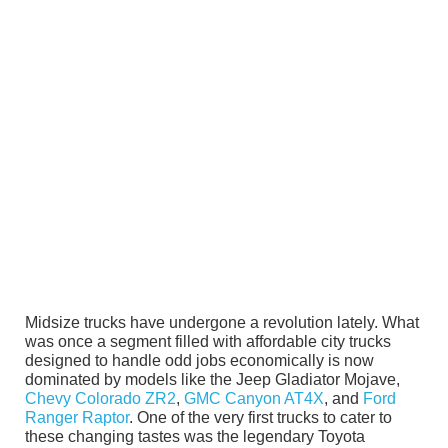
Midsize trucks have undergone a revolution lately. What
was once a segment filled with affordable city trucks
designed to handle odd jobs economically is now
dominated by models like the Jeep Gladiator Mojave,
Chevy Colorado ZR2
,
GMC Canyon AT4X
, and
Ford
Ranger Raptor
. One of the very first trucks to cater to
these changing tastes was the legendary Toyota