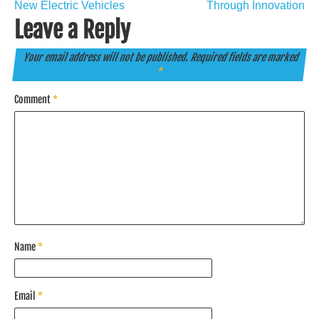
navigation
New Electric Vehicles
Through Innovation
Leave a Reply
Your email address will not be published.
Required fields are marked
*
Comment
*
Name
*
Email
*