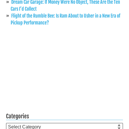
Dream Car Garage: If Money Were No Object, These Are the Ten
Cars I’d Collect
Flight of the Rumble Bee: Is Ram About to Usher in a New Era of
Pickup Performance?
Categories
Categories