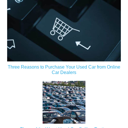
Three Reasons to Purchase Your Used Car from Online
Car Dealers