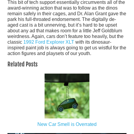
This bit of tech support essentially circumvents all of the
award-winning action that was to follow as the dinos
remain safely in their cages, and Dr. Alan Grant gave the
park his full-throated endorsement. The digitally de-
aged cast is a bit unnerving, but it’s hard to be upset
about any ad that makes room for a little Jeff Goldblum
weirdness. Again, cars don’t feature too heavily, but the
classic
1992 Ford Explorer XLT
with its dinosaur-
inspired paint job is always going to get us wistful for the
action figures and playsets of our youth.
Related Posts
New Car Smell is Overrated