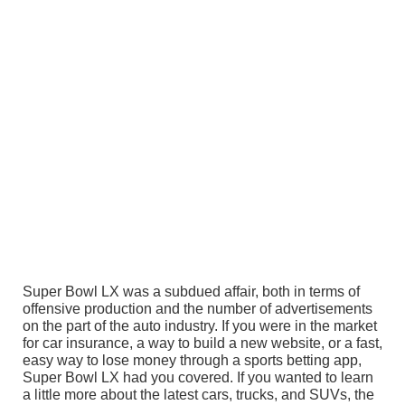
Super Bowl LX was a subdued affair, both in terms of
offensive production and the number of advertisements
on the part of the auto industry. If you were in the market
for car insurance, a way to build a new website, or a fast,
easy way to lose money through a sports betting app,
Super Bowl LX had you covered. If you wanted to learn
a little more about the latest cars, trucks, and SUVs, the