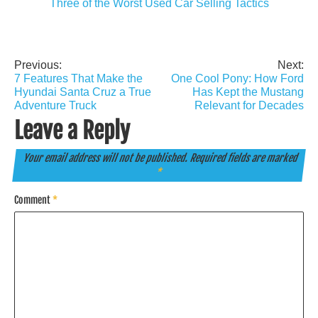
Three of the Worst Used Car Selling Tactics
Previous:
Next:
Post
7 Features That Make the
One Cool Pony: How Ford
navigation
Hyundai Santa Cruz a True
Has Kept the Mustang
Adventure Truck
Relevant for Decades
Leave a Reply
Your email address will not be published.
Required fields are marked
*
Comment
*