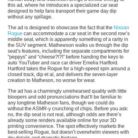
this ad, where he introduces a specialized car seat
designed to help fans transport their game day dip
without any spillage.
The ad is designed to showcase the fact that the
Nissan
Rogue
can accommodate a car seat in the second row’s
middle seat, which is apparently something of a rarity in
the SUV segment. Mathewson walks us through the dip
seat’s features, including the separate compartments for
“peppys” and “cheese?!?!” before handing the keys to
auto YouTuber and race car driver Emelia Hartford.
Hartford takes the Rogue for a high-speed spin around a
closed track, dip et al, and delivers the seven-layer
creation to Matheson, no worse for wear.
The ad has a charmingly unrehearsed quality with little
bloopers and odd pronunciations that’ll be familiar to
any longtime Matheson fans, though we could do
without the ASMR-y crunching of chips. Before you ask:
no, the dip seat is not real, although odds are there’s
already some renders available online for your 3D
printing convenience. The spot effectively markets the
best-selling Rogue, but doesn’t overwhelm viewers with
dry details and dramatic footage.