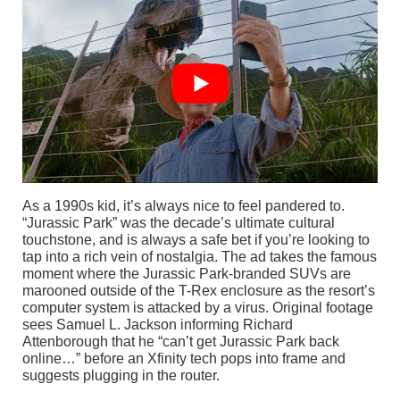
As a 1990s kid, it’s always nice to feel pandered to.
“Jurassic Park” was the decade’s ultimate cultural
touchstone, and is always a safe bet if you’re looking to
tap into a rich vein of nostalgia. The ad takes the famous
moment where the Jurassic Park-branded SUVs are
marooned outside of the T-Rex enclosure as the resort’s
computer system is attacked by a virus. Original footage
sees Samuel L. Jackson informing Richard
Attenborough that he “can’t get Jurassic Park back
online…” before an Xfinity tech pops into frame and
suggests plugging in the router.