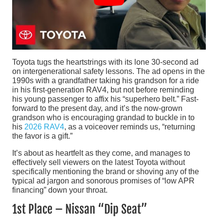
Toyota tugs the heartstrings with its lone 30-second ad
on intergenerational safety lessons. The ad opens in the
1990s with a grandfather taking his grandson for a ride
in his first-generation RAV4, but not before reminding
his young passenger to affix his “superhero belt.” Fast-
forward to the present day, and it’s the now-grown
grandson who is encouraging grandad to buckle in to
his
2026 RAV4
, as a voiceover reminds us, “returning
the favor is a gift.”
It’s about as heartfelt as they come, and manages to
effectively sell viewers on the latest Toyota without
specifically mentioning the brand or shoving any of the
typical ad jargon and sonorous promises of “low APR
financing” down your throat.
1st Place – Nissan “Dip Seat”