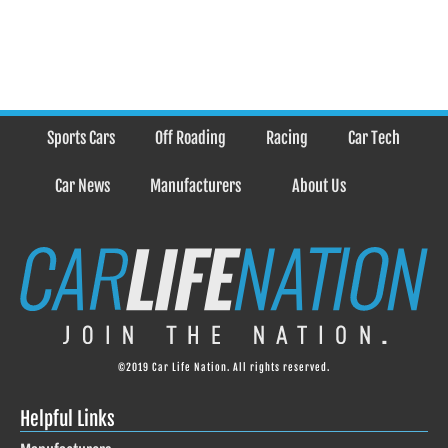
Sports Cars
Off Roading
Racing
Car Tech
Car News
Manufacturers
About Us
©2019 Car Life Nation. All rights reserved.
Helpful Links