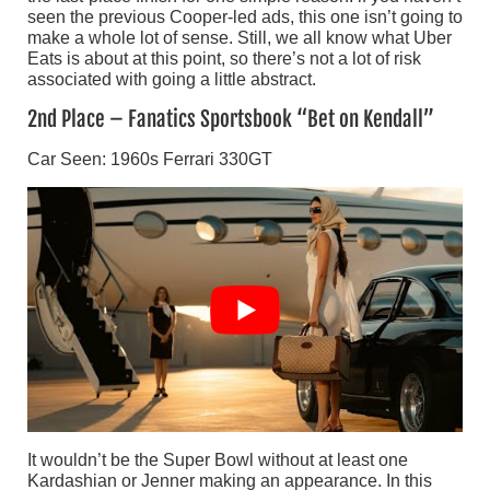
seen the previous Cooper-led ads, this one isn’t going to
make a whole lot of sense. Still, we all know what Uber
Eats is about at this point, so there’s not a lot of risk
associated with going a little abstract.
2nd Place – Fanatics Sportsbook “Bet on Kendall”
Car Seen: 1960s Ferrari 330GT
It wouldn’t be the Super Bowl without at least one
Kardashian or Jenner making an appearance. In this