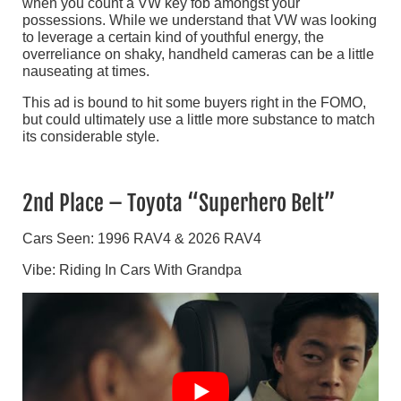
when you count a VW key fob amongst your
possessions. While we understand that VW was looking
to leverage a certain kind of youthful energy, the
overreliance on shaky, handheld cameras can be a little
nauseating at times.
This ad is bound to hit some buyers right in the FOMO,
but could ultimately use a little more substance to match
its considerable style.
2nd Place – Toyota “Superhero Belt”
Cars Seen: 1996 RAV4 & 2026 RAV4
Vibe: Riding In Cars With Grandpa