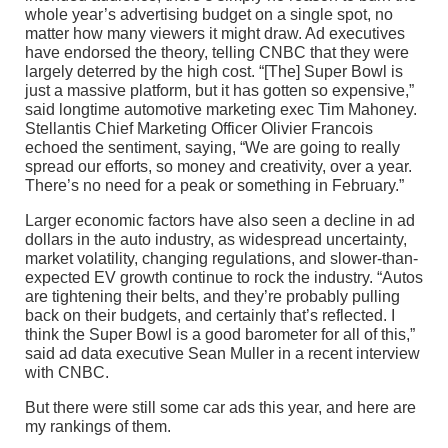
whole year’s advertising budget on a single spot, no
matter how many viewers it might draw. Ad executives
have endorsed the theory, telling CNBC that they were
largely deterred by the high cost. “[The] Super Bowl is
just a massive platform, but it has gotten so expensive,”
said longtime automotive marketing exec Tim Mahoney.
Stellantis Chief Marketing Officer Olivier Francois
echoed the sentiment, saying, “We are going to really
spread our efforts, so money and creativity, over a year.
There’s no need for a peak or something in February.”
Larger economic factors have also seen a decline in ad
dollars in the auto industry, as widespread uncertainty,
market volatility, changing regulations, and slower-than-
expected EV growth continue to rock the industry. “Autos
are tightening their belts, and they’re probably pulling
back on their budgets, and certainly that’s reflected. I
think the Super Bowl is a good barometer for all of this,”
said ad data executive Sean Muller in a recent interview
with CNBC.
But there were still some car ads this year, and here are
my rankings of them.