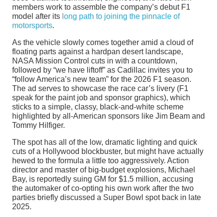
members work to assemble the company’s debut F1
model after its
long path to joining the pinnacle of
motorsports
.
As the vehicle slowly comes together amid a cloud of
floating parts against a hardpan desert landscape,
NASA Mission Control cuts in with a countdown,
followed by “we have liftoff” as Cadillac invites you to
“follow America’s new team” for the 2026 F1 season.
The ad serves to showcase the race car’s livery (F1
speak for the paint job and sponsor graphics), which
sticks to a simple, classy, black-and-white scheme
highlighted by all-American sponsors like Jim Beam and
Tommy Hilfiger.
The spot has all of the low, dramatic lighting and quick
cuts of a Hollywood blockbuster, but might have actually
hewed to the formula a little too aggressively. Action
director and master of big-budget explosions, Michael
Bay, is reportedly suing GM for $1.5 million, accusing
the automaker of co-opting his own work after the two
parties briefly discussed a Super Bowl spot back in late
2025.