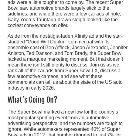
ads were a little tougher to come by. The recent Super
Bowl saw automotive brands largely stick to the
sidelines, and while there were a few car ads of note,
Baby Yoda’s Tauntaun-drawn sleigh looked like the
coziest conveyance on offer.
Aside from the nostalgia-laden Xfinity ad and the star-
studded “Good Will Dunkin” commercial with its
ensemble cast of Ben Affleck, Jason Alexander, Jennifer
Aniston, Ted Danson, and Tom Brady, the Super Bowl
lacked a marquee marketing moment. But that doesn’t
mean there isn’t still plenty to discuss. Join us as we
rank all of the car ads from Super Bowl LX, discuss a
few automotive cameos, and see what these
commercials can tell us about the state of the US auto
industry in early 2026.
What’s Going On?
The Super Bowl marked a new low for the country’s
most popular sporting event from an automotive
advertising perspective, and the numbers are tough to
ignore. While automakers represented 40% of Super
Bowl ads in 2012, that number dropped to just 7% for