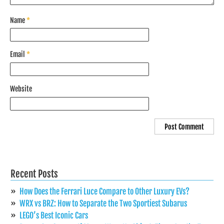
Name
*
Email
*
Website
Recent Posts
How Does the Ferrari Luce Compare to Other Luxury EVs?
WRX vs BRZ: How to Separate the Two Sportiest Subarus
LEGO’s Best Iconic Cars