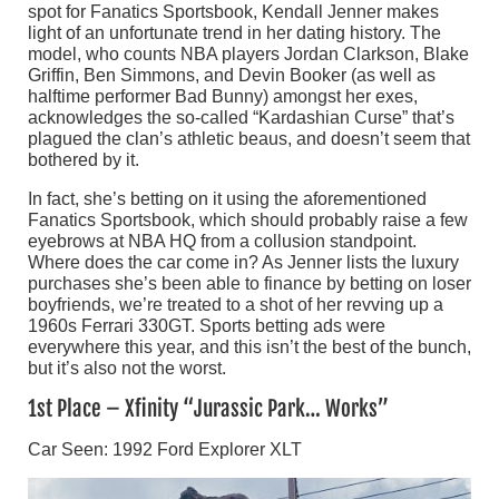
spot for Fanatics Sportsbook, Kendall Jenner makes
light of an unfortunate trend in her dating history. The
model, who counts NBA players Jordan Clarkson, Blake
Griffin, Ben Simmons, and Devin Booker (as well as
halftime performer Bad Bunny) amongst her exes,
acknowledges the so-called “Kardashian Curse” that’s
plagued the clan’s athletic beaus, and doesn’t seem that
bothered by it.
In fact, she’s betting on it using the aforementioned
Fanatics Sportsbook, which should probably raise a few
eyebrows at NBA HQ from a collusion standpoint.
Where does the car come in? As Jenner lists the luxury
purchases she’s been able to finance by betting on loser
boyfriends, we’re treated to a shot of her revving up a
1960s Ferrari 330GT. Sports betting ads were
everywhere this year, and this isn’t the best of the bunch,
but it’s also not the worst.
1st Place – Xfinity “Jurassic Park… Works”
Car Seen: 1992 Ford Explorer XLT