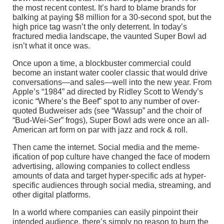
the most recent contest. It’s hard to blame brands for
balking at paying $8 million for a 30-second spot, but the
high price tag wasn’t the only deterrent. In today’s
fractured media landscape, the vaunted Super Bowl ad
isn’t what it once was.
Once upon a time, a blockbuster commercial could
become an instant water cooler classic that would drive
conversations—and sales—well into the new year. From
Apple’s “1984” ad directed by Ridley Scott to Wendy’s
iconic “Where’s the Beef” spot to any number of over-
quoted Budweiser ads (see “Wassup” and the choir of
“Bud-Wei-Ser” frogs), Super Bowl ads were once an all-
American art form on par with jazz and rock & roll.
Then came the internet. Social media and the meme-
ification of pop culture have changed the face of modern
advertising, allowing companies to collect endless
amounts of data and target hyper-specific ads at hyper-
specific audiences through social media, streaming, and
other digital platforms.
In a world where companies can easily pinpoint their
intended audience, there’s simply no reason to burn the