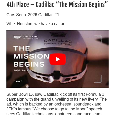
4th Place – Cadillac “The Mission Begins”
Cars Seen: 2026 Cadillac F1
Vibe: Houston, we have a car ad
Super Bowl LX saw Cadillac kick off its first Formula 1
campaign with the grand unveiling of its new livery. The
ad, which is backed by an orchestral soundtrack and
JFK’s famous “We choose to go to the Moon” speech,
sees Cadillac technicians, engineers, and race team