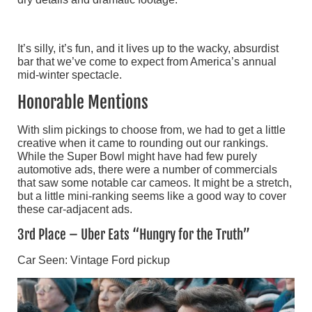
It’s silly, it’s fun, and it lives up to the wacky, absurdist
bar that we’ve come to expect from America’s annual
mid-winter spectacle.
Honorable Mentions
With slim pickings to choose from, we had to get a little
creative when it came to rounding out our rankings.
While the Super Bowl might have had few purely
automotive ads, there were a number of commercials
that saw some notable car cameos. It might be a stretch,
but a little mini-ranking seems like a good way to cover
these car-adjacent ads.
3rd Place – Uber Eats “Hungry for the Truth”
Car Seen: Vintage Ford pickup