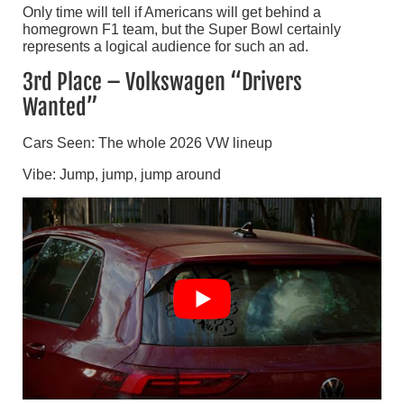
Only time will tell if Americans will get behind a
homegrown F1 team, but the Super Bowl certainly
represents a logical audience for such an ad.
3rd Place – Volkswagen “Drivers
Wanted”
Cars Seen: The whole 2026 VW lineup
Vibe: Jump, jump, jump around