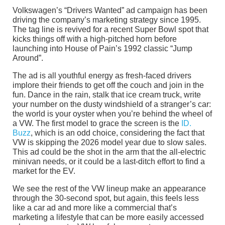
Volkswagen’s “Drivers Wanted” ad campaign has been
driving the company’s marketing strategy since 1995.
The tag line is revived for a recent Super Bowl spot that
kicks things off with a high-pitched horn before
launching into House of Pain’s 1992 classic “Jump
Around”.
The ad is all youthful energy as fresh-faced drivers
implore their friends to get off the couch and join in the
fun. Dance in the rain, stalk that ice cream truck, write
your number on the dusty windshield of a stranger’s car:
the world is your oyster when you’re behind the wheel of
a VW. The first model to grace the screen is the
ID.
Buzz
, which is an odd choice, considering the fact that
VW is skipping the 2026 model year due to slow sales.
This ad could be the shot in the arm that the all-electric
minivan needs, or it could be a last-ditch effort to find a
market for the EV.
We see the rest of the VW lineup make an appearance
through the 30-second spot, but again, this feels less
like a car ad and more like a commercial that’s
marketing a lifestyle that can be more easily accessed