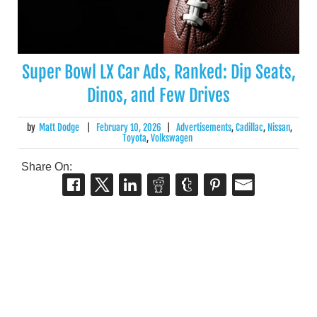
Super Bowl LX Car Ads, Ranked: Dip Seats,
Dinos, and Few Drives
by
Matt Dodge
|
February 10, 2026
|
Advertisements
,
Cadillac
,
Nissan
,
Toyota
,
Volkswagen
Share On: