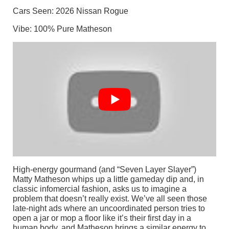
Cars Seen: 2026 Nissan Rogue
Vibe: 100% Pure Matheson
High-energy gourmand (and “Seven Layer Slayer”)
Matty Matheson whips up a little gameday dip and, in
classic infomercial fashion, asks us to imagine a
problem that doesn’t really exist. We’ve all seen those
late-night ads where an uncoordinated person tries to
open a jar or mop a floor like it’s their first day in a
human body, and Matheson brings a similar energy to