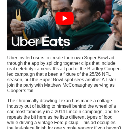
Uber invited users to create their own Super Bowl ad
through the app by splicing together clips that include
real celebrity cameos. It’s all part of the Bradley Cooper-
led campaign that’s been a fixture of the 25/26 NFL
season, but the Super Bowl spot sees another A-lister
join the party with Matthew McConaughey serving as
Cooper’s foil.
The chronically drawling Texan has made a cottage
industry out of talking to himself behind the wheel of a
car, most famously in a 2014 Lincoln campaign, and he
repeats the bit here as he lists different types of food
while driving a vintage Ford pickup. This ad occupies
the last-place finish for one simple reason: if you haven’t