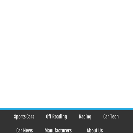
Sports Cars
Off Roading
Racing
Car Tech
Car News
Manufacturers
About Us