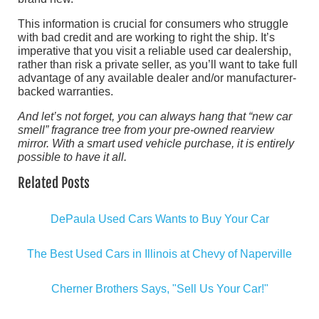
This information is crucial for consumers who struggle
with bad credit and are working to right the ship. It’s
imperative that you visit a reliable used car dealership,
rather than risk a private seller, as you’ll want to take full
advantage of any available dealer and/or manufacturer-
backed warranties.
And let’s not forget, you can always hang that “new car
smell” fragrance tree from your pre-owned rearview
mirror. With a smart used vehicle purchase, it is entirely
possible to have it all.
Related Posts
DePaula Used Cars Wants to Buy Your Car
The Best Used Cars in Illinois at Chevy of Naperville
Cherner Brothers Says, "Sell Us Your Car!"