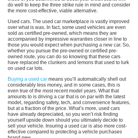
do well to keep the three strike rule in mind and consider
the more cost-effective, viable alternative.
Used cars. The used car marketplace is vastly improved
over what is was. In fact, some used vehicles are even
sold as certified pre-owned, which means they are
accompanied by impressive warranties closer in line to
those you would expect when purchasing a new car. So,
whether you pursue the pre-owned or certified pre-
owned route, you can do so knowing that these cars
have replaced the clunkers and lemons that used to lurk
on used car lots.
Buying a used car
means you’ll automatically shell out
considerably less money, and in some cases, this is
even true of the most recent model years. What that
amounts to is driving a car that is on par with the latest
model, regarding safety, tech, and convenience features,
but at a fraction of the price. What’s more, used cars
have already depreciated, so you won’t risk finding
yourself upside down should you ultimately decide to
sell your vehicle. Insuring a used car is also more cost-
effective compared to protecting a vehicle purchases
brand new.