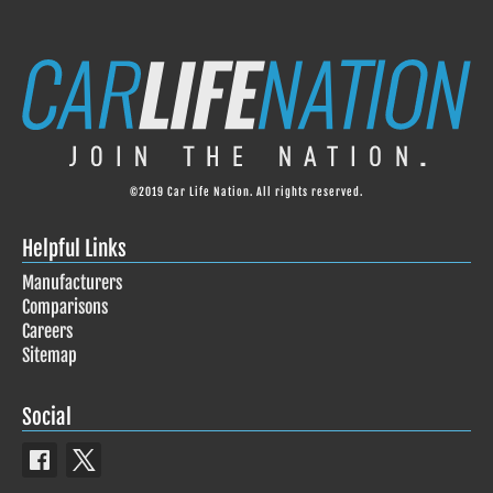
©2019 Car Life Nation. All rights reserved.
Helpful Links
Manufacturers
Comparisons
Careers
Sitemap
Social