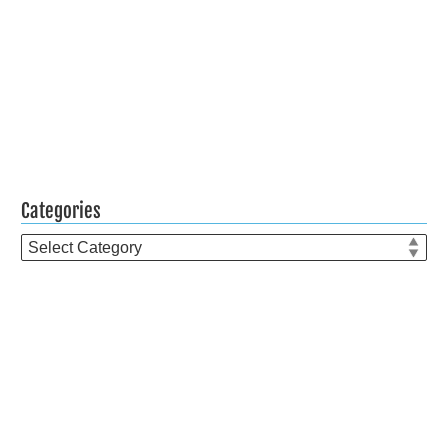
Categories
Categories