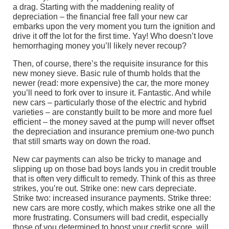
a drag. Starting with the maddening reality of
depreciation – the financial free fall your new car
embarks upon the very moment you turn the ignition and
drive it off the lot for the first time. Yay! Who doesn’t love
hemorrhaging money you’ll likely never recoup?
Then, of course, there’s the requisite insurance for this
new money sieve. Basic rule of thumb holds that the
newer (read: more expensive) the car, the more money
you’ll need to fork over to insure it. Fantastic. And while
new cars – particularly those of the electric and hybrid
varieties – are constantly built to be more and more fuel
efficient – the money saved at the pump will never offset
the depreciation and insurance premium one-two punch
that still smarts way on down the road.
New car payments can also be tricky to manage and
slipping up on those bad boys lands you in credit trouble
that is often very difficult to remedy. Think of this as three
strikes, you’re out. Strike one: new cars depreciate.
Strike two: increased insurance payments. Strike three:
new cars are more costly, which makes strike one all the
more frustrating. Consumers will bad credit, especially
those of you determined to boost your credit score, will