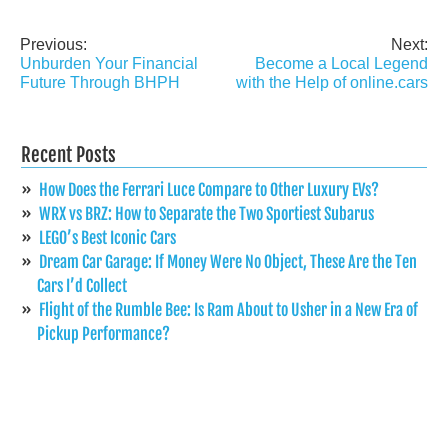
Previous:
Next:
Post
Unburden Your Financial
Become a Local Legend
navigation
Future Through BHPH
with the Help of online.cars
Recent Posts
How Does the Ferrari Luce Compare to Other Luxury EVs?
WRX vs BRZ: How to Separate the Two Sportiest Subarus
LEGO’s Best Iconic Cars
Dream Car Garage: If Money Were No Object, These Are the Ten
Cars I’d Collect
Flight of the Rumble Bee: Is Ram About to Usher in a New Era of
Pickup Performance?