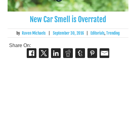
New Car Smell is Overrated
by
Raven Michaels
|
September 30, 2016
|
Editorials
,
Trending
Share On: