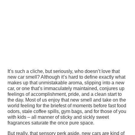
It’s such a cliche, but seriously, who doesn’t love that
new car smell? Although it’s hard to define exactly what
makes up that unmistakable aroma, slipping into a new
car, or one that’s immaculately maintained, conjures up
feelings of accomplishment, pride, and a clean start to
the day. Most of us enjoy that new smell and take on the
world feeling for the briefest of moments before fast food
odors, stale coffee spills, gym bags, and for those of you
with kids – all manner of sticky and sickly sweet
fragrances saturate the once pure space.
But really, that sensory perk aside, new cars are kind of