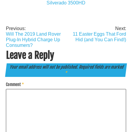
Silverado 3500HD
Previous:
Next:
Post
Will The 2019 Land Rover
11 Easter Eggs That Ford
navigation
Plug-In Hybrid Charge Up
Hid (and You Can Find!)
Consumers?
Leave a Reply
Your email address will not be published.
Required fields are marked
*
Comment
*