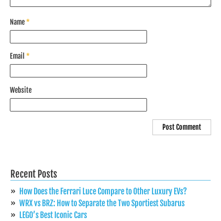
Name
*
Email
*
Website
Recent Posts
How Does the Ferrari Luce Compare to Other Luxury EVs?
WRX vs BRZ: How to Separate the Two Sportiest Subarus
LEGO’s Best Iconic Cars