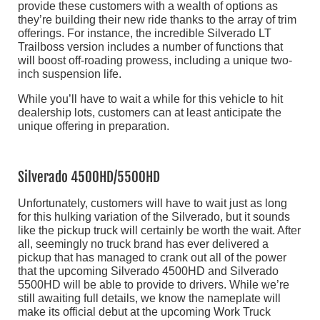
provide these customers with a wealth of options as
they’re building their new ride thanks to the array of trim
offerings. For instance, the incredible Silverado LT
Trailboss version includes a number of functions that
will boost off-roading prowess, including a unique two-
inch suspension life.
While you’ll have to wait a while for this vehicle to hit
dealership lots, customers can at least anticipate the
unique offering in preparation.
Silverado 4500HD/5500HD
Unfortunately, customers will have to wait just as long
for this hulking variation of the Silverado, but it sounds
like the pickup truck will certainly be worth the wait. After
all, seemingly no truck brand has ever delivered a
pickup that has managed to crank out all of the power
that the upcoming Silverado 4500HD and Silverado
5500HD will be able to provide to drivers. While we’re
still awaiting full details, we know the nameplate will
make its official debut at the upcoming Work Truck