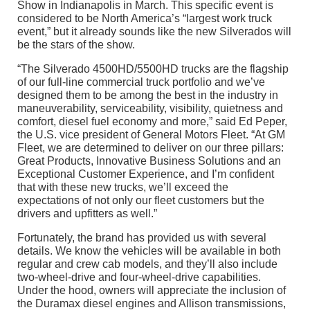
Show in Indianapolis in March. This specific event is
considered to be North America’s “largest work truck
event,” but it already sounds like the new Silverados will
be the stars of the show.
“The Silverado 4500HD/5500HD trucks are the flagship
of our full-line commercial truck portfolio and we’ve
designed them to be among the best in the industry in
maneuverability, serviceability, visibility, quietness and
comfort, diesel fuel economy and more,” said Ed Peper,
the U.S. vice president of General Motors Fleet. “At GM
Fleet, we are determined to deliver on our three pillars:
Great Products, Innovative Business Solutions and an
Exceptional Customer Experience, and I’m confident
that with these new trucks, we’ll exceed the
expectations of not only our fleet customers but the
drivers and upfitters as well.”
Fortunately, the brand has provided us with several
details. We know the vehicles will be available in both
regular and crew cab models, and they’ll also include
two-wheel-drive and four-wheel-drive capabilities.
Under the hood, owners will appreciate the inclusion of
the Duramax diesel engines and Allison transmissions,