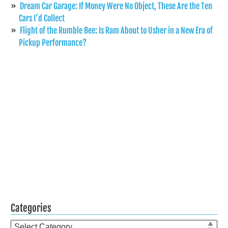
Dream Car Garage: If Money Were No Object, These Are the Ten
Cars I’d Collect
Flight of the Rumble Bee: Is Ram About to Usher in a New Era of
Pickup Performance?
Categories
Categories