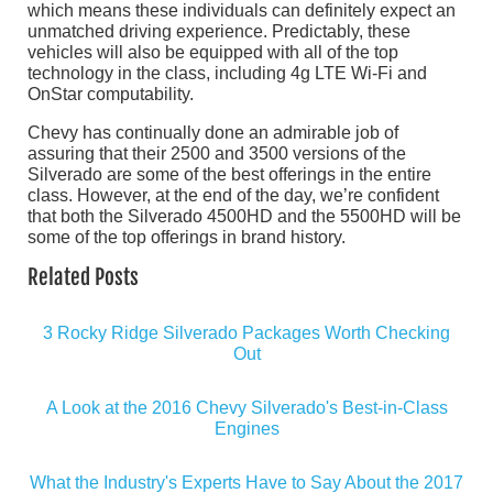
which means these individuals can definitely expect an
unmatched driving experience. Predictably, these
vehicles will also be equipped with all of the top
technology in the class, including 4g LTE Wi-Fi and
OnStar computability.
Chevy has continually done an admirable job of
assuring that their 2500 and 3500 versions of the
Silverado are some of the best offerings in the entire
class. However, at the end of the day, we’re confident
that both the Silverado 4500HD and the 5500HD will be
some of the top offerings in brand history.
Related Posts
3 Rocky Ridge Silverado Packages Worth Checking
Out
A Look at the 2016 Chevy Silverado's Best-in-Class
Engines
What the Industry's Experts Have to Say About the 2017