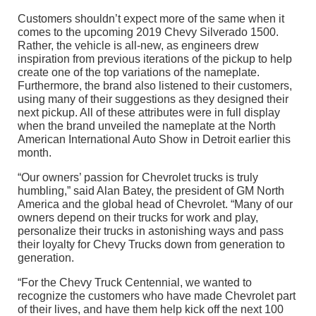
Customers shouldn’t expect more of the same when it
comes to the upcoming 2019 Chevy Silverado 1500.
Rather, the vehicle is all-new, as engineers drew
inspiration from previous iterations of the pickup to help
create one of the top variations of the nameplate.
Furthermore, the brand also listened to their customers,
using many of their suggestions as they designed their
next pickup. All of these attributes were in full display
when the brand unveiled the nameplate at the North
American International Auto Show in Detroit earlier this
month.
“Our owners’ passion for Chevrolet trucks is truly
humbling,” said Alan Batey, the president of GM North
America and the global head of Chevrolet. “Many of our
owners depend on their trucks for work and play,
personalize their trucks in astonishing ways and pass
their loyalty for Chevy Trucks down from generation to
generation.
“For the Chevy Truck Centennial, we wanted to
recognize the customers who have made Chevrolet part
of their lives, and have them help kick off the next 100