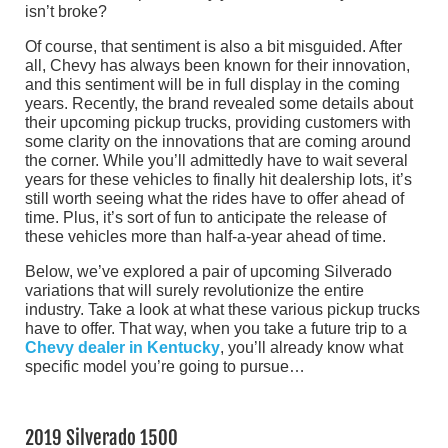
isn’t broke?
Of course, that sentiment is also a bit misguided. After
all, Chevy has always been known for their innovation,
and this sentiment will be in full display in the coming
years. Recently, the brand revealed some details about
their upcoming pickup trucks, providing customers with
some clarity on the innovations that are coming around
the corner. While you’ll admittedly have to wait several
years for these vehicles to finally hit dealership lots, it’s
still worth seeing what the rides have to offer ahead of
time. Plus, it’s sort of fun to anticipate the release of
these vehicles more than half-a-year ahead of time.
Below, we’ve explored a pair of upcoming Silverado
variations that will surely revolutionize the entire
industry. Take a look at what these various pickup trucks
have to offer. That way, when you take a future trip to a
Chevy dealer in Kentucky
, you’ll already know what
specific model you’re going to pursue…
2019 Silverado 1500