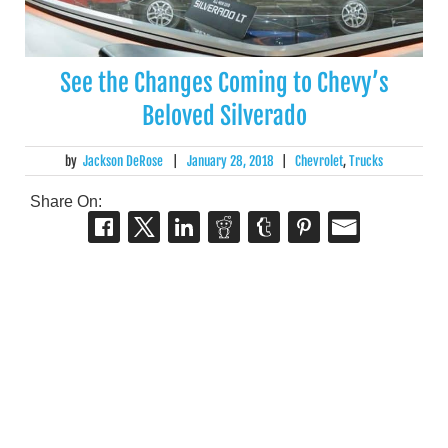
See the Changes Coming to Chevy’s
Beloved Silverado
by
Jackson DeRose
|
January 28, 2018
|
Chevrolet
,
Trucks
Share On: