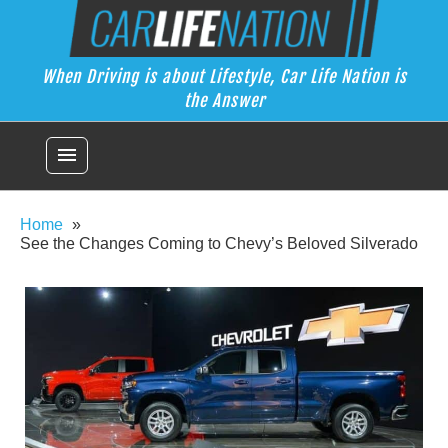
Skip
Car Life Nation
to
When Driving is about Lifestyle, Car Life Nation is the Answer
content
When Driving is about Lifestyle, Car Life Nation is
the Answer
menu
Home
See the Changes Coming to Chevy’s Beloved Silverado