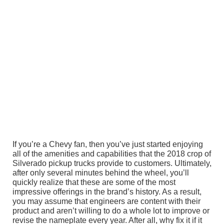
If you’re a Chevy fan, then you’ve just started enjoying
all of the amenities and capabilities that the 2018 crop of
Silverado pickup trucks provide to customers. Ultimately,
after only several minutes behind the wheel, you’ll
quickly realize that these are some of the most
impressive offerings in the brand’s history. As a result,
you may assume that engineers are content with their
product and aren’t willing to do a whole lot to improve or
revise the nameplate every year. After all, why fix it if it