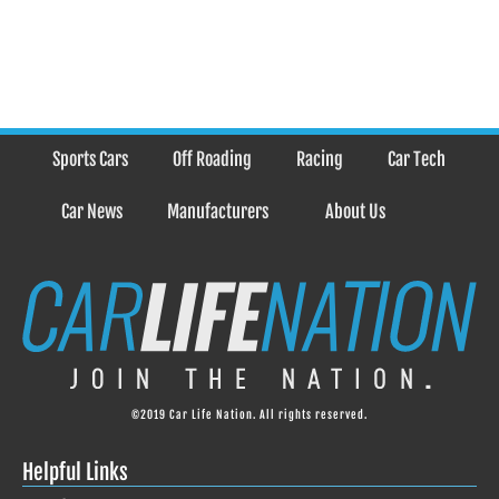
Sports Cars
Off Roading
Racing
Car Tech
Car News
Manufacturers
About Us
©2019 Car Life Nation. All rights reserved.
Helpful Links