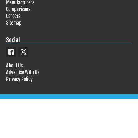
Manufacturers
Comparisons
Careers
Sitemap
Social
About Us
Advertise With Us
Privacy Policy