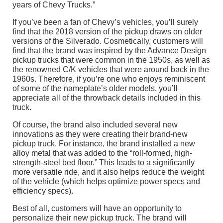
years of Chevy Trucks.”
If you’ve been a fan of Chevy’s vehicles, you’ll surely
find that the 2018 version of the pickup draws on older
versions of the Silverado. Cosmetically, customers will
find that the brand was inspired by the Advance Design
pickup trucks that were common in the 1950s, as well as
the renowned C/K vehicles that were around back in the
1960s. Therefore, if you’re one who enjoys reminiscent
of some of the nameplate’s older models, you’ll
appreciate all of the throwback details included in this
truck.
Of course, the brand also included several new
innovations as they were creating their brand-new
pickup truck. For instance, the brand installed a new
alloy metal that was added to the “roll-formed, high-
strength-steel bed floor.” This leads to a significantly
more versatile ride, and it also helps reduce the weight
of the vehicle (which helps optimize power specs and
efficiency specs).
Best of all, customers will have an opportunity to
personalize their new pickup truck. The brand will