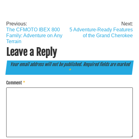
Previous:
Next:
Post
The CFMOTO IBEX 800
5 Adventure-Ready Features
navigation
Family: Adventure on Any
of the Grand Cherokee
Terrain
Leave a Reply
Your email address will not be published.
Required fields are marked
*
Comment
*