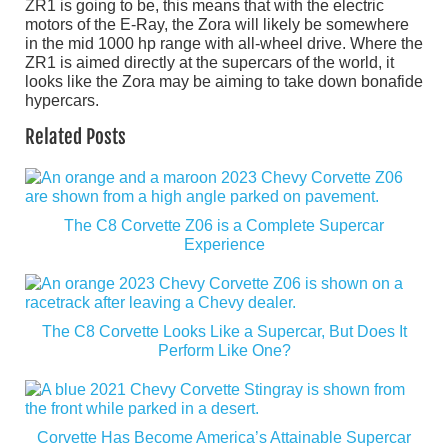
ZR1 is going to be, this means that with the electric
motors of the E-Ray, the Zora will likely be somewhere
in the mid 1000 hp range with all-wheel drive. Where the
ZR1 is aimed directly at the supercars of the world, it
looks like the Zora may be aiming to take down bonafide
hypercars.
Related Posts
The C8 Corvette Z06 is a Complete Supercar
Experience
The C8 Corvette Looks Like a Supercar, But Does It
Perform Like One?
Corvette Has Become America’s Attainable Supercar