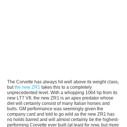
The Corvette has always hit well above its weight class,
but
the new ZR1
takes this to a completely
unprecedented level. With a whopping 1064 hp from its
new LT7 V8, the new ZR1 is an apex predator whose
diet will certainly consist of many Italian horses and
bulls. GM performance was seemingly given the
company card and told to go wild as the new ZR1 has
no holds barred and will almost certainly be the highest-
performing Corvette ever built (at least for now, but more