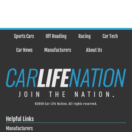
Sports Cars
Off Roading
Racing
Car Tech
Car News
Manufacturers
About Us
©2019 Car Life Nation. All rights reserved.
Helpful Links
Manufacturers