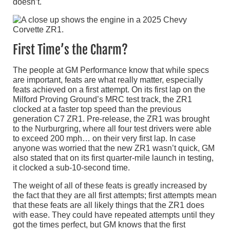
doesn’t.
First Time’s the Charm?
The people at GM Performance know that while specs
are important, feats are what really matter, especially
feats achieved on a first attempt. On its first lap on the
Milford Proving Ground’s MRC test track, the ZR1
clocked at a faster top speed than the previous
generation C7 ZR1. Pre-release, the ZR1 was brought
to the Nurburgring, where all four test drivers were able
to exceed 200 mph… on their very first lap. In case
anyone was worried that the new ZR1 wasn’t quick, GM
also stated that on its first quarter-mile launch in testing,
it clocked a sub-10-second time.
The weight of all of these feats is greatly increased by
the fact that they are all first attempts; first attempts mean
that these feats are all likely things that the ZR1 does
with ease. They could have repeated attempts until they
got the times perfect, but GM knows that the first