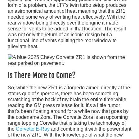
form of a problem, the LT7’s twin turbo setup produces
an astronomical amount of heat meaning that the ZR1
needed some way of venting heat effectively. With the
rear window being directly over the engine it made
sense for vents to be added in that location. The result
was not only the return of an iconic design but a
functional line of vents splitting the rear window to
alleviate heat.
Is There More to Come?
So, while the new ZR1 is a torpedo aimed directly at the
status quo of supercars, there has been something
scratching at the back of my brain the entire time while
reading the GM press release for it. It’s a little rumor
that’s been floating around for a while now that goes by
the codename Zora. The Corvette Zora is an upcoming
range topping Corvette that is taking the technology of
the
Corvette E-Ray
and combining it with the powerplant
of the new ZR1. With the knowledge of what the new