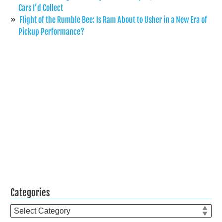
Cars I’d Collect
Flight of the Rumble Bee: Is Ram About to Usher in a New Era of
Pickup Performance?
Categories
Categories