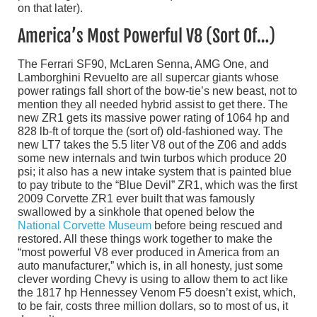
on that later).
America’s Most Powerful V8 (Sort Of…)
The Ferrari SF90, McLaren Senna, AMG One, and
Lamborghini Revuelto are all supercar giants whose
power ratings fall short of the bow-tie’s new beast, not to
mention they all needed hybrid assist to get there. The
new ZR1 gets its massive power rating of 1064 hp and
828 lb-ft of torque the (sort of) old-fashioned way. The
new LT7 takes the 5.5 liter V8 out of the Z06 and adds
some new internals and twin turbos which produce 20
psi; it also has a new intake system that is painted blue
to pay tribute to the “Blue Devil” ZR1, which was the first
2009 Corvette ZR1 ever built that was famously
swallowed by a sinkhole that opened below the
National Corvette Museum
before being rescued and
restored. All these things work together to make the
“most powerful V8 ever produced in America from an
auto manufacturer,” which is, in all honesty, just some
clever wording Chevy is using to allow them to act like
the 1817 hp Hennessey Venom F5 doesn’t exist, which,
to be fair, costs three million dollars, so to most of us, it