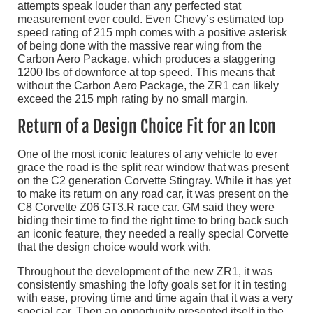
attempts speak louder than any perfected stat
measurement ever could. Even Chevy’s estimated top
speed rating of 215 mph comes with a positive asterisk
of being done with the massive rear wing from the
Carbon Aero Package, which produces a staggering
1200 lbs of downforce at top speed. This means that
without the Carbon Aero Package, the ZR1 can likely
exceed the 215 mph rating by no small margin.
Return of a Design Choice Fit for an Icon
One of the most iconic features of any vehicle to ever
grace the road is the split rear window that was present
on the C2 generation Corvette Stingray. While it has yet
to make its return on any road car, it was present on the
C8 Corvette Z06 GT3.R race car. GM said they were
biding their time to find the right time to bring back such
an iconic feature, they needed a really special Corvette
that the design choice would work with.
Throughout the development of the new ZR1, it was
consistently smashing the lofty goals set for it in testing
with ease, proving time and time again that it was a very
special car. Then an opportunity presented itself in the