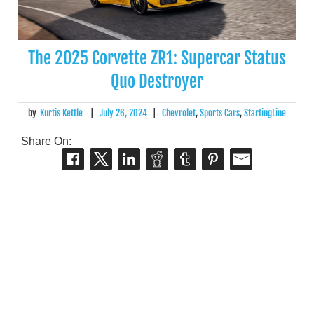
The 2025 Corvette ZR1: Supercar Status
Quo Destroyer
by
Kurtis Kettle
|
July 26, 2024
|
Chevrolet
,
Sports Cars
,
StartingLine
Share On: