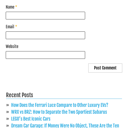
Name
*
Email
*
Website
Recent Posts
How Does the Ferrari Luce Compare to Other Luxury EVs?
WRX vs BRZ: How to Separate the Two Sportiest Subarus
LEGO’s Best Iconic Cars
Dream Car Garage: If Money Were No Object, These Are the Ten