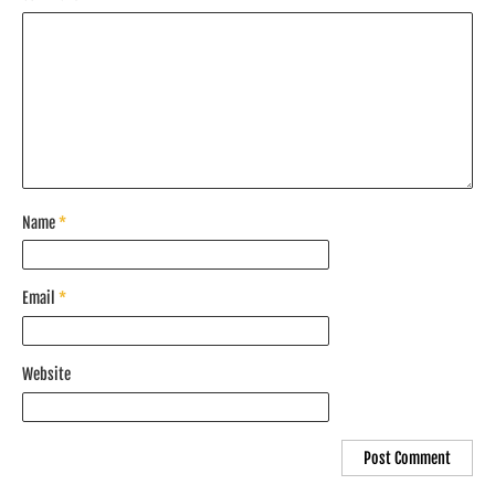
Name
*
Email
*
Website