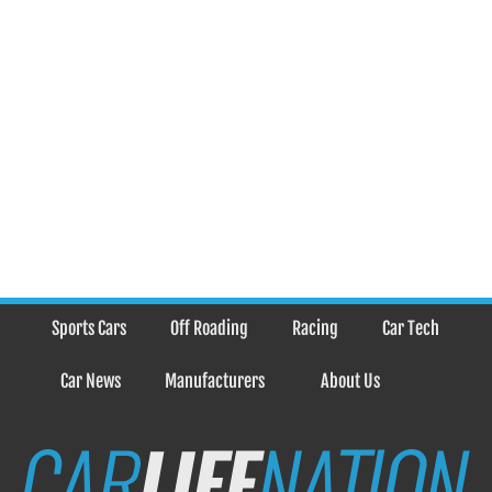
Sports Cars
Off Roading
Racing
Car Tech
Car News
Manufacturers
About Us