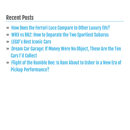
Recent Posts
How Does the Ferrari Luce Compare to Other Luxury EVs?
WRX vs BRZ: How to Separate the Two Sportiest Subarus
LEGO’s Best Iconic Cars
Dream Car Garage: If Money Were No Object, These Are the Ten
Cars I’d Collect
Flight of the Rumble Bee: Is Ram About to Usher in a New Era of
Pickup Performance?