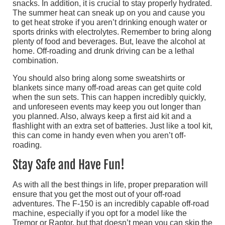
snacks. In addition, it is crucial to stay properly hydrated.
The summer heat can sneak up on you and cause you
to get heat stroke if you aren’t drinking enough water or
sports drinks with electrolytes. Remember to bring along
plenty of food and beverages. But, leave the alcohol at
home. Off-roading and drunk driving can be a lethal
combination.
You should also bring along some sweatshirts or
blankets since many off-road areas can get quite cold
when the sun sets. This can happen incredibly quickly,
and unforeseen events may keep you out longer than
you planned. Also, always keep a first aid kit and a
flashlight with an extra set of batteries. Just like a tool kit,
this can come in handy even when you aren’t off-
roading.
Stay Safe and Have Fun!
As with all the best things in life, proper preparation will
ensure that you get the most out of your off-road
adventures. The F-150 is an incredibly capable off-road
machine, especially if you opt for a model like the
Tremor or Raptor, but that doesn’t mean you can skip the