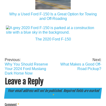
Why a Used Ford F-150 Is a Great Option for Towing
and Off-Roading
The 2020 Ford F-150
Previous:
Next:
Post
Why You Should Reserve
What Makes a Good Off-
navigation
Your 2024 Ford Mustang
Road Pickup?
Dark Horse Now
Leave a Reply
Your email address will not be published.
Required fields are marked
*
Comment
*