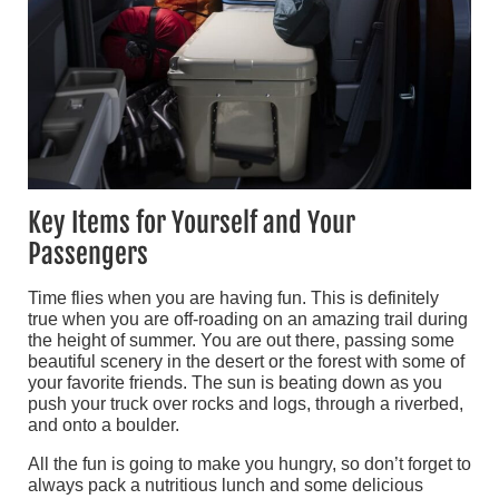
Key Items for Yourself and Your
Passengers
Time flies when you are having fun. This is definitely
true when you are off-roading on an amazing trail during
the height of summer. You are out there, passing some
beautiful scenery in the desert or the forest with some of
your favorite friends. The sun is beating down as you
push your truck over rocks and logs, through a riverbed,
and onto a boulder.
All the fun is going to make you hungry, so don’t forget to
always pack a nutritious lunch and some delicious