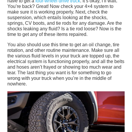
have to get a
four-wheel drive truck
. It’s okay, I’ll wait.
You’re back? Great! Now check your 4×4 system to
make sure it is working properly. Next, check the
suspension, which entails looking at the shocks,
springs, CV boots, and tie rods for any damage. Are the
shocks leaking any fluid? Is a tie rod loose? Now is the
time to get any of these items repaired.
You also should use this time to get an oil change, tire
rotation, and other routine maintenance. Make sure all
the various fluid levels in your truck are topped up, the
electrical system is functioning properly, and all the belts
and hoses aren’t frayed or showing too much wear and
tear. The last thing you want is for something to go
wrong with your truck when you’re in the middle of
nowhere.