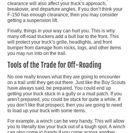
clearance will also affect your truck’s approach,
breakover, and departure angles. If you don’t think your
F-150 has enough clearance, then you may consider
getting a suspension lift.
Finally, things in your way can hurt you. This is why
many off-road truckers add a bull bar to the front. This
will protect your truck’s grille, headlights, and front
bumper from damage from rocks, logs, and other items
you may run into on the trail.
Tools of the Trade for Off-Roading
No one really knows what they are going to encounter
on a trail until they get out there. Just like the Boy Scouts
have always said, be prepared. You could end up
getting your truck stuck in a gully or a mud patch. If you
aren’t prepared, you could be stuck for quite a while. If
you don’t like that prospect, then you are going to need
to load up your truck with some items.
For example, a winch can be very handy. This will allow
you to literally tow your truck out of a tough spot. A winch
can also come in handy if you come across another