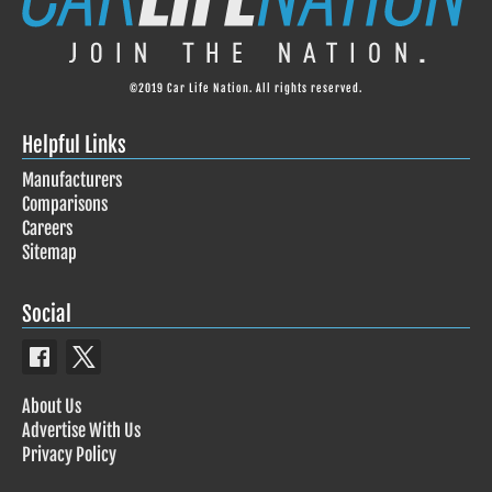
©2019 Car Life Nation. All rights reserved.
Helpful Links
Manufacturers
Comparisons
Careers
Sitemap
Social
About Us
Advertise With Us
Privacy Policy