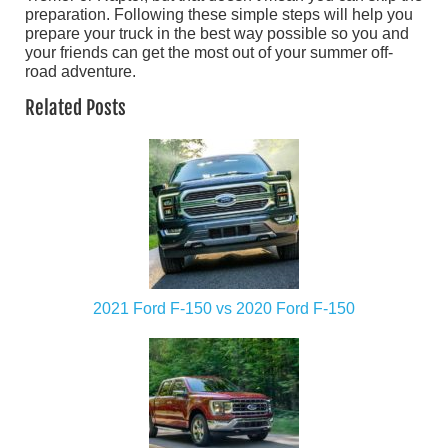
preparation. Following these simple steps will help you
prepare your truck in the best way possible so you and
your friends can get the most out of your summer off-
road adventure.
Related Posts
2021 Ford F-150 vs 2020 Ford F-150