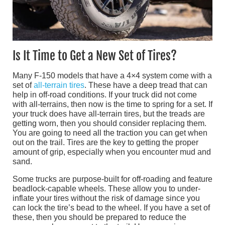
Is It Time to Get a New Set of Tires?
Many F-150 models that have a 4×4 system come with a
set of
all-terrain tires
. These have a deep tread that can
help in off-road conditions. If your truck did not come
with all-terrains, then now is the time to spring for a set. If
your truck does have all-terrain tires, but the treads are
getting worn, then you should consider replacing them.
You are going to need all the traction you can get when
out on the trail. Tires are the key to getting the proper
amount of grip, especially when you encounter mud and
sand.
Some trucks are purpose-built for off-roading and feature
beadlock-capable wheels. These allow you to under-
inflate your tires without the risk of damage since you
can lock the tire’s bead to the wheel. If you have a set of
these, then you should be prepared to reduce the