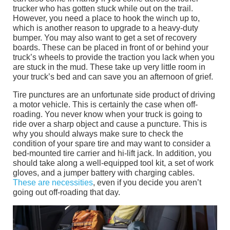
trucker who has gotten stuck while out on the trail.
However, you need a place to hook the winch up to,
which is another reason to upgrade to a heavy-duty
bumper. You may also want to get a set of recovery
boards. These can be placed in front of or behind your
truck’s wheels to provide the traction you lack when you
are stuck in the mud. These take up very little room in
your truck’s bed and can save you an afternoon of grief.
Tire punctures are an unfortunate side product of driving
a motor vehicle. This is certainly the case when off-
roading. You never know when your truck is going to
ride over a sharp object and cause a puncture. This is
why you should always make sure to check the
condition of your spare tire and may want to consider a
bed-mounted tire carrier and hi-lift jack. In addition, you
should take along a well-equipped tool kit, a set of work
gloves, and a jumper battery with charging cables.
These are necessities
, even if you decide you aren’t
going out off-roading that day.