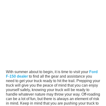
With summer about to begin, it is time to visit your
Ford
F-150 dealer
to find all the gear and assistance you
need to get your truck ready to hit the trail. Prepping your
truck will give you the peace of mind that you can enjoy
yourself safely, knowing your truck will be ready to
handle whatever nature may throw your way. Off-roading
can be a lot of fun, but there is always an element of risk
in mind. Keep in mind that you are pushing your truck to