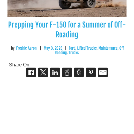
Prepping Your F-150 for a Summer of Off-
Roading
by
Fredric Aaron
|
May 3, 2023
|
Ford
,
Lifted Trucks
,
Maintenance
,
Off
Roading
,
Trucks
Share On: