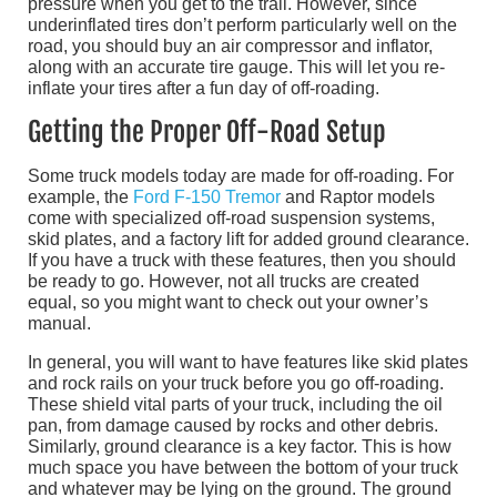
pressure when you get to the trail. However, since
underinflated tires don’t perform particularly well on the
road, you should buy an air compressor and inflator,
along with an accurate tire gauge. This will let you re-
inflate your tires after a fun day of off-roading.
Getting the Proper Off-Road Setup
Some truck models today are made for off-roading. For
example, the
Ford F-150 Tremor
and Raptor models
come with specialized off-road suspension systems,
skid plates, and a factory lift for added ground clearance.
If you have a truck with these features, then you should
be ready to go. However, not all trucks are created
equal, so you might want to check out your owner’s
manual.
In general, you will want to have features like skid plates
and rock rails on your truck before you go off-roading.
These shield vital parts of your truck, including the oil
pan, from damage caused by rocks and other debris.
Similarly, ground clearance is a key factor. This is how
much space you have between the bottom of your truck
and whatever may be lying on the ground. The ground