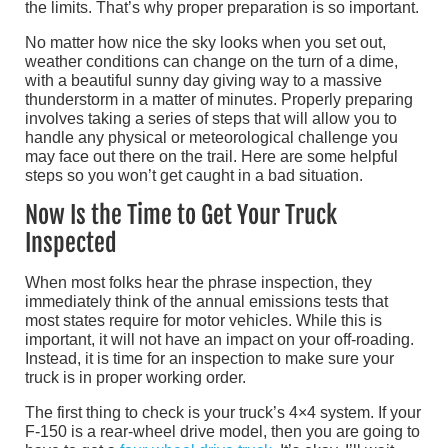
the limits. That’s why proper preparation is so important.
No matter how nice the sky looks when you set out,
weather conditions can change on the turn of a dime,
with a beautiful sunny day giving way to a massive
thunderstorm in a matter of minutes. Properly preparing
involves taking a series of steps that will allow you to
handle any physical or meteorological challenge you
may face out there on the trail. Here are some helpful
steps so you won’t get caught in a bad situation.
Now Is the Time to Get Your Truck
Inspected
When most folks hear the phrase inspection, they
immediately think of the annual emissions tests that
most states require for motor vehicles. While this is
important, it will not have an impact on your off-roading.
Instead, it is time for an inspection to make sure your
truck is in proper working order.
The first thing to check is your truck’s 4×4 system. If your
F-150 is a rear-wheel drive model, then you are going to