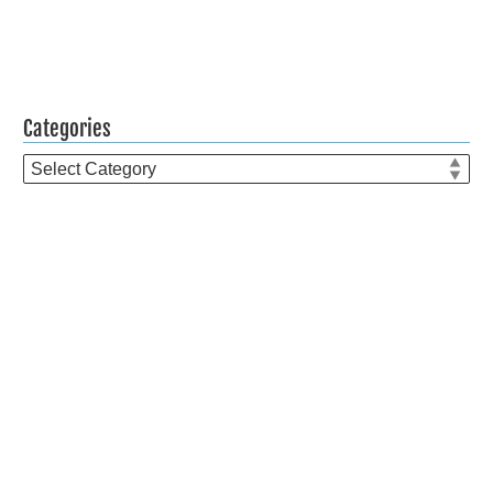
Categories
Categories