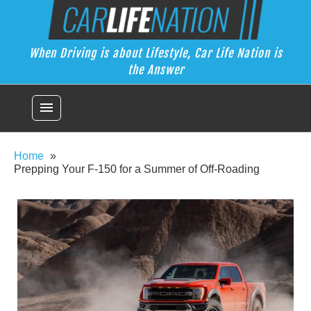
Skip
Car Life Nation
to
When Driving is about Lifestyle, Car Life Nation is the Answer
content
When Driving is about Lifestyle, Car Life Nation is
the Answer
menu
Home
Prepping Your F-150 for a Summer of Off-Roading