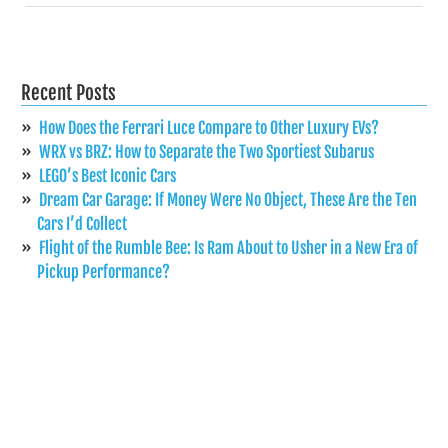
Recent Posts
How Does the Ferrari Luce Compare to Other Luxury EVs?
WRX vs BRZ: How to Separate the Two Sportiest Subarus
LEGO’s Best Iconic Cars
Dream Car Garage: If Money Were No Object, These Are the Ten
Cars I’d Collect
Flight of the Rumble Bee: Is Ram About to Usher in a New Era of
Pickup Performance?