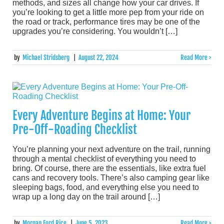
methods, and sizes all change how your car drives. If
you’re looking to get a little more pep from your ride on
the road or track, performance tires may be one of the
upgrades you’re considering. You wouldn’t […]
by
Michael Stridsberg
|
August 22, 2024
Read More >
Every Adventure Begins at Home: Your
Pre-Off-Roading Checklist
You’re planning your next adventure on the trail, running
through a mental checklist of everything you need to
bring. Of course, there are the essentials, like extra fuel
cans and recovery tools. There’s also camping gear like
sleeping bags, food, and everything else you need to
wrap up a long day on the trail around […]
by
Morgan Ford Rice
|
June 5, 2023
Read More >