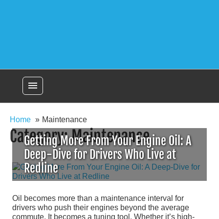
menu
Home
Maintenance
Category:
Maintenance
Getting More From Your Engine Oil: A
Deep-Dive for Drivers Who Live at
Redline
Oil becomes more than a maintenance interval for
drivers who push their engines beyond the average
commute. It becomes a tuning tool. Whether it’s high-