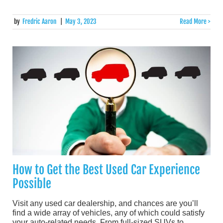
by
Fredric Aaron
|
May 3, 2023
Read More >
How to Get the Best Used Car Experience
Possible
Visit any used car dealership, and chances are you’ll
find a wide array of vehicles, any of which could satisfy
your auto-related needs. From full-sized SUVs to