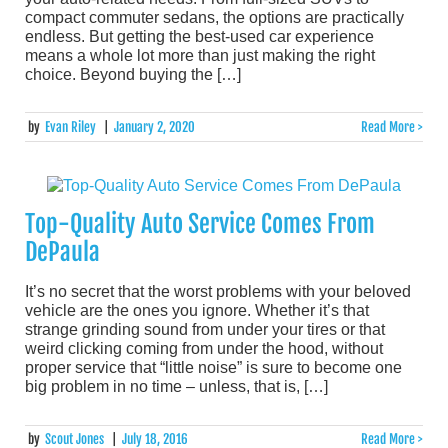
compact commuter sedans, the options are practically
endless. But getting the best-used car experience
means a whole lot more than just making the right
choice. Beyond buying the […]
by
Evan Riley
|
January 2, 2020
Read More >
Top-Quality Auto Service Comes From
DePaula
It’s no secret that the worst problems with your beloved
vehicle are the ones you ignore. Whether it’s that
strange grinding sound from under your tires or that
weird clicking coming from under the hood, without
proper service that “little noise” is sure to become one
big problem in no time – unless, that is, […]
by
Scout Jones
|
July 18, 2016
Read More >