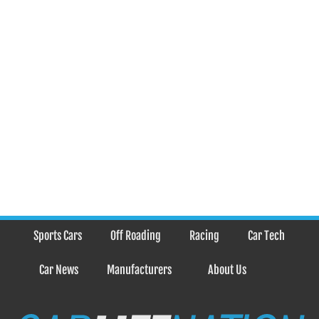
Sports Cars
Off Roading
Racing
Car Tech
Car News
Manufacturers
About Us