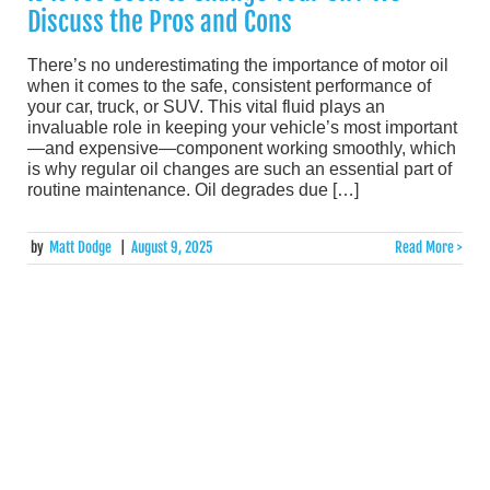
Discuss the Pros and Cons
There’s no underestimating the importance of motor oil
when it comes to the safe, consistent performance of
your car, truck, or SUV. This vital fluid plays an
invaluable role in keeping your vehicle’s most important
—and expensive—component working smoothly, which
is why regular oil changes are such an essential part of
routine maintenance. Oil degrades due […]
by
Matt Dodge
|
August 9, 2025
Read More >