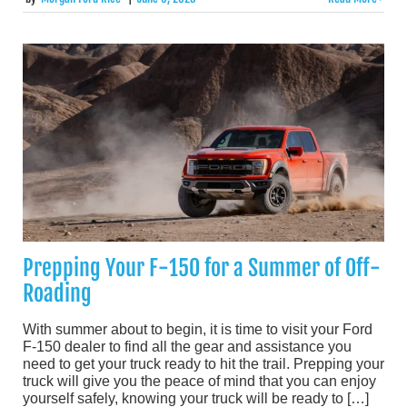
Prepping Your F-150 for a Summer of Off-
Roading
With summer about to begin, it is time to visit your Ford
F-150 dealer to find all the gear and assistance you
need to get your truck ready to hit the trail. Prepping your
truck will give you the peace of mind that you can enjoy
yourself safely, knowing your truck will be ready to […]