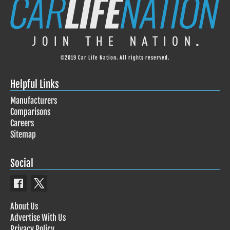
©2019 Car Life Nation. All rights reserved.
Helpful Links
Manufacturers
Comparisons
Careers
Sitemap
Social
About Us
Advertise With Us
Privacy Policy