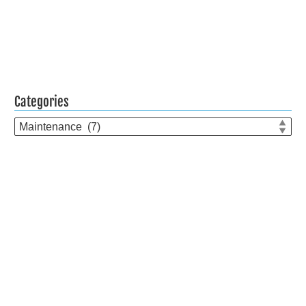
Categories
Categories