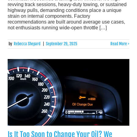
revving track sessions, heavy-duty towing, or sustained
highway pulls, demanding conditions place a unique
strain on internal components. Factory
recommendations are built around average use cases,
not enthusiasts running wide-open throttle […]
by
Rebecca Shepard
|
September 29, 2025
Read More >
Is It Too Soon to Change Your Oil? We