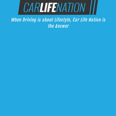
Skip
Car Life Nation
to
When Driving is about Lifestyle, Car Life Nation is the Answer
content
When Driving is about Lifestyle, Car Life Nation is
the Answer