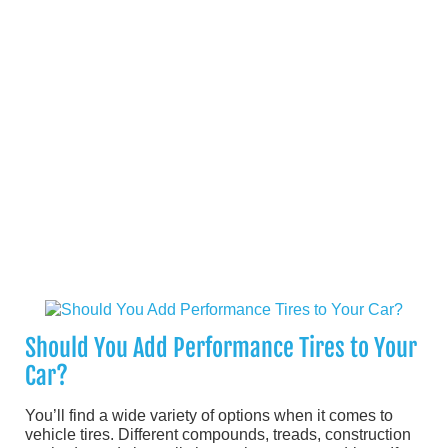
Should You Add Performance Tires to Your
Car?
You’ll find a wide variety of options when it comes to
vehicle tires. Different compounds, treads, construction