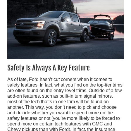
Safety Is Always A Key Feature
As of late, Ford hasn’t cut corners when it comes to
safety features. In fact, what you find on the top-tier trims
are often found on the entry-level trims. Outside of a few
add-on features, such as built-in turn signal mirrors,
most of the tech that’s in one trim will be found on
another. This way, you don’t need to pick and choose
and decide whether you want to spend more on the
safety features or not (you’re more likely to be forced to
spend more on certain tech features with GMC and
Chevy pickups than with Ford). In fact, the Insurance