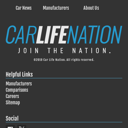
Car News
Manufacturers
About Us
©2019 Car Life Nation. All rights reserved.
Helpful Links
Manufacturers
Comparisons
Careers
Sitemap
Social