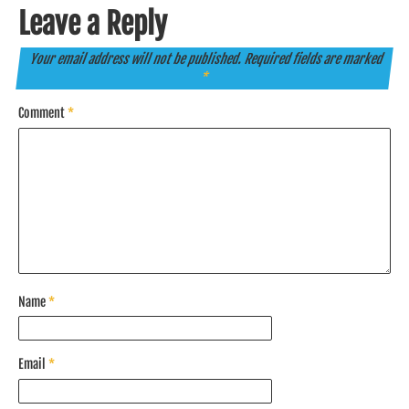
Leave a Reply
Your email address will not be published.
Required fields are marked
*
Comment
*
Name
*
Email
*