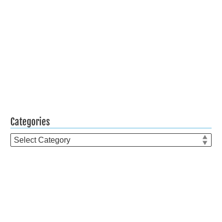
Categories
Categories