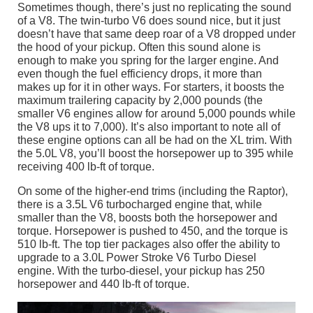
Sometimes though, there’s just no replicating the sound
of a V8. The twin-turbo V6 does sound nice, but it just
doesn’t have that same deep roar of a V8 dropped under
the hood of your pickup. Often this sound alone is
enough to make you spring for the larger engine. And
even though the fuel efficiency drops, it more than
makes up for it in other ways. For starters, it boosts the
maximum trailering capacity by 2,000 pounds (the
smaller V6 engines allow for around 5,000 pounds while
the V8 ups it to 7,000). It’s also important to note all of
these engine options can all be had on the XL trim. With
the 5.0L V8, you’ll boost the horsepower up to 395 while
receiving 400 lb-ft of torque.
On some of the higher-end trims (including the Raptor),
there is a 3.5L V6 turbocharged engine that, while
smaller than the V8, boosts both the horsepower and
torque. Horsepower is pushed to 450, and the torque is
510 lb-ft. The top tier packages also offer the ability to
upgrade to a 3.0L Power Stroke V6 Turbo Diesel
engine. With the turbo-diesel, your pickup has 250
horsepower and 440 lb-ft of torque.