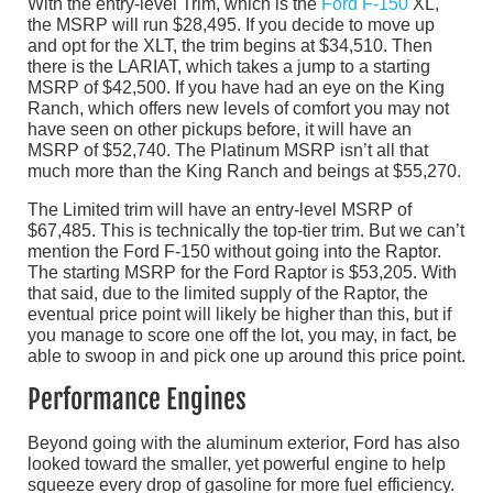
With the entry-level Trim, which is the
Ford F-150
XL,
the MSRP will run $28,495. If you decide to move up
and opt for the XLT, the trim begins at $34,510. Then
there is the LARIAT, which takes a jump to a starting
MSRP of $42,500. If you have had an eye on the King
Ranch, which offers new levels of comfort you may not
have seen on other pickups before, it will have an
MSRP of $52,740. The Platinum MSRP isn’t all that
much more than the King Ranch and beings at $55,270.
The Limited trim will have an entry-level MSRP of
$67,485. This is technically the top-tier trim. But we can’t
mention the Ford F-150 without going into the Raptor.
The starting MSRP for the Ford Raptor is $53,205. With
that said, due to the limited supply of the Raptor, the
eventual price point will likely be higher than this, but if
you manage to score one off the lot, you may, in fact, be
able to swoop in and pick one up around this price point.
Performance Engines
Beyond going with the aluminum exterior, Ford has also
looked toward the smaller, yet powerful engine to help
squeeze every drop of gasoline for more fuel efficiency.