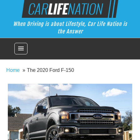
Skip
Car Life Nation
to
When Driving is about Lifestyle, Car Life Nation is the Answer
content
When Driving is about Lifestyle, Car Life Nation is
the Answer
menu
Home
The 2020 Ford F-150