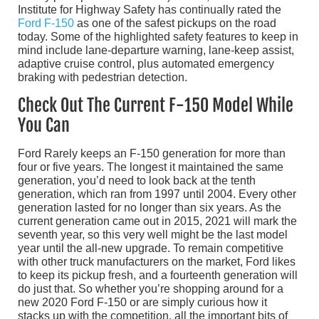
Institute for Highway Safety has continually rated the
Ford F-150
as one of the safest pickups on the road
today. Some of the highlighted safety features to keep in
mind include lane-departure warning, lane-keep assist,
adaptive cruise control, plus automated emergency
braking with pedestrian detection.
Check Out The Current F-150 Model While
You Can
Ford Rarely keeps an F-150 generation for more than
four or five years. The longest it maintained the same
generation, you’d need to look back at the tenth
generation, which ran from 1997 until 2004. Every other
generation lasted for no longer than six years. As the
current generation came out in 2015, 2021 will mark the
seventh year, so this very well might be the last model
year until the all-new upgrade. To remain competitive
with other truck manufacturers on the market, Ford likes
to keep its pickup fresh, and a fourteenth generation will
do just that. So whether you’re shopping around for a
new 2020 Ford F-150 or are simply curious how it
stacks up with the competition, all the important bits of