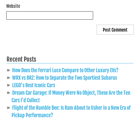
Website
Recent Posts
How Does the Ferrari Luce Compare to Other Luxury EVs?
WRX vs BRZ: How to Separate the Two Sportiest Subarus
LEGO’s Best Iconic Cars
Dream Car Garage: If Money Were No Object, These Are the Ten
Cars I’d Collect
Flight of the Rumble Bee: Is Ram About to Usher in a New Era of
Pickup Performance?