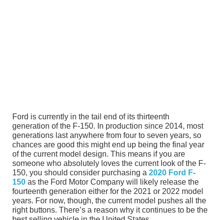
Ford is currently in the tail end of its thirteenth
generation of the F-150. In production since 2014, most
generations last anywhere from four to seven years, so
chances are good this might end up being the final year
of the current model design. This means if you are
someone who absolutely loves the current look of the F-
150, you should consider purchasing a
2020 Ford F-
150
as the Ford Motor Company will likely release the
fourteenth generation either for the 2021 or 2022 model
years. For now, though, the current model pushes all the
right buttons. There’s a reason why it continues to be the
best selling vehicle in the United States.