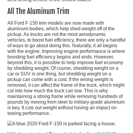
All The Aluminum Trim
All Ford F-150 trim models are now made with
aluminum bodies, which help shed weight off of the
pickup. As trucks are not the most aerodynamic
vehicles, to boost fuel efficiency, there are only a handful
of ways to go about doing this. Naturally, it all begins
with the engine. Improving engine performance is where
boosting fuel efficiency begins and ends. However,
beyond this, it is possible to help improve fuel economy
by shedding weight. Of course, shedding weight on a
car or SUV is one thing, but shedding weight on a
pickup can come with a cost. If the wrong weight is
removed, it can affect the frame of the truck, which might
cut into how much the truck can tow. This is why
maintaining a strong frame while removing hundreds of
pounds by moving from steel to military-grade aluminum
is key. It cuts out weight without having an impact on
towing performance.