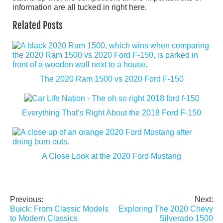
information are all tucked in right here.
Related Posts
The 2020 Ram 1500 vs 2020 Ford F-150
Everything That’s Right About the 2018 Ford F-150
A Close Look at the 2020 Ford Mustang
Previous:
Next:
Post
Buick: From Classic Models
Exploring The 2020 Chevy
navigation
to Modern Classics
Silverado 1500