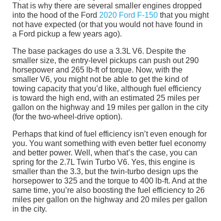
That is why there are several smaller engines dropped
into the hood of the Ford
2020 Ford F-150
that you might
not have expected (or that you would not have found in
a Ford pickup a few years ago).
The base packages do use a 3.3L V6. Despite the
smaller size, the entry-level pickups can push out 290
horsepower and 265 lb-ft of torque. Now, with the
smaller V6, you might not be able to get the kind of
towing capacity that you’d like, although fuel efficiency
is toward the high end, with an estimated 25 miles per
gallon on the highway and 19 miles per gallon in the city
(for the two-wheel-drive option).
Perhaps that kind of fuel efficiency isn’t even enough for
you. You want something with even better fuel economy
and better power. Well, when that’s the case, you can
spring for the 2.7L Twin Turbo V6. Yes, this engine is
smaller than the 3.3, but the twin-turbo design ups the
horsepower to 325 and the torque to 400 lb-ft. And at the
same time, you’re also boosting the fuel efficiency to 26
miles per gallon on the highway and 20 miles per gallon
in the city.