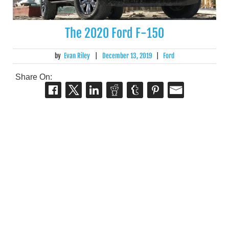
The 2020 Ford F-150
by
Evan Riley
|
December 13, 2019
|
Ford
Share On: