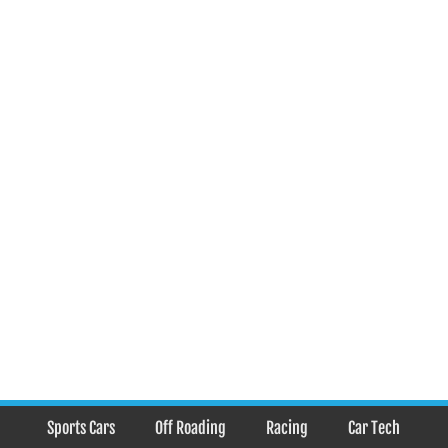
Sports Cars
Off Roading
Racing
Car Tech