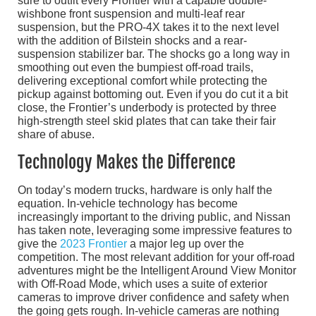
sure to outfit every Frontier with a capable double-
wishbone front suspension and multi-leaf rear
suspension, but the PRO-4X takes it to the next level
with the addition of Bilstein shocks and a rear-
suspension stabilizer bar. The shocks go a long way in
smoothing out even the bumpiest off-road trails,
delivering exceptional comfort while protecting the
pickup against bottoming out. Even if you do cut it a bit
close, the Frontier’s underbody is protected by three
high-strength steel skid plates that can take their fair
share of abuse.
Technology Makes the Difference
On today’s modern trucks, hardware is only half the
equation. In-vehicle technology has become
increasingly important to the driving public, and Nissan
has taken note, leveraging some impressive features to
give the
2023 Frontier
a major leg up over the
competition. The most relevant addition for your off-road
adventures might be the Intelligent Around View Monitor
with Off-Road Mode, which uses a suite of exterior
cameras to improve driver confidence and safety when
the going gets rough. In-vehicle cameras are nothing