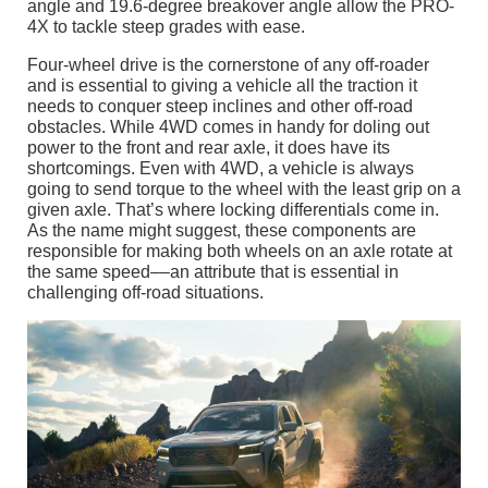
angle and 19.6-degree breakover angle allow the PRO-
4X to tackle steep grades with ease.
Four-wheel drive is the cornerstone of any off-roader
and is essential to giving a vehicle all the traction it
needs to conquer steep inclines and other off-road
obstacles. While 4WD comes in handy for doling out
power to the front and rear axle, it does have its
shortcomings. Even with 4WD, a vehicle is always
going to send torque to the wheel with the least grip on a
given axle. That’s where locking differentials come in.
As the name might suggest, these components are
responsible for making both wheels on an axle rotate at
the same speed––an attribute that is essential in
challenging off-road situations.