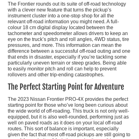
The Frontier rounds out its suite of off-road technology
with a clever new feature that turns the pickup’s
instrument cluster into a one-stop shop for all the
relevant off-road information you might need. A full-
colour 18 cm digital display located between the
tachometer and speedometer allows drivers to keep an
eye on the truck’s pitch and roll angles, 4WD status, tire
pressures, and more. This information can mean the
difference between a successful off-road outing and one
that ends in disaster, especially if you’re tackling some
particularly uneven terrain or steep grades. Being able
to easily monitor pitch and roll can help to prevent
rollovers and other trip-ending catastrophes.
The Perfect Starting Point for Adventure
The 2023 Nissan Frontier PRO-4X provides the perfect
starting point for those who’ve long been curious about
the wide world of off-roading. This truck is not only well-
equipped, but it is also well-rounded, performing just as
well on paved roads as it does on your local off-road
routes. This sort of balance is important, especially
given the fact that most off-road pickups are still going to