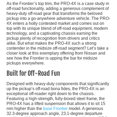
As the Frontier’s top trim, the PRO-4X is a case study in
off-road functionality, adding a generous complement of
heavy-duty off-road gear that transforms the beloved
pickup into a go-anywhere adventure vehicle. The PRO-
4X enters a hotly contested market and comes out on
top with its unique blend of off-road equipment, modern
technology, and a captivating chassis earning the
pickup plenty of recognition from drivers and critics
alike. But what makes the PRO-4X such a strong
contender in the midsize off-road segment? Let’s take a
closer look at this exemplary offering from Nissan and
see how the Frontier is upping the bar for midsize
pickups everywhere.
Built for Off-Road Fun
Designed with heavy-duty components that significantly
up the pickup’s off-road bona fides, the PRO-4X is an
exceptional off-roader right down to the chassis.
Featuring a high-strength, fully-boxed steel frame, the
PRO-4X has a lifted suspension that allows it to sit 15
mm higher than the
base Frontier
model. A generous
32.3-degree approach angle, 23.1-degree departure