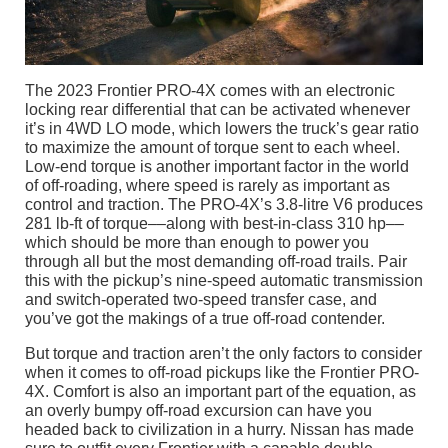
The 2023 Frontier PRO-4X comes with an electronic
locking rear differential that can be activated whenever
it’s in 4WD LO mode, which lowers the truck’s gear ratio
to maximize the amount of torque sent to each wheel.
Low-end torque is another important factor in the world
of off-roading, where speed is rarely as important as
control and traction. The PRO-4X’s 3.8-litre V6 produces
281 lb-ft of torque––along with best-in-class 310 hp––
which should be more than enough to power you
through all but the most demanding off-road trails. Pair
this with the pickup’s nine-speed automatic transmission
and switch-operated two-speed transfer case, and
you’ve got the makings of a true off-road contender.
But torque and traction aren’t the only factors to consider
when it comes to off-road pickups like the Frontier PRO-
4X. Comfort is also an important part of the equation, as
an overly bumpy off-road excursion can have you
headed back to civilization in a hurry. Nissan has made