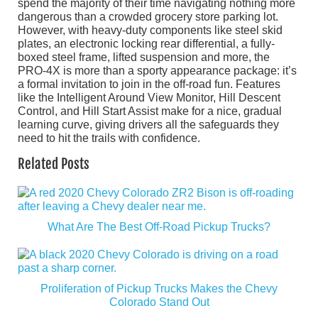
spend the majority of their time navigating nothing more
dangerous than a crowded grocery store parking lot.
However, with heavy-duty components like steel skid
plates, an electronic locking rear differential, a fully-
boxed steel frame, lifted suspension and more, the
PRO-4X is more than a sporty appearance package: it’s
a formal invitation to join in the off-road fun. Features
like the Intelligent Around View Monitor, Hill Descent
Control, and Hill Start Assist make for a nice, gradual
learning curve, giving drivers all the safeguards they
need to hit the trails with confidence.
Related Posts
What Are The Best Off-Road Pickup Trucks?
Proliferation of Pickup Trucks Makes the Chevy
Colorado Stand Out