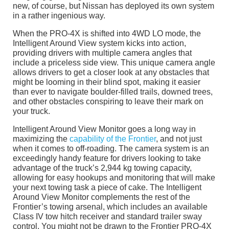
new, of course, but Nissan has deployed its own system
in a rather ingenious way.
When the PRO-4X is shifted into 4WD LO mode, the
Intelligent Around View system kicks into action,
providing drivers with multiple camera angles that
include a priceless side view. This unique camera angle
allows drivers to get a closer look at any obstacles that
might be looming in their blind spot, making it easier
than ever to navigate boulder-filled trails, downed trees,
and other obstacles conspiring to leave their mark on
your truck.
Intelligent Around View Monitor goes a long way in
maximizing the
capability of the Frontier
, and not just
when it comes to off-roading. The camera system is an
exceedingly handy feature for drivers looking to take
advantage of the truck’s 2,944 kg towing capacity,
allowing for easy hookups and monitoring that will make
your next towing task a piece of cake. The Intelligent
Around View Monitor complements the rest of the
Frontier’s towing arsenal, which includes an available
Class IV tow hitch receiver and standard trailer sway
control. You might not be drawn to the Frontier PRO-4X