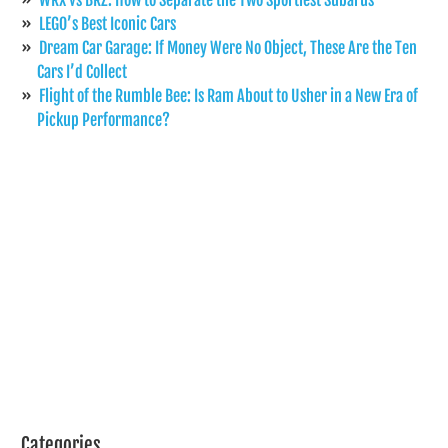
LEGO’s Best Iconic Cars
Dream Car Garage: If Money Were No Object, These Are the Ten
Cars I’d Collect
Flight of the Rumble Bee: Is Ram About to Usher in a New Era of
Pickup Performance?
Categories