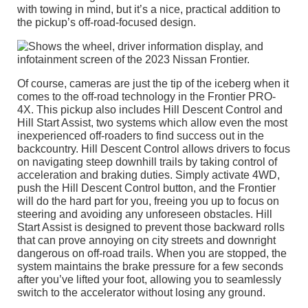
with towing in mind, but it’s a nice, practical addition to
the pickup’s off-road-focused design.
Of course, cameras are just the tip of the iceberg when it
comes to the off-road technology in the Frontier PRO-
4X. This pickup also includes Hill Descent Control and
Hill Start Assist, two systems which allow even the most
inexperienced off-roaders to find success out in the
backcountry. Hill Descent Control allows drivers to focus
on navigating steep downhill trails by taking control of
acceleration and braking duties. Simply activate 4WD,
push the Hill Descent Control button, and the Frontier
will do the hard part for you, freeing you up to focus on
steering and avoiding any unforeseen obstacles. Hill
Start Assist is designed to prevent those backward rolls
that can prove annoying on city streets and downright
dangerous on off-road trails. When you are stopped, the
system maintains the brake pressure for a few seconds
after you’ve lifted your foot, allowing you to seamlessly
switch to the accelerator without losing any ground.