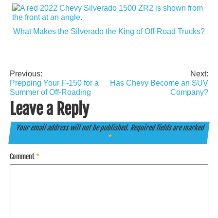
What Makes the Silverado the King of Off-Road Trucks?
Previous:
Next:
Post
Prepping Your F-150 for a
Has Chevy Become an SUV
navigation
Summer of Off-Roading
Company?
Leave a Reply
Your email address will not be published.
Required fields are marked
*
Comment
*