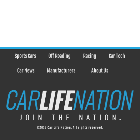
Sports Cars
Off Roading
Racing
Car Tech
Car News
Manufacturers
About Us
©2019 Car Life Nation. All rights reserved.