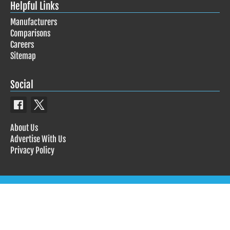
Helpful Links
Manufacturers
Comparisons
Careers
Sitemap
Social
About Us
Advertise With Us
Privacy Policy