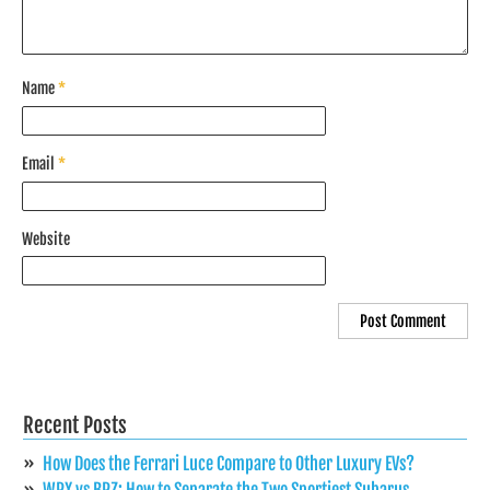
Name
*
Email
*
Website
Recent Posts
How Does the Ferrari Luce Compare to Other Luxury EVs?
WRX vs BRZ: How to Separate the Two Sportiest Subarus