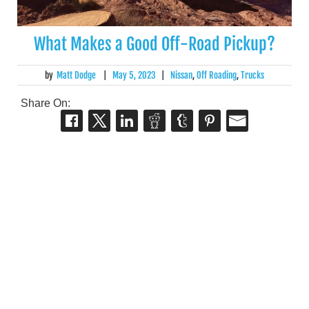
What Makes a Good Off-Road Pickup?
by
Matt Dodge
|
May 5, 2023
|
Nissan
,
Off Roading
,
Trucks
Share On: