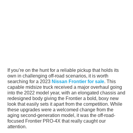
If you’re on the hunt for a reliable pickup that holds its
own in challenging off-road scenarios, it is worth
searching for a 2023
Nissan Frontier for sale
. This
capable midsize truck received a major overhaul going
into the 2022 model year, with an elongated chassis and
redesigned body giving the Frontier a bold, boxy new
look that easily sets it apart from the competition. While
these upgrades were a welcomed change from the
aging second-generation model, it was the off-road-
focused Frontier PRO-4X that really caught our
attention.