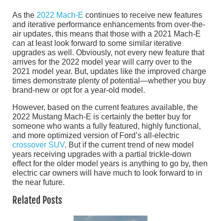
As the
2022 Mach-E
continues to receive new features
and iterative performance enhancements from over-the-
air updates, this means that those with a 2021 Mach-E
can at least look forward to some similar iterative
upgrades as well. Obviously, not every new feature that
arrives for the 2022 model year will carry over to the
2021 model year. But, updates like the improved charge
times demonstrate plenty of potential—whether you buy
brand-new or opt for a year-old model.
However, based on the current features available, the
2022 Mustang Mach-E is certainly the better buy for
someone who wants a fully featured, highly functional,
and more optimized version of Ford’s all-electric
crossover SUV
. But if the current trend of new model
years receiving upgrades with a partial trickle-down
effect for the older model years is anything to go by, then
electric car owners will have much to look forward to in
the near future.
Related Posts