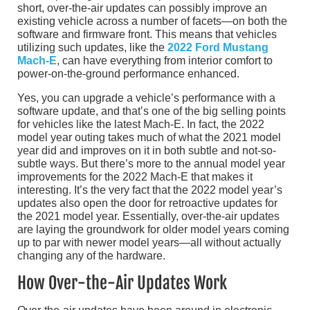
short, over-the-air updates can possibly improve an
existing vehicle across a number of facets—on both the
software and firmware front. This means that vehicles
utilizing such updates, like the
2022 Ford Mustang
Mach-E
, can have everything from interior comfort to
power-on-the-ground performance enhanced.
Yes, you can upgrade a vehicle’s performance with a
software update, and that’s one of the big selling points
for vehicles like the latest Mach-E. In fact, the 2022
model year outing takes much of what the 2021 model
year did and improves on it in both subtle and not-so-
subtle ways. But there’s more to the annual model year
improvements for the 2022 Mach-E that makes it
interesting. It’s the very fact that the 2022 model year’s
updates also open the door for retroactive updates for
the 2021 model year. Essentially, over-the-air updates
are laying the groundwork for older model years coming
up to par with newer model years—all without actually
changing any of the hardware.
How Over-the-Air Updates Work