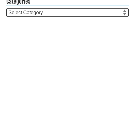
Categories
Categories