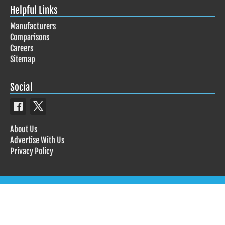
Helpful Links
Manufacturers
Comparisons
Careers
Sitemap
Social
About Us
Advertise With Us
Privacy Policy