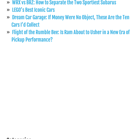
WRX vs BRZ: How to Separate the Two Sportiest Subarus
LEGO’s Best Iconic Cars
Dream Car Garage: If Money Were No Object, These Are the Ten
Cars I’d Collect
Flight of the Rumble Bee: Is Ram About to Usher in a New Era of
Pickup Performance?