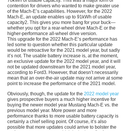
70kWh of usable capacity. This was a major form of
contention for drivers who wanted to make greater use
of the Mach-E’s capabilities. However, for the 2022
Mach-E, an update enables up to 91kWh of usable
capacity2. This gives you more bang for your buck—
whether you opt for a rear-wheel drive Mach-E or the
higher-performance all-wheel drive version.
This upgrade for the 2022 Mach-E’s performance has
led some to question whether this particular update
would be retroactive for the 2021 model year, but sadly
it’s not. The usable battery increase is, at the moment,
an exclusive update for the 2022 model year, and it will
not be updated downstream for the 2021 model year,
according to Ford3. However, that doesn’t necessarily
mean that an over-the-air update may not arrive at some
point to increase the performance of the 2021 model.
Obviously, though, the update for the
2022 model year
gives prospective buyers a much higher incentive for
buying the newer model year Mustang Mach-E vs. the
previous model year. More power and more
performance thanks to more usable battery capacity is
certainly a chief selling point. Of course, it’s also
possible that more updates could arrive to bolster the