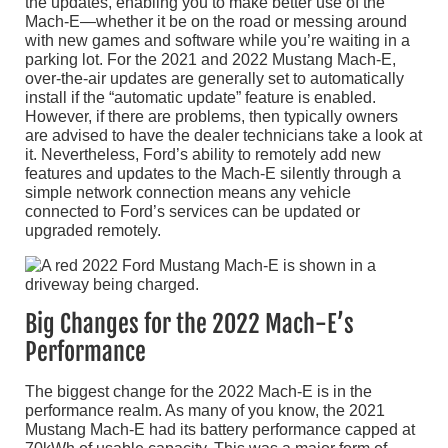
the updates, enabling you to make better use of the
Mach-E—whether it be on the road or messing around
with new games and software while you’re waiting in a
parking lot. For the 2021 and 2022 Mustang Mach-E,
over-the-air updates are generally set to automatically
install if the “automatic update” feature is enabled.
However, if there are problems, then typically owners
are advised to have the dealer technicians take a look at
it. Nevertheless, Ford’s ability to remotely add new
features and updates to the Mach-E silently through a
simple network connection means any vehicle
connected to Ford’s services can be updated or
upgraded remotely.
Big Changes for the 2022 Mach-E’s
Performance
The biggest change for the 2022 Mach-E is in the
performance realm. As many of you know, the 2021
Mustang Mach-E had its battery performance capped at