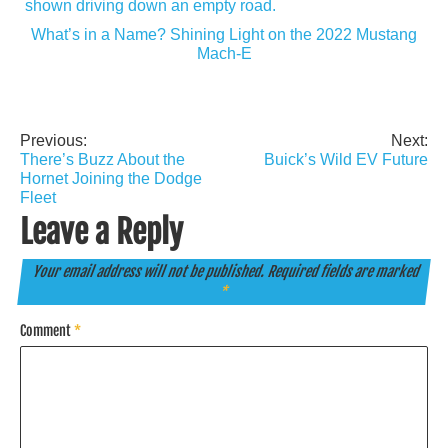
What’s in a Name? Shining Light on the 2022 Mustang
Mach-E
Previous:
Next:
Post
There’s Buzz About the
Buick’s Wild EV Future
navigation
Hornet Joining the Dodge
Fleet
Leave a Reply
Your email address will not be published.
Required fields are marked
*
Comment
*