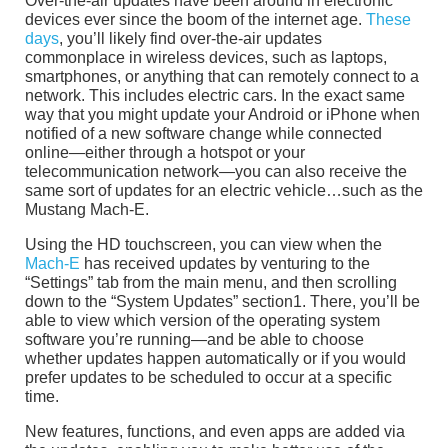
Over-the-air updates have been around in electronic
devices ever since the boom of the internet age.
These
days
, you’ll likely find over-the-air updates
commonplace in wireless devices, such as laptops,
smartphones, or anything that can remotely connect to a
network. This includes electric cars. In the exact same
way that you might update your Android or iPhone when
notified of a new software change while connected
online—either through a hotspot or your
telecommunication network—you can also receive the
same sort of updates for an electric vehicle…such as the
Mustang Mach-E.
Using the HD touchscreen, you can view when the
Mach-E
has received updates by venturing to the
“Settings” tab from the main menu, and then scrolling
down to the “System Updates” section1. There, you’ll be
able to view which version of the operating system
software you’re running—and be able to choose
whether updates happen automatically or if you would
prefer updates to be scheduled to occur at a specific
time.
New features, functions, and even apps are added via