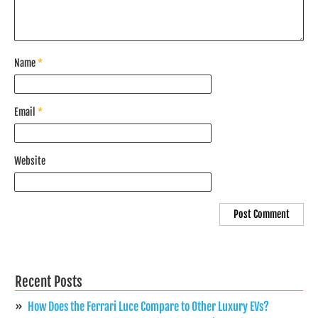
Name
*
Email
*
Website
Recent Posts
How Does the Ferrari Luce Compare to Other Luxury EVs?