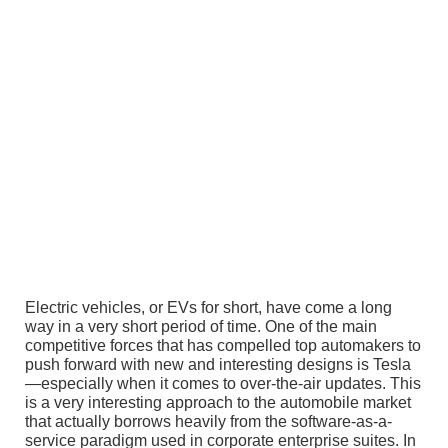
Electric vehicles, or EVs for short, have come a long
way in a very short period of time. One of the main
competitive forces that has compelled top automakers to
push forward with new and interesting designs is Tesla
—especially when it comes to over-the-air updates. This
is a very interesting approach to the automobile market
that actually borrows heavily from the software-as-a-
service paradigm used in corporate enterprise suites. In