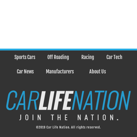
Sports Cars
Off Roading
Racing
Car Tech
Car News
Manufacturers
About Us
©2019 Car Life Nation. All rights reserved.