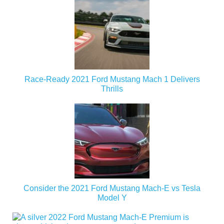
Race-Ready 2021 Ford Mustang Mach 1 Delivers
Thrills
Consider the 2021 Ford Mustang Mach-E vs Tesla
Model Y