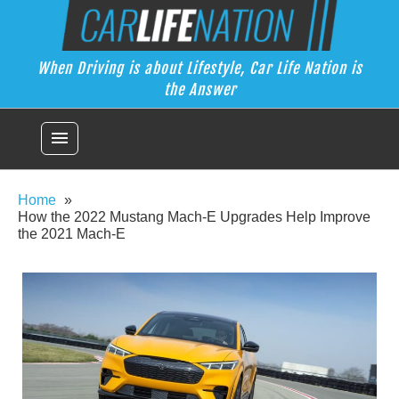
Skip
Car Life Nation
to
When Driving is about Lifestyle, Car Life Nation is the Answer
content
When Driving is about Lifestyle, Car Life Nation is
the Answer
menu
Home
How the 2022 Mustang Mach-E Upgrades Help Improve
the 2021 Mach-E