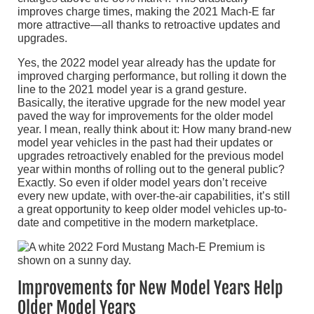
improves charge times, making the 2021 Mach-E far
more attractive—all thanks to retroactive updates and
upgrades.
Yes, the 2022 model year already has the update for
improved charging performance, but rolling it down the
line to the 2021 model year is a grand gesture.
Basically, the iterative upgrade for the new model year
paved the way for improvements for the older model
year. I mean, really think about it: How many brand-new
model year vehicles in the past had their updates or
upgrades retroactively enabled for the previous model
year within months of rolling out to the general public?
Exactly. So even if older model years don’t receive
every new update, with over-the-air capabilities, it’s still
a great opportunity to keep older model vehicles up-to-
date and competitive in the modern marketplace.
Improvements for New Model Years Help
Older Model Years