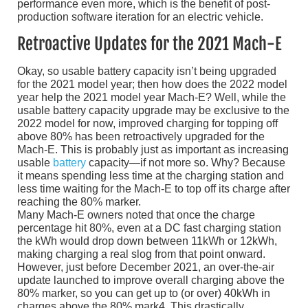
performance even more, which is the benefit of post-
production software iteration for an electric vehicle.
Retroactive Updates for the 2021 Mach-E
Okay, so usable battery capacity isn’t being upgraded
for the 2021 model year; then how does the 2022 model
year help the 2021 model year Mach-E? Well, while the
usable battery capacity upgrade may be exclusive to the
2022 model for now, improved charging for topping off
above 80% has been retroactively upgraded for the
Mach-E. This is probably just as important as increasing
usable
battery
capacity—if not more so. Why? Because
it means spending less time at the charging station and
less time waiting for the Mach-E to top off its charge after
reaching the 80% marker.
Many Mach-E owners noted that once the charge
percentage hit 80%, even at a DC fast charging station
the kWh would drop down between 11kWh or 12kWh,
making charging a real slog from that point onward.
However, just before December 2021, an over-the-air
update launched to improve overall charging above the
80% marker, so you can get up to (or over) 40kWh in
charges above the 80% mark4. This drastically