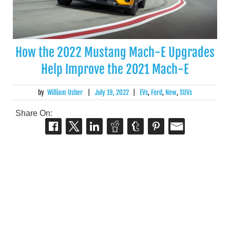
How the 2022 Mustang Mach-E Upgrades
Help Improve the 2021 Mach-E
by
William Usher
|
July 19, 2022
|
EVs
,
Ford
,
New
,
SUVs
Share On: