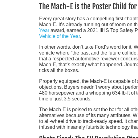
The Mach-E is the Poster Child for
Every great story has a compelling first chapte
Mach-E. It’s already running out of room on t
Year
award, earned a 2021 IIHS Top Safety Pi
Vehicle of the Year
.
In other words, don’t take Ford’s word for it
vehicle where “the past and the future collide,”
that a respected automotive reviewer concurs 
Mach-E, that’s exactly what happened. Journal
ticks all the boxes.
Properly equipped, the Mach-E is capable of a
objections. Buyers needn’t worry about perfor
480 horsepower and a whopping 634 lb-ft of t
time of just 3.5 seconds.
The Mach-E is poised to set the bar for all ot
alternatives because of its many attributes. Wi
to all-wheel drive to track-ready speed. It cha
infused with insanely futuristic technology tha