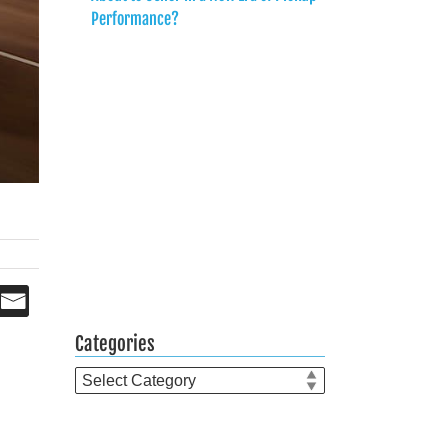
Performance?
Categories
Categories