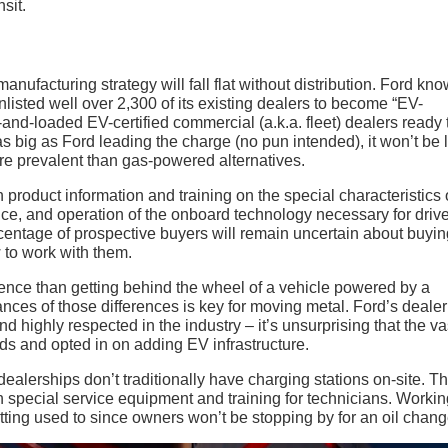
sit.
nufacturing strategy will fall flat without distribution. Ford kn
listed well over 2,300 of its existing dealers to become “EV-
-and-loaded EV-certified commercial (a.k.a. fleet) dealers ready 
as big as Ford leading the charge (no pun intended), it won’t be 
re prevalent than gas-powered alternatives.
product information and training on the special characteristics 
nce, and operation of the onboard technology necessary for drive
entage of prospective buyers will remain uncertain about buyin
to work with them.
ience than getting behind the wheel of a vehicle powered by a
ces of those differences is key for moving metal. Ford’s dealer
 highly respected in the industry – it’s unsurprising that the va
nds and opted in on adding EV infrastructure.
alerships don’t traditionally have charging stations on-site. Th
th special service equipment and training for technicians. Worki
tting used to since owners won’t be stopping by for an oil chang