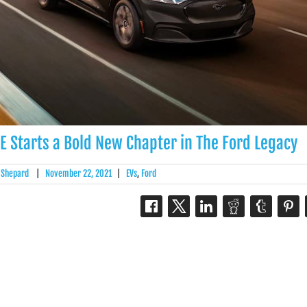
Starts a Bold New Chapter in The Ford Legacy
 Shepard
|
November 22, 2021
|
EVs
,
Ford