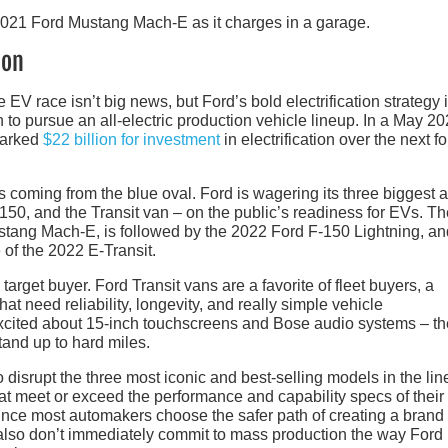
ion
 EV race isn’t big news, but Ford’s bold electrification strategy i
n to pursue an all-electric production vehicle lineup. In a May 2
marked
$22 billion for investment
in electrification over the next fo
s coming from the blue oval. Ford is wagering its three biggest 
50, and the Transit van – on the public’s readiness for EVs. Th
ustang Mach-E, is followed by the 2022 Ford F-150 Lightning, an
 of the 2022 E-Transit.
s target buyer. Ford Transit vans are a favorite of fleet buyers, a
t need reliability, longevity, and really simple vehicle
s excited about 15-inch touchscreens and Bose audio systems – t
tand up to hard miles.
to disrupt the three most iconic and best-selling models in the li
hat meet or exceed the performance and capability specs of their
 since most automakers choose the safer path of creating a bran
also don’t immediately commit to mass production the way Ford