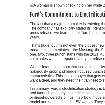
Ford’s Commitment to Electrificat
The fact that a major automaker is entering the
The company has explicitly stated its intentio
press release, we learned that Ford has ear
years.
That’s huge, but it’s not even the biggest new
most iconic nameplates – the Mustang, the F-1
one, two, three punch starts with the 2021 M
culminates with the reported late-year release
What’s interesting about that last vehicle is it
notoriously picky and budget-focused bunch tha
characteristics. This is not a buyer that get
want a deal, and they need their van fleet to s
In summary, Ford’s electrification strategy is 
and funnel big money into electric versions t
or diesel-powered siblings. It’s a bold move
model and name to test the EV waters. They 