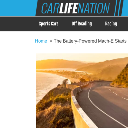
Skip
Car Life Nation
to
When Driving is about Lifestyle, Car Life Nation i
content
Sports Cars
Off Roading
Racing
Home
The Battery-Powered Mach-E Starts