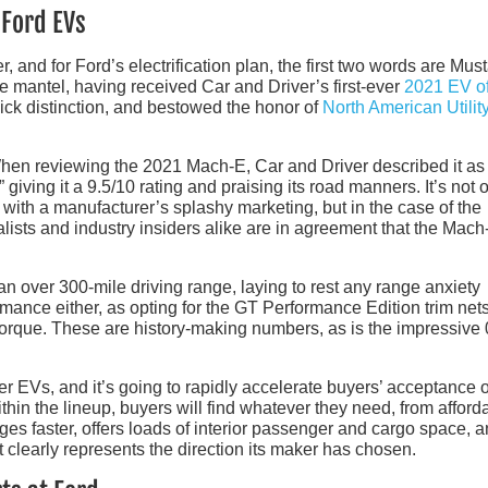
 Ford EVs
r, and for Ford’s electrification plan, the first two words are Mus
he mantel, having received Car and Driver’s first-ever
2021 EV of
ck distinction, and bestowed the honor of
North American Utilit
. When reviewing the 2021 Mach-E, Car and Driver described it as
 giving it a 9.5/10 rating and praising its road manners. It’s not 
with a manufacturer’s splashy marketing, but in the case of the
ists and industry insiders alike are in agreement that the Mach
n over 300-mile driving range, laying to rest any range anxiety
mance either, as opting for the GT Performance Edition trim net
orque. These are history-making numbers, as is the impressive 
her EVs, and it’s going to rapidly accelerate buyers’ acceptance 
thin the lineup, buyers will find whatever they need, from afforda
rges faster, offers loads of interior passenger and cargo space, a
t clearly represents the direction its maker has chosen.