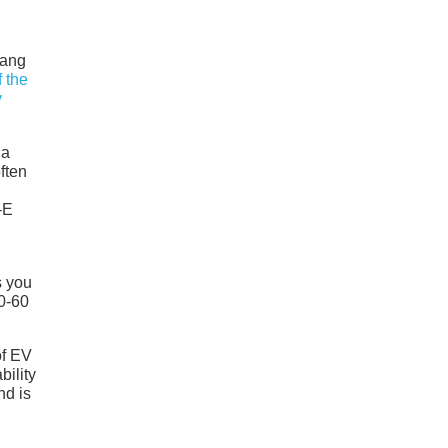
tang
 the
y
 a
often
-E
s you
0-60
of EV
bility
nd is