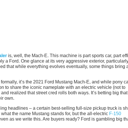
ler
is, well, the Mach-E. This machine is part sports car, part eff
y a Ford. One glance at its very aggressive exterior, particularl
ed that while everything evolves eventually, some things bring a 
formally, it’s the 2021 Ford Mustang Mach-E, and while pony ca
on to share the iconic nameplate with an electric vehicle (not to
and realized that street cred rolls both ways. It’s betting big that
eir own.
ng headlines – a certain best-selling full-size pickup truck is s
 what the name Mustang stands for, but the all-electric
F-150
even as we write this. Are buyers ready? Ford is gambling big th