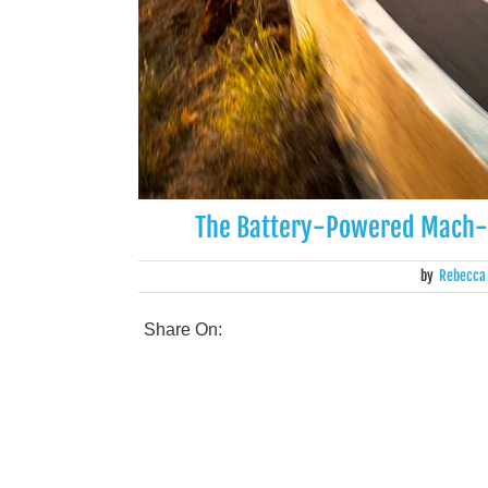
The Battery-Powered Mach-E 
by
Rebecca
Share On: