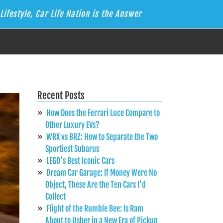
Lifestyle, Car Life Nation is the Answer
Recent Posts
How Does the Ferrari Luce Compare to
Other Luxury EVs?
WRX vs BRZ: How to Separate the Two
Sportiest Subarus
LEGO’s Best Iconic Cars
Dream Car Garage: If Money Were No
Object, These Are the Ten Cars I’d
Collect
Flight of the Rumble Bee: Is Ram
About to Usher in a New Era of Pickup