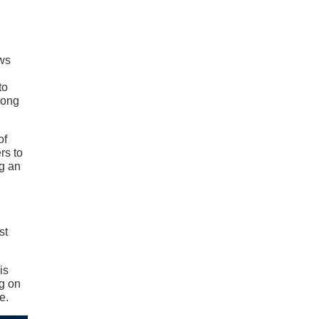
ows
to
long
of
rs to
g an
st
is
ng on
e.