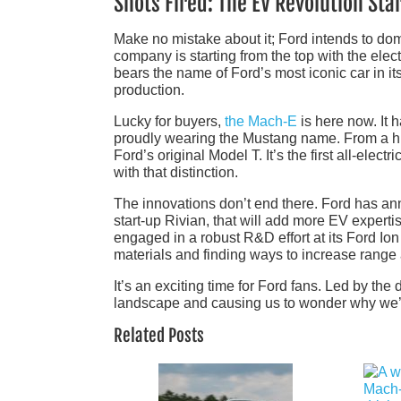
Shots Fired: The EV Revolution Star
Make no mistake about it; Ford intends to dom
company is starting from the top with the elect
bears the name of Ford’s most iconic car in it
production.
Lucky for buyers,
the Mach-E
is here now. It h
proudly wearing the Mustang name. From a his
Ford’s original Model T. It’s the first all-elect
with that distinction.
The innovations don’t end there. Ford has ann
start-up Rivian, that will add more EV exper
engaged in a robust R&D effort at its Ford Ion
materials and finding ways to increase range
It’s an exciting time for Ford fans. Led by t
landscape and causing us to wonder why we’r
Related Posts