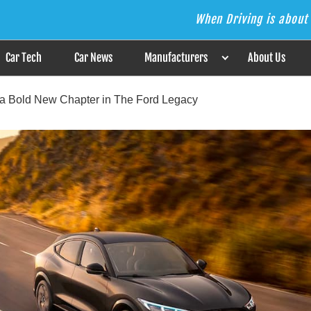
When Driving is about 
s the Answer
Car Tech
Car News
Manufacturers
About Us
 a Bold New Chapter in The Ford Legacy