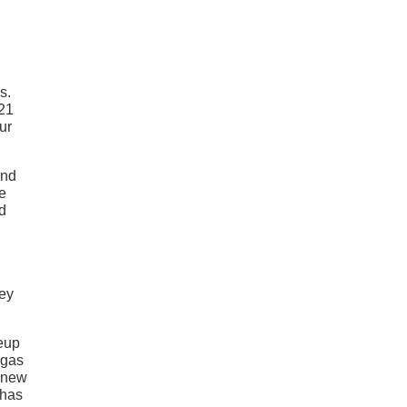
s.
021
ur
and
e
d
hey
neup
 gas
d new
 has