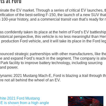
ts at Ford
inate the EV market. Through a series of critical EV launches, 
rification of the best-selling F-150, the launch of a new SUV tha
s 100-year history, and a commercial transit van that’s ready for
as confidently taken its place at the helm of Ford’s EV battleship
torical perspective, this vehicle is no less meaningful than He
ric production Ford vehicle, and it will take its place in the Ford l
ounced strategic partnerships with other manufacturers, like t
tise and expand Ford’s reach in the segment. The company is als
 Park facility to improve battery technology, including sourcing
 and power.
he dynamic 2021 Mustang Mach-E, Ford is blazing a trail through 
e not all behind the wheel of an EV.