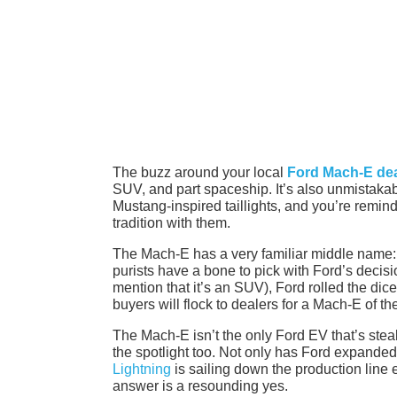
The buzz around your local
Ford Mach-E dea
SUV, and part spaceship. It’s also unmistakabl
Mustang-inspired taillights, and you’re remind
tradition with them.
The Mach-E has a very familiar middle name: 
purists have a bone to pick with Ford’s decisi
mention that it’s an SUV), Ford rolled the dice 
buyers will flock to dealers for a Mach-E of th
The Mach-E isn’t the only Ford EV that’s steali
the spotlight too. Not only has Ford expanded
Lightning
is sailing down the production line 
answer is a resounding yes.