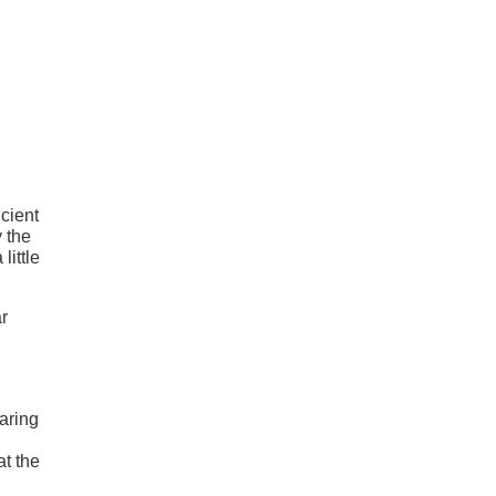
icient
y the
little
r
haring
at the