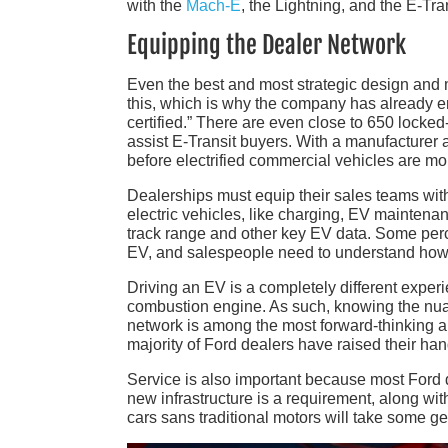
with the
Mach-E
, the Lightning, and the E-Tran
Equipping the Dealer Network
Even the best and most strategic design and ma
this, which is why the company has already en
certified.” There are even close to 650 locked
assist E-Transit buyers. With a manufacturer 
before electrified commercial vehicles are mo
Dealerships must equip their sales teams with 
electric vehicles, like charging, EV maintena
track range and other key EV data. Some perc
EV, and salespeople need to understand how 
Driving an EV is a completely different exper
combustion engine. As such, knowing the nuan
network is among the most forward-thinking and
majority of Ford dealers have raised their ha
Service is also important because most Ford de
new infrastructure is a requirement, along wi
cars sans traditional motors will take some ge