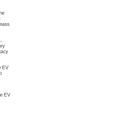
the
t
 mass
,
nry
egacy
he EV
o
the EV