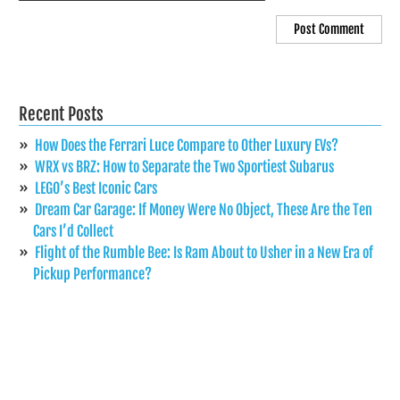
Recent Posts
How Does the Ferrari Luce Compare to Other Luxury EVs?
WRX vs BRZ: How to Separate the Two Sportiest Subarus
LEGO’s Best Iconic Cars
Dream Car Garage: If Money Were No Object, These Are the Ten
Cars I’d Collect
Flight of the Rumble Bee: Is Ram About to Usher in a New Era of
Pickup Performance?