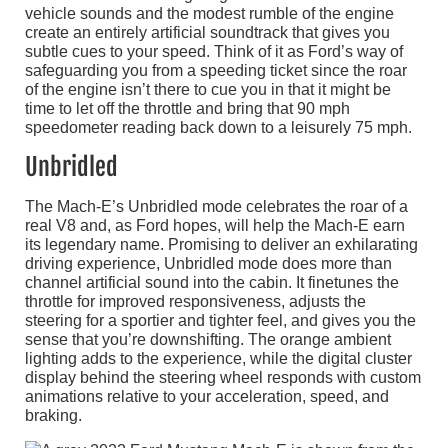
vehicle sounds and the modest rumble of the engine
create an entirely artificial soundtrack that gives you
subtle cues to your speed. Think of it as Ford’s way of
safeguarding you from a speeding ticket since the roar
of the engine isn’t there to cue you in that it might be
time to let off the throttle and bring that 90 mph
speedometer reading back down to a leisurely 75 mph.
Unbridled
The Mach-E’s Unbridled mode celebrates the roar of a
real V8 and, as Ford hopes, will help the Mach-E earn
its legendary name. Promising to deliver an exhilarating
driving experience, Unbridled mode does more than
channel artificial sound into the cabin. It finetunes the
throttle for improved responsiveness, adjusts the
steering for a sportier and tighter feel, and gives you the
sense that you’re downshifting. The orange ambient
lighting adds to the experience, while the digital cluster
display behind the steering wheel responds with custom
animations relative to your acceleration, speed, and
braking.