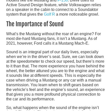
models like the Mustang and
F-150
. BMW uses its
Active Sound Design feature, while Volkswagen relies
on a speaker in the cabin to connect to a Soundaktor
system that gives the
Golf R
a more noticeable growl.
The Importance of Sound
What’s the Mustang without the roar of an engine? For
most die-hard Mustang fans, it isn’t a Mustang. As of
2021, however, Ford calls it a Mustang Mach-E.
Sound is an integral part of our daily lives, especially
when we’re in the driver’s seat. Sure, we can look down
at the speedometer to check our speed, but there’s more
to it than that. The more experience you have behind the
wheel, the better attuned you are to the engine and what
it sounds like at different speeds. This is especially the
case when driving a Mustang or any car with a manual
transmission. You learn when to shift gears based on
the vehicle’s feel and the engine’s sound, an experience
that gives you a more profound physical connection to
the car and its performance.
So, what happens when the sound of the engine isn’t