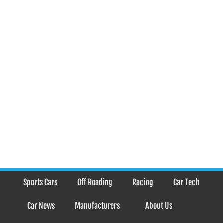
Sports Cars
Off Roading
Racing
Car Tech
Car News
Manufacturers
About Us