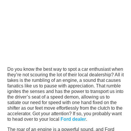
Do you know the best way to spot a car enthusiast when
they’re not scouring the lot of their local dealership? All it
takes is the rumbling of an engine, a sound that causes
fanatics like us to pause with appreciation. That rumble
ignites the senses and has the power to transport us into
the driver’s seat of a speed demon, allowing us to
satiate our need for speed with one hand fixed on the
shifter as our feet move effortlessly from the clutch to the
accelerator. Got your attention? If so, you probably want
to head over to your local
Ford dealer
.
The roar of an engine is a powerful sound, and Ford