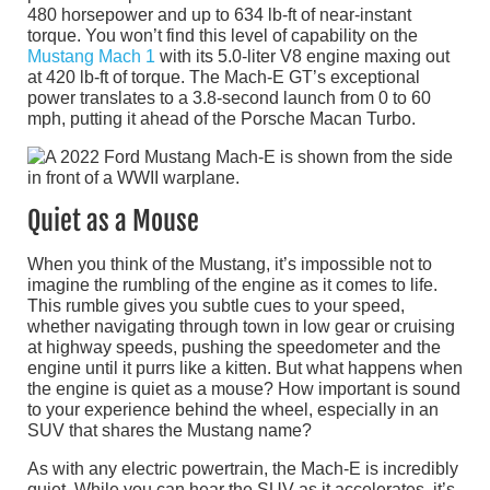
480 horsepower and up to 634 lb-ft of near-instant
torque. You won’t find this level of capability on the
Mustang Mach 1
with its 5.0-liter V8 engine maxing out
at 420 lb-ft of torque. The Mach-E GT’s exceptional
power translates to a 3.8-second launch from 0 to 60
mph, putting it ahead of the Porsche Macan Turbo.
Quiet as a Mouse
When you think of the Mustang, it’s impossible not to
imagine the rumbling of the engine as it comes to life.
This rumble gives you subtle cues to your speed,
whether navigating through town in low gear or cruising
at highway speeds, pushing the speedometer and the
engine until it purrs like a kitten. But what happens when
the engine is quiet as a mouse? How important is sound
to your experience behind the wheel, especially in an
SUV that shares the Mustang name?
As with any electric powertrain, the Mach-E is incredibly
quiet. While you can hear the SUV as it accelerates, it’s