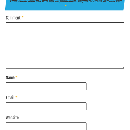
Your email address will not be published.
Required fields are marked
*
Comment
*
Name
*
Email
*
Website