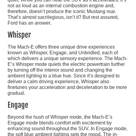
not as loud as an internal combustion engine and,
therefore, doesn’t produce the iconic Mustang roar.
That’s almost sacrilegious, isn’t it? But rest assured,
Ford has an answer.
Whisper
The Mach-E offers three unique drive experiences
known as Whisper, Engage, and Unbridled, each of
which delivers a unique sensory experience. The Mach-
E’s Whisper mode quiets the electric powertrain further
by turning off the interior sound and changing the
ambient lighting to a blue hue. Since it’s designed to
deliver a calm driving experience, Whisper also
finetunes your acceleration and deceleration to be more
gradual.
Engage
Beyond the hush of Whisper mode, the Mach-E’s
Engage mode blends comfort with excitement by
enhancing sound throughout the SUV. In Engage mode,
the soft blue ambient lighting sets the mood. The in-