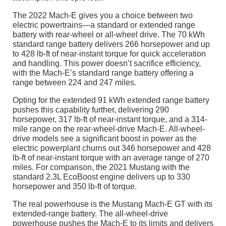
The 2022 Mach-E gives you a choice between two
electric powertrains—a standard or extended range
battery with rear-wheel or all-wheel drive. The 70 kWh
standard range battery delivers 266 horsepower and up
to 428 lb-ft of near-instant torque for quick acceleration
and handling. This power doesn’t sacrifice efficiency,
with the Mach-E’s standard range battery offering a
range between 224 and 247 miles.
Opting for the extended 91 kWh extended range battery
pushes this capability further, delivering 290
horsepower, 317 lb-ft of near-instant torque, and a 314-
mile range on the rear-wheel-drive Mach-E. All-wheel-
drive models see a significant boost in power as the
electric powerplant churns out 346 horsepower and 428
lb-ft of near-instant torque with an average range of 270
miles. For comparison, the 2021 Mustang with the
standard 2.3L EcoBoost engine delivers up to 330
horsepower and 350 lb-ft of torque.
The real powerhouse is the Mustang Mach-E GT with its
extended-range battery. The all-wheel-drive
powerhouse pushes the Mach-E to its limits and delivers