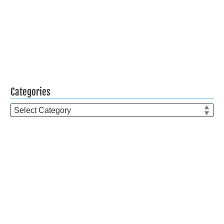
Categories
Categories