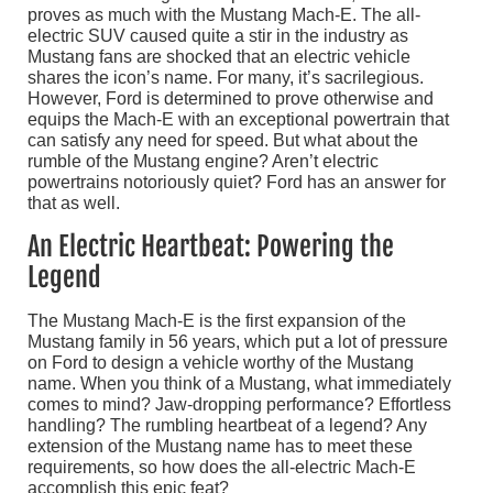
proves as much with the Mustang Mach-E. The all-
electric SUV caused quite a stir in the industry as
Mustang fans are shocked that an electric vehicle
shares the icon’s name. For many, it’s sacrilegious.
However, Ford is determined to prove otherwise and
equips the Mach-E with an exceptional powertrain that
can satisfy any need for speed. But what about the
rumble of the Mustang engine? Aren’t electric
powertrains notoriously quiet? Ford has an answer for
that as well.
An Electric Heartbeat: Powering the
Legend
The Mustang Mach-E is the first expansion of the
Mustang family in 56 years, which put a lot of pressure
on Ford to design a vehicle worthy of the Mustang
name. When you think of a Mustang, what immediately
comes to mind? Jaw-dropping performance? Effortless
handling? The rumbling heartbeat of a legend? Any
extension of the Mustang name has to meet these
requirements, so how does the all-electric Mach-E
accomplish this epic feat?