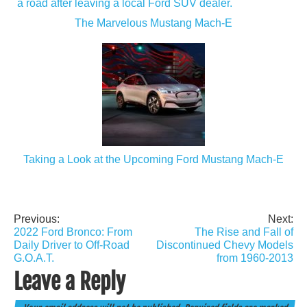
The Marvelous Mustang Mach-E
Taking a Look at the Upcoming Ford Mustang Mach-E
Previous:
Next:
Post
2022 Ford Bronco: From
The Rise and Fall of
navigation
Daily Driver to Off-Road
Discontinued Chevy Models
G.O.A.T.
from 1960-2013
Leave a Reply