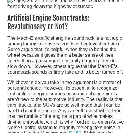
Artificial Engine Soundtracks:
Revolutionary or Not?
The Mach-E’s artificial engine soundtrack is a hot topic
among forums as drivers tend to either love it or hate it.
Some argue that it’s helpful when they’re behind the
wheel because it gives them a better sense of their
speed than a passenger constantly nagging them to
slow down. However, others argue that the Mach-E’s
soundtrack sounds entirely fake and is better turned off.
Whichever side you take in the argument is a matter of
personal choice. However, it’s essential to recognize
that artificial engine sounds or sound enhancements
aren’t new to the automotive industry. The reality is that
cars, trucks, and SUVs are so well made that it can be
hard to hear the engine. Any car enthusiast will tell you
that the rumble of the engine is part of what makes
driving enjoyable, which is why Ford relies on an Active
Noise Control system to magnify the engine’s noise in