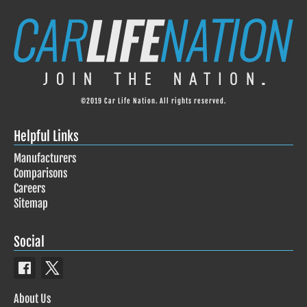
©2019 Car Life Nation. All rights reserved.
Helpful Links
Manufacturers
Comparisons
Careers
Sitemap
Social
About Us