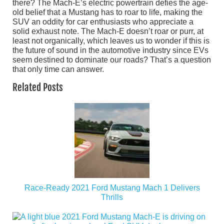
there? The Mach-E’s electric powertrain defies the age-
old belief that a Mustang has to roar to life, making the
SUV an oddity for car enthusiasts who appreciate a
solid exhaust note. The Mach-E doesn’t roar or purr, at
least not organically, which leaves us to wonder if this is
the future of sound in the automotive industry since EVs
seem destined to dominate our roads? That’s a question
that only time can answer.
Related Posts
Race-Ready 2021 Ford Mustang Mach 1 Delivers
Thrills