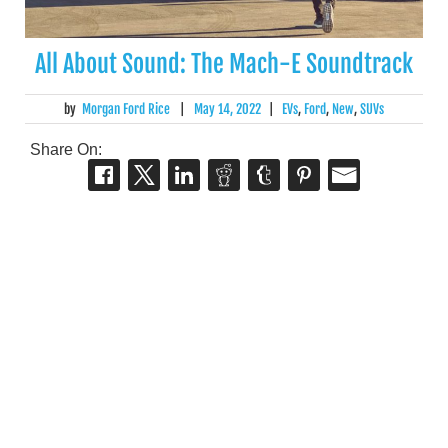
All About Sound: The Mach-E Soundtrack
by
Morgan Ford Rice
|
May 14, 2022
|
EVs
,
Ford
,
New
,
SUVs
Share On: