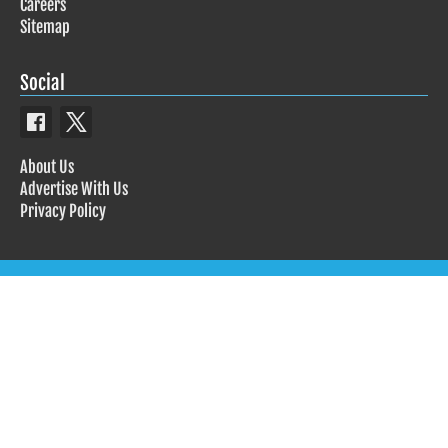
Careers
Sitemap
Social
About Us
Advertise With Us
Privacy Policy