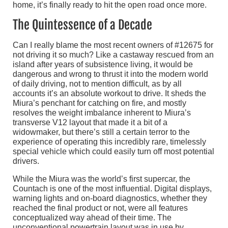
home, it’s finally ready to hit the open road once more.
The Quintessence of a Decade
Can I really blame the most recent owners of #12675 for
not driving it so much? Like a castaway rescued from an
island after years of subsistence living, it would be
dangerous and wrong to thrust it into the modern world
of daily driving, not to mention difficult, as by all
accounts it’s an absolute workout to drive. It sheds the
Miura’s penchant for catching on fire, and mostly
resolves the weight imbalance inherent to Miura’s
transverse V12 layout that made it a bit of a
widowmaker, but there’s still a certain terror to the
experience of operating this incredibly rare, timelessly
special vehicle which could easily turn off most potential
drivers.
While the Miura was the world’s first supercar, the
Countach is one of the most influential. Digital displays,
warning lights and on-board diagnostics, whether they
reached the final product or not, were all features
conceptualized way ahead of their time. The
unconventional powertrain layout was in use by