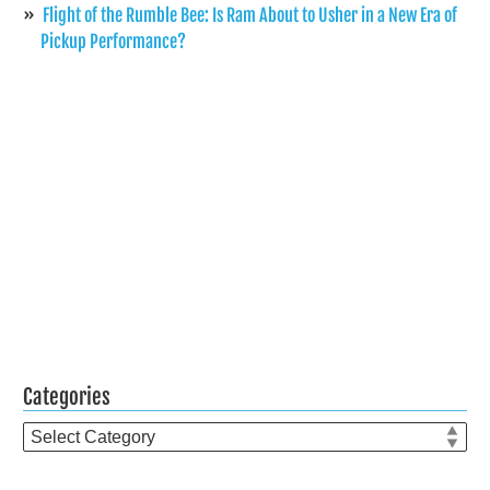
Flight of the Rumble Bee: Is Ram About to Usher in a New Era of
Pickup Performance?
Categories
Categories