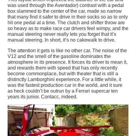
was used through the Aventador) contrast with a pedal
box slammed to the center of the car, made so narrow
that many find it safer to drive in their socks so as to only
hit one pedal at a time. The clutch and shifter throw are
so heavy as to make race car drivers feel wimpy, and the
manual steering never really lets you forget that it’s
manual steering. In short, it’s no cakewalk to drive.
The attention it gets is like no other car. The noise of the
V12 and the smell of the gasoline dominates the
atmosphere in its presence. It forces its driver to mean it,
and rewards them with speed that has only recently
become commonplace, but with theater that is still a
distinctly Lamborghini experience. For a little while, it
was the fastest production car in the world, and it sure
as heck couldn’t be outrun by a Ferrari supercar ten
years its junior. Contacc, indeed.