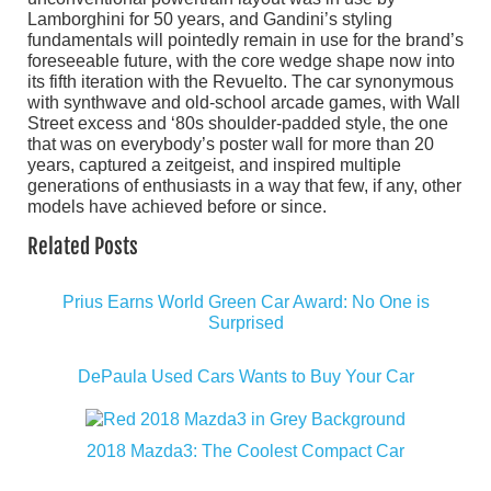
Lamborghini for 50 years, and Gandini’s styling
fundamentals will pointedly remain in use for the brand’s
foreseeable future, with the core wedge shape now into
its fifth iteration with the Revuelto. The car synonymous
with synthwave and old-school arcade games, with Wall
Street excess and ‘80s shoulder-padded style, the one
that was on everybody’s poster wall for more than 20
years, captured a zeitgeist, and inspired multiple
generations of enthusiasts in a way that few, if any, other
models have achieved before or since.
Related Posts
Prius Earns World Green Car Award: No One is
Surprised
DePaula Used Cars Wants to Buy Your Car
2018 Mazda3: The Coolest Compact Car