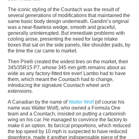
The iconic styling of the Countach was the result of
several generations of modifications that maintained the
same basic body design underneath. Gandini’s original
was a near-flawless wedge, smooth and graceful,
generally uninterrupted. But immediate problems with
cooling arose, presenting the need for large intake
boxes that sat on the side panels, like shoulder pads, by
the time the car came to market.
Then Pirelli created the widest tires on the market, their
345/35R15 P7, whose 345 mm girth remains about as
wide as any factory-fitted tire ever! Lambo had to have
them, which meant the Countach had to change,
introducing the signature Countach wheel arch
extensions.
A Canadian by the name of
Walter Wolf
(of course his
name was Walter Wolf), who owned a Formula One
team and a Countach, insisted on putting a cartoonish
wing on his car. He managed to convince the factory to
make it an option. Its farcical proportions, which reduced
the top speed by 10 mph is suspected to have reduced
downforce, made it another indispensable piece of the