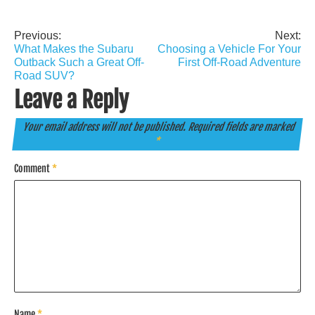
Previous:
Next:
Post
What Makes the Subaru
Choosing a Vehicle For Your
navigation
Outback Such a Great Off-
First Off-Road Adventure
Road SUV?
Leave a Reply
Your email address will not be published.
Required fields are marked
*
Comment
*
Name
*