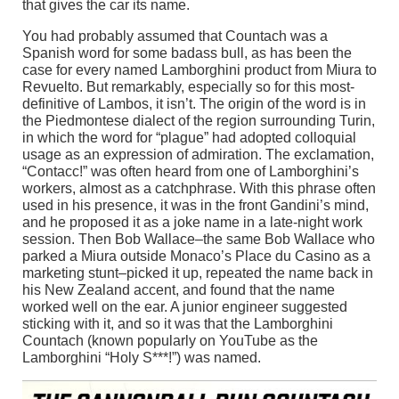
that gives the car its name.
You had probably assumed that Countach was a
Spanish word for some badass bull, as has been the
case for every named Lamborghini product from Miura to
Revuelto. But remarkably, especially so for this most-
definitive of Lambos, it isn’t. The origin of the word is in
the Piedmontese dialect of the region surrounding Turin,
in which the word for “plague” had adopted colloquial
usage as an expression of admiration. The exclamation,
“Contacc!” was often heard from one of Lamborghini’s
workers, almost as a catchphrase. With this phrase often
used in his presence, it was in the front Gandini’s mind,
and he proposed it as a joke name in a late-night work
session. Then Bob Wallace–the same Bob Wallace who
parked a Miura outside Monaco’s Place du Casino as a
marketing stunt–picked it up, repeated the name back in
his New Zealand accent, and found that the name
worked well on the ear. A junior engineer suggested
sticking with it, and so it was that the Lamborghini
Countach (known popularly on YouTube as the
Lamborghini “Holy S***!”) was named.