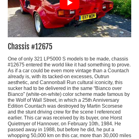
Chassis #12675
One of only 321 LP5000 S models to be made, chassis
#12675 entered the world like it had something to prove.
As if a car could be even more vintage than a Countach
already is, with its tacked-on excesses, Outrun
aesthetic, and Cannonball Run cultural iconicity, this
sucker had to be delivered in the same “Bianco over
Bianco” (white-on-white) color scheme made famous by
the Wolf of Wall Street, in which a 25th Anniversary
Edition Countach was destroyed by Martin Scorsese
and the stunt driving crew for the scene I referenced
earlier. This car was received by its buyer, one Horst
Quietmyer of Hannover, on February 10th, 1984. He
passed away in 1988, but before he did, he put a
whopping 50,000 km on this car, more than 30,000 miles