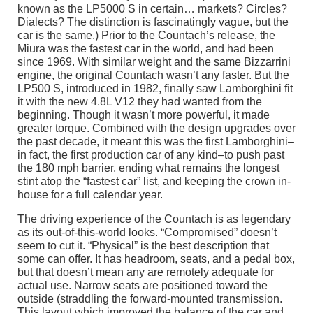
known as the LP5000 S in certain… markets? Circles?
Dialects? The distinction is fascinatingly vague, but the
car is the same.) Prior to the Countach’s release, the
Miura was the fastest car in the world, and had been
since 1969. With similar weight and the same Bizzarrini
engine, the original Countach wasn’t any faster. But the
LP500 S, introduced in 1982, finally saw Lamborghini fit
it with the new 4.8L V12 they had wanted from the
beginning. Though it wasn’t more powerful, it made
greater torque. Combined with the design upgrades over
the past decade, it meant this was the first Lamborghini–
in fact, the first production car of any kind–to push past
the 180 mph barrier, ending what remains the longest
stint atop the “fastest car” list, and keeping the crown in-
house for a full calendar year.
The driving experience of the Countach is as legendary
as its out-of-this-world looks. “Compromised” doesn’t
seem to cut it. “Physical” is the best description that
some can offer. It has headroom, seats, and a pedal box,
but that doesn’t mean any are remotely adequate for
actual use. Narrow seats are positioned toward the
outside (straddling the forward-mounted transmission.
This layout which improved the balance of the car and