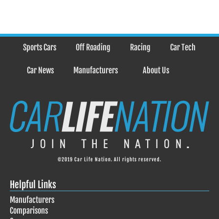
Sports Cars
Off Roading
Racing
Car Tech
Car News
Manufacturers
About Us
©2019 Car Life Nation. All rights reserved.
Helpful Links
Manufacturers
Comparisons