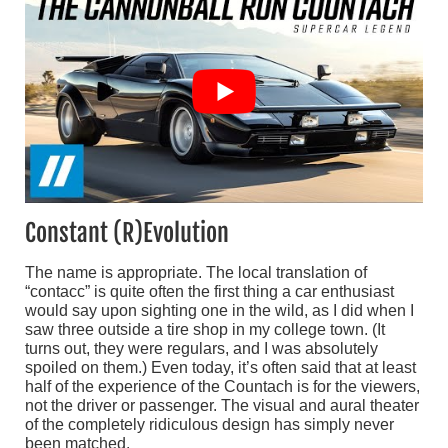
Constant (R)Evolution
The name is appropriate. The local translation of
“contacc” is quite often the first thing a car enthusiast
would say upon sighting one in the wild, as I did when I
saw three outside a tire shop in my college town. (It
turns out, they were regulars, and I was absolutely
spoiled on them.) Even today, it’s often said that at least
half of the experience of the Countach is for the viewers,
not the driver or passenger. The visual and aural theater
of the completely ridiculous design has simply never
been matched.