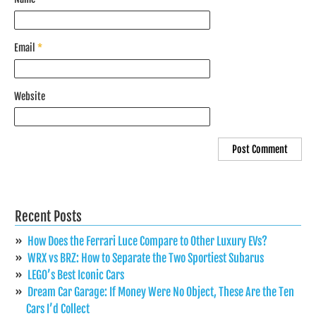
Email
*
Website
Recent Posts
How Does the Ferrari Luce Compare to Other Luxury EVs?
WRX vs BRZ: How to Separate the Two Sportiest Subarus
LEGO’s Best Iconic Cars
Dream Car Garage: If Money Were No Object, These Are the Ten
Cars I’d Collect