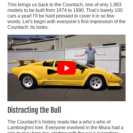
This brings us back to the Countach, one of only 1,983
models to be built from 1974 to 1990. That’s barely 100
cars a year! I’ll be hard pressed to cover it in so few
words. Let’s begin with everyone’s first impression of the
Countach: its looks.
Distracting the Bull
The Countach’s history reads like a who’s who of
Lamborghini lore. Everyone involved in the Miura had a