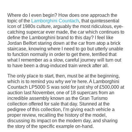
Where do I even begin? How does one approach the
topic of the
Lamborghini Countach
, that quintessential
icon of 1980s culture, arguably the most ridiculous, eye-
catching supercar ever made, the car which continues to
define the Lamborghini brand to this day? I feel like
Jordan Belfort staring down at the car from atop a brick
staircase, knowing where I need to go but utterly unable
to function normally in order to get there, terrified that
what I remember as a slow, careful journey will turn out
to have been a drug-induced train wreck after all.
The only place to start, then, must be at the beginning,
which is to remind you why we’re here. A Lamborghini
Countach LP5000 S was sold for just shy of £500,000 at
auction last November, one of 18 supercars from an
incredible assembly known as the Gran Turismo
collection offered for sale that day. Stunned at the
pedigree of this collection, I’m giving each vehicle a
proper review, recalling the history of the model,
discussing its impact on the modern day, and sharing
the story of the specific example on-hand.