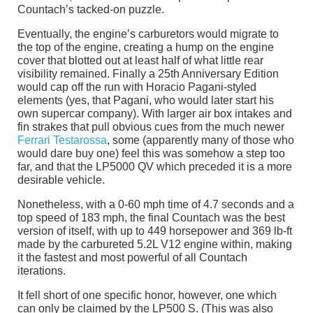
Countach’s tacked-on puzzle.
Eventually, the engine’s carburetors would migrate to
the top of the engine, creating a hump on the engine
cover that blotted out at least half of what little rear
visibility remained. Finally a 25th Anniversary Edition
would cap off the run with Horacio Pagani-styled
elements (yes, that Pagani, who would later start his
own supercar company). With larger air box intakes and
fin strakes that pull obvious cues from the much newer
Ferrari Testarossa
, some (apparently many of those who
would dare buy one) feel this was somehow a step too
far, and that the LP5000 QV which preceded it is a more
desirable vehicle.
Nonetheless, with a 0-60 mph time of 4.7 seconds and a
top speed of 183 mph, the final Countach was the best
version of itself, with up to 449 horsepower and 369 lb-ft
made by the carbureted 5.2L V12 engine within, making
it the fastest and most powerful of all Countach
iterations.
It fell short of one specific honor, however, one which
can only be claimed by the LP500 S. (This was also