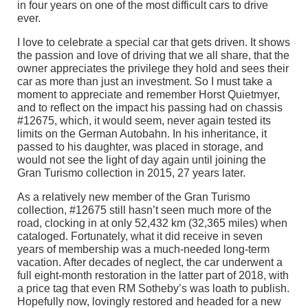
in four years on one of the most difficult cars to drive
ever.
I love to celebrate a special car that gets driven. It shows
the passion and love of driving that we all share, that the
owner appreciates the privilege they hold and sees their
car as more than just an investment. So I must take a
moment to appreciate and remember Horst Quietmyer,
and to reflect on the impact his passing had on chassis
#12675, which, it would seem, never again tested its
limits on the German Autobahn. In his inheritance, it
passed to his daughter, was placed in storage, and
would not see the light of day again until joining the
Gran Turismo collection in 2015, 27 years later.
As a relatively new member of the Gran Turismo
collection, #12675 still hasn’t seen much more of the
road, clocking in at only 52,432 km (32,365 miles) when
cataloged. Fortunately, what it did receive in seven
years of membership was a much-needed long-term
vacation. After decades of neglect, the car underwent a
full eight-month restoration in the latter part of 2018, with
a price tag that even RM Sotheby’s was loath to publish.
Hopefully now, lovingly restored and headed for a new