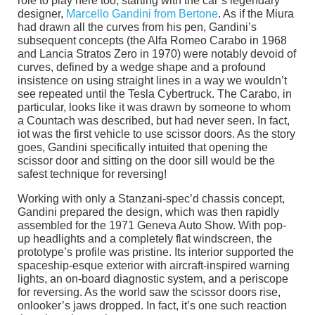
role to play here too, starting with the car’s legendary
designer,
Marcello Gandini from Bertone
. As if the Miura
had drawn all the curves from his pen, Gandini’s
subsequent concepts (the Alfa Romeo Carabo in 1968
and Lancia Stratos Zero in 1970) were notably devoid of
curves, defined by a wedge shape and a profound
insistence on using straight lines in a way we wouldn’t
see repeated until the Tesla Cybertruck. The Carabo, in
particular, looks like it was drawn by someone to whom
a Countach was described, but had never seen. In fact,
iot was the first vehicle to use scissor doors. As the story
goes, Gandini specifically intuited that opening the
scissor door and sitting on the door sill would be the
safest technique for reversing!
Working with only a Stanzani-spec’d chassis concept,
Gandini prepared the design, which was then rapidly
assembled for the 1971 Geneva Auto Show. With pop-
up headlights and a completely flat windscreen, the
prototype’s profile was pristine. Its interior supported the
spaceship-esque exterior with aircraft-inspired warning
lights, an on-board diagnostic system, and a periscope
for reversing. As the world saw the scissor doors rise,
onlooker’s jaws dropped. In fact, it’s one such reaction