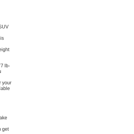
d SUV
is
eight
7 lb-
u
r your
lable
make
 get