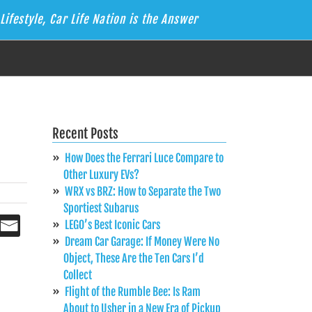
Lifestyle, Car Life Nation is the Answer
Recent Posts
How Does the Ferrari Luce Compare to
Other Luxury EVs?
WRX vs BRZ: How to Separate the Two
Sportiest Subarus
LEGO’s Best Iconic Cars
Dream Car Garage: If Money Were No
Object, These Are the Ten Cars I’d
Collect
Flight of the Rumble Bee: Is Ram
About to Usher in a New Era of Pickup