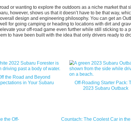
-road or wanting to explore the outdoors as a niche market that 
ubaru, however, shows us that it doesn’t have to be that way, whic
r overall design and engineering philosophy. You can get an Ou
ell for going camping or heading to locations with dirt and grav
evate your off-road game even further while still sticking to a p
eem to have been built with the idea that only drivers ready to dr
Off the Road and Beyond
pectations in Your Subaru
Off-Roading Starter Pack: 
2023 Subaru Outback
 the Off-
Countach: The Coolest Car in the