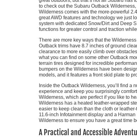
great outdoors, but that’s not all Subaru has to
to check out the Subaru Outback Wilderness, wh
Wilderness comes with the more-powerful 2.4L
great AWD features and technology we just l
system with dedicated Snow/Dirt and Deep 
functions for greater control and traction while
There are more key ways that the Wilderness 
Outback trims have 8.7 inches of ground clear
clearance to more easily climb over obstacles
what you can find on some other Outback mod
terrain tires designed for incredible performa
bumpers on the Wilderness have been design
models, and it features a front skid plate to pr
Inside the Outback Wilderness, you’ll find a 
experience and keep you surprisingly comforta
Wilderness, which are perfect if you like to h
Wilderness has a heated leather-wrapped stee
easier to keep clean than the cloth or leathe
11.6-inch Infotainment display and a Harma
Wilderness to ensure you have a great time b
A Practical and Accessible Advent