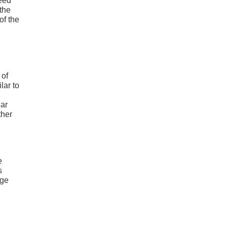
need
 the
of the
 of
lar to
ear
ther
e
s
rge