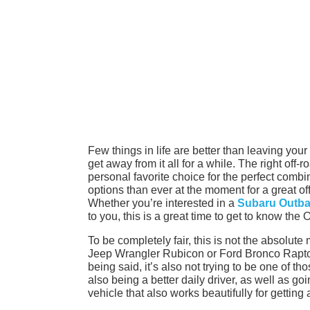
Few things in life are better than leaving you
get away from it all for a while. The right off
personal favorite choice for the perfect combi
options than ever at the moment for a great off
Whether you’re interested in a
Subaru Outbac
to you, this is a great time to get to know the 
To be completely fair, this is not the absolut
Jeep Wrangler Rubicon or Ford Bronco Raptor 
being said, it’s also not trying to be one of th
also being a better daily driver, as well as go
vehicle that also works beautifully for getting 