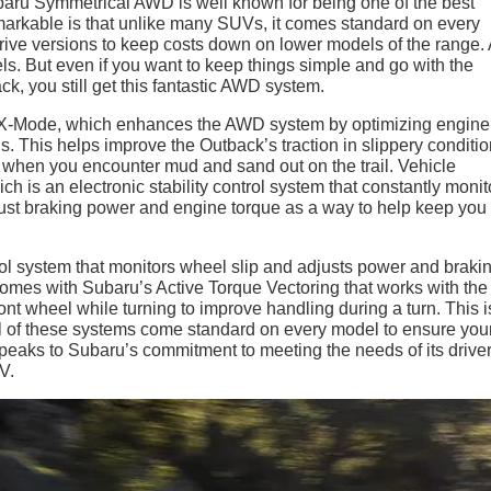
Subaru Symmetrical AWD is well known for being one of the best
remarkable is that unlike many SUVs, it comes standard on every
ive versions to keep costs down on lower models of the range
ls. But even if you want to keep things simple and go with the
k, you still get this fantastic AWD system.
 X-Mode, which enhances the AWD system by optimizing engine
. This helps improve the Outback’s traction in slippery conditio
or when you encounter mud and sand out on the trail. Vehicle
 is an electronic stability control system that constantly monit
ust braking power and engine torque as a way to help keep you 
trol system that monitors wheel slip and adjusts power and braki
mes with Subaru’s Active Torque Vectoring that works with th
ont wheel while turning to improve handling during a turn. This i
 all of these systems come standard on every model to ensure you
peaks to Subaru’s commitment to meeting the needs of its driver
V.