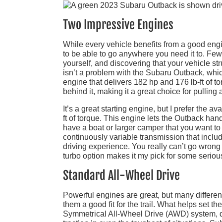
Two Impressive Engines
While every vehicle benefits from a good engin
to be able to go anywhere you need it to. Few t
yourself, and discovering that your vehicle st
isn’t a problem with the Subaru Outback, whic
engine that delivers 182 hp and 176 lb-ft of t
behind it, making it a great choice for pulling
It’s a great starting engine, but I prefer the a
ft of torque. This engine lets the Outback han
have a boat or larger camper that you want to
continuously variable transmission that incl
driving experience. You really can’t go wrong 
turbo option makes it my pick for some serious
Standard All-Wheel Drive
Powerful engines are great, but many differe
them a good fit for the trail. What helps set
Symmetrical All-Wheel Drive (AWD) system, d