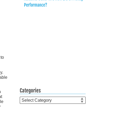
Performance?
 to
y.
lable
Categories
a
at
Categories
le
y