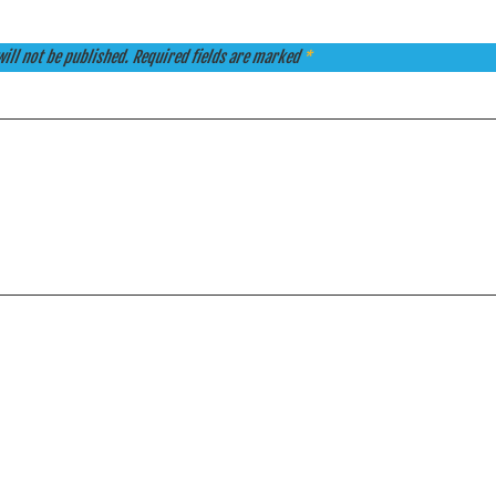
ill not be published.
Required fields are marked
*