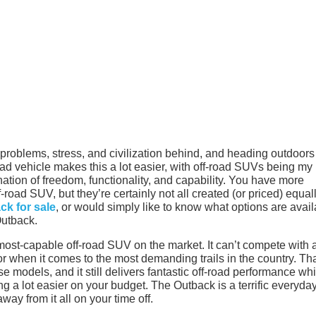
r problems, stress, and civilization behind, and heading outdoors
-road vehicle makes this a lot easier, with off-road SUVs being my
nation of freedom, functionality, and capability. You have more
-road SUV, but they’re certainly not all created (or priced) equall
k for sale
, or would simply like to know what options are avai
Outback.
e most-capable off-road SUV on the market. It can’t compete with 
when it comes to the most demanding trails in the country. Th
ose models, and it still delivers fantastic off-road performance whi
ing a lot easier on your budget. The Outback is a terrific everyda
away from it all on your time off.