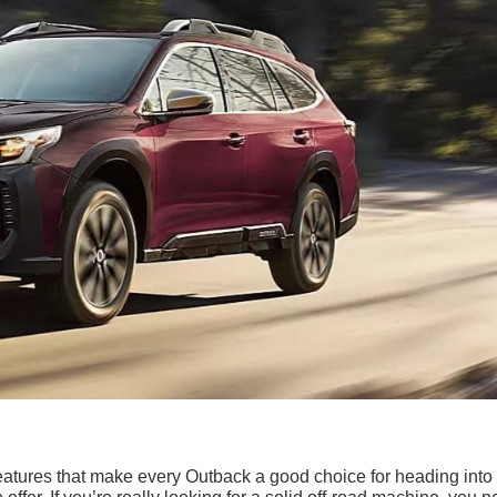
eatures that make every Outback a good choice for heading into