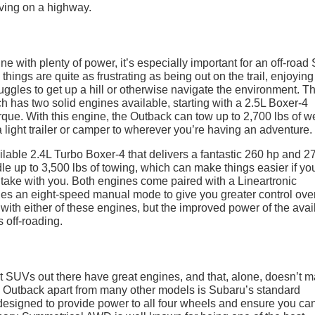
e with plenty of power, it’s especially important for an off-roa
hings are quite as frustrating as being out on the trail, enjoying
ruggles to get up a hill or otherwise navigate the environment. Th
h has two solid engines available, starting with a 2.5L Boxer-4
orque. With this engine, the Outback can tow up to 2,700 lbs of w
 a light trailer or camper to wherever you’re having an adventure.
vailable 2.4L Turbo Boxer-4 that delivers a fantastic 260 hp and 27
dle up to 3,500 lbs of towing, which can make things easier if yo
 take with you. Both engines come paired with a Lineartronic
udes an eight-speed manual mode to give you greater control ove
with either of these engines, but the improved power of the avai
 off-roading.
nt SUVs out there have great engines, and that, alone, doesn’t 
 the Outback apart from many other models is Subaru’s standard
esigned to provide power to all four wheels and ensure you can