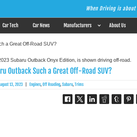
When Driving is about 
s the Answer
Car Tech
Car News
Manufacturers
About Us
ch a Great Off-Road SUV?
ru Outback Such a Great Off-Road SUV?
August 13, 2023
|
Engines
,
Off Roading
,
Subaru
,
Trims