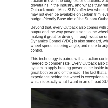
traction in even the toughest of situations. 
drivetrains in the industry, and what’s truly 
Outback model. Most SUVs offer two-wheel dr
may not even be available on certain trim leve
budget-friendly Base trim of the Subaru Outbac
Beyond that, every Outback also comes with
output and the way power is sent to the wheels
making it great for driving in rough weather 
Dynamics Control (VDC) is also standard, which
wheel speed, steering angle, and more to adj
control.
This technology is paired with a traction con
needed to compensate. Every Outback also co
system to apply braking power to the inside fr
great both on and off the road. The fact that
experience behind the wheel is exceptional s
which is exactly what I want in an off-road SU