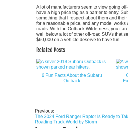
A lot of manufacturers seem to view going off
have a high price tag as a barrier to entry. S
something that I respect about them and thei
for a reasonable price, and any model works w
roads. With the Outback Wilderness, you can el
well below a lot of other off-road SUVs that s
$60,000 on a vehicle deserve to have fun.
Related Posts
6 Fun Facts About the Subaru
Outback
Ex
Previous:
Post
The 2024 Ford Ranger Raptor Is Ready to Take
navigation
Roading Truck World by Storm