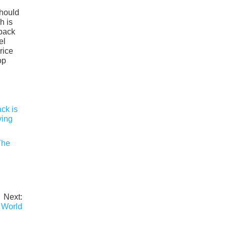
should
h is
tback
el
rice
op
The
Next:
 World