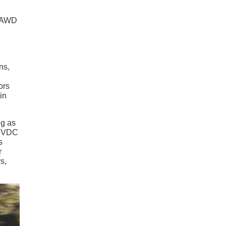
. AWD
ns,
ors
in
ng as
e VDC
s
r
s,