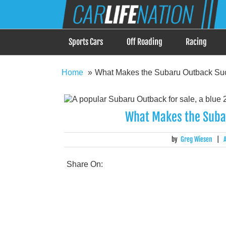
Skip
Car Life Nation
to
When Driving is about Lifestyle, Car Life Nation i
content
Sports Cars
Off Roading
Racing
Home
What Makes the Subaru Outback Su
What Makes the Suba
by
Greg Wiesen
|
Share On: