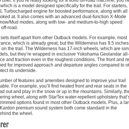
 offer. If you’re really looking for a solid off-road machine, you 
ich is a model designed specifically for the trail. For starters,
 Turbocharged engine for boosted performance, along with all 
ooked at. It also comes with an advanced dual-function X-Mode
Snow/Mud modes, along with low- and medium-to-high speed
 off-road.
sets itself apart from other Outback models. For example, most
ance, which is already great, but the Wilderness has 9.5 inches
 on the trail. The Wilderness has 17-inch wheels, which are simi
els, but they’re wrapped in exclusive Yokohama Geolandar all-
nce and traction even in the roughest conditions. The front and r
ed for improved approach and departure angles compared to o
otect its underside.
number of features and amenities designed to improve your trail
ble. For example, you’ll find heated front and rear seats in the
ead out and play in the snow or up in the mountains. Similarly, th
ring wheel, along with StarTex water-repellent upholstery that’
r-trimmed options found in most other Outback models. Plus, a la
n Kardon premium sound system both come standard in the
ehind the wheel.
urer