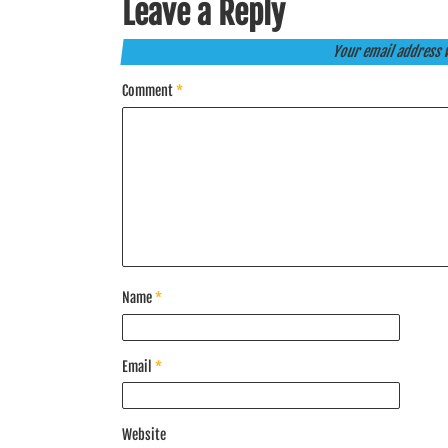
Leave a Reply
Your email address w
Comment
*
Name
*
Email
*
Website