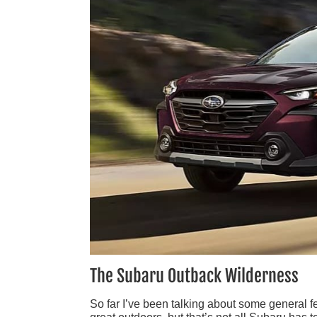
The Subaru Outback Wilderness
So far I’ve been talking about some general f