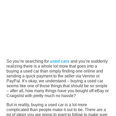
So you’re searching for
used cars
and you’re suddenly
realizing there is a whole lot more that goes into a
buying a used car than simply finding one online and
sending a quick payment to the seller via Venmo or
PayPal. It’s okay, we understand – buying a used car
seems like one of those things that should be so simple
– after all, how many things have you bought off eBay or
Craigslist with pretty much no hassle?
But in reality, buying a used car is a lot more
complicated than people make it out to be. There are a
lot of steps you are going to want to follow to make sure