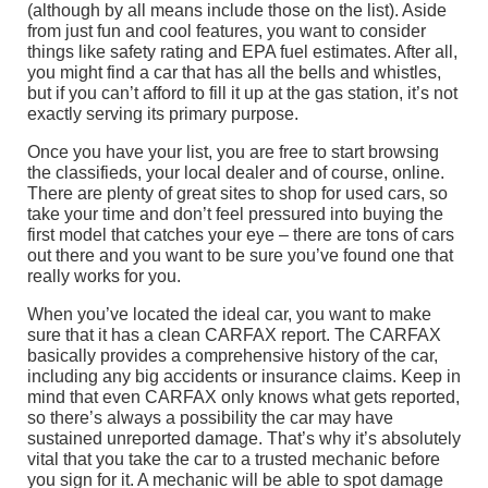
(although by all means include those on the list). Aside
from just fun and cool features, you want to consider
things like safety rating and EPA fuel estimates. After all,
you might find a car that has all the bells and whistles,
but if you can’t afford to fill it up at the gas station, it’s not
exactly serving its primary purpose.
Once you have your list, you are free to start browsing
the classifieds, your local dealer and of course, online.
There are plenty of great sites to shop for used cars, so
take your time and don’t feel pressured into buying the
first model that catches your eye – there are tons of cars
out there and you want to be sure you’ve found one that
really works for you.
When you’ve located the ideal car, you want to make
sure that it has a clean CARFAX report. The CARFAX
basically provides a comprehensive history of the car,
including any big accidents or insurance claims. Keep in
mind that even CARFAX only knows what gets reported,
so there’s always a possibility the car may have
sustained unreported damage. That’s why it’s absolutely
vital that you take the car to a trusted mechanic before
you sign for it. A mechanic will be able to spot damage