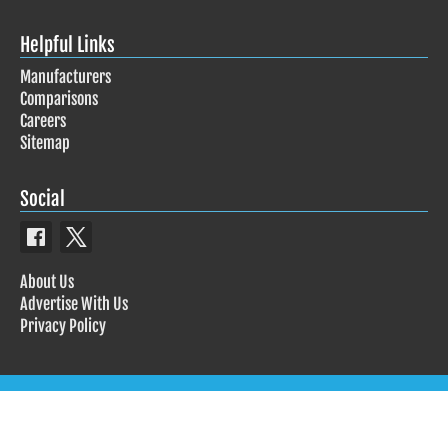
Helpful Links
Manufacturers
Comparisons
Careers
Sitemap
Social
About Us
Advertise With Us
Privacy Policy