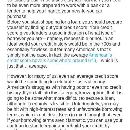
to be even more prepared to work with a bank or a
lender to help you finance your new-to-you car
purchase.
Before you start shopping for a loan, you should prepare
yourself by finding out your credit score. Your credit
score gives lenders a good indication of what type of
borrower you are – namely, responsible or not. In an
ideal world your credit history would be in the 700s and
essentially flawless, but for many American’s that’s
simply not the case. In fact, the average
American’s
credit score hovers somewhere around 673
– which is
just that… average.
However, for many of us, even an average credit score
would be something to celebrate. Instead, many
American’s struggles with having poor or even no credit
history. If you fall into this category, know upfront that it is
going to be somewhat more difficult to secure a loan,
although it certainly is feasible. Unfortunately, you may
be hit with high-interest rates and unfavorable borrowing
terms, which is not ideal. Keep in mind though that even
if your borrowing terms aren’t fantastic, you can use your
car loan to start to repair and rebuild your credit by