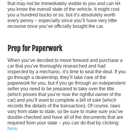
that may not be immediately visible to you and can let
you know the overall state of the vehicle. It might cost
you a hundred bucks or so, but it’s absolutely worth
every penny – especially since you’ll have very little
recourse once you’ve officially bought the car.
Prep for Paperwork
When you’ve decided to move forward and purchase a
car that you’ve thoroughly researched and had
inspected by a mechanic, it’s time to seal the deal. If you
go through a dealership, they’ll take care of the
paperwork for you, but if you go through an independent
seller you need to be prepared to take over the title
(which proves that you’re now the rightful owner of the
car) and you’ll want to complete a bill of sale (which
records the details of the transaction). Of course, laws
vary from state to state, so be sure to make sure you’ve
double-checked and have all of the documents that are
required from your state – you can do that by clicking
here
.