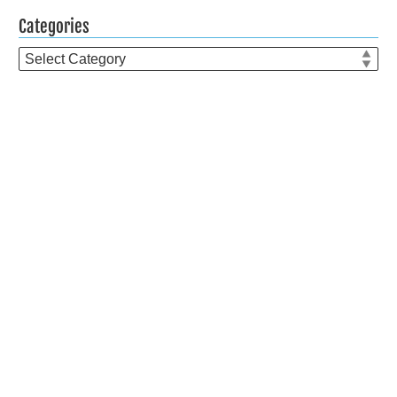
Categories
Categories