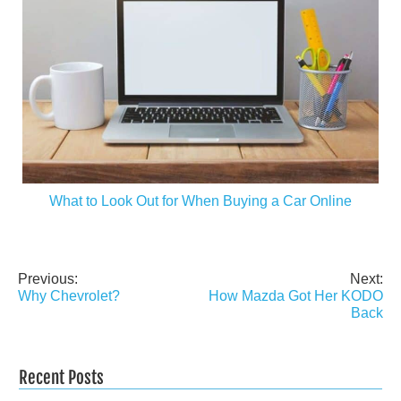
What to Look Out for When Buying a Car Online
Previous:
Next:
Post
Why Chevrolet?
How Mazda Got Her KODO
navigation
Back
Recent Posts