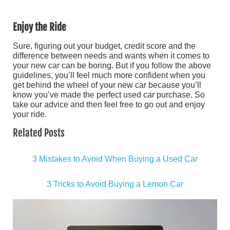
Enjoy the Ride
Sure, figuring out your budget, credit score and the
difference between needs and wants when it comes to
your new car can be boring. But if you follow the above
guidelines, you’ll feel much more confident when you
get behind the wheel of your new car because you’ll
know you’ve made the perfect used car purchase. So
take our advice and then feel free to go out and enjoy
your ride.
Related Posts
3 Mistakes to Avoid When Buying a Used Car
3 Tricks to Avoid Buying a Lemon Car