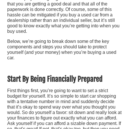
that you are getting a good deal and that all of the
paperwork is done correctly. Of course, some of this
hassle can be mitigated if you buy a used car from a
dealership rather than an individual seller, but it’s still
good to know exactly what you’re getting into when you
buy used.
Below, we’re going to break down some of the key
components and steps you should take to protect
yourself (and your money) when you’re buying a used
car.
Start By Being Financially Prepared
First things first, you’re going to want to set a strict
budget for yourself. It’s so simple to start car shopping
with a tentative number in mind and suddenly decide
that it’s okay to spend way over what you thought you
would. So do yourself a favor: sit down and really look at
your finances to figure out exactly what you can afford.
Ask yourself if you can afford a sizable down payment. If
so, that’s great! If not, that’s okay too, but then you need