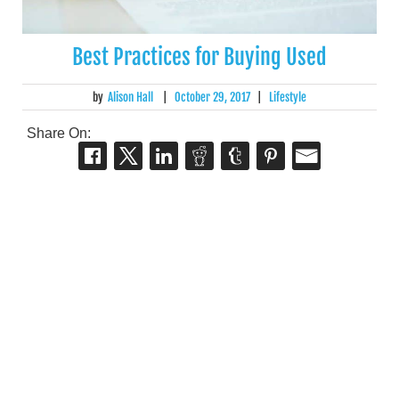
Best Practices for Buying Used
by
Alison Hall
|
October 29, 2017
|
Lifestyle
Share On: