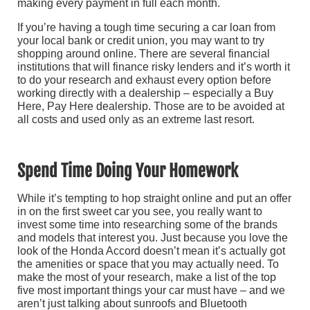
making every payment in full each month.
If you’re having a tough time securing a car loan from
your local bank or credit union, you may want to try
shopping around online. There are several financial
institutions that will finance risky lenders and it’s worth it
to do your research and exhaust every option before
working directly with a dealership – especially a Buy
Here, Pay Here dealership. Those are to be avoided at
all costs and used only as an extreme last resort.
Spend Time Doing Your Homework
While it’s tempting to hop straight online and put an offer
in on the first sweet car you see, you really want to
invest some time into researching some of the brands
and models that interest you. Just because you love the
look of the Honda Accord doesn’t mean it’s actually got
the amenities or space that you may actually need. To
make the most of your research, make a list of the top
five most important things your car must have – and we
aren’t just talking about sunroofs and Bluetooth