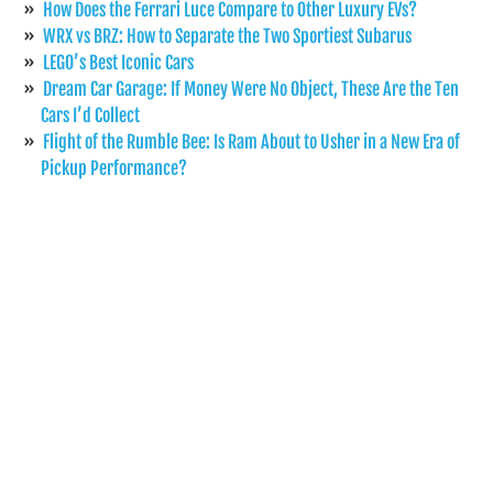
How Does the Ferrari Luce Compare to Other Luxury EVs?
WRX vs BRZ: How to Separate the Two Sportiest Subarus
LEGO’s Best Iconic Cars
Dream Car Garage: If Money Were No Object, These Are the Ten
Cars I’d Collect
Flight of the Rumble Bee: Is Ram About to Usher in a New Era of
Pickup Performance?