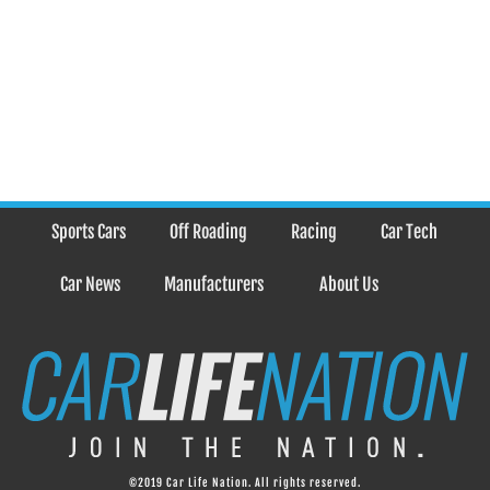
Sports Cars
Off Roading
Racing
Car Tech
Car News
Manufacturers
About Us
©2019 Car Life Nation. All rights reserved.