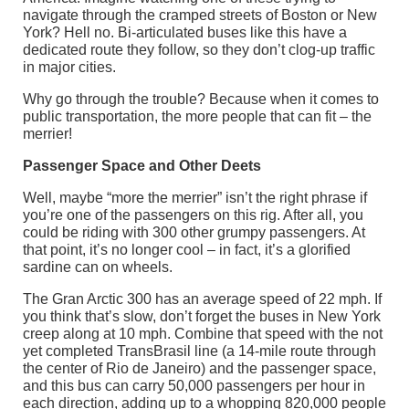
navigate through the cramped streets of Boston or New
York? Hell no. Bi-articulated buses like this have a
dedicated route they follow, so they don’t clog-up traffic
in major cities.
Why go through the trouble? Because when it comes to
public transportation, the more people that can fit – the
merrier!
Passenger Space and Other Deets
Well, maybe “more the merrier” isn’t the right phrase if
you’re one of the passengers on this rig. After all, you
could be riding with 300 other grumpy passengers. At
that point, it’s no longer cool – in fact, it’s a glorified
sardine can on wheels.
The Gran Arctic 300 has an average speed of 22 mph. If
you think that’s slow, don’t forget the buses in New York
creep along at 10 mph. Combine that speed with the not
yet completed TransBrasil line (a 14-mile route through
the center of Rio de Janeiro) and the passenger space,
and this bus can carry 50,000 passengers per hour in
each direction, adding up to a whopping 820,000 people