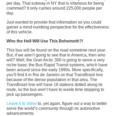
per day. That subway in NY that is infamous for being
crammed? It only carries around 225,000 people per
day.
Just wanted to provide that information so you could
garner a mind-numbing perspective for the effectiveness
of this vehicle.
Who the Hell Will Use This Behemoth?!
This bus will be found on the road sometime next year.
But, if we aren’t going to see that in America, then who
will? Well, the Gran Arctic 300 is going to serve a very
niche base: the Bus Rapid Transit systems, which have
been around since the early 1990s. More specifically,
you’ll find it in Rio de Janeiro on that TransBrasil line
because of the dense population in that area. The
TransBrasil line will have 16 stations dotted along its
route, so the bus won’t have to waste time stopping to
pick up passengers.
Leave it to Volvo
to, yet again, figure out a way to better
serve the world’s community through its automotive
advancements.