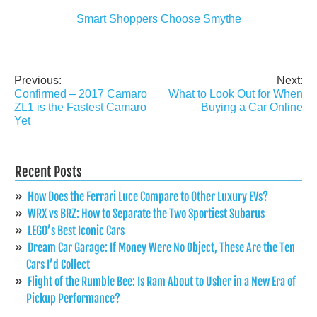
Smart Shoppers Choose Smythe
Previous:
Next:
Post
Confirmed – 2017 Camaro
What to Look Out for When
navigation
ZL1 is the Fastest Camaro
Buying a Car Online
Yet
Recent Posts
How Does the Ferrari Luce Compare to Other Luxury EVs?
WRX vs BRZ: How to Separate the Two Sportiest Subarus
LEGO’s Best Iconic Cars
Dream Car Garage: If Money Were No Object, These Are the Ten
Cars I’d Collect
Flight of the Rumble Bee: Is Ram About to Usher in a New Era of
Pickup Performance?