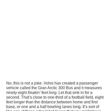
No, this is not a joke. Volvo has created a passenger
vehicle called the Gran Arctic 300 Bus and it measures
ninety-eight
freakin’ feet long.
Let that sink in for a
second. That’s close to one-third of a football field, eight
feet longer than the distance between home and first
base, or one and a half bowling lanes long. It’s sort of