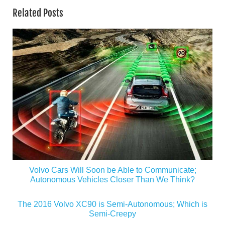
Related Posts
Volvo Cars Will Soon be Able to Communicate;
Autonomous Vehicles Closer Than We Think?
The 2016 Volvo XC90 is Semi-Autonomous; Which is
Semi-Creepy