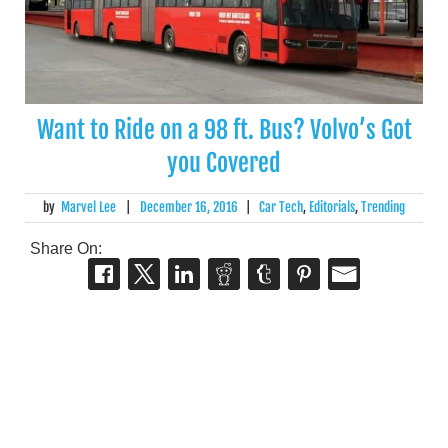
Want to Ride on a 98 ft. Bus? Volvo’s Got
you Covered
by
Marvel Lee
|
December 16, 2016
|
Car Tech
,
Editorials
,
Trending
Share On: