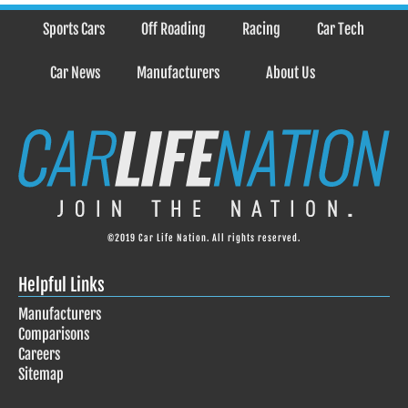
Sports Cars
Off Roading
Racing
Car Tech
Car News
Manufacturers
About Us
©2019 Car Life Nation. All rights reserved.
Helpful Links
Manufacturers
Comparisons
Careers
Sitemap