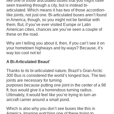
like one of those articulated buses that you might have
seen traveling through a city, but is instead bi-
articulated. Which means it has two of those accordion-
like joints, not just one. Bi-articulated buses aren’t found
in America, though, so you might not be familiar with
them. But, if you’ve ever visited Europe or Latin
American cities, chances are you’ve seen a couple of
these on the road.
Why am I telling you about it, then, if you can’t see it on
your hometown highways and by-ways? Because, it’s
way too cool not to!
A Bi-Articulated Beaut’
Thanks to its bi-articulated nature, Brazil’s Gran Arctic
300 Bus is considered the world’s longest bus. The two
joints are necessary for turning
purposes because putting one joint in the center of a 98
ft. bus would give it a horrendous turning radius.
Ultimately, it would feel like you’re trying to turn an
aircraft carrier around a small pond.
Which is also why you don’t see buses like this in
America. Imagine watching one of these trying to