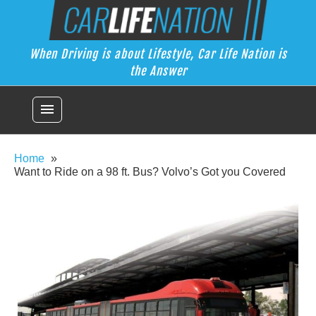
Skip
Car Life Nation
to
When Driving is about Lifestyle, Car Life Nation is the Answer
content
When Driving is about Lifestyle, Car Life Nation is
the Answer
menu
Home
Want to Ride on a 98 ft. Bus? Volvo’s Got you Covered