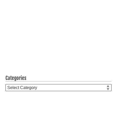
Categories
Categories