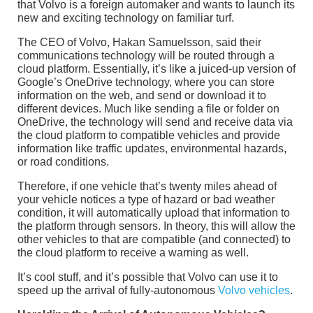
that Volvo is a foreign automaker and wants to launch its
new and exciting technology on familiar turf.
The CEO of Volvo, Hakan Samuelsson, said their
communications technology will be routed through a
cloud platform. Essentially, it’s like a juiced-up version of
Google’s OneDrive technology, where you can store
information on the web, and send or download it to
different devices. Much like sending a file or folder on
OneDrive, the technology will send and receive data via
the cloud platform to compatible vehicles and provide
information like traffic updates, environmental hazards,
or road conditions.
Therefore, if one vehicle that’s twenty miles ahead of
your vehicle notices a type of hazard or bad weather
condition, it will automatically upload that information to
the platform through sensors. In theory, this will allow the
other vehicles to that are compatible (and connected) to
the cloud platform to receive a warning as well.
It’s cool stuff, and it’s possible that Volvo can use it to
speed up the arrival of fully-autonomous
Volvo vehicles
.