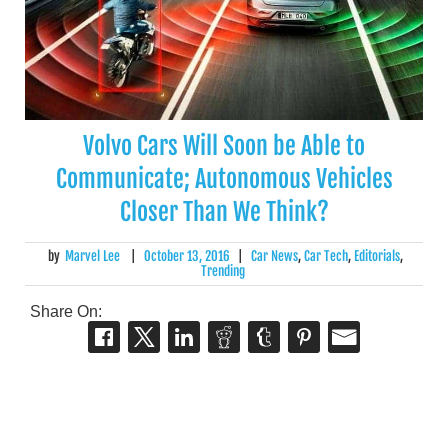
Volvo Cars Will Soon be Able to
Communicate; Autonomous Vehicles
Closer Than We Think?
by
Marvel Lee
|
October 13, 2016
|
Car News
,
Car Tech
,
Editorials
,
Trending
Share On: