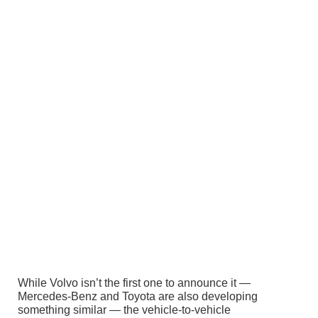
While Volvo isn’t the first one to announce it —
Mercedes-Benz and Toyota are also developing
something similar — the vehicle-to-vehicle