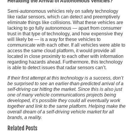
Heralding the Arrival of Autonomous Vehicles?
Semi-autonomous vehicles rely on safety technology
like radar sensors, which can detect and preemptively
eliminate things like collisions. What these vehicles are
lacking to go fully autonomous — apart from consumer
trust in that type of technology, and how expensive they
will likely be — is a way for these vehicles to
communicate with each other. If all vehicles were able to
access the same cloud platform, it would provide all
located in close proximity to each other with information
regarding hazards ahead. Furthermore, this technology
is able to detect issues that radar sensors can’t.
If their first attempt at this technology is a success, don’t
be surprised to see an earlier-than-predicted arrival of a
self-driving car hitting the market. Since this is also just
one of many vehicle communications projects being
developed, it’s possible they could all eventually work
together and link to the same platform. Helping make the
overall dream of a self-driving vehicle market for all
brands, a reality.
Related Posts