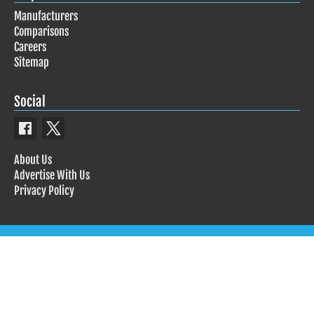
Manufacturers
Comparisons
Careers
Sitemap
Social
About Us
Advertise With Us
Privacy Policy