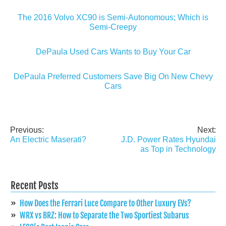
The 2016 Volvo XC90 is Semi-Autonomous; Which is
Semi-Creepy
DePaula Used Cars Wants to Buy Your Car
DePaula Preferred Customers Save Big On New Chevy
Cars
Previous:
Next:
Post
An Electric Maserati?
J.D. Power Rates Hyundai
navigation
as Top in Technology
Recent Posts
How Does the Ferrari Luce Compare to Other Luxury EVs?
WRX vs BRZ: How to Separate the Two Sportiest Subarus