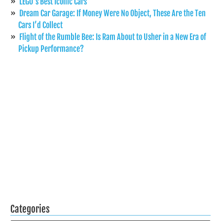
LEGO’s Best Iconic Cars
Dream Car Garage: If Money Were No Object, These Are the Ten
Cars I’d Collect
Flight of the Rumble Bee: Is Ram About to Usher in a New Era of
Pickup Performance?
Categories