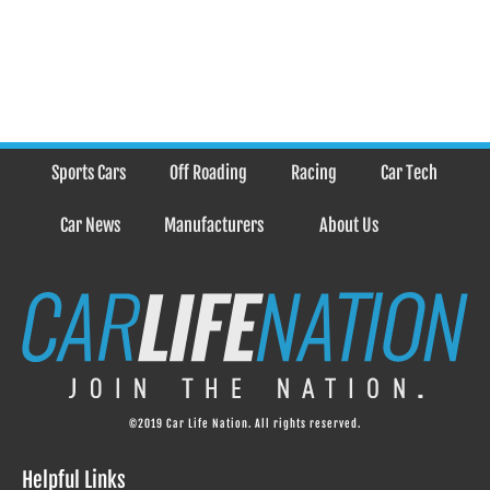
Sports Cars
Off Roading
Racing
Car Tech
Car News
Manufacturers
About Us
©2019 Car Life Nation. All rights reserved.
Helpful Links