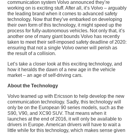
communication system Volvo announced they’re
working on is exciting stuff. After all, it’s Volvo – arguably
the leading brand when it comes to advanced safety
technology. Now that they’ve embarked on developing
their own form of this technology, it might speed up the
process for fully-autonomous vehicles. Not only that, it’s
another one of many giant bounds Volvo has recently
taken to meet their self-imposed safety deadline of 2020:
ensuring that not a single Volvo owner will perish as
the result of a collision.
Let’s take a closer look at this exciting technology, and
how it heralds the dawn of a new age in the vehicle
market – an age of self-driving cars.
About the Technology
Volvo teamed up with Ericsson to help develop the new
communication technology. Sadly, this technology will
only be on the European 90 series models, such as the
S90, V90, and XC90 SUV. That means when it
launches at the end of 2016, it will only be available to
drivers in Europe. American drivers will have to wait a
little while for this technology, which makes sense given