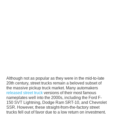
Although not as popular as they were in the mid-to-late
20th century, street trucks remain a beloved subset of
the massive pickup truck market. Many automakers
released street truck
versions of their most famous
nameplates well into the 2000s, including the Ford F-
150 SVT Lightning, Dodge Ram SRT-10, and Chevrolet
SSR. However, these straight-from-the-factory street
trucks fell out of favor due to a low return on investment.