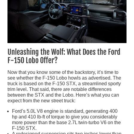
Unleashing the Wolf: What Does the Ford
F-150 Lobo Offer?
Now that you know some of the backstory, it’s time to
see whether the F-150 Lobo howls as advertised. The
truck is based on the F-150 STX, a streamlined sporty
trim level. That said, there are notable differences
between the STX and the Lobo. Here’s what you can
expect from the new street truck:
Ford’s 5.0L V8 engine is standard, generating 400
hp and 410 lb-ft of torque to give you considerably
more power than the base 2.7L twin-turbo V6 on the
F-150 STX.
A redesigned suspension sits two inches lower than