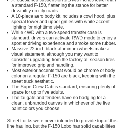
a standard F-150, flattening the stance for better
drivability on city roads.
A 10-piece aero body kit includes a cowl hood, plus
special lower and upper grilles with white accent
lighting for nighttime style.
While 4WD with a two-speed transfer case is
standard, drivers can activate RWD mode to enjoy a
sportier driving experience and smoke some rubber.
Massive 22-inch black aluminum wheels make a
visual statement, although you may want to
consider upgrading from the factory all-season tires
for improved grip and handling.
Most exterior accents that would be chrome or body
color on a regular F-150 are black, keeping with the
street truck aesthetic.
The SuperCrew Cab is standard, ensuring plenty of
space for up to five adults.
The tailgate and fenders have no badging for a
clean, unbranded canvas in whichever of the five
paint colors you choose.
Street trucks were never intended to provide top-of-the-
line hauling, but the F-150 Lobo has solid capabilities