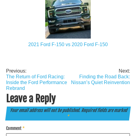
2021 Ford F-150 vs 2020 Ford F-150
Previous:
Next:
Post
The Return of Ford Racing:
Finding the Road Back:
navigation
Inside the Ford Performance
Nissan’s Quiet Reinvention
Rebrand
Leave a Reply
Your email address will not be published.
Required fields are marked
*
Comment
*