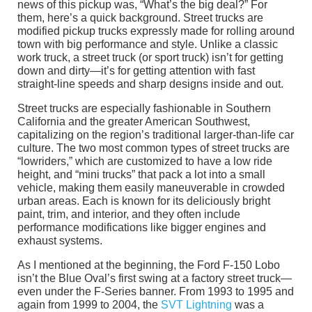
news of this pickup was, “What’s the big deal?” For
them, here’s a quick background. Street trucks are
modified pickup trucks expressly made for rolling around
town with big performance and style. Unlike a classic
work truck, a street truck (or sport truck) isn’t for getting
down and dirty—it’s for getting attention with fast
straight-line speeds and sharp designs inside and out.
Street trucks are especially fashionable in Southern
California and the greater American Southwest,
capitalizing on the region’s traditional larger-than-life car
culture. The two most common types of street trucks are
“lowriders,” which are customized to have a low ride
height, and “mini trucks” that pack a lot into a small
vehicle, making them easily maneuverable in crowded
urban areas. Each is known for its deliciously bright
paint, trim, and interior, and they often include
performance modifications like bigger engines and
exhaust systems.
As I mentioned at the beginning, the Ford F-150 Lobo
isn’t the Blue Oval’s first swing at a factory street truck—
even under the F-Series banner. From 1993 to 1995 and
again from 1999 to 2004, the
SVT Lightning
was a