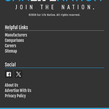
©2019 Car Life Nation. All rights reserved.
Helpful Links
Manufacturers
Comparisons
Careers
Sitemap
Social
About Us
Advertise With Us
Privacy Policy