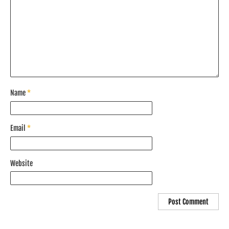
Name
*
Email
*
Website