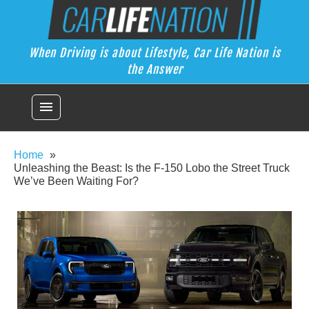
Skip
Car Life Nation
to
When Driving is about Lifestyle, Car Life Nation is the Answer
content
When Driving is about Lifestyle, Car Life Nation is
the Answer
menu
Home
Unleashing the Beast: Is the F-150 Lobo the Street Truck
We’ve Been Waiting For?