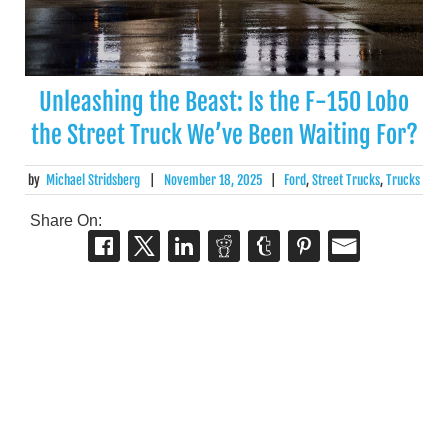
Unleashing the Beast: Is the F-150 Lobo
the Street Truck We’ve Been Waiting For?
by
Michael Stridsberg
|
November 18, 2025
|
Ford
,
Street Trucks
,
Trucks
Share On: