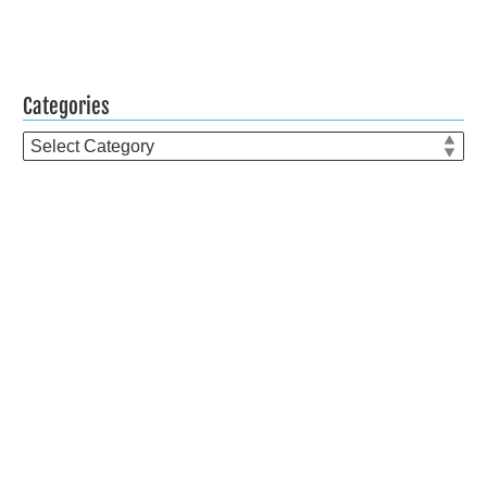
Categories
Categories