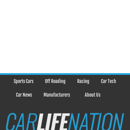
Sports Cars
Off Roading
Racing
Car Tech
Car News
Manufacturers
About Us