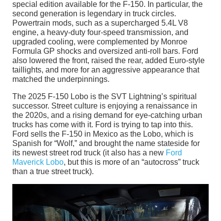
special edition available for the F-150. In particular, the
second generation is legendary in truck circles.
Powertrain mods, such as a supercharged 5.4L V8
engine, a heavy-duty four-speed transmission, and
upgraded cooling, were complemented by Monroe
Formula GP shocks and oversized anti-roll bars. Ford
also lowered the front, raised the rear, added Euro-style
taillights, and more for an aggressive appearance that
matched the underpinnings.
The 2025 F-150 Lobo is the SVT Lightning’s spiritual
successor. Street culture is enjoying a renaissance in
the 2020s, and a rising demand for eye-catching urban
trucks has come with it. Ford is trying to tap into this.
Ford sells the F-150 in Mexico as the Lobo, which is
Spanish for “Wolf,” and brought the name stateside for
its newest street rod truck (it also has a new
Ford
Maverick Lobo
, but this is more of an “autocross” truck
than a true street truck).