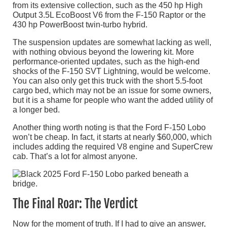
from its extensive collection, such as the 450 hp High
Output 3.5L EcoBoost V6 from the F-150 Raptor or the
430 hp PowerBoost twin-turbo hybrid.
The suspension updates are somewhat lacking as well,
with nothing obvious beyond the lowering kit. More
performance-oriented updates, such as the high-end
shocks of the F-150 SVT Lightning, would be welcome.
You can also only get this truck with the short 5.5-foot
cargo bed, which may not be an issue for some owners,
but it is a shame for people who want the added utility of
a longer bed.
Another thing worth noting is that the Ford F-150 Lobo
won’t be cheap. In fact, it starts at nearly $60,000, which
includes adding the required V8 engine and SuperCrew
cab. That’s a lot for almost anyone.
The Final Roar: The Verdict
Now for the moment of truth. If I had to give an answer,