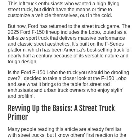
This left truck enthusiasts who wanted a high-flying
street truck, but didn’t have the means or time to
customize a vehicle themselves, out in the cold.
But now, Ford has returned to the street truck game. The
2025 Ford F-150 lineup includes the Lobo, touted as a
full-size sport truck that delivers massive performance
and classic street aesthetics. It’s built on the F-Series
platform, which has been America’s best-selling truck for
nearly half a century because of its versatile nature and
tough design.
Is the Ford F-150 Lobo the truck you should be drooling
over? I decided to take a closer look at the F-150 Lobo
and see what it brings to the table for street rod
enthusiasts and urban truck owners who enjoy stylin’
and profilin’.
Revving Up the Basics: A Street Truck
Primer
Many people reading this article are already familiar
with street trucks, but I know others’ first reaction to the