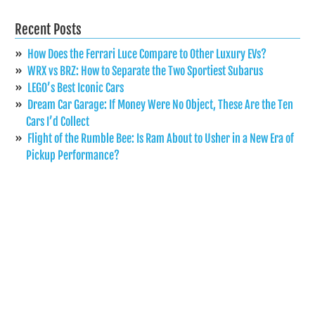
Recent Posts
How Does the Ferrari Luce Compare to Other Luxury EVs?
WRX vs BRZ: How to Separate the Two Sportiest Subarus
LEGO’s Best Iconic Cars
Dream Car Garage: If Money Were No Object, These Are the Ten
Cars I’d Collect
Flight of the Rumble Bee: Is Ram About to Usher in a New Era of
Pickup Performance?