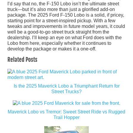
I’d say that no, the F-150 Lobo isn’t the ultimate street
truck—but it’s also more than just a glorified add-on
package. The 2025 Ford F-150 Lobo is a solid, if pricey,
starting point for a street-inspired pickup. With a few
tweaks and improvements in future model years, it could
well be a good-to-go street truck straight from the
dealership. I’ll keep an eye on what Ford does with the
Lobo from here, especially whether it continues to
develop the package or makes it a one-off.
Related Posts
Is the 2025 Maverick Lobo a Triumphant Return for
Street Trucks?
Maverick Lobo vs Tremor: Sweet Street Ride vs Rugged
Trail Hopper