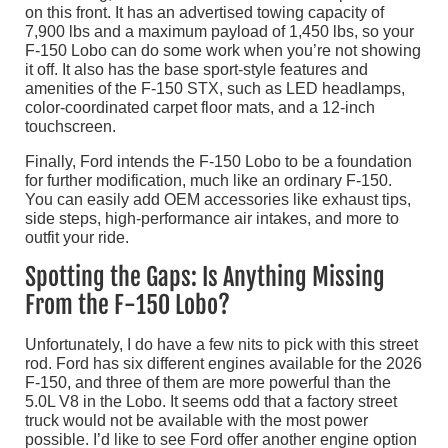
on this front. It has an advertised towing capacity of
7,900 lbs and a maximum payload of 1,450 lbs, so your
F-150 Lobo can do some work when you’re not showing
it off. It also has the base sport-style features and
amenities of the F-150 STX, such as LED headlamps,
color-coordinated carpet floor mats, and a 12-inch
touchscreen.
Finally, Ford intends the F-150 Lobo to be a foundation
for further modification, much like an ordinary F-150.
You can easily add OEM accessories like exhaust tips,
side steps, high-performance air intakes, and more to
outfit your ride.
Spotting the Gaps: Is Anything Missing
From the F-150 Lobo?
Unfortunately, I do have a few nits to pick with this street
rod. Ford has six different engines available for the 2026
F-150, and three of them are more powerful than the
5.0L V8 in the Lobo. It seems odd that a factory street
truck would not be available with the most power
possible. I’d like to see Ford offer another engine option