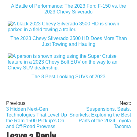
A Battle of Performance: The 2023 Ford F-150 vs. the
2023 Chevy Silverado
The 2023 Chevy Silverado 3500 HD Does More Than
Just Towing and Hauling
The 8 Best-Looking SUVs of 2023
Previous:
Next:
Post
3 Hidden Next-Gen
Suspensions, Seats,
navigation
Technologies That Level Up
Snorkels: Exploring the Best
the Ram 1500 Pickup’s On
Parts of the 2024 Toyota
and Off-Road Prowess
Tacoma