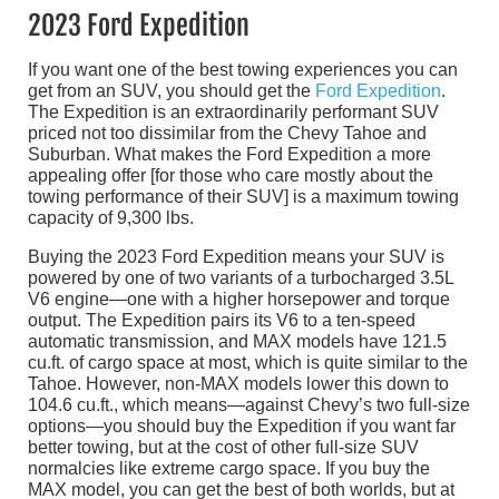
2023 Ford Expedition
If you want one of the best towing experiences you can
get from an SUV, you should get the
Ford Expedition
.
The Expedition is an extraordinarily performant SUV
priced not too dissimilar from the Chevy Tahoe and
Suburban. What makes the Ford Expedition a more
appealing offer [for those who care mostly about the
towing performance of their SUV] is a maximum towing
capacity of 9,300 lbs.
Buying the 2023 Ford Expedition means your SUV is
powered by one of two variants of a turbocharged 3.5L
V6 engine—one with a higher horsepower and torque
output. The Expedition pairs its V6 to a ten-speed
automatic transmission, and MAX models have 121.5
cu.ft. of cargo space at most, which is quite similar to the
Tahoe. However, non-MAX models lower this down to
104.6 cu.ft., which means—against Chevy’s two full-size
options—you should buy the Expedition if you want far
better towing, but at the cost of other full-size SUV
normalcies like extreme cargo space. If you buy the
MAX model, you can get the best of both worlds, but at