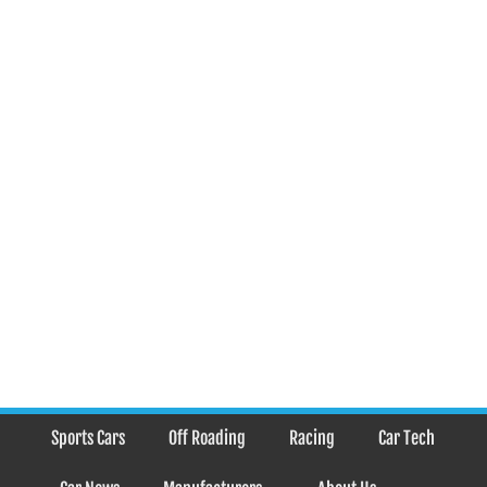
Sports Cars
Off Roading
Racing
Car Tech