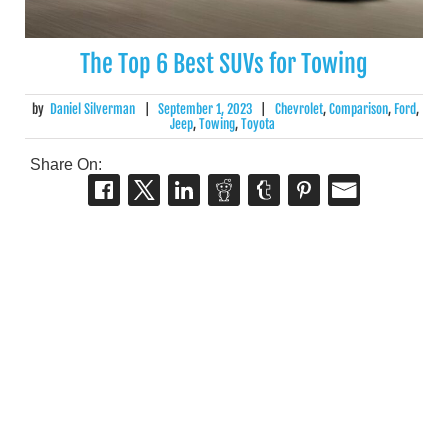
The Top 6 Best SUVs for Towing
by
Daniel Silverman
|
September 1, 2023
|
Chevrolet
,
Comparison
,
Ford
,
Jeep
,
Towing
,
Toyota
Share On: