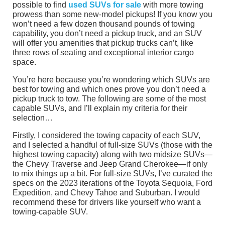
possible to find
used SUVs for sale
with more towing
prowess than some new-model pickups! If you know you
won’t need a few dozen thousand pounds of towing
capability, you don’t need a pickup truck, and an SUV
will offer you amenities that pickup trucks can’t, like
three rows of seating and exceptional interior cargo
space.
You’re here because you’re wondering which SUVs are
best for towing and which ones prove you don’t need a
pickup truck to tow. The following are some of the most
capable SUVs, and I’ll explain my criteria for their
selection…
Firstly, I considered the towing capacity of each SUV,
and I selected a handful of full-size SUVs (those with the
highest towing capacity) along with two midsize SUVs—
the Chevy Traverse and Jeep Grand Cherokee—if only
to mix things up a bit. For full-size SUVs, I’ve curated the
specs on the 2023 iterations of the Toyota Sequoia, Ford
Expedition, and Chevy Tahoe and Suburban. I would
recommend these for drivers like yourself who want a
towing-capable SUV.