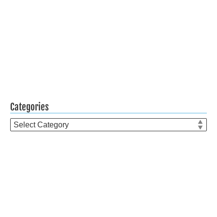
Categories
Categories