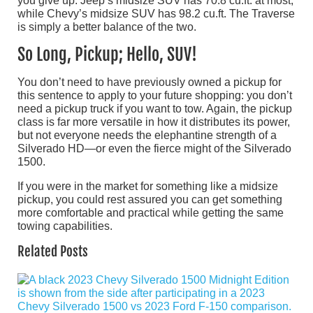
you give up: Jeep’s midsize SUV has 70.8 cu.ft. at most,
while Chevy’s midsize SUV has 98.2 cu.ft. The Traverse
is simply a better balance of the two.
So Long, Pickup; Hello, SUV!
You don’t need to have previously owned a pickup for
this sentence to apply to your future shopping: you don’t
need a pickup truck if you want to tow. Again, the pickup
class is far more versatile in how it distributes its power,
but not everyone needs the elephantine strength of a
Silverado HD—or even the fierce might of the Silverado
1500.
If you were in the market for something like a midsize
pickup, you could rest assured you can get something
more comfortable and practical while getting the same
towing capabilities.
Related Posts