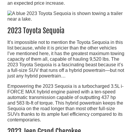
an expected price increase.
2023 Toyota Sequoia
It’s impossible not to mention the Toyota Sequoia in this
list because, while it is pricier than the other vehicles
I’ve mentioned here, it has the greatest maximum towing
capacity of them all, capable of hauling 9,520 lbs. The
2023 Toyota Sequoia is a fascinating beast because it’s
a full-size SUV that runs off a hybrid powertrain—but not
just any hybrid powertrain…
Empowering the 2023 Sequoia is a turbocharged 3.5L i-
FORCE MAX hybrid engine paired with a ten-speed
automatic transmission capable of outputting 437 hp
and 583 lb-ft of torque. This hybrid powertrain keeps the
Sequoia on the road longer than most other full-size
SUVs thanks to its ample fuel efficiency compared to its
contemporaries.
2023 Jeep Grand Cherokee