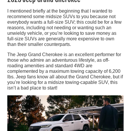
I mentioned briefly at the beginning that I wanted to
recommend some midsize SUVs to you because not
everybody wants a full-size SUV; this could be for a few
reasons, including not needing or wanting such an
unwieldy vehicle, or you’re looking to save money as
full-size SUVs are generally more expensive to own
than their smaller counterparts.
The Jeep Grand Cherokee is an excellent performer for
those who admire an adventurous lifestyle, as off-
roading amenities and standard 4WD are
complemented by a maximum towing capacity of 6,200
lbs. Jeep fans know all about the Grand Cherokee, but if
you’re looking for a midsize towing-capable SUV, this
isn’t a bad place to start!