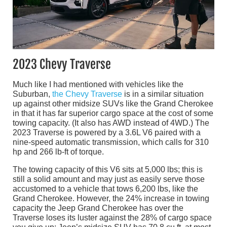
2023 Chevy Traverse
Much like I had mentioned with vehicles like the
Suburban,
the Chevy Traverse
is in a similar situation
up against other midsize SUVs like the Grand Cherokee
in that it has far superior cargo space at the cost of some
towing capacity. (It also has AWD instead of 4WD.) The
2023 Traverse is powered by a 3.6L V6 paired with a
nine-speed automatic transmission, which calls for 310
hp and 266 lb-ft of torque.
The towing capacity of this V6 sits at 5,000 lbs; this is
still a solid amount and may just as easily serve those
accustomed to a vehicle that tows 6,200 lbs, like the
Grand Cherokee. However, the 24% increase in towing
capacity the Jeep Grand Cherokee has over the
Traverse loses its luster against the 28% of cargo space