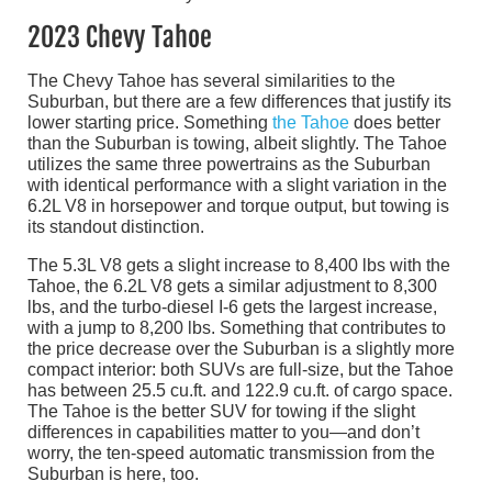
2023 Chevy Tahoe
The Chevy Tahoe has several similarities to the
Suburban, but there are a few differences that justify its
lower starting price. Something
the Tahoe
does better
than the Suburban is towing, albeit slightly. The Tahoe
utilizes the same three powertrains as the Suburban
with identical performance with a slight variation in the
6.2L V8 in horsepower and torque output, but towing is
its standout distinction.
The 5.3L V8 gets a slight increase to 8,400 lbs with the
Tahoe, the 6.2L V8 gets a similar adjustment to 8,300
lbs, and the turbo-diesel I-6 gets the largest increase,
with a jump to 8,200 lbs. Something that contributes to
the price decrease over the Suburban is a slightly more
compact interior: both SUVs are full-size, but the Tahoe
has between 25.5 cu.ft. and 122.9 cu.ft. of cargo space.
The Tahoe is the better SUV for towing if the slight
differences in capabilities matter to you—and don’t
worry, the ten-speed automatic transmission from the
Suburban is here, too.