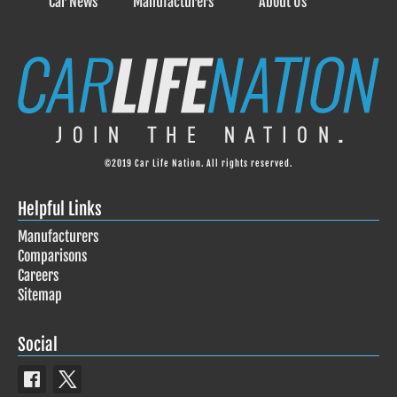
Car News
Manufacturers
About Us
©2019 Car Life Nation. All rights reserved.
Helpful Links
Manufacturers
Comparisons
Careers
Sitemap
Social