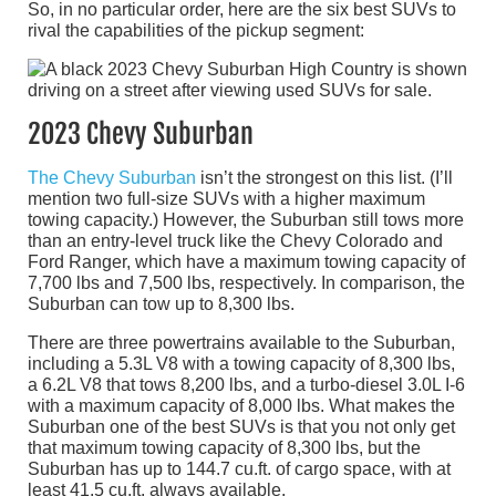
So, in no particular order, here are the six best SUVs to
rival the capabilities of the pickup segment:
2023 Chevy Suburban
The Chevy Suburban
isn’t the strongest on this list. (I’ll
mention two full-size SUVs with a higher maximum
towing capacity.) However, the Suburban still tows more
than an entry-level truck like the Chevy Colorado and
Ford Ranger, which have a maximum towing capacity of
7,700 lbs and 7,500 lbs, respectively. In comparison, the
Suburban can tow up to 8,300 lbs.
There are three powertrains available to the Suburban,
including a 5.3L V8 with a towing capacity of 8,300 lbs,
a 6.2L V8 that tows 8,200 lbs, and a turbo-diesel 3.0L I-6
with a maximum capacity of 8,000 lbs. What makes the
Suburban one of the best SUVs is that you not only get
that maximum towing capacity of 8,300 lbs, but the
Suburban has up to 144.7 cu.ft. of cargo space, with at
least 41.5 cu.ft. always available.