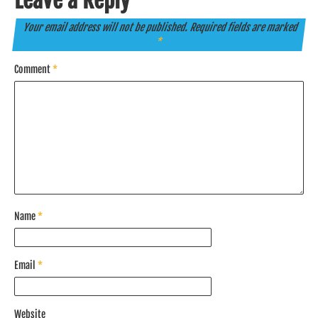
Leave a Reply
Your email address will not be published.
Required fields are marked
*
Comment
*
Name
*
Email
*
Website