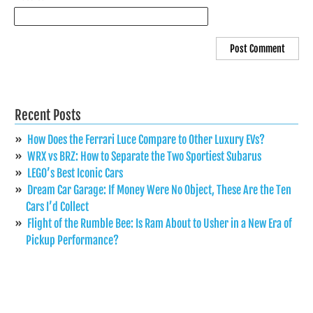
Recent Posts
How Does the Ferrari Luce Compare to Other Luxury EVs?
WRX vs BRZ: How to Separate the Two Sportiest Subarus
LEGO’s Best Iconic Cars
Dream Car Garage: If Money Were No Object, These Are the Ten
Cars I’d Collect
Flight of the Rumble Bee: Is Ram About to Usher in a New Era of
Pickup Performance?