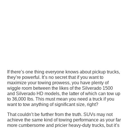
If there’s one thing everyone knows about pickup trucks,
they’re powerful. It’s no secret that if you want to
maximize your towing prowess, you have plenty of
wiggle room between the likes of the Silverado 1500
and Silverado HD models, the latter of which can tow up
to 36,000 lbs. This must mean you need a truck if you
want to tow anything of significant size, right?
That couldn’t be further from the truth. SUVs may not
achieve the same kind of towing performance as your far
more cumbersome and pricier heavy-duty trucks, but it’s