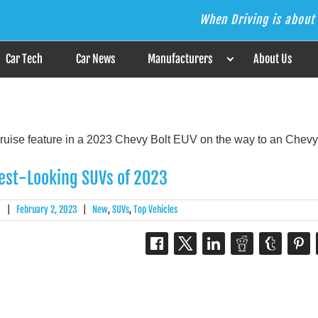
When Driving is about 
s the Answer
Car Tech
Car News
Manufacturers
About Us
est-Looking SUVs of 2023
|
February 2, 2023
|
New
,
SUVs
,
Top Vehicles