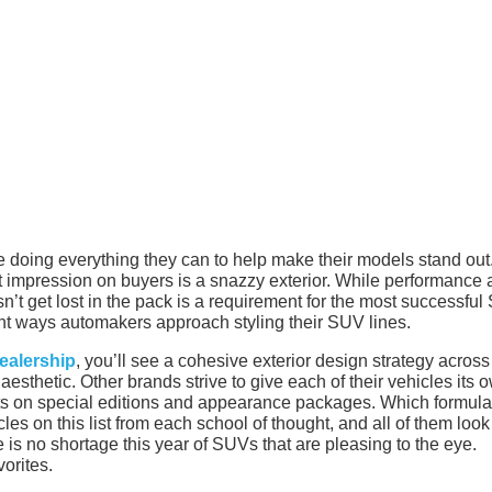
 doing everything they can to help make their models stand out
st impression on buyers is a snazzy exterior. While performance
esn’t get lost in the pack is a requirement for the most successfu
ent ways automakers approach styling their SUV lines.
ealership
, you’ll see a cohesive exterior design strategy across 
esthetic. Other brands strive to give each of their vehicles its 
forts on special editions and appearance packages. Which formula
cles on this list from each school of thought, and all of them loo
re is no shortage this year of SUVs that are pleasing to the eye.
orites.