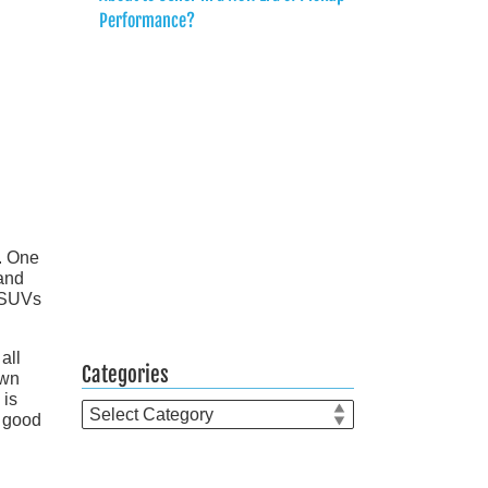
Performance?
. One
 and
l SUVs
all
Categories
own
 is
Categories
k good