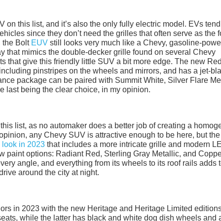
on this list, and it’s also the only fully electric model. EVs tend
vehicles since they don’t need the grilles that often serve as the 
s, the Bolt
EUV
still looks very much like a Chevy, gasoline-pow
way that mimics the double-decker grille found on several Chevy
ts that give this friendly little SUV a bit more edge. The new Re
including pinstripes on the wheels and mirrors, and has a jet-bl
arance package can be paired with Summit White, Silver Flare Met
e last being the clear choice, in my opinion.
n this list, as no automaker does a better job of creating a homo
 opinion, any Chevy SUV is attractive enough to be here, but the
 look in 2023
that includes a more intricate grille and modern L
new paint options: Radiant Red, Sterling Gray Metallic, and Copp
ery angle, and everything from its wheels to its roof rails adds t
drive around the city at night.
nors in 2023 with the new Heritage and Heritage Limited edition
seats, while the latter has black and white dog dish wheels and 