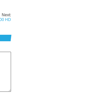
Next:
500 HD