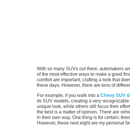
With so many SUVs out there, automakers are
of the most effective ways to make a good fir
comfort are important, crafting a look that do
these days. However, there are tons of differ
For example, if you walk into a
Chevy SUV d
its SUV models, creating a very recognizable a
unique look, while others still focus their ef
the best is a matter of opinion. There are vehi
in their own way. One thing is for certain; the
However, these next eight are my personal fav