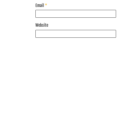
Email
*
Website