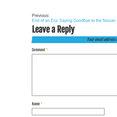
Previous:
Post
End of an Era: Saying Goodbye to the Nissa
navigation
Leave a Reply
Your email address w
Comment
*
Name
*