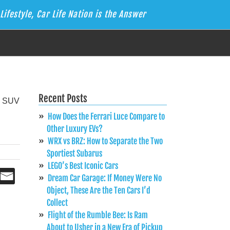
Lifestyle, Car Life Nation is the Answer
Recent Posts
How Does the Ferrari Luce Compare to
Other Luxury EVs?
WRX vs BRZ: How to Separate the Two
Sportiest Subarus
LEGO’s Best Iconic Cars
Dream Car Garage: If Money Were No
Object, These Are the Ten Cars I’d
Collect
Flight of the Rumble Bee: Is Ram
About to Usher in a New Era of Pickup