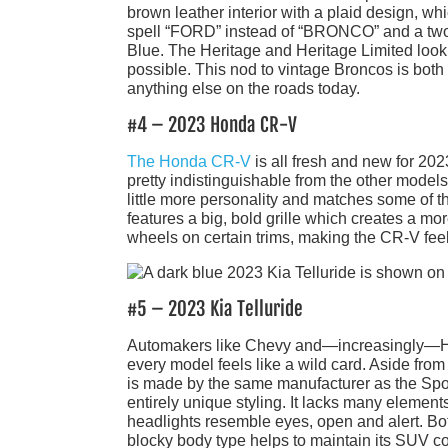
brown leather interior with a plaid design, wh
spell “FORD” instead of “BRONCO” and a two-
Blue. The Heritage and Heritage Limited look 
possible. This nod to vintage Broncos is bot
anything else on the roads today.
#4 – 2023 Honda CR-V
The Honda CR-V
is all fresh and new for 2023
pretty indistinguishable from the other model
little more personality and matches some of 
features a big, bold grille which creates a mo
wheels on certain trims, making the CR-V feel 
#5 – 2023 Kia Telluride
Automakers like Chevy and—increasingly—Honda
every model feels like a wild card. Aside from
is made by the same manufacturer as the Sport
entirely unique styling. It lacks many elemen
headlights resemble eyes, open and alert. Bot
blocky body type helps to maintain its SUV c