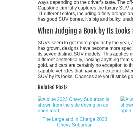
ways depending on the driver’s taste. The off-
Capstone trim fully captures the luxury SUV a
11 different colors, including a fiery orange 
has good SUV bones. It’s big and bulky, unafr
When Judging a Book by Its Looks 
SUVs seem to get more popular by the year, an
has grown, designs have become more speciali
its seven distinct SUV models. This applies 
different aesthetically, looking anything from s
gold, and cars are certainly no exception to 
capable vehicles that having an exterior styled
SUV by its looks. Chances are you’ll strike go
Related Posts
The Large and in Charge 2023
Chevy Suburban