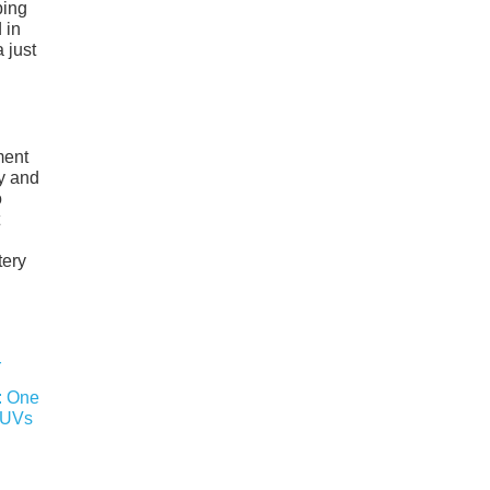
ping
 in
 just
ment
y and
o
tery
r: One
SUVs