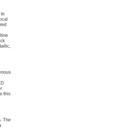
 to
focal
ered
dline
ack
allic,
genous
ED
er
o this
s. The
a