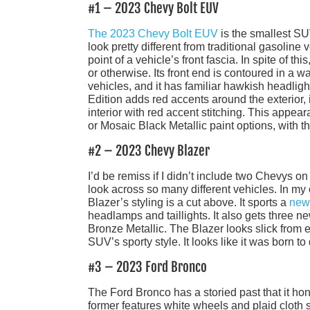
#1 – 2023 Chevy Bolt EUV
The 2023 Chevy Bolt EUV
is the smallest SUV 
look pretty different from traditional gasoline 
point of a vehicle’s front fascia. In spite of thi
or otherwise. Its front end is contoured in a 
vehicles, and it has familiar hawkish headligh
Edition adds red accents around the exterior, 
interior with red accent stitching. This appe
or Mosaic Black Metallic paint options, with th
#2 – 2023 Chevy Blazer
I’d be remiss if I didn’t include two Chevys o
look across so many different vehicles. In my
Blazer’s styling is a cut above. It sports a
new
headlamps and taillights. It also gets three 
Bronze Metallic. The Blazer looks slick from ev
SUV’s sporty style. It looks like it was born to 
#3 – 2023 Ford Bronco
The Ford Bronco has a storied past that it ho
former features white wheels and plaid cloth 