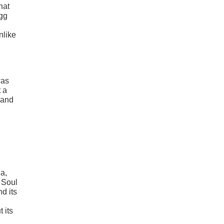
hat
Egg
nlike
was
t a
 and
a,
e Soul
d its
 its