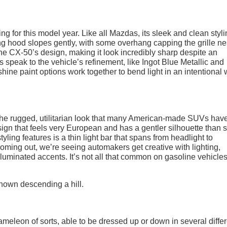
ng for this model year. Like all Mazdas, its sleek and clean styl
long hood slopes gently, with some overhang capping the grille n
to the CX-50’s design, making it look incredibly sharp despite an
ns speak to the vehicle’s refinement, like Ingot Blue Metallic and
shine paint options work together to bend light in an intentional 
the rugged, utilitarian look that many American-made SUVs hav
esign that feels very European and has a gentler silhouette than
yling features is a thin light bar that spans from headlight to
coming out, we’re seeing automakers get creative with lighting,
illuminated accents. It’s not all that common on gasoline vehicles
ameleon of sorts, able to be dressed up or down in several diffe