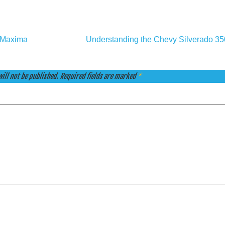
n Maxima
Understanding the Chevy Silverado 3
ill not be published.
Required fields are marked
*