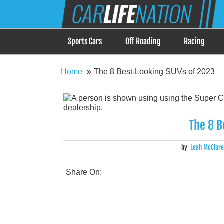
Skip
Car Life Nation
to
When Driving is about Lifestyle, Car Life Nation i
content
Sports Cars
Off Roading
Racing
Home
The 8 Best-Looking SUVs of 2023
The 8 B
by
Leah McClure
Share On: