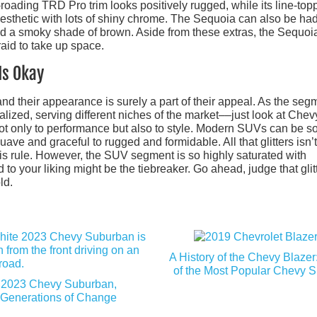
roading TRD Pro trim looks positively rugged, while its line-top
esthetic with lots of shiny chrome. The Sequoia can also be had
and a smoky shade of brown. Aside from these extras, the Sequoia
aid to take up space.
Is Okay
d their appearance is surely a part of their appeal. As the seg
zed, serving different niches of the market––just look at Chev
not only to performance but also to style. Modern SUVs can be s
uave and graceful to rugged and formidable. All that glitters isn’t
this rule. However, the SUV segment is so highly saturated with
 to your liking might be the tiebreaker. Go ahead, judge that glit
ld.
A History of the Chevy Blaze
of the Most Popular Chevy 
2023 Chevy Suburban,
Generations of Change