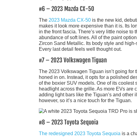
#6 – 2023 Mazda CX-50
The
2023 Mazda CX-50
is the new kid, debuti
makes it look more expensive than it is. Its 
in the front fascia. There’s very little noise 
abundance of soft lines. All of the paint optio
Zircon Sand Metallic. Its body style and high-
Every last detail feels well thought out.
#7 – 2023 Volkswagen Tiguan
The 2023 Volkswagen Tiguan isn’t going for 
honed in on. Instead, it opts for a polished d
of the boxier SUV models. One of its coolest st
headlight across the grille. As more EVs are 
adding light bars like the Tiguan’s and other 
however, so it’s a nice touch for the Tiguan.
#8 – 2023 Toyota Sequoia
The redesigned 2023 Toyota Sequoia
is a ch