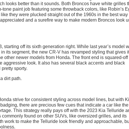
ich looks better than it sounds. Both Broncos have white grilles t
tone paint job featuring some throwback colors, like Robin’s 
like they were plucked straight out of the 1960s in the best way
h appreciated and a surefire way to make modern Broncos look u
, starting off its sixth generation right. While last year’s model 
s in its segment, the new CR-V has revamped styling that gives i
the other newer models from Honda. The front end is squared-off
re aggressive look. It also has several black accents and black
pretty sporty.
 strive for consistent styling across model lines, but with Ki
 badging, there are precious few cues that indicate a car like th
age. This strategy really pays off with the 2023 Kia Telluride an
ts commonly found on other SUVs, like oversized grilles, and its
h work to make the Telluride look friendly and approachable, but
oolness.