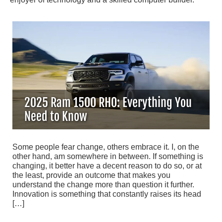
2025 Ram 1500 RHO: Everything You
Need to Know
Some people fear change, others embrace it. I, on the
other hand, am somewhere in between. If something is
changing, it better have a decent reason to do so, or at
the least, provide an outcome that makes you
understand the change more than question it further.
Innovation is something that constantly raises its head
[…]