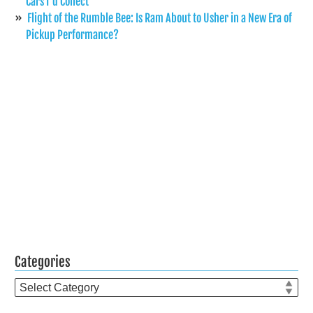
Cars I’d Collect
Flight of the Rumble Bee: Is Ram About to Usher in a New Era of
Pickup Performance?
Categories
Categories