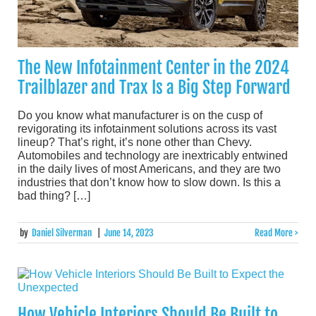
The New Infotainment Center in the 2024
Trailblazer and Trax Is a Big Step Forward
Do you know what manufacturer is on the cusp of
revigorating its infotainment solutions across its vast
lineup? That’s right, it’s none other than Chevy.
Automobiles and technology are inextricably entwined
in the daily lives of most Americans, and they are two
industries that don’t know how to slow down. Is this a
bad thing? […]
by
Daniel Silverman
|
June 14, 2023
Read More >
How Vehicle Interiors Should Be Built to