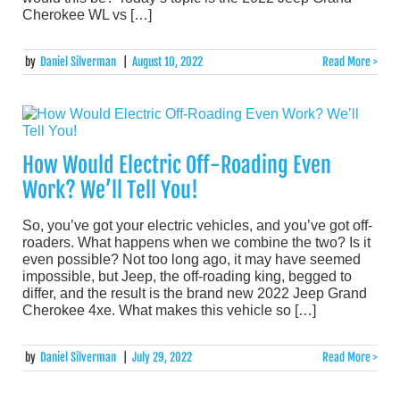
Cherokee WL vs […]
by
Daniel Silverman
|
August 10, 2022
Read More >
How Would Electric Off-Roading Even
Work? We’ll Tell You!
So, you’ve got your electric vehicles, and you’ve got off-
roaders. What happens when we combine the two? Is it
even possible? Not too long ago, it may have seemed
impossible, but Jeep, the off-roading king, begged to
differ, and the result is the brand new 2022 Jeep Grand
Cherokee 4xe. What makes this vehicle so […]
by
Daniel Silverman
|
July 29, 2022
Read More >