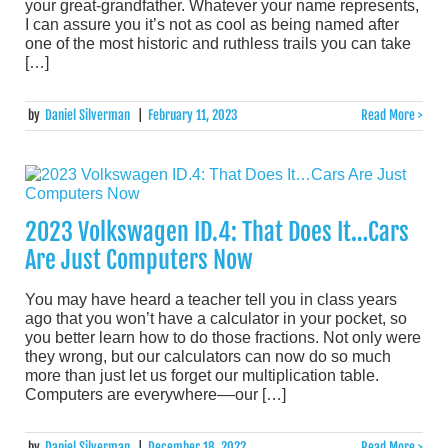
your great-grandfather. Whatever your name represents,
I can assure you it’s not as cool as being named after
one of the most historic and ruthless trails you can take
[…]
by
Daniel Silverman
|
February 11, 2023
Read More >
2023 Volkswagen ID.4: That Does It…Cars
Are Just Computers Now
You may have heard a teacher tell you in class years
ago that you won’t have a calculator in your pocket, so
you better learn how to do those fractions. Not only were
they wrong, but our calculators can now do so much
more than just let us forget our multiplication table.
Computers are everywhere––our […]
by
Daniel Silverman
|
December 18, 2022
Read More >