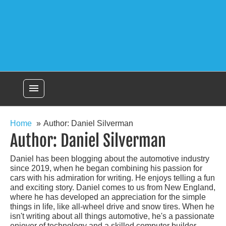
menu
Home
Author: Daniel Silverman
Author:
Daniel Silverman
Daniel has been blogging about the automotive industry
since 2019, when he began combining his passion for
cars with his admiration for writing. He enjoys telling a fun
and exciting story. Daniel comes to us from New England,
where he has developed an appreciation for the simple
things in life, like all-wheel drive and snow tires. When he
isn't writing about all things automotive, he's a passionate
enjoyer of technology and a skilled computer builder.