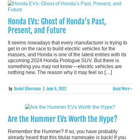
Honda EVs: Ghost of Honda’s Past,
Present, and Future
It seems nowadays that every manufacturer is trying to
get in on the race to build electric vehicles for the
masses, and Honda is one of the latest entries with its
upcoming 2024 Honda Prologue SUV. But there is
something you may not know––electric vehicles are
nothing new. The reason why it may feel so […]
by
Daniel Silverman
|
June 9, 2022
Read More >
Are the Hummer EVs Worth the Hype?
Remember the Hummer? If so, you have probably
already heard that this titular namesake is back! If you