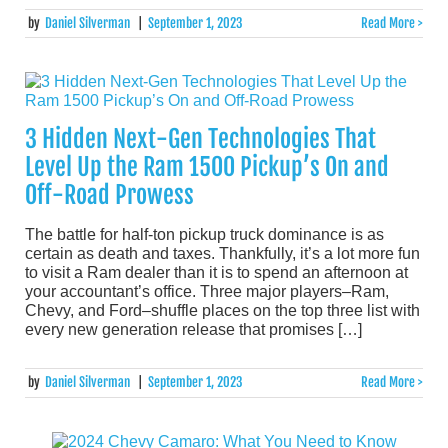
by
Daniel Silverman
|
September 1, 2023
Read More >
3 Hidden Next-Gen Technologies That
Level Up the Ram 1500 Pickup’s On and
Off-Road Prowess
The battle for half-ton pickup truck dominance is as
certain as death and taxes. Thankfully, it’s a lot more fun
to visit a Ram dealer than it is to spend an afternoon at
your accountant’s office. Three major players–Ram,
Chevy, and Ford–shuffle places on the top three list with
every new generation release that promises […]
by
Daniel Silverman
|
September 1, 2023
Read More >