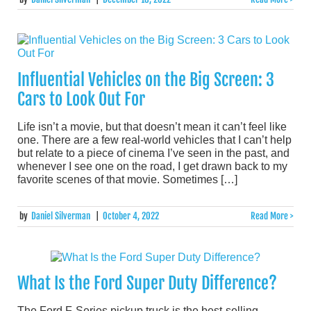
Influential Vehicles on the Big Screen: 3
Cars to Look Out For
Life isn’t a movie, but that doesn’t mean it can’t feel like
one. There are a few real-world vehicles that I can’t help
but relate to a piece of cinema I’ve seen in the past, and
whenever I see one on the road, I get drawn back to my
favorite scenes of that movie. Sometimes […]
by
Daniel Silverman
|
October 4, 2022
Read More >
What Is the Ford Super Duty Difference?
The Ford F-Series pickup truck is the best-selling