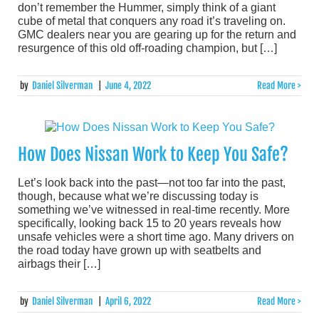
don’t remember the Hummer, simply think of a giant
cube of metal that conquers any road it’s traveling on.
GMC dealers near you are gearing up for the return and
resurgence of this old off-roading champion, but […]
by
Daniel Silverman
|
June 4, 2022
Read More >
How Does Nissan Work to Keep You Safe?
Let’s look back into the past—not too far into the past,
though, because what we’re discussing today is
something we’ve witnessed in real-time recently. More
specifically, looking back 15 to 20 years reveals how
unsafe vehicles were a short time ago. Many drivers on
the road today have grown up with seatbelts and
airbags their […]
by
Daniel Silverman
|
April 6, 2022
Read More >