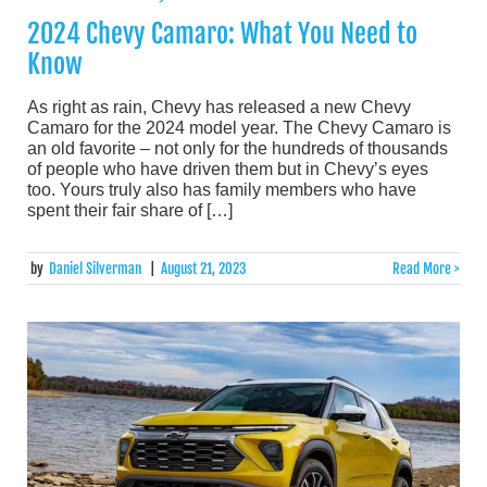
2024 Chevy Camaro: What You Need to
Know
As right as rain, Chevy has released a new Chevy
Camaro for the 2024 model year. The Chevy Camaro is
an old favorite – not only for the hundreds of thousands
of people who have driven them but in Chevy’s eyes
too. Yours truly also has family members who have
spent their fair share of […]
by
Daniel Silverman
|
August 21, 2023
Read More >