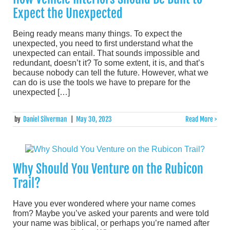
Expect the Unexpected
Being ready means many things. To expect the
unexpected, you need to first understand what the
unexpected can entail. That sounds impossible and
redundant, doesn’t it? To some extent, it is, and that’s
because nobody can tell the future. However, what we
can do is use the tools we have to prepare for the
unexpected […]
by
Daniel Silverman
|
May 30, 2023
Read More >
Why Should You Venture on the Rubicon
Trail?
Have you ever wondered where your name comes
from? Maybe you’ve asked your parents and were told
your name was biblical, or perhaps you’re named after