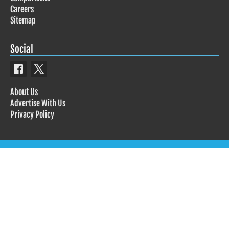
Careers
Sitemap
Social
About Us
Advertise With Us
Privacy Policy