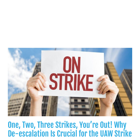
One, Two, Three Strikes, You’re Out! Why
De-escalation Is Crucial for the UAW Strike