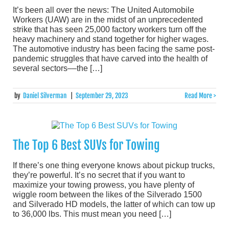
It’s been all over the news: The United Automobile
Workers (UAW) are in the midst of an unprecedented
strike that has seen 25,000 factory workers turn off the
heavy machinery and stand together for higher wages.
The automotive industry has been facing the same post-
pandemic struggles that have carved into the health of
several sectors––the […]
by
Daniel Silverman
|
September 29, 2023
Read More >
The Top 6 Best SUVs for Towing
If there’s one thing everyone knows about pickup trucks,
they’re powerful. It’s no secret that if you want to
maximize your towing prowess, you have plenty of
wiggle room between the likes of the Silverado 1500
and Silverado HD models, the latter of which can tow up
to 36,000 lbs. This must mean you need […]