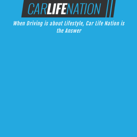
Skip
Car Life Nation
to
When Driving is about Lifestyle, Car Life Nation is the Answer
content
When Driving is about Lifestyle, Car Life Nation is
the Answer