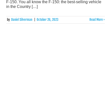
F-150. You all know the F-150: the best-selling vehicle
in the Country […]
by
Daniel Silverman
|
October 26, 2023
Read More >