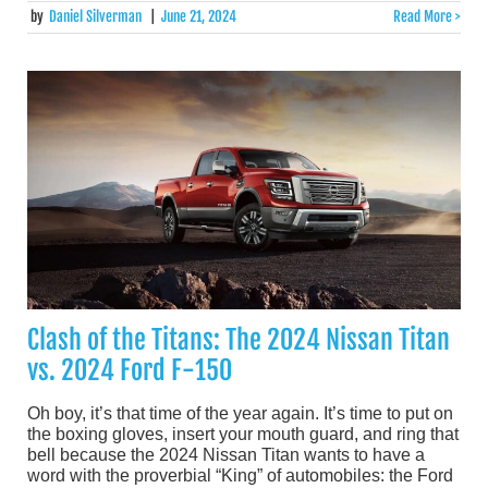
by
Daniel Silverman
|
June 21, 2024
Read More >
Clash of the Titans: The 2024 Nissan Titan
vs. 2024 Ford F-150
Oh boy, it’s that time of the year again. It’s time to put on
the boxing gloves, insert your mouth guard, and ring that
bell because the 2024 Nissan Titan wants to have a
word with the proverbial “King” of automobiles: the Ford