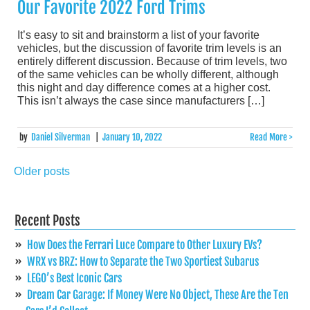
Our Favorite 2022 Ford Trims
It’s easy to sit and brainstorm a list of your favorite
vehicles, but the discussion of favorite trim levels is an
entirely different discussion. Because of trim levels, two
of the same vehicles can be wholly different, although
this night and day difference comes at a higher cost.
This isn’t always the case since manufacturers […]
by
Daniel Silverman
|
January 10, 2022
Read More >
Older posts
Posts
navigation
Recent Posts
How Does the Ferrari Luce Compare to Other Luxury EVs?
WRX vs BRZ: How to Separate the Two Sportiest Subarus
LEGO’s Best Iconic Cars
Dream Car Garage: If Money Were No Object, These Are the Ten