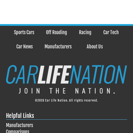
Sports Cars
Off Roading
Racing
Car Tech
Car News
Manufacturers
About Us
©2019 Car Life Nation. All rights reserved.
Helpful Links
Manufacturers
Comparisons