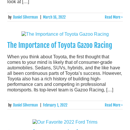
look at […]
by
Daniel Silverman
|
March 16, 2022
Read More >
The Importance of Toyota Gazoo Racing
When you think about Toyota, the first thought that
comes to your mind is likely that of consumer-grade
automobiles. Sedans, SUVs, hybrids, and the like have
all been continuous parts of Toyota’s success. However,
Toyota also has a rich history of building high-
performance cars and competing in professional
motorsports. Its top-level team is Gazoo Racing, […]
by
Daniel Silverman
|
February 1, 2022
Read More >