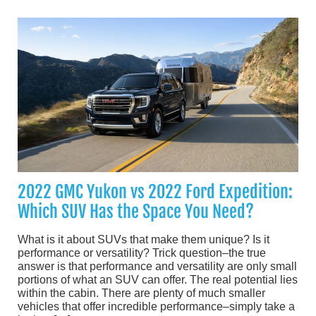
2022 GMC Yukon vs 2022 Ford Expedition:
Which SUV Has the Space You Need?
What is it about SUVs that make them unique? Is it
performance or versatility? Trick question–the true
answer is that performance and versatility are only small
portions of what an SUV can offer. The real potential lies
within the cabin. There are plenty of much smaller
vehicles that offer incredible performance–simply take a