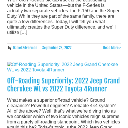
vehicle in the United States––but the F-Series is
actually two separate vehicles: the F-150 and the Super
Duty. While they are part of the same family, there are
quite a few differences. Today, I will tell you what
ultimately creates the Super Duty difference, and we’ll
utilize […]
by
Daniel Silverman
|
September 28, 2022
Read More >
Off-Roading Superiority: 2022 Jeep Grand
Cherokee WL vs 2022 Toyota 4Runner
What makes a superior off-road vehicle? Ground
clearance? Powerful engines? A reliable 4×4 system?
All of the above? Well, that’s what we’re diving into as
we consider which of two iconic vehicles reign supreme
from a purely off-roading standpoint. Which two vehicles
would this be? Today’s topic is the 2022 Jeep Grand