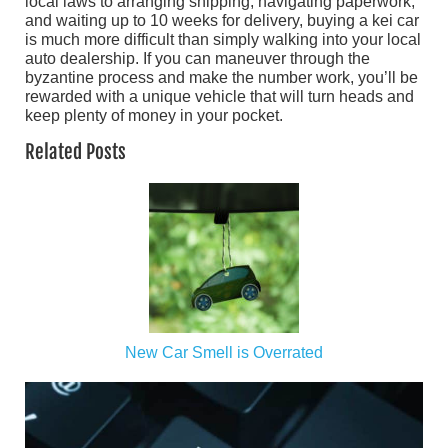
local laws to arranging shipping, navigating paperwork,
and waiting up to 10 weeks for delivery, buying a kei car
is much more difficult than simply walking into your local
auto dealership. If you can maneuver through the
byzantine process and make the number work, you’ll be
rewarded with a unique vehicle that will turn heads and
keep plenty of money in your pocket.
Related Posts
New Car Smell is Overrated