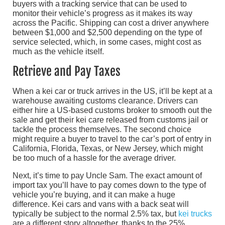
buyers with a tracking service that can be used to
monitor their vehicle’s progress as it makes its way
across the Pacific. Shipping can cost a driver anywhere
between $1,000 and $2,500 depending on the type of
service selected, which, in some cases, might cost as
much as the vehicle itself.
Retrieve and Pay Taxes
When a kei car or truck arrives in the US, it’ll be kept at a
warehouse awaiting customs clearance. Drivers can
either hire a US-based customs broker to smooth out the
sale and get their kei care released from customs jail or
tackle the process themselves. The second choice
might require a buyer to travel to the car’s port of entry in
California, Florida, Texas, or New Jersey, which might
be too much of a hassle for the average driver.
Next, it’s time to pay Uncle Sam. The exact amount of
import tax you’ll have to pay comes down to the type of
vehicle you’re buying, and it can make a huge
difference. Kei cars and vans with a back seat will
typically be subject to the normal 2.5% tax, but
kei trucks
are a different story altogether, thanks to the 25%