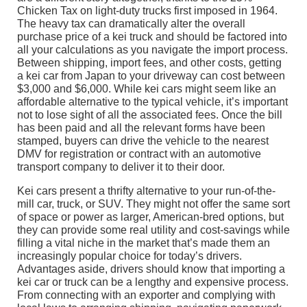
Chicken Tax on light-duty trucks first imposed in 1964.
The heavy tax can dramatically alter the overall
purchase price of a kei truck and should be factored into
all your calculations as you navigate the import process.
Between shipping, import fees, and other costs, getting
a kei car from Japan to your driveway can cost between
$3,000 and $6,000. While kei cars might seem like an
affordable alternative to the typical vehicle, it’s important
not to lose sight of all the associated fees. Once the bill
has been paid and all the relevant forms have been
stamped, buyers can drive the vehicle to the nearest
DMV for registration or contract with an automotive
transport company to deliver it to their door.
Kei cars present a thrifty alternative to your run-of-the-
mill car, truck, or SUV. They might not offer the same sort
of space or power as larger, American-bred options, but
they can provide some real utility and cost-savings while
filling a vital niche in the market that’s made them an
increasingly popular choice for today’s drivers.
Advantages aside, drivers should know that importing a
kei car or truck can be a lengthy and expensive process.
From connecting with an exporter and complying with