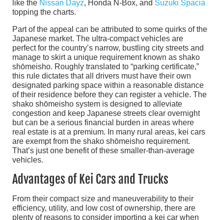
like the
Nissan Dayz
, Honda N-Box, and
Suzuki Spacia
topping the charts.
Part of the appeal can be attributed to some quirks of the
Japanese market. The ultra-compact vehicles are
perfect for the country’s narrow, bustling city streets and
manage to skirt a unique requirement known as shako
shōmeisho. Roughly translated to “parking certificate,”
this rule dictates that all drivers must have their own
designated parking space within a reasonable distance
of their residence before they can register a vehicle. The
shako shōmeisho system is designed to alleviate
congestion and keep Japanese streets clear overnight
but can be a serious financial burden in areas where
real estate is at a premium. In many rural areas, kei cars
are exempt from the shako shōmeisho requirement.
That’s just one benefit of these smaller-than-average
vehicles.
Advantages of Kei Cars and Trucks
From their compact size and maneuverability to their
efficiency, utility, and low cost of ownership, there are
plenty of reasons to consider importing a kei car when