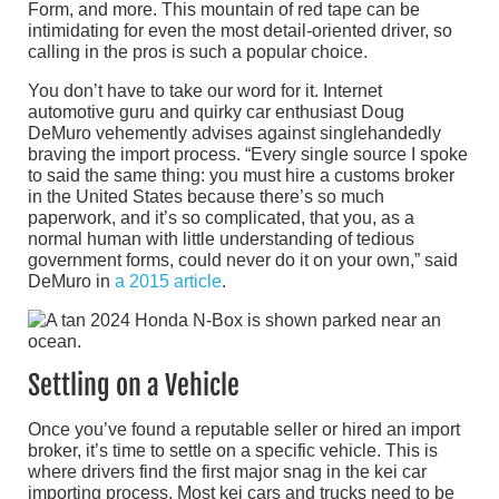
Form, and more. This mountain of red tape can be
intimidating for even the most detail-oriented driver, so
calling in the pros is such a popular choice.
You don’t have to take our word for it. Internet
automotive guru and quirky car enthusiast Doug
DeMuro vehemently advises against singlehandedly
braving the import process. “Every single source I spoke
to said the same thing: you must hire a customs broker
in the United States because there’s so much
paperwork, and it’s so complicated, that you, as a
normal human with little understanding of tedious
government forms, could never do it on your own,” said
DeMuro in
a 2015 article
.
Settling on a Vehicle
Once you’ve found a reputable seller or hired an import
broker, it’s time to settle on a specific vehicle. This is
where drivers find the first major snag in the kei car
importing process. Most kei cars and trucks need to be