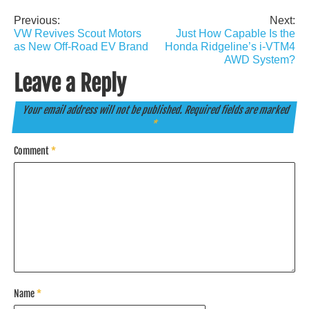
Previous:
Next:
Post
VW Revives Scout Motors
Just How Capable Is the
navigation
as New Off-Road EV Brand
Honda Ridgeline’s i-VTM4
AWD System?
Leave a Reply
Your email address will not be published.
Required fields are marked
*
Comment
*
Name
*