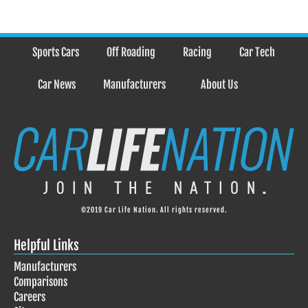
Sports Cars
Off Roading
Racing
Car Tech
Car News
Manufacturers
About Us
©2019 Car Life Nation. All rights reserved.
Helpful Links
Manufacturers
Comparisons
Careers