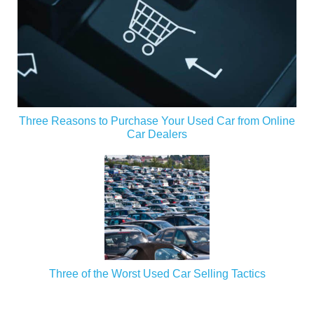
Three Reasons to Purchase Your Used Car from Online
Car Dealers
Three of the Worst Used Car Selling Tactics