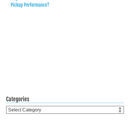
Pickup Performance?
Categories
Categories