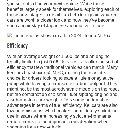
you set out to find your next vehicle. While these
benefits largely speak for themselves, exploring each of
these advantages in detail can help to explain why kei
cars are worth a closer look and how they’ve become
such a mainstay of Japanese automotive culture.
Efficiency
With an average weight of 1,500 lbs and an engine
legally limited to just 0.66 liters, kei cars offer the sort of
efficiency that few traditional vehicles can match. Many
kei cars boast over 50 MPG, making them an ideal
choice for drivers looking to save a little money at the
pump while leaving a minuscule carbon footprint. They
might not be the most aerodynamic models on the road,
but the combination of a small, fuel-sipping engine and
a sub-one-ton curb weight offers some undeniable
advantages in terms of fuel efficiency. Kei cars are also
low on emissions, which makes them ideally suited for
use in states where increasingly strict environmental
requirements are an important consideration when
shopping for a new vehicle.