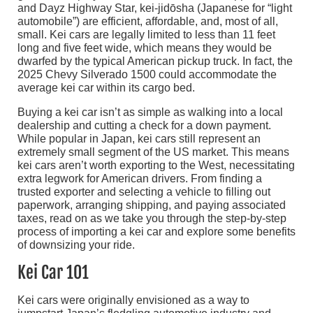
and Dayz Highway Star, kei-jidōsha (Japanese for “light
automobile”) are efficient, affordable, and, most of all,
small. Kei cars are legally limited to less than 11 feet
long and five feet wide, which means they would be
dwarfed by the typical American pickup truck. In fact, the
2025 Chevy Silverado 1500 could accommodate the
average kei car within its cargo bed.
Buying a kei car isn’t as simple as walking into a local
dealership and cutting a check for a down payment.
While popular in Japan, kei cars still represent an
extremely small segment of the US market. This means
kei cars aren’t worth exporting to the West, necessitating
extra legwork for American drivers. From finding a
trusted exporter and selecting a vehicle to filling out
paperwork, arranging shipping, and paying associated
taxes, read on as we take you through the step-by-step
process of importing a kei car and explore some benefits
of downsizing your ride.
Kei Car 101
Kei cars were originally envisioned as a way to