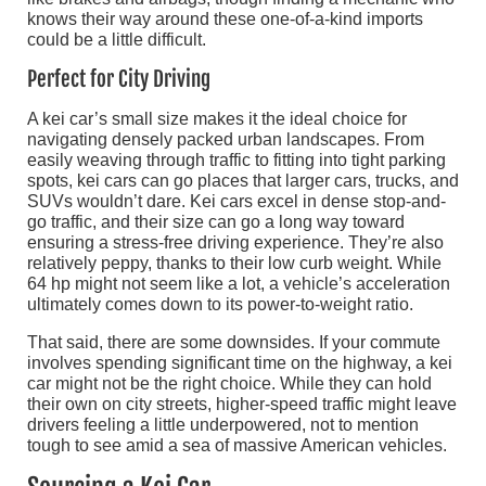
knows their way around these one-of-a-kind imports
could be a little difficult.
Perfect for City Driving
A kei car’s small size makes it the ideal choice for
navigating densely packed urban landscapes. From
easily weaving through traffic to fitting into tight parking
spots, kei cars can go places that larger cars, trucks, and
SUVs wouldn’t dare. Kei cars excel in dense stop-and-
go traffic, and their size can go a long way toward
ensuring a stress-free driving experience. They’re also
relatively peppy, thanks to their low curb weight. While
64 hp might not seem like a lot, a vehicle’s acceleration
ultimately comes down to its power-to-weight ratio.
That said, there are some downsides. If your commute
involves spending significant time on the highway, a kei
car might not be the right choice. While they can hold
their own on city streets, higher-speed traffic might leave
drivers feeling a little underpowered, not to mention
tough to see amid a sea of massive American vehicles.