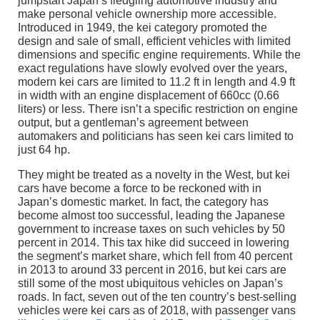
jumpstart Japan’s fledgling automotive industry and
make personal vehicle ownership more accessible.
Introduced in 1949, the kei category promoted the
design and sale of small, efficient vehicles with limited
dimensions and specific engine requirements. While the
exact regulations have slowly evolved over the years,
modern kei cars are limited to 11.2 ft in length and 4.9 ft
in width with an engine displacement of 660cc (0.66
liters) or less. There isn’t a specific restriction on engine
output, but a gentleman’s agreement between
automakers and politicians has seen kei cars limited to
just 64 hp.
They might be treated as a novelty in the West, but kei
cars have become a force to be reckoned with in
Japan’s domestic market. In fact, the category has
become almost too successful, leading the Japanese
government to increase taxes on such vehicles by 50
percent in 2014. This tax hike did succeed in lowering
the segment’s market share, which fell from 40 percent
in 2013 to around 33 percent in 2016, but kei cars are
still some of the most ubiquitous vehicles on Japan’s
roads. In fact, seven out of the ten country’s best-selling
vehicles were kei cars as of 2018, with passenger vans