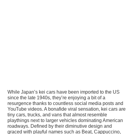
While Japan’s kei cars have been imported to the US
since the late 1940s, they’re enjoying a bit of a
resurgence thanks to countless social media posts and
YouTube videos. A bonafide viral sensation, kei cars are
tiny cars, trucks, and vans that almost resemble
playthings next to larger vehicles dominating American
roadways. Defined by their diminutive design and
graced with playful names such as Beat, Cappuccino,