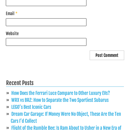
Email
*
Website
Recent Posts
How Does the Ferrari Luce Compare to Other Luxury EVs?
WRX vs BRZ: How to Separate the Two Sportiest Subarus
LEGO’s Best Iconic Cars
Dream Car Garage: If Money Were No Object, These Are the Ten
Cars I’d Collect
Flight of the Rumble Bee: Is Ram About to Usher in a New Era of