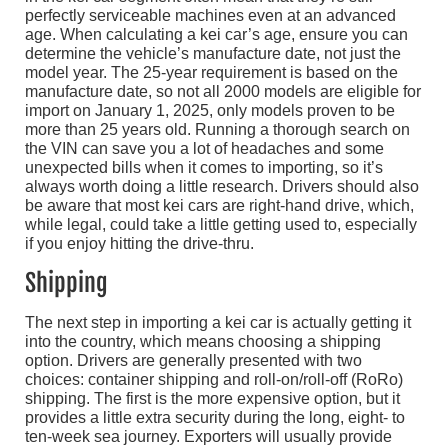
perfectly serviceable machines even at an advanced
age. When calculating a kei car’s age, ensure you can
determine the vehicle’s manufacture date, not just the
model year. The 25-year requirement is based on the
manufacture date, so not all 2000 models are eligible for
import on January 1, 2025, only models proven to be
more than 25 years old. Running a thorough search on
the VIN can save you a lot of headaches and some
unexpected bills when it comes to importing, so it’s
always worth doing a little research. Drivers should also
be aware that most kei cars are right-hand drive, which,
while legal, could take a little getting used to, especially
if you enjoy hitting the drive-thru.
Shipping
The next step in importing a kei car is actually getting it
into the country, which means choosing a shipping
option. Drivers are generally presented with two
choices: container shipping and roll-on/roll-off (RoRo)
shipping. The first is the more expensive option, but it
provides a little extra security during the long, eight- to
ten-week sea journey. Exporters will usually provide