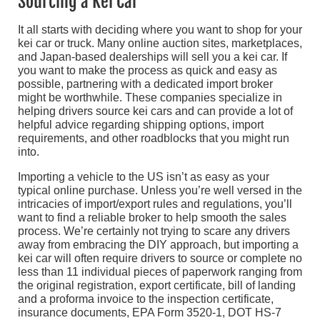
Sourcing a Kei Car
It all starts with deciding where you want to shop for your
kei car or truck. Many online auction sites, marketplaces,
and Japan-based dealerships will sell you a kei car. If
you want to make the process as quick and easy as
possible, partnering with a dedicated import broker
might be worthwhile. These companies specialize in
helping drivers source kei cars and can provide a lot of
helpful advice regarding shipping options, import
requirements, and other roadblocks that you might run
into.
Importing a vehicle to the US isn’t as easy as your
typical online purchase. Unless you’re well versed in the
intricacies of import/export rules and regulations, you’ll
want to find a reliable broker to help smooth the sales
process. We’re certainly not trying to scare any drivers
away from embracing the DIY approach, but importing a
kei car will often require drivers to source or complete no
less than 11 individual pieces of paperwork ranging from
the original registration, export certificate, bill of landing
and a proforma invoice to the inspection certificate,
insurance documents, EPA Form 3520-1, DOT HS-7