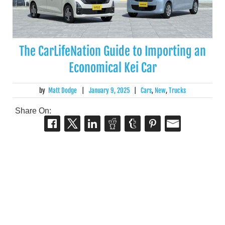
The CarLifeNation Guide to Importing an
Economical Kei Car
by
Matt Dodge
|
January 9, 2025
|
Cars
,
New
,
Trucks
Share On: