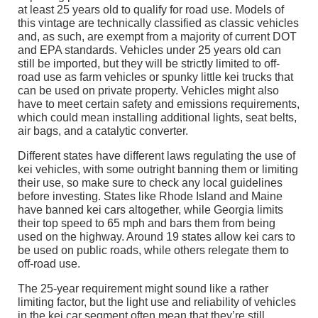
at least 25 years old to qualify for road use. Models of
this vintage are technically classified as classic vehicles
and, as such, are exempt from a majority of current DOT
and EPA standards. Vehicles under 25 years old can
still be imported, but they will be strictly limited to off-
road use as farm vehicles or spunky little kei trucks that
can be used on private property. Vehicles might also
have to meet certain safety and emissions requirements,
which could mean installing additional lights, seat belts,
air bags, and a catalytic converter.
Different states have different laws regulating the use of
kei vehicles, with some outright banning them or limiting
their use, so make sure to check any local guidelines
before investing. States like Rhode Island and Maine
have banned kei cars altogether, while Georgia limits
their top speed to 65 mph and bars them from being
used on the highway. Around 19 states allow kei cars to
be used on public roads, while others relegate them to
off-road use.
The 25-year requirement might sound like a rather
limiting factor, but the light use and reliability of vehicles
in the kei car segment often mean that they’re still