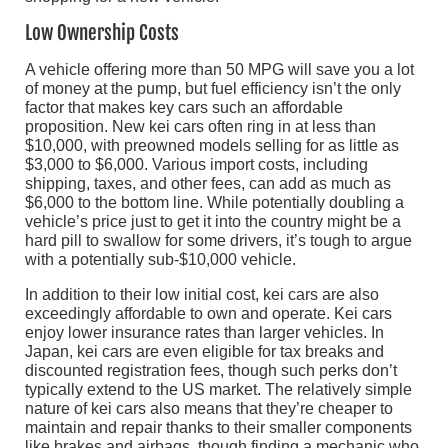
Low Ownership Costs
A vehicle offering more than 50 MPG will save you a lot
of money at the pump, but fuel efficiency isn’t the only
factor that makes key cars such an affordable
proposition. New kei cars often ring in at less than
$10,000, with preowned models selling for as little as
$3,000 to $6,000. Various import costs, including
shipping, taxes, and other fees, can add as much as
$6,000 to the bottom line. While potentially doubling a
vehicle’s price just to get it into the country might be a
hard pill to swallow for some drivers, it’s tough to argue
with a potentially sub-$10,000 vehicle.
In addition to their low initial cost, kei cars are also
exceedingly affordable to own and operate. Kei cars
enjoy lower insurance rates than larger vehicles. In
Japan, kei cars are even eligible for tax breaks and
discounted registration fees, though such perks don’t
typically extend to the US market. The relatively simple
nature of kei cars also means that they’re cheaper to
maintain and repair thanks to their smaller components
like brakes and airbags, though finding a mechanic who