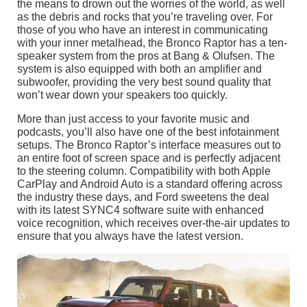
the means to drown out the worries of the world, as well
as the debris and rocks that you’re traveling over. For
those of you who have an interest in communicating
with your inner metalhead, the Bronco Raptor has a ten-
speaker system from the pros at Bang & Olufsen. The
system is also equipped with both an amplifier and
subwoofer, providing the very best sound quality that
won’t wear down your speakers too quickly.
More than just access to your favorite music and
podcasts, you’ll also have one of the best infotainment
setups. The Bronco Raptor’s interface measures out to
an entire foot of screen space and is perfectly adjacent
to the steering column. Compatibility with both Apple
CarPlay and Android Auto is a standard offering across
the industry these days, and Ford sweetens the deal
with its latest SYNC4 software suite with enhanced
voice recognition, which receives over-the-air updates to
ensure that you always have the latest version.