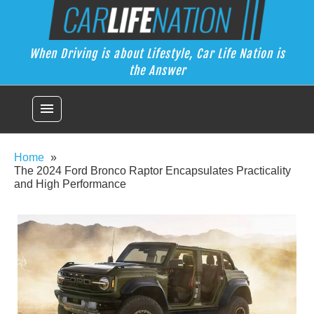
Skip
Car Life Nation
to
When Driving is about Lifestyle, Car Life Nation is the Answer
content
When Driving is about Lifestyle, Car Life Nation is
the Answer
menu
Home
The 2024 Ford Bronco Raptor Encapsulates Practicality
and High Performance