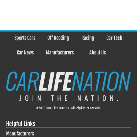
Sports Cars
Off Roading
Racing
Car Tech
Car News
Manufacturers
About Us
©2019 Car Life Nation. All rights reserved.
Helpful Links
Manufacturers