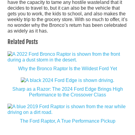
have the capacity to tame any hostile wasteland that it
decides to travel to, but it can also be the vehicle that
gets you to work, the kids to school, and also makes the
weekly trip to the grocery store. With so much to offer, it’s
no wonder why the Bronco’s return has been celebrated
as widely as it has.
Related Posts
Why the Bronco Raptor Is the Wildest Ford Yet
Sharp as a Razor: The 2024 Ford Edge Brings High
Performance to the Crossover Class
The Ford Raptor, A True Performance Pickup