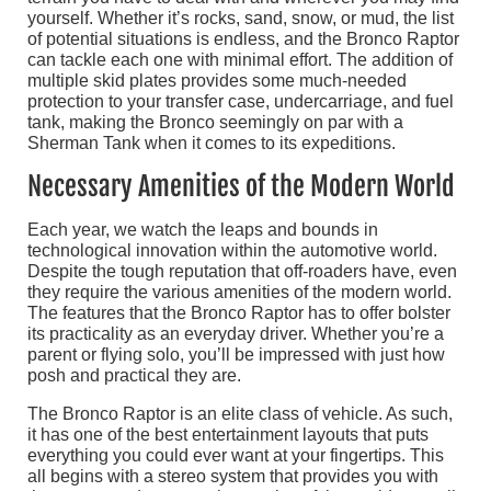
yourself. Whether it’s rocks, sand, snow, or mud, the list
of potential situations is endless, and the Bronco Raptor
can tackle each one with minimal effort. The addition of
multiple skid plates provides some much-needed
protection to your transfer case, undercarriage, and fuel
tank, making the Bronco seemingly on par with a
Sherman Tank when it comes to its expeditions.
Necessary Amenities of the Modern World
Each year, we watch the leaps and bounds in
technological innovation within the automotive world.
Despite the tough reputation that off-roaders have, even
they require the various amenities of the modern world.
The features that the Bronco Raptor has to offer bolster
its practicality as an everyday driver. Whether you’re a
parent or flying solo, you’ll be impressed with just how
posh and practical they are.
The Bronco Raptor is an elite class of vehicle. As such,
it has one of the best entertainment layouts that puts
everything you could ever want at your fingertips. This
all begins with a stereo system that provides you with