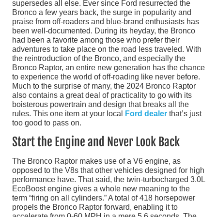
supersedes all else. Ever since Ford resurrected the
Bronco a few years back, the surge in popularity and
praise from off-roaders and blue-brand enthusiasts has
been well-documented. During its heyday, the Bronco
had been a favorite among those who prefer their
adventures to take place on the road less traveled. With
the reintroduction of the Bronco, and especially the
Bronco Raptor, an entire new generation has the chance
to experience the world of off-roading like never before.
Much to the surprise of many, the 2024 Bronco Raptor
also contains a great deal of practicality to go with its
boisterous powertrain and design that breaks all the
rules. This one item at your local
Ford dealer
that’s just
too good to pass on.
Start the Engine and Never Look Back
The Bronco Raptor makes use of a V6 engine, as
opposed to the V8s that other vehicles designed for high
performance have. That said, the twin-turbocharged 3.0L
EcoBoost engine gives a whole new meaning to the
term “firing on all cylinders.” A total of 418 horsepower
propels the Bronco Raptor forward, enabling it to
accelerate from 0-60 MPH in a mere 5.6 seconds. The